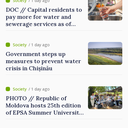
/ 1 day ago
DOC // Capital residents to
pay more for water and
sewerage services as of
today
/ 1 day ago
Government steps up
measures to prevent water
crisis in Chișinău
/ 1 day ago
PHOTO // Republic of
Moldova hosts 25th edition
of EPSA Summer University
for first time