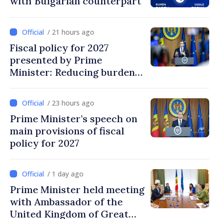
with Bulgarian counterpart
/ 21 hours ago
Fiscal policy for 2027
presented by Prime
Minister: Reducing burden
on labor, stimulating
investments, fairer taxation
/ 23 hours ago
Prime Minister’s speech on
main provisions of fiscal
policy for 2027
/ 1 day ago
Prime Minister held meeting
with Ambassador of the
United Kingdom of Great