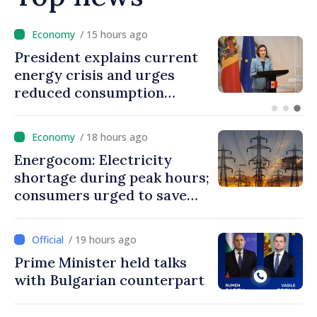
/ 14 hours ago
Disciplinary sanctions after
Taliban delegation’s visit to
the Republic of Moldova
/ 18 hours ago
Energocom: Electricity
shortage during peak hours;
consumers urged to save
energy
/ 19 hours ago
Prime Minister held talks
with Bulgarian counterpart