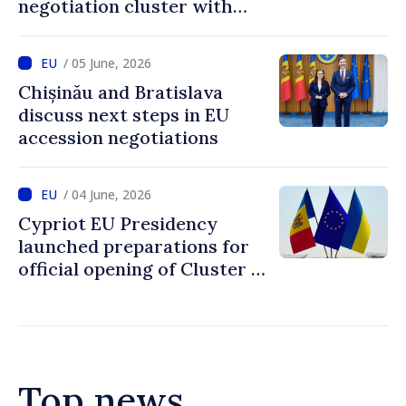
negotiation cluster with
Moldova on days to come
/ 05 June, 2026
Chișinău and Bratislava
discuss next steps in EU
accession negotiations
/ 04 June, 2026
Cypriot EU Presidency
launched preparations for
official opening of Cluster 1
in accession negotiations
with Moldova and Ukraine
Top news