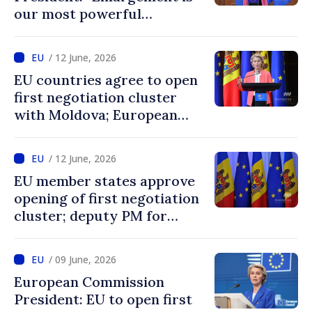
our most powerful
geopolitical tool, and
Ukraine and Moldova belong
/ 12 June, 2026
in the EU”
EU countries agree to open
first negotiation cluster
with Moldova; European
Commission President:
“Enlargement remains one
/ 12 June, 2026
of EU’s greatest success
EU member states approve
stories”
opening of first negotiation
cluster; deputy PM for
European integration says
decision confirms
/ 09 June, 2026
recognition of progress
European Commission
achieved by Moldova
President: EU to open first