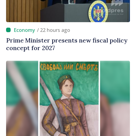
/ 22 hours ago
Prime Minister presents new fiscal policy
concept for 2027