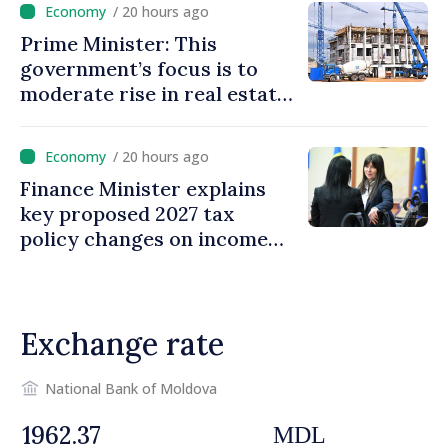
/ 20 hours ago
Prime Minister: This
government’s focus is to
moderate rise in real estate
prices
/ 20 hours ago
Finance Minister explains
key proposed 2027 tax
policy changes on income
tax
Exchange rate
National Bank of Moldova
MDL