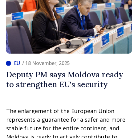
/ 18 November, 2025
Deputy PM says Moldova ready
to strengthen EU's security
The enlargement of the European Union
represents a guarantee for a safer and more
stable future for the entire continent, and
Moldova is ready to actively contribute to