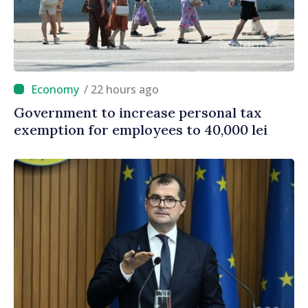
/ 22 hours ago
Government to increase personal tax
exemption for employees to 40,000 lei