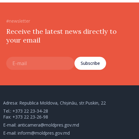
#newsletter
Receive the latest news directly to
your email
Subscribe
Adresa: Republica Moldova, Chișinău, str.Puskin, 22
Tel.:
+373 22 23-34-28
Fax: +373 22 23-26-98
E-mail:
anticamera@moldpres.gov.md
E-mail:
inform@moldpres.gov.md