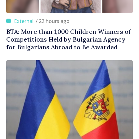
/ 22 hours ago
BTA: More than 1,000 Children Winners of
Competitions Held by Bulgarian Agency
for Bulgarians Abroad to Be Awarded