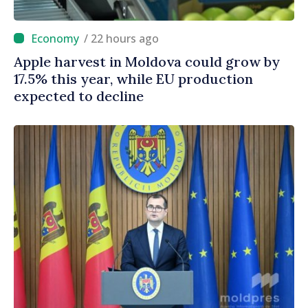
/ 22 hours ago
Apple harvest in Moldova could grow by
17.5% this year, while EU production
expected to decline