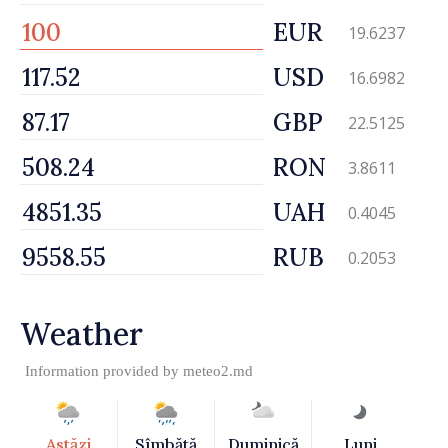
EUR
19.6237
USD
16.6982
GBP
22.5125
RON
3.8611
UAH
0.4045
RUB
0.2053
Weather
Information provided by
meteo2.md
Astăzi
Sîmbătă
Duminică
Luni