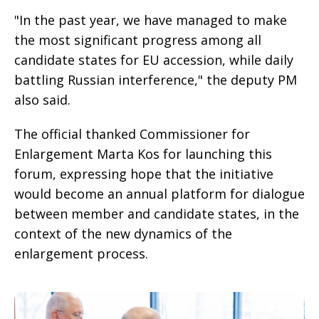
"In the past year, we have managed to make
the most significant progress among all
candidate states for EU accession, while daily
battling Russian interference," the deputy PM
also said.
The official thanked Commissioner for
Enlargement Marta Kos for launching this
forum, expressing hope that the initiative
would become an annual platform for dialogue
between member and candidate states, in the
context of the new dynamics of the
enlargement process.