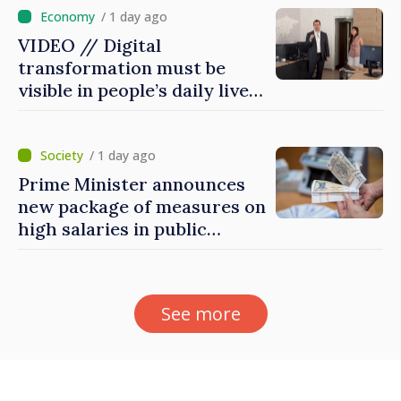
/ 1 day ago
VIDEO // Digital
transformation must be
visible in people’s daily lives
and in how economy works:
Prime Minister visits e-
Governance Agency
/ 1 day ago
Prime Minister announces
new package of measures on
high salaries in public
sector
See more