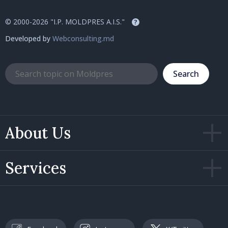
© 2000-2026 "I.P. MOLDPRES A.I.S."
?
Developed by
Webconsulting.md
Search
About Us
Services