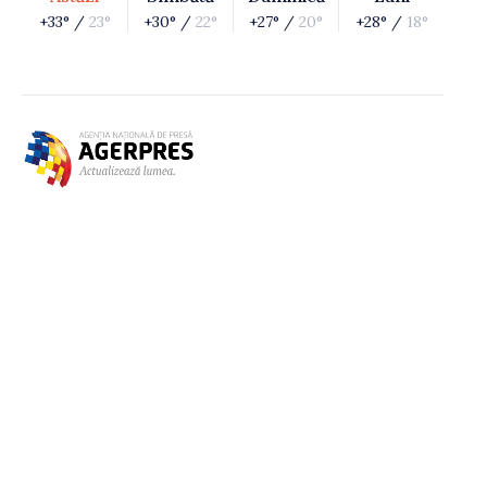
+33° /
23°
+30° /
22°
+27° /
20°
+28° /
18°