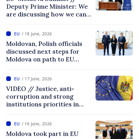
Deputy Prime Minister: We
are discussing how we can
advance more quickly based
on our own merits
/ 18 June, 2026
Moldovan, Polish officials
discussed next steps for
Moldova on path to EU
accession
/ 17 June, 2026
VIDEO // Justice, anti-
corruption and strong
institutions priorities in
negotiations with EU
/ 16 June, 2026
Moldova took part in EU