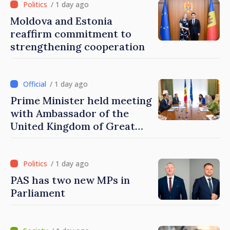
/ 1 day ago
Moldova and Estonia
reaffirm commitment to
strengthening cooperation
/ 1 day ago
Prime Minister held meeting
with Ambassador of the
United Kingdom of Great
Britain and Northern
Ireland
/ 1 day ago
PAS has two new MPs in
Parliament