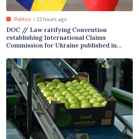
/ 22 hours ago
DOC // Law ratifying Convention
establishing International Claims
Commission for Ukraine published in
Official Journal