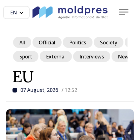
EN
All
Official
Politics
Society
Ec
Sport
External
Interviews
News in p
EU
07 August, 2026
/ 12:52