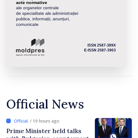
acte normative
ale organelor centrale
de specialitate ale administrației
publice, informații, anunțuri,
comunicate
ISSN 2587-389X
E-ISSN 2587-3903
Official News
/ 19 hours ago
Prime Minister held talks