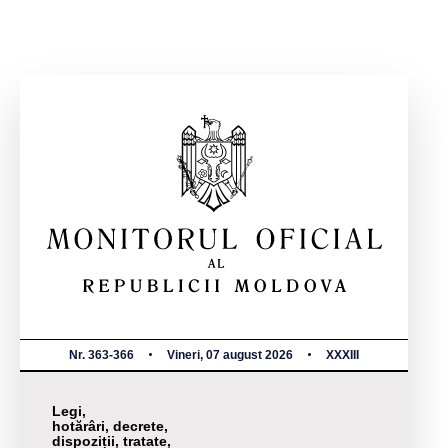
Nr. 363-366
Vineri, 07 august 2026
XXXIII
Legi,
hotărâri, decrete,
dispoziții, tratate,