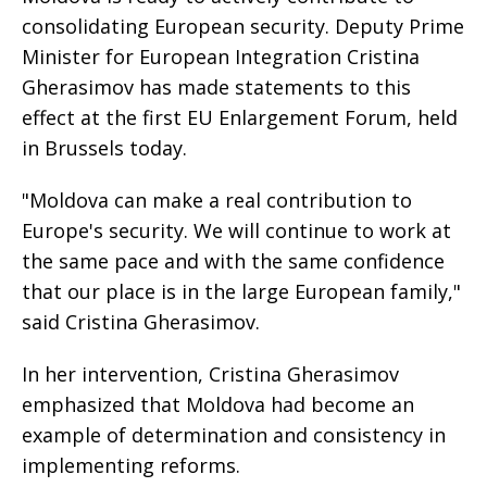
consolidating European security. Deputy Prime
Minister for European Integration Cristina
Gherasimov has made statements to this
effect at the first EU Enlargement Forum, held
in Brussels today.
"Moldova can make a real contribution to
Europe's security. We will continue to work at
the same pace and with the same confidence
that our place is in the large European family,"
said Cristina Gherasimov.
In her intervention, Cristina Gherasimov
emphasized that Moldova had become an
example of determination and consistency in
implementing reforms.