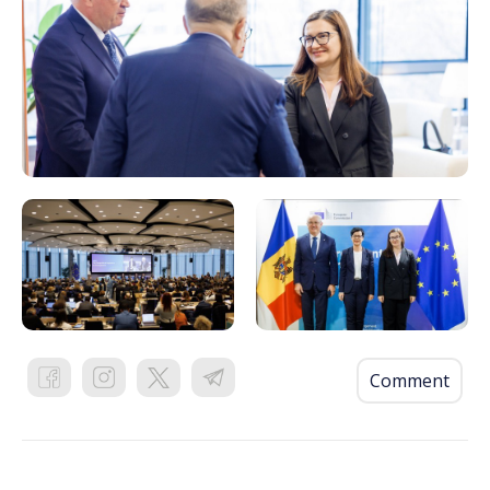
Comment