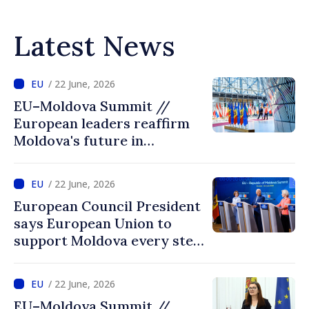
Latest News
/ 22 June, 2026
EU–Moldova Summit //
European leaders reaffirm
Moldova's future in
European Union: “Reforms
open the door to accession”
/ 22 June, 2026
European Council President
says European Union to
support Moldova every step
of way towards EU
accession
/ 22 June, 2026
EU–Moldova Summit //