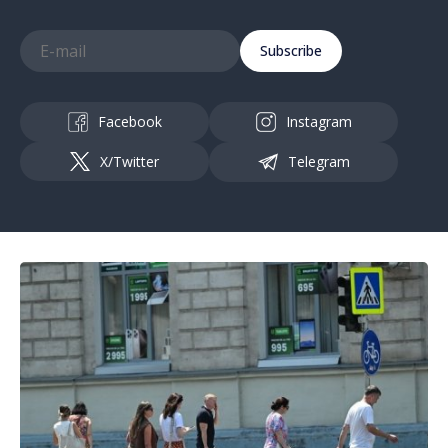
Subscribe
Facebook
Instagram
X/Twitter
Telegram