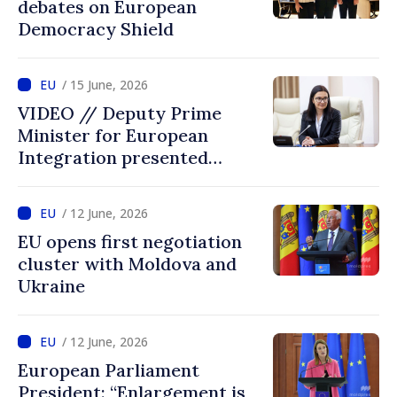
debates on European
Democracy Shield
/ 15 June, 2026
VIDEO // Deputy Prime
Minister for European
Integration presented
programme of
Intergovernmental
/ 12 June, 2026
Conference Moldova–EU
EU opens first negotiation
cluster with Moldova and
Ukraine
/ 12 June, 2026
European Parliament
President: “Enlargement is