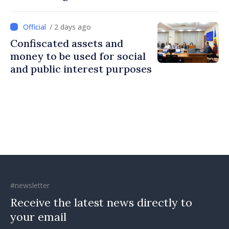
Britain and Northern
Ireland
/ 2 days ago
Confiscated assets and
money to be used for social
and public interest purposes
#newsletter
Receive the latest news directly to
your email