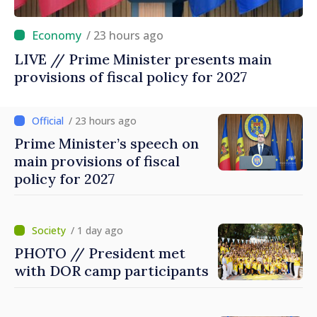
/ 23 hours ago
LIVE // Prime Minister presents main
provisions of fiscal policy for 2027
/ 23 hours ago
Prime Minister’s speech on
main provisions of fiscal
policy for 2027
/ 1 day ago
PHOTO // President met
with DOR camp participants