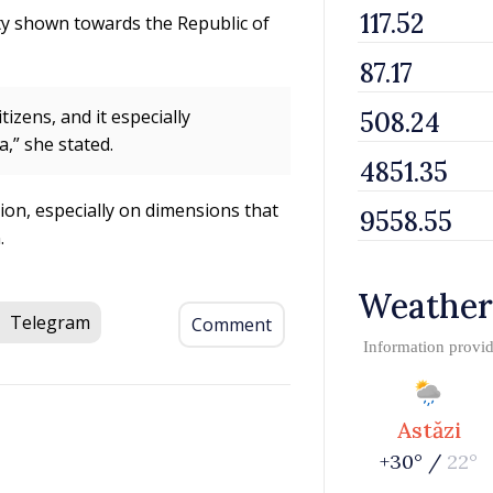
ty shown towards the Republic of
izens, and it especially
,” she stated.
ion, especially on dimensions that
.
Weather
Telegram
Comment
Information provi
Astăzi
+30° /
22°