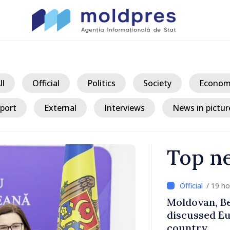
ll
Official
Politics
Society
Econom
port
External
Interviews
News in pictur
Top n
/ 19 h
ith Italy’s
Moldovan, Be
discussed E
country