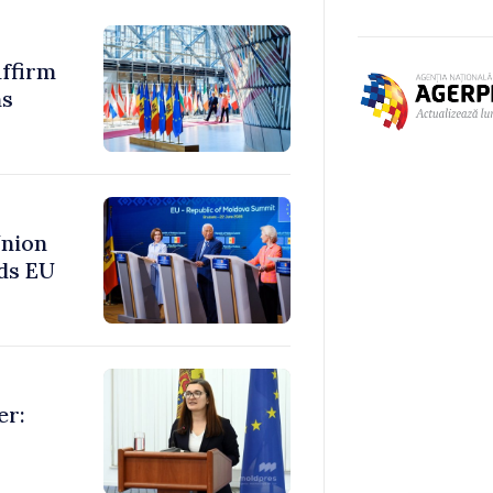
ffirm
ms
Union
ds EU
er: