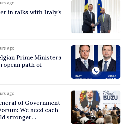
ours ago
r in talks with Italy’s
ours ago
lgian Prime Ministers
uropean path of
ours ago
eneral of Government
 Forum: We need each
ild stronger
s