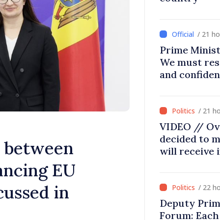
/ 21 h
Prime Minist
We must res
and confiden
moving in ri
/ 21 h
VIDEO // Ov
decided to m
s between
will receive
ancing EU
cussed in
/ 22 h
Deputy Prim
Forum: Each 