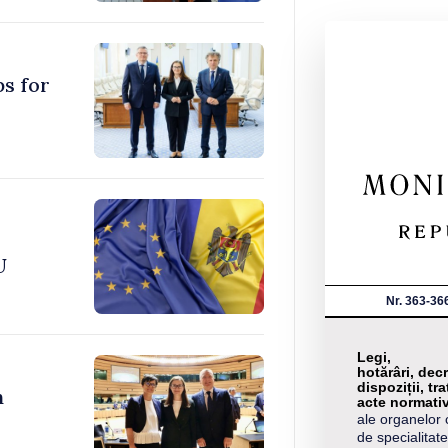
ps for
U
Nr. 363-36
Legi,
hotărâri, decr
dispoziții, tra
n
acte normati
ale organelor 
de specialitate