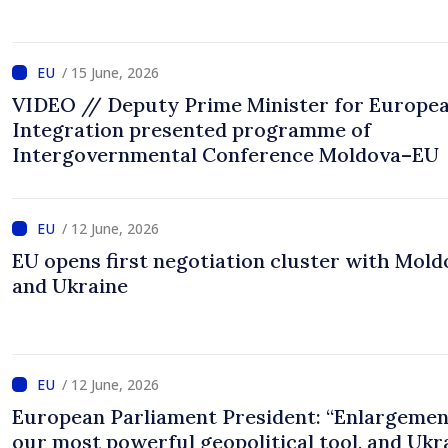
/ 15 June, 2026
VIDEO // Deputy Prime Minister for Europe
Integration presented programme of
Intergovernmental Conference Moldova–EU
/ 12 June, 2026
EU opens first negotiation cluster with Mold
and Ukraine
/ 12 June, 2026
European Parliament President: “Enlargemen
our most powerful geopolitical tool, and Ukr