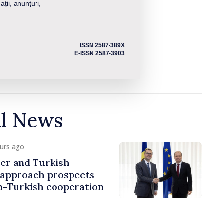
ații, anunțuri,
ISSN 2587-389X
E-ISSN 2587-3903
al News
ours ago
er and Turkish
approach prospects
n-Turkish cooperation