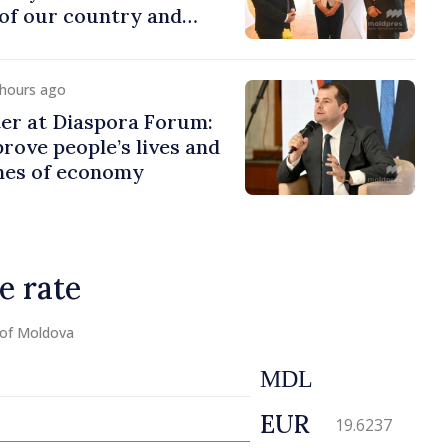
of our country and
to promoting image of
 hours ago
er at Diaspora Forum:
ove people’s lives and
ines of economy
e rate
 of Moldova
MDL
EUR
19.6237