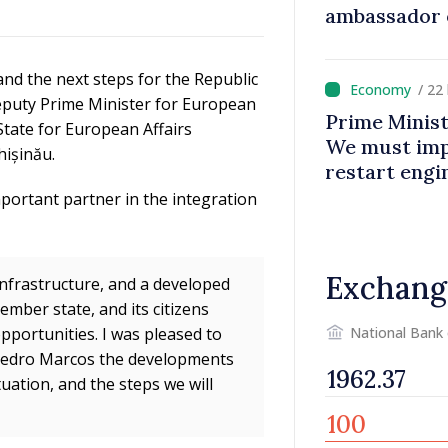
ambassador 
contributes 
Moldova
nd the next steps for the Republic
/ 22
eputy Prime Minister for European
Prime Minist
State for European Affairs
We must impr
hișinău.
restart eng
portant partner in the integration
Exchang
infrastructure, and a developed
mber state, and its citizens
National Bank
pportunities. I was pleased to
pedro Marcos the developments
uation, and the steps we will