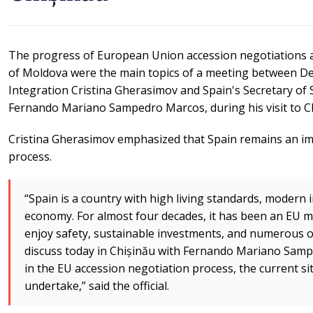
The progress of European Union accession negotiations a
of Moldova were the main topics of a meeting between D
Integration Cristina Gherasimov and Spain's Secretary of 
Fernando Mariano Sampedro Marcos, during his visit to C
Cristina Gherasimov emphasized that Spain remains an im
process.
“Spain is a country with high living standards, modern 
economy. For almost four decades, it has been an EU me
enjoy safety, sustainable investments, and numerous o
discuss today in Chișinău with Fernando Mariano Sam
in the EU accession negotiation process, the current sit
undertake,” said the official.