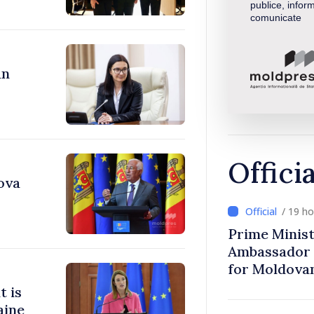
publice, inform
comunicate
an
Offici
ova
/ 19 h
Prime Minist
Ambassador 
for Moldova
t is
aine