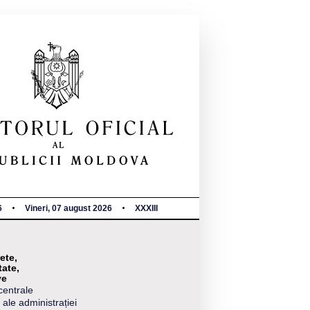
6
Vineri, 07 august 2026
XXXIII
ete,
tate,
ve
centrale
 ale administrației