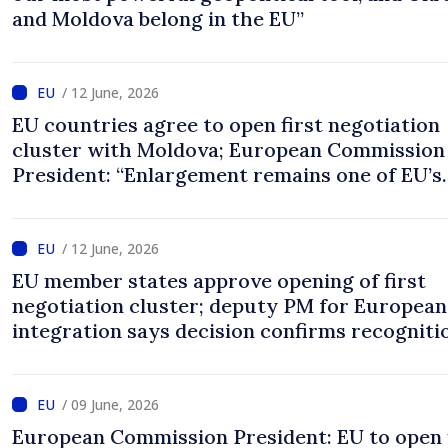
and Moldova belong in the EU”
/ 12 June, 2026
EU countries agree to open first negotiation
cluster with Moldova; European Commission
President: “Enlargement remains one of EU’s
greatest success stories”
/ 12 June, 2026
EU member states approve opening of first
negotiation cluster; deputy PM for European
integration says decision confirms recogniti
progress achieved by Moldova
/ 09 June, 2026
European Commission President: EU to open 