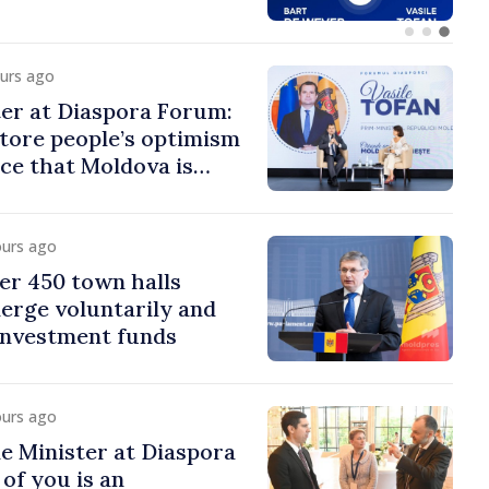
ours ago
er at Diaspora Forum:
tore people’s optimism
ce that Moldova is
ght direction
ours ago
er 450 town halls
erge voluntarily and
 investment funds
ours ago
e Minister at Diaspora
of you is an