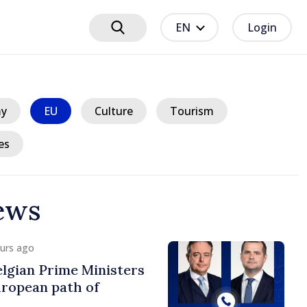
EN
Login
y
EU
Culture
Tourism
es
ews
ours ago
lgian Prime Ministers
uropean path of