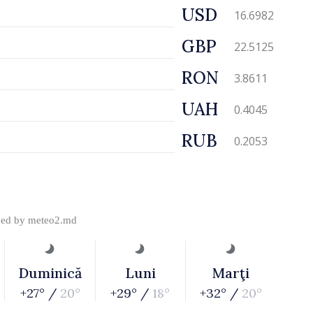
USD
16.6982
GBP
22.5125
RON
3.8611
UAH
0.4045
RUB
0.2053
ded by
meteo2.md
Duminică
Luni
Marţi
+27° /
20°
+29° /
18°
+32° /
20°