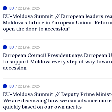
/ 22 June, 2026
EU–Moldova Summit // European leaders rea
Moldova's future in European Union: “Refor
open the door to accession”
/ 22 June, 2026
European Council President says European 
to support Moldova every step of way towar
accession
/ 22 June, 2026
EU–Moldova Summit // Deputy Prime Minist
We are discussing how we can advance more
quickly based on our own merits