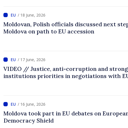
/ 18 June, 2026
Moldovan, Polish officials discussed next ste
Moldova on path to EU accession
/ 17 June, 2026
VIDEO // Justice, anti-corruption and strong
institutions priorities in negotiations with E
/ 16 June, 2026
Moldova took part in EU debates on Europea
Democracy Shield