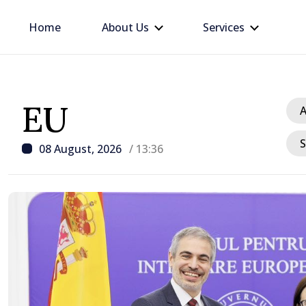
Home
About Us
Services
EU
A
S
08 August, 2026
/ 13:36
/ 19 hours ago
Prime Minister in talks w
Ambassador