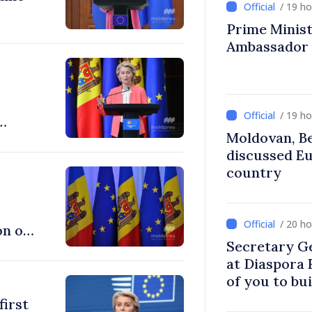
/ 19 h
Prime Ministe
Ambassador
/ 19 h
Moldovan, Be
discussed E
country
/ 20 h
on of
Secretary G
at Diaspora
of you to bu
communitie
first