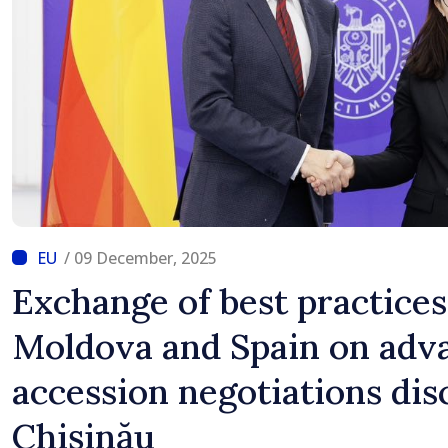
/ 09 December, 2025
Exchange of best practice
Moldova and Spain on adv
accession negotiations dis
Chișinău