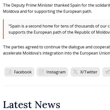
The Deputy Prime Minister thanked Spain for the solidari
Moldova and for supporting the European path.
“Spain is a second home for tens of thousands of our cit
supports the European path of the Republic of Moldova
The parties agreed to continue the dialogue and cooperat
accelerate Moldova's integration into the European Union
Facebook
Instagram
X/Twitter
Latest News