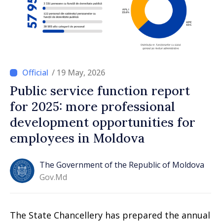
/ 19 May, 2026
Public service function report
for 2025: more professional
development opportunities for
employees in Moldova
The Government of the Republic of Moldova
Gov.md
The State Chancellery has prepared the annual