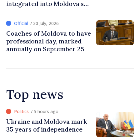
integrated into Moldova's
national education system
/ 30 July, 2026
Coaches of Moldova to have
professional day, marked
annually on September 25
Top news
/ 4 hours ago
Ambassador: Moldova and
Ukraine achieved
unprecedented progress in