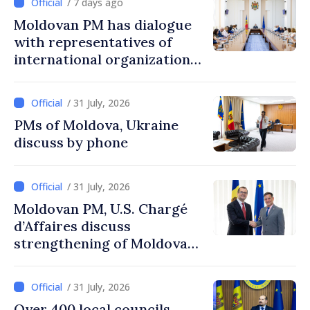
/ 7 days ago
Moldovan PM has dialogue
with representatives of
international organizations,
agencies in Moldova
/ 31 July, 2026
PMs of Moldova, Ukraine
discuss by phone
/ 31 July, 2026
Moldovan PM, U.S. Chargé
d’Affaires discuss
strengthening of Moldovan–
American partnership
/ 31 July, 2026
Over 400 local councils