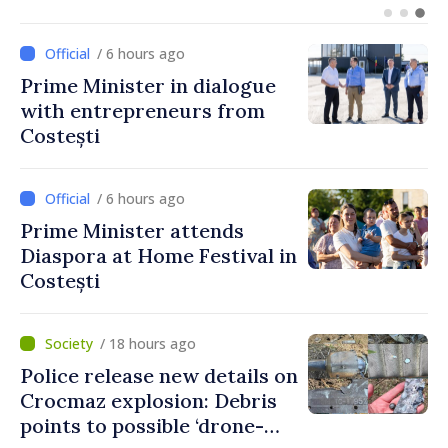
European integration
/ 6 hours ago
Prime Minister in dialogue
with entrepreneurs from
Costești
/ 6 hours ago
Prime Minister attends
Diaspora at Home Festival in
Costești
/ 18 hours ago
Police release new details on
Crocmaz explosion: Debris
points to possible ‘drone-