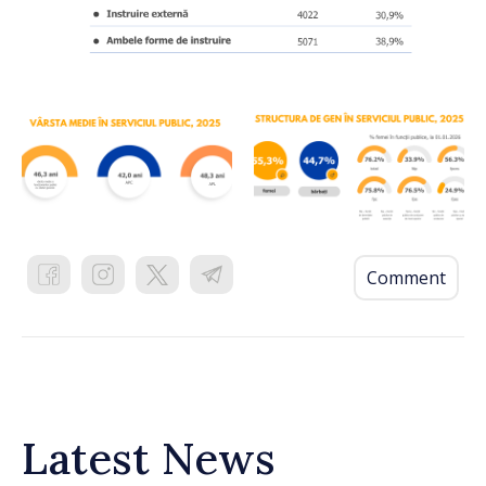
Comment
Latest News