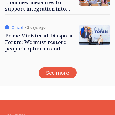
from new measures to
support integration into
education system of
Moldova
/ 2 days ago
Prime Minister at Diaspora
Forum: We must restore
people’s optimism and
confidence that Moldova is
moving in right direction
See more