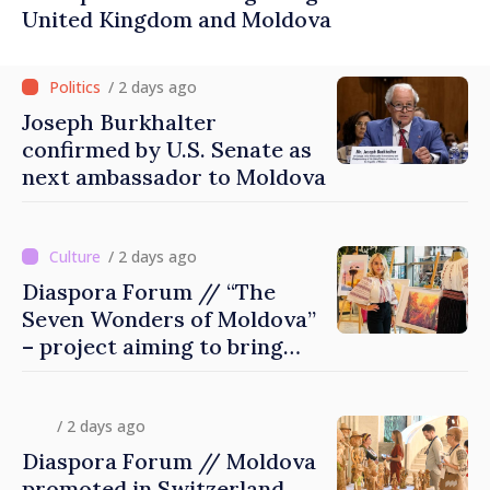
United Kingdom and Moldova
/ 2 days ago
Joseph Burkhalter
confirmed by U.S. Senate as
next ambassador to Moldova
/ 2 days ago
Diaspora Forum // “The
Seven Wonders of Moldova”
– project aiming to bring
diaspora children closer to
country of origin
/ 2 days ago
Diaspora Forum // Moldova
promoted in Switzerland