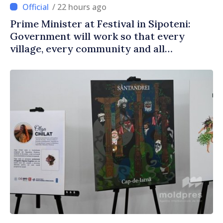
/ 22 hours ago
Prime Minister at Festival in Sipoteni:
Government will work so that every
village, every community and all
Moldovans can prosper