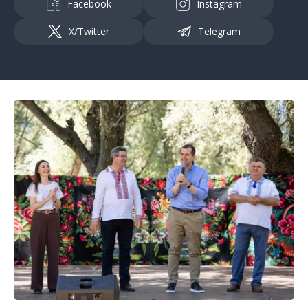
Facebook
Instagram
X/Twitter
Telegram