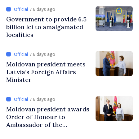
/ 6 days ago
Government to provide 6.5
billion lei to amalgamated
localities
/ 6 days ago
Moldovan president meets
Latvia’s Foreign Affairs
Minister
/ 6 days ago
Moldovan president awards
Order of Honour to
Ambassador of the
Netherlands, at end of