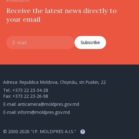
#newsletter
Receive the latest news directly to
your email
Subscribe
Adresa: Republica Moldova, Chișinău, str.Puskin, 22
Tel.:
+373 22 23-34-28
Fax: +373 22 23-26-98
E-mail:
anticamera@moldpres.gov.md
E-mail:
inform@moldpres.gov.md
© 2000-2026 "I.P. MOLDPRES A.I.S."
?