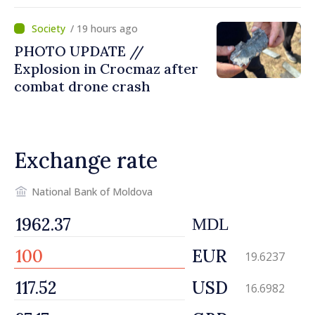
missile’ type device
/ 19 hours ago
PHOTO UPDATE //
Explosion in Crocmaz after
combat drone crash
Exchange rate
National Bank of Moldova
MDL
EUR
19.6237
USD
16.6982