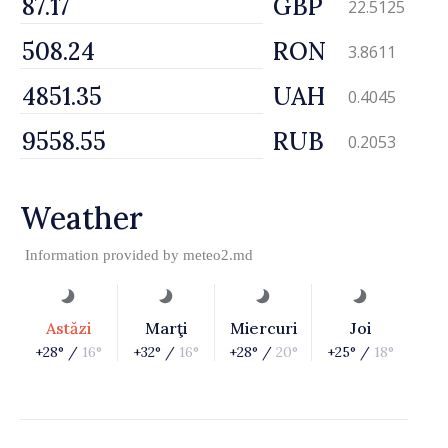
GBP
22.5125
RON
3.8611
UAH
0.4045
RUB
0.2053
Weather
Information provided by
meteo2.md
Astăzi
Marţi
Miercuri
Joi
+28° /
16°
+32° /
16°
+28° /
20°
+25° /
18°