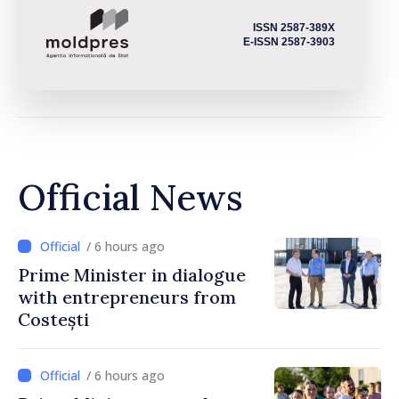
ISSN 2587-389X
E-ISSN 2587-3903
Official News
/ 6 hours ago
Prime Minister in dialogue
with entrepreneurs from
Costești
/ 6 hours ago