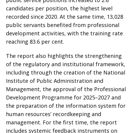
public service positions increased to 2.6
candidates per position, the highest level
recorded since 2020. At the same time, 13,028
public servants benefited from professional
development activities, with the training rate
reaching 83.6 per cent.
The report also highlights the strengthening
of the regulatory and institutional framework,
including through the creation of the National
Institute of Public Administration and
Management, the approval of the Professional
Development Programme for 2025–2027 and
the preparation of the information system for
human resources’ recordkeeping and
management. For the first time, the report
includes systemic feedback instruments on