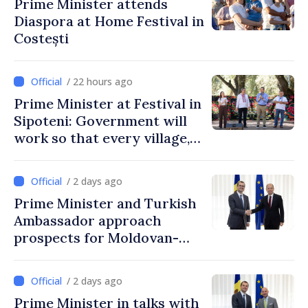
Prime Minister attends
Diaspora at Home Festival in
Costești
/ 22 hours ago
Prime Minister at Festival in
Sipoteni: Government will
work so that every village,
every community and all
Moldovans can prosper
/ 2 days ago
Prime Minister and Turkish
Ambassador approach
prospects for Moldovan-
Turkish cooperation
/ 2 days ago
Prime Minister in talks with