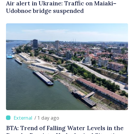
Air alert in Ukraine: Traffic on Maiaki–
Udobnoe bridge suspended
/ 1 day ago
BTA: Trend of Falling Water Levels in the