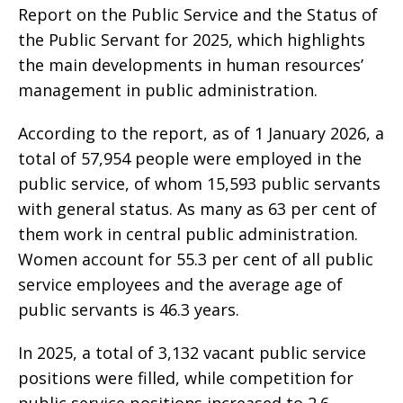
Report on the Public Service and the Status of
the Public Servant for 2025, which highlights
the main developments in human resources’
management in public administration.
According to the report, as of 1 January 2026, a
total of 57,954 people were employed in the
public service, of whom 15,593 public servants
with general status. As many as 63 per cent of
them work in central public administration.
Women account for 55.3 per cent of all public
service employees and the average age of
public servants is 46.3 years.
In 2025, a total of 3,132 vacant public service
positions were filled, while competition for