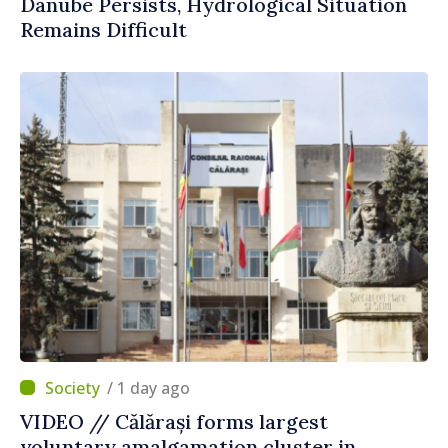
Danube Persists, Hydrological Situation
Remains Difficult
/ 1 day ago
VIDEO // Călărași forms largest
voluntary amalgamation cluster in