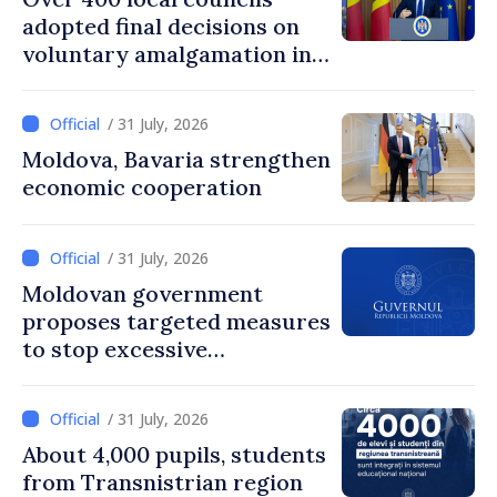
adopted final decisions on
voluntary amalgamation in
Moldova
/ 31 July, 2026
Moldova, Bavaria strengthen
economic cooperation
/ 31 July, 2026
Moldovan government
proposes targeted measures
to stop excessive
remuneration practices
/ 31 July, 2026
About 4,000 pupils, students
from Transnistrian region