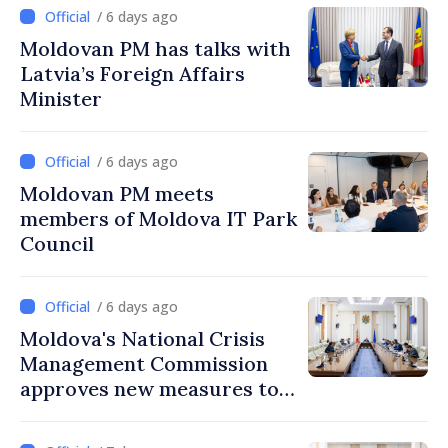
mandate
/ 6 days ago
Moldovan PM has talks with
Latvia’s Foreign Affairs
Minister
/ 6 days ago
Moldovan PM meets
members of Moldova IT Park
Council
/ 6 days ago
Moldova's National Crisis
Management Commission
approves new measures to
ensure energy security,
protect water resources