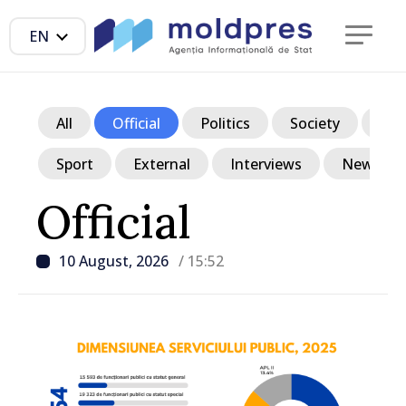
EN
All
Official
Politics
Society
Ec
Sport
External
Interviews
News in p
Official
10 August, 2026
/ 15:52