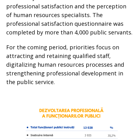
professional satisfaction and the perception
of human resources specialists. The
professional satisfaction questionnaire was
completed by more than 4,000 public servants.
For the coming period, priorities focus on
attracting and retaining qualified staff,
digitalizing human resources processes and
strengthening professional development in
the public service.