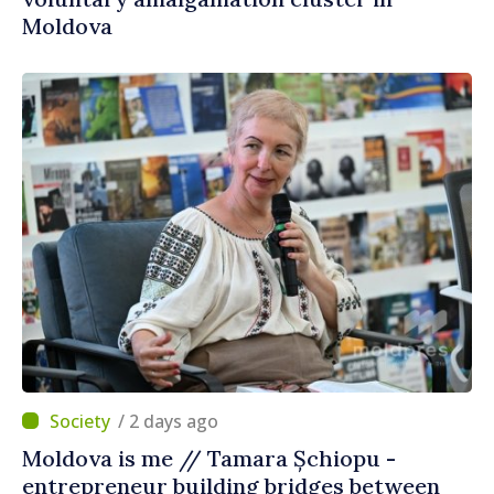
Moldova
/ 2 days ago
Moldova is me // Tamara Șchiopu -
entrepreneur building bridges between