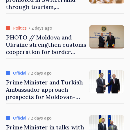
through tourism,
investment and exports
/ 2 days ago
PHOTO // Moldova and
Ukraine strengthen customs
cooperation for border
security and European
integration
/ 2 days ago
Prime Minister and Turkish
Ambassador approach
prospects for Moldovan-
Turkish cooperation
/ 2 days ago
Prime Minister in talks with