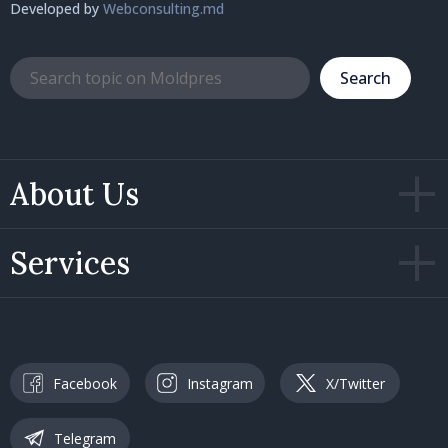
Developed by
Webconsulting.md
Search
About Us
Services
Facebook
Instagram
X/Twitter
Telegram