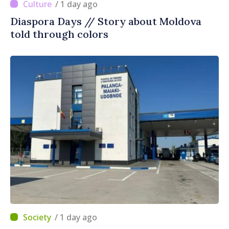
/ 1 day ago
Diaspora Days // Story about Moldova
told through colors
/ 1 day ago