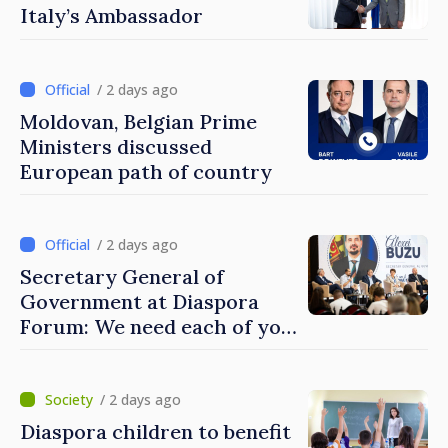
Italy’s Ambassador
/ 2 days ago
Moldovan, Belgian Prime
Ministers discussed
European path of country
/ 2 days ago
Secretary General of
Government at Diaspora
Forum: We need each of you
to build stronger
communities
/ 2 days ago
Diaspora children to benefit