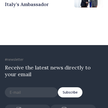
Italy’s Ambassador
#newsletter
Receive the latest news directly to
your email
Subscribe