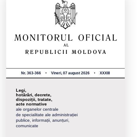
Nr. 363-366
Vineri, 07 august 2026
XXXIII
Legi,
hotărâri, decrete,
dispoziții, tratate,
acte normative
ale organelor centrale
de specialitate ale administrației
publice, informații, anunțuri,
comunicate