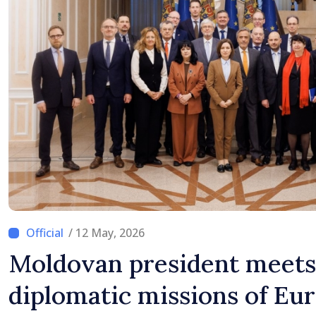
/ 12 May, 2026
Moldovan president meets
diplomatic missions of Eu