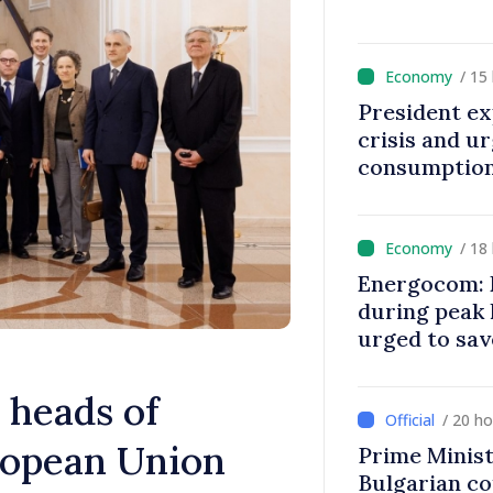
/ 15
President ex
crisis and u
consumption
/ 18
Energocom: E
during peak
urged to sav
 heads of
/ 20 h
ropean Union
Prime Minist
Bulgarian c