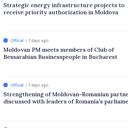
Strategic energy infrastructure projects to
receive priority authorization in Moldova
/ 7 days ago
Moldovan PM meets members of Club of
Bessarabian Businesspeople in Bucharest
/ 7 days ago
Strengthening of Moldovan-Romanian partn
discussed with leaders of Romania's parliam