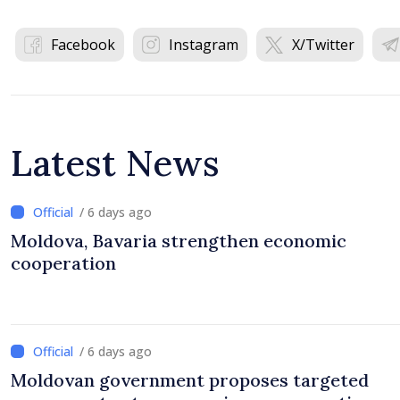
Facebook
Instagram
X/Twitter
Latest News
/ 6 days ago
Moldova, Bavaria strengthen economic
cooperation
/ 6 days ago
Moldovan government proposes targeted