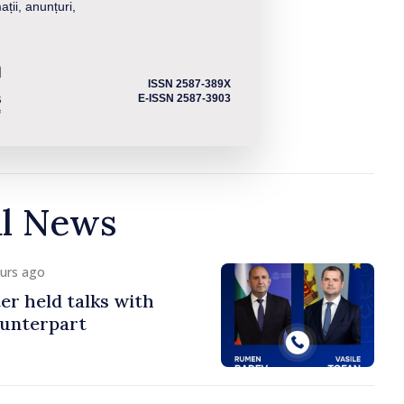
ații, anunțuri,
ISSN 2587-389X
E-ISSN 2587-3903
al News
ours ago
er held talks with
ounterpart