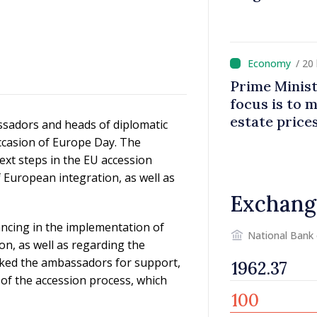
/ 20
Prime Minist
focus is to m
estate price
sadors and heads of diplomatic
ccasion of Europe Day. The
ext steps in the EU accession
European integration, as well as
Exchang
ncing in the implementation of
National Bank
ion, as well as regarding the
asked the ambassadors for support,
 of the accession process, which