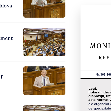
ldova
stment
Nr. 363-36
of
Legi,
hotărâri, decr
dispoziții, tra
acte normati
ale organelor 
de specialitate