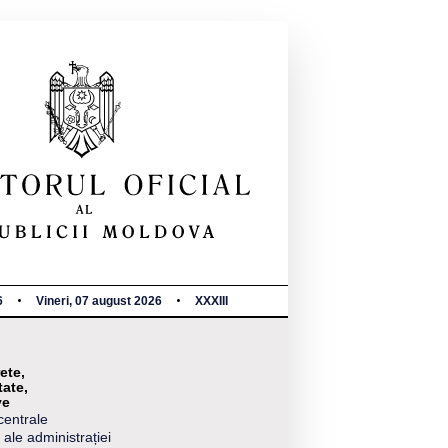
6
Vineri, 07 august 2026
XXXIII
ete,
tate,
ve
centrale
 ale administrației