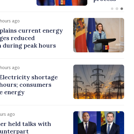
 hours ago
plains current energy
rges reduced
 during peak hours
 hours ago
lectricity shortage
 hours; consumers
e energy
ours ago
er held talks with
ounterpart