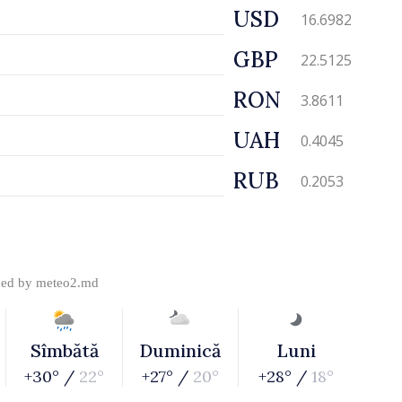
USD
16.6982
GBP
22.5125
RON
3.8611
UAH
0.4045
RUB
0.2053
ded by
meteo2.md
Sîmbătă
Duminică
Luni
+30° /
22°
+27° /
20°
+28° /
18°