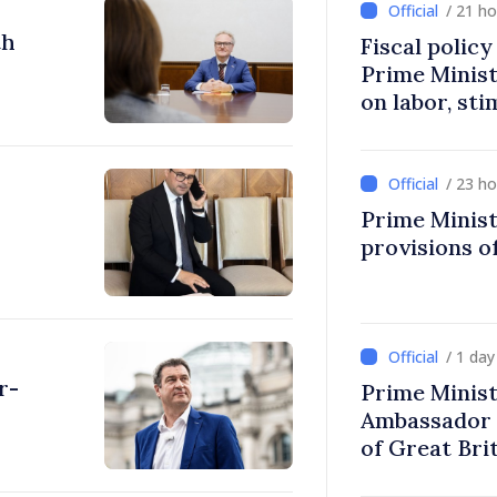
/ 21 h
th
Fiscal polic
Prime Minis
on labor, st
fairer taxat
/ 23 h
Prime Minist
provisions of
/ 1 da
r-
Prime Minist
Ambassador 
of Great Bri
Ireland