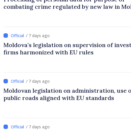
combating crime regulated by new law in Mo
/ 7 days ago
Moldova's legislation on supervision of inve
firms harmonized with EU rules
/ 7 days ago
Moldovan legislation on administration, use 
public roads aligned with EU standards
/ 7 days ago