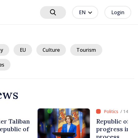
EN
Login
y
EU
Culture
Tourism
es
ews
ours ago
 Moldova making
European integration