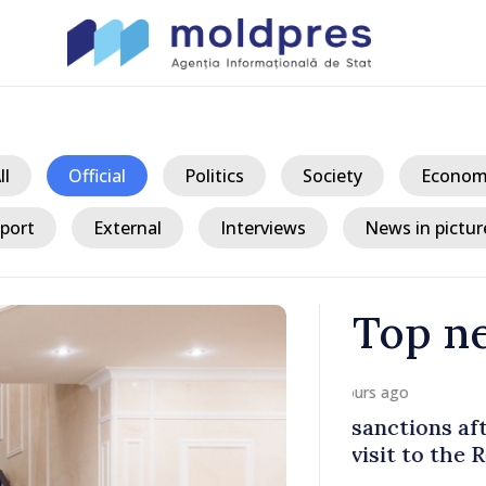
ll
Official
Politics
Society
Econom
port
External
Interviews
News in pictur
Top n
/ 14 h
fter Taliban
Republic of
 Republic of
progress in 
process