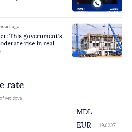
 hours ago
er: This government’s
oderate rise in real
s
e rate
 of Moldova
MDL
EUR
19.6237