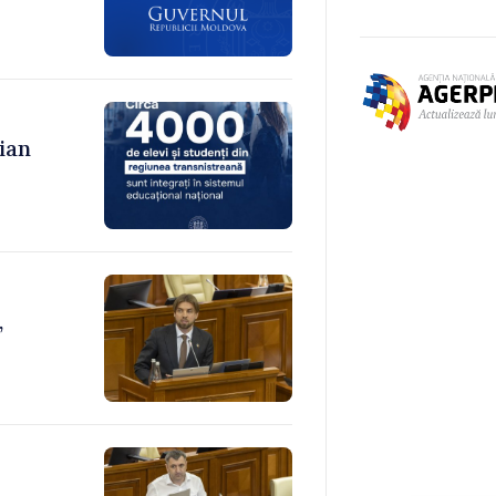
ian
,