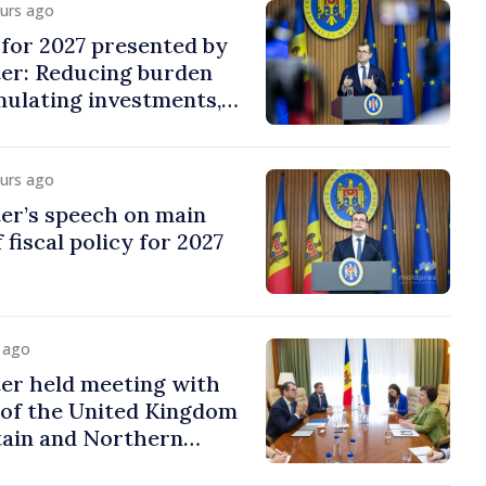
ours ago
y for 2027 presented by
ter: Reducing burden
imulating investments,
ion
ours ago
er’s speech on main
 fiscal policy for 2027
y ago
er held meeting with
of the United Kingdom
tain and Northern