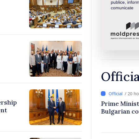
publice, inform
comunicate
Offici
/ 20 h
ership
Prime Minist
ent
Bulgarian c