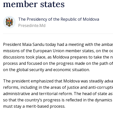
member states
The Presidency of the Republic of Moldova
Presedinte.md
President Maia Sandu today had a meeting with the ambas
missions of the European Union member states, on the o
discussions took place, as Moldova prepares to take the n
process and focused on the progress made on the path of 
on the global security and economic situation.
The president emphasized that Moldova was steadily adva
reforms, including in the areas of justice and anti-corrupt
administrative and territorial reform. The head of state 
so that the country’s progress is reflected in the dynamics
must stay a merit-based process.