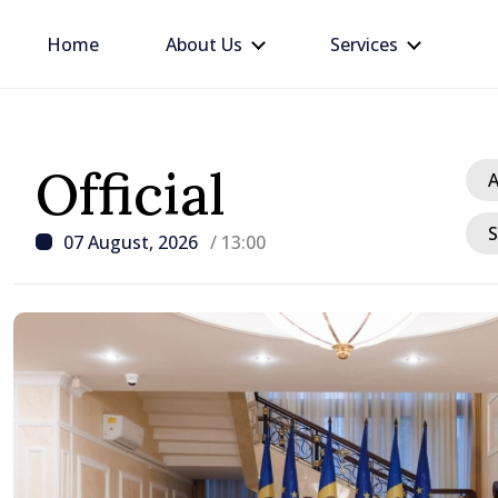
Home
About Us
Services
Official
A
S
07 August, 2026
/ 13:00
/ 14 hours ago
Disciplinary sanctions a
delegation’s visit to the
Moldova