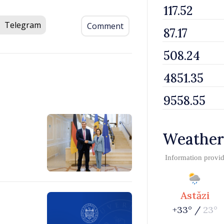
Telegram
Comment
Weather
Information provi
Astăzi
+33° /
23°