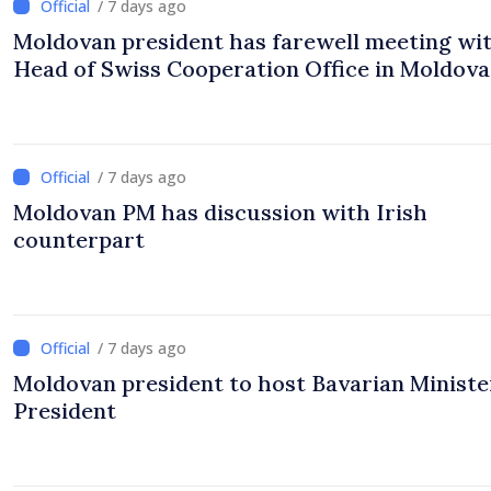
/ 7 days ago
Moldovan president has farewell meeting wi
Head of Swiss Cooperation Office in Moldova
/ 7 days ago
Moldovan PM has discussion with Irish
counterpart
/ 7 days ago
Moldovan president to host Bavarian Ministe
President