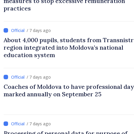
measures to stop excessive remuneration
practices
/ 7 days ago
About 4,000 pupils, students from Transnistr
region integrated into Moldova's national
education system
/ 7 days ago
Coaches of Moldova to have professional day
marked annually on September 25
/ 7 days ago
Processing of personal data for purpose of