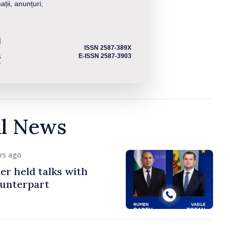
ații, anunțuri,
ISSN 2587-389X
E-ISSN 2587-3903
al News
urs ago
er held talks with
ounterpart