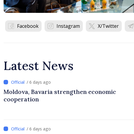
Facebook
Instagram
X/Twitter
Latest News
/ 6 days ago
Moldova, Bavaria strengthen economic
cooperation
/ 6 days ago