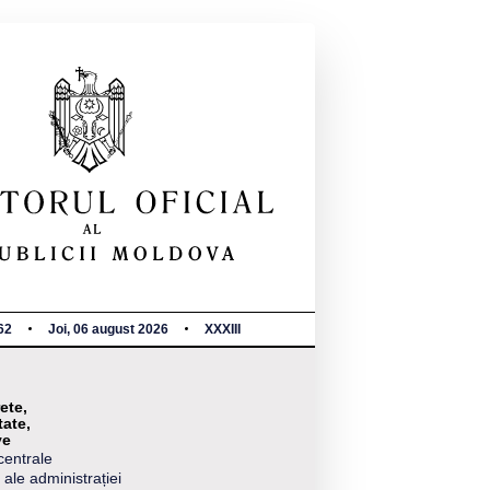
62
Joi, 06 august 2026
XXXIII
ete,
tate,
ve
centrale
 ale administrației