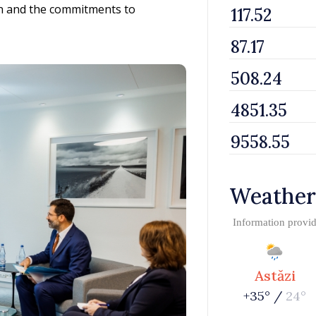
on and the commitments to
Weather
Information provi
Astăzi
+35° /
24°