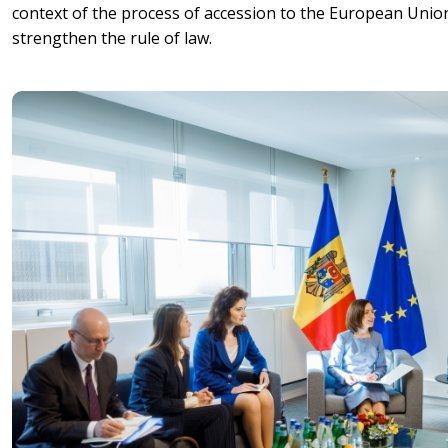
context of the process of accession to the European Uni
strengthen the rule of law.