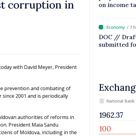
st corruption in
on income t
/ 7 
DOC // Draft
submitted fo
today with David Meyer, President
Exchang
he prevention and combating of
ince 2001 and is periodically
National Bank
ldovan authorities of reforms in
ption. President Maia Sandu
tizens of Moldova, including in the