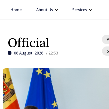
Home
About Us
Services
Official
A
S
06 August, 2026
/ 22:53
/ 1 hour ago
President explains curr
crisis and urges reduce
consumption during pe