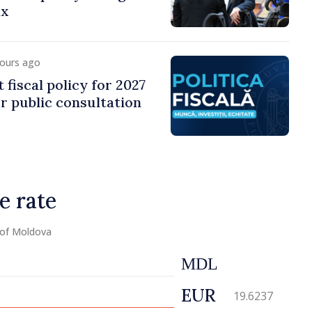
ax
hours ago
 fiscal policy for 2027
r public consultation
e rate
 of Moldova
MDL
EUR
19.6237