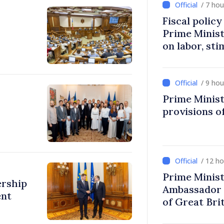
/ 7 ho
Fiscal polic
Prime Minis
on labor, st
fairer taxat
/ 9 ho
Prime Minist
provisions of
/ 12 h
Prime Minist
ership
Ambassador 
ent
of Great Bri
Ireland