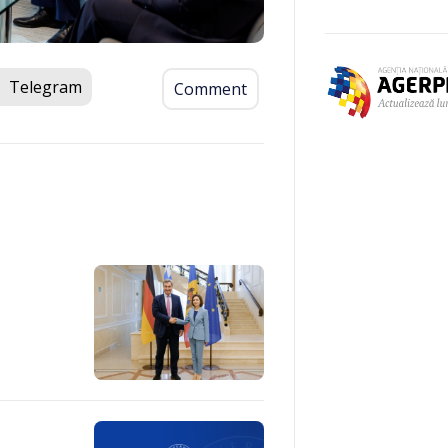
Telegram
Comment