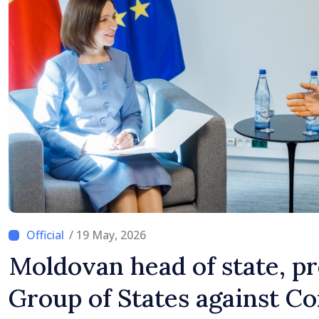
/ 19 May, 2026
Moldovan head of state, pr
Group of States against Co