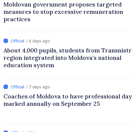
Moldovan government proposes targeted
measures to stop excessive remuneration
practices
/ 6 days ago
About 4,000 pupils, students from Transnistr
region integrated into Moldova's national
education system
/ 7 days ago
Coaches of Moldova to have professional day
marked annually on September 25