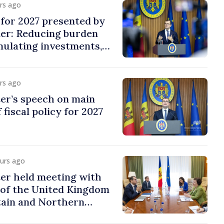
urs ago
y for 2027 presented by
ter: Reducing burden
imulating investments,
ion
urs ago
er’s speech on main
 fiscal policy for 2027
ours ago
er held meeting with
of the United Kingdom
tain and Northern