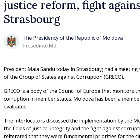
justice reform, fight again
Strasbourg
The Presidency of the Republic of Moldova
Presedinte.md
President Maia Sandu today in Strasbourg had a meeting 
of the Group of States against Corruption (GRECO).
GRECO is a body of the Council of Europe that monitors t
corruption in member states. Moldova has been a member s
evaluated.
The interlocutors discussed the implementation by the Mo
the fields of justice, integrity and the fight against corru
reiterated that they were fundamental priorities for the ci