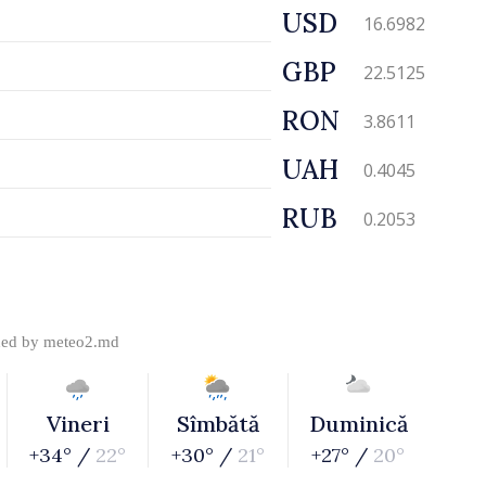
USD
16.6982
GBP
22.5125
RON
3.8611
UAH
0.4045
RUB
0.2053
ded by
meteo2.md
Vineri
Sîmbătă
Duminică
+34° /
22°
+30° /
21°
+27° /
20°