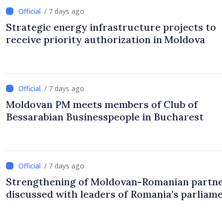
/ 7 days ago
Strategic energy infrastructure projects to
receive priority authorization in Moldova
/ 7 days ago
Moldovan PM meets members of Club of
Bessarabian Businesspeople in Bucharest
/ 7 days ago
Strengthening of Moldovan-Romanian partn
discussed with leaders of Romania's parliam