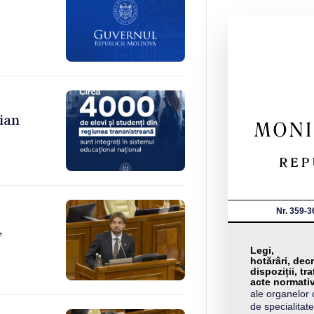
ian
Nr. 359-3
,
Legi,
hotărâri, decr
dispoziții, tra
acte normati
ale organelor 
de specialitate