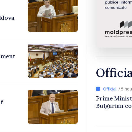
publice, inform
comunicate
ldova
stment
Offici
/ 5 ho
Prime Minist
of
Bulgarian c