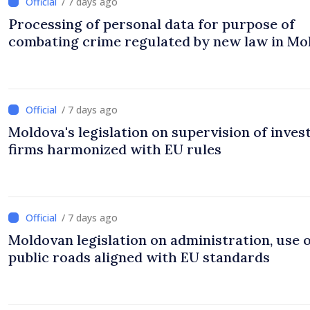
/ 7 days ago
Processing of personal data for purpose of
combating crime regulated by new law in Mo
/ 7 days ago
Moldova's legislation on supervision of inve
firms harmonized with EU rules
/ 7 days ago
Moldovan legislation on administration, use 
public roads aligned with EU standards