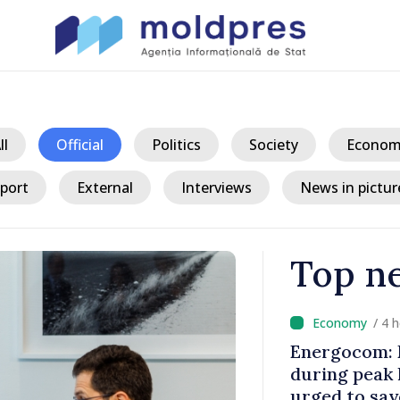
ll
Official
Politics
Society
Econom
port
External
Interviews
News in pictur
Top n
/ 4 
ent energy
Energocom: E
d
during peak
ak hours
urged to sav