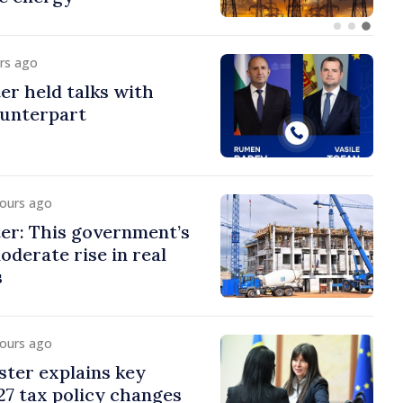
urs ago
er held talks with
ounterpart
hours ago
er: This government’s
oderate rise in real
s
hours ago
ster explains key
7 tax policy changes