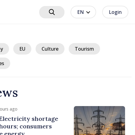
EN
Login
y
EU
Culture
Tourism
es
ews
hours ago
lectricity shortage
 hours; consumers
e energy