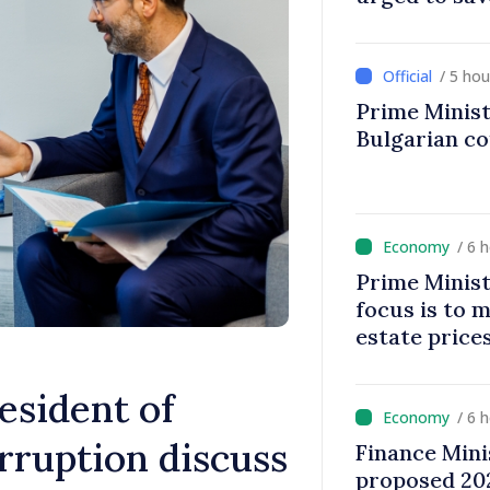
/ 5 ho
Prime Minist
Bulgarian c
/ 6 
Prime Minist
focus is to m
estate price
esident of
/ 6 
rruption discuss
Finance Mini
proposed 202