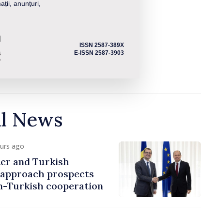
ații, anunțuri,
ISSN 2587-389X
E-ISSN 2587-3903
al News
ours ago
er and Turkish
approach prospects
n-Turkish cooperation