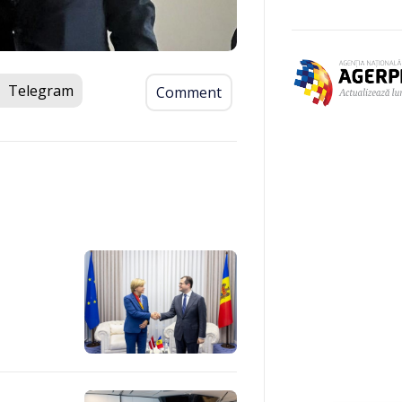
Telegram
Comment