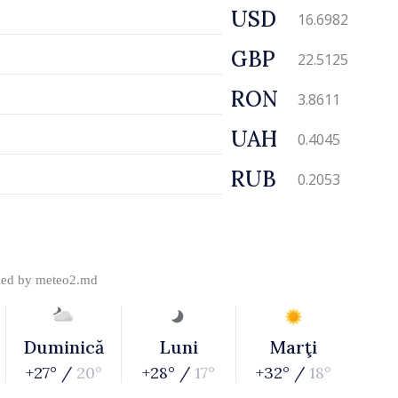
USD
16.6982
GBP
22.5125
RON
3.8611
UAH
0.4045
RUB
0.2053
ded by
meteo2.md
Duminică
Luni
Marţi
+27° /
20°
+28° /
17°
+32° /
18°