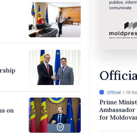
publice, inform
comunicate
rship
Offici
/ 16 h
Prime Minist
Ambassador 
ns on
for Moldova