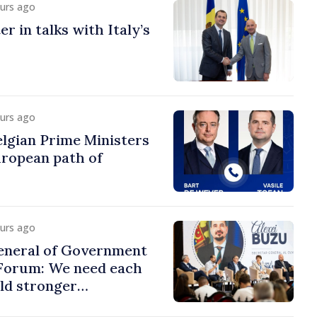
ours ago
r in talks with Italy’s
ours ago
lgian Prime Ministers
uropean path of
ours ago
eneral of Government
 Forum: We need each
ild stronger
s