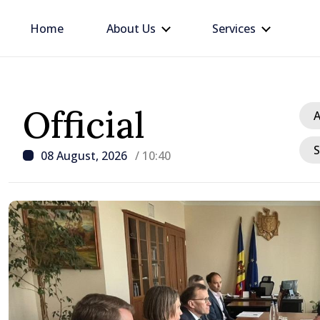
Home
About Us
Services
Official
A
S
08 August, 2026
/ 10:40
/ 16 hours ago
Prime Minister in talks w
Ambassador