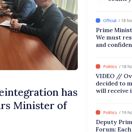
/ 18 h
Prime Minist
We must res
and confiden
moving in ri
/ 18 h
VIDEO // Ov
decided to m
eintegration has
will receive
rs Minister of
/ 19 h
Deputy Prim
Forum: Each 