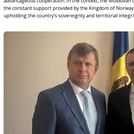
advantageous cooperation. In the context, the Moldovan of
the constant support provided by the Kingdom of Norway 
upholding the country’s sovereignty and territorial integri