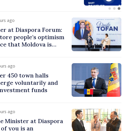
ours ago
er at Diaspora Forum:
tore people’s optimism
ce that Moldova is
ght direction
ours ago
er 450 town halls
erge voluntarily and
 investment funds
ours ago
e Minister at Diaspora
of you is an