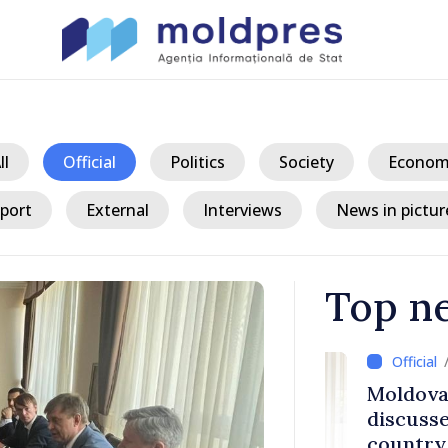
ll
Official
Politics
Society
Econom
port
External
Interviews
News in pictur
Top n
/ 17 h
ith Italy’s
Moldovan, Be
discussed E
country