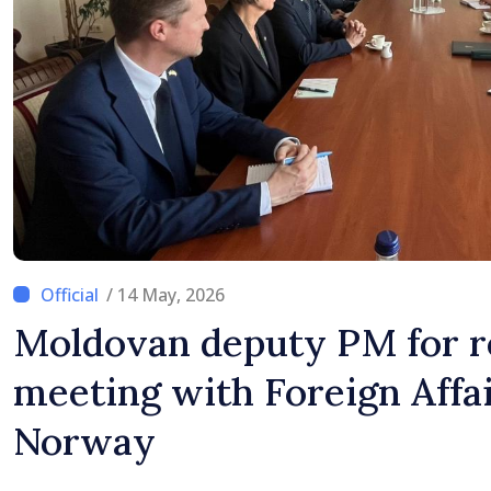
/ 14 May, 2026
Moldovan deputy PM for r
meeting with Foreign Affai
Norway