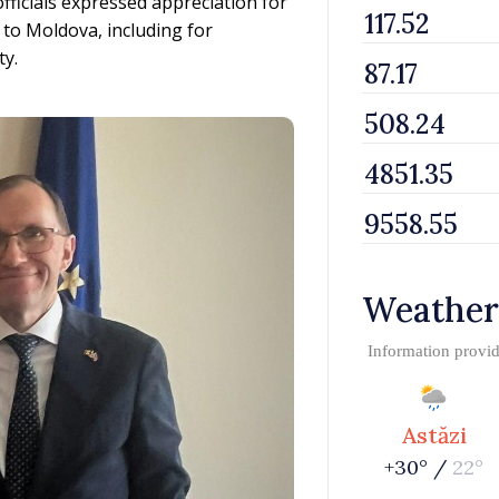
ficials expressed appreciation for
to Moldova, including for
ty.
Weather
Information provi
Astăzi
+30° /
22°