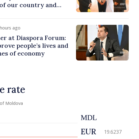
of our country and
to promoting image of
 hours ago
er at Diaspora Forum:
ove people’s lives and
ines of economy
e rate
 of Moldova
MDL
EUR
19.6237