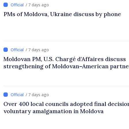
/ 7 days ago
PMs of Moldova, Ukraine discuss by phone
/ 7 days ago
Moldovan PM, U.S. Chargé d’Affaires discuss
strengthening of Moldovan–American partne
/ 7 days ago
Over 400 local councils adopted final decisio
voluntary amalgamation in Moldova