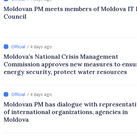
Moldovan PM meets members of Moldova IT 
Council
/ 4 days ago
Moldova's National Crisis Management
Commission approves new measures to ensu
energy security, protect water resources
/ 4 days ago
Moldovan PM has dialogue with representati
of international organizations, agencies in
Moldova