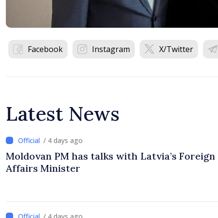
Facebook
Instagram
X/Twitter
Latest News
/ 4 days ago
Moldovan PM has talks with Latvia’s Foreign
Affairs Minister
/ 4 days ago