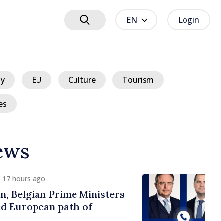
EN
Login
y
EU
Culture
Tourism
es
ews
ours ago
lgian Prime Ministers
uropean path of