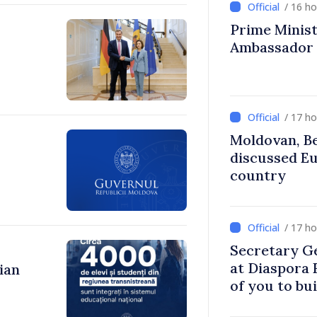
/ 16 h
Prime Ministe
Ambassador
/ 17 h
Moldovan, Be
discussed E
country
/ 17 h
Secretary G
at Diaspora
ian
of you to bu
communitie