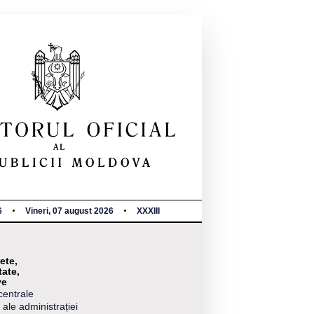
6
Vineri, 07 august 2026
XXXIII
ete,
tate,
ve
centrale
 ale administrației