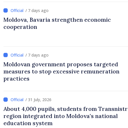
/ 7 days ago
Moldova, Bavaria strengthen economic
cooperation
/ 7 days ago
Moldovan government proposes targeted
measures to stop excessive remuneration
practices
/ 31 July, 2026
About 4,000 pupils, students from Transnistr
region integrated into Moldova's national
education system