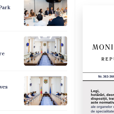
Park
re
Nr. 363-36
ves
Legi,
hotărâri, decr
dispoziții, tra
acte normati
ale organelor 
de specialitate