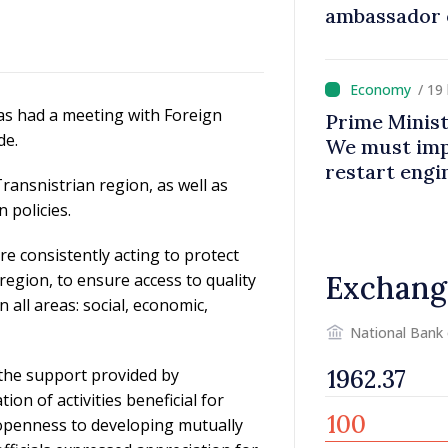
ambassador 
contributes 
Moldova
/ 19
has had a meeting with Foreign
Prime Minist
de.
We must impr
restart eng
ansnistrian region, as well as
 policies.
 consistently acting to protect
region, to ensure access to quality
Exchang
n all areas: social, economic,
National Bank
the support provided by
ion of activities beneficial for
 openness to developing mutually