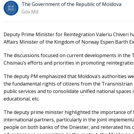
The Government of the Republic of Moldova
Gov.md
Deputy Prime Minister for Reintegration Valeriu Chiveri 
Affairs Minister of the Kingdom of Norway Espen Barth Ei
The discussions focused on current developments in the Tr
Chisinau’s efforts and priorities in promoting reintegration
The deputy PM emphasized that Moldova’s authorities were
the fundamental rights of citizens from the Transnistrian 
public services and to consolidate unified national spaces i
educational, etc.
The deputy prime minister highlighted the importance of 
international partners, particularly in the joint implementat
people on both banks of the Dniester, and reiterated his