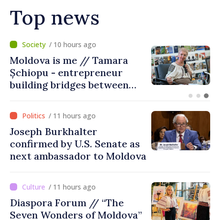
Top news
/ 5 hours ago
BTA: Trend of Falling Water
Levels in the Danube
Persists, Hydrological
Situation Remains Difficult
/ 11 hours ago
Joseph Burkhalter
confirmed by U.S. Senate as
next ambassador to Moldova
/ 11 hours ago
Diaspora Forum // “The
Seven Wonders of Moldova”