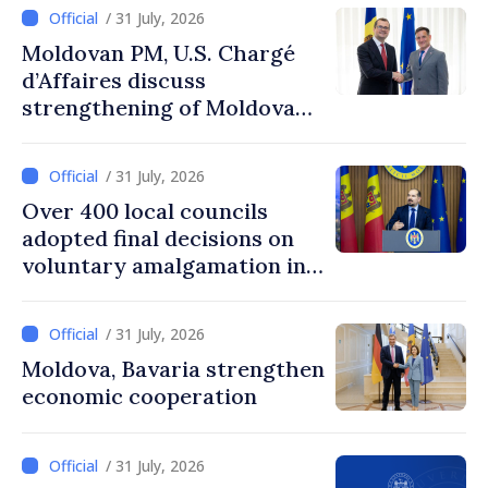
/ 31 July, 2026
Moldovan PM, U.S. Chargé
d’Affaires discuss
strengthening of Moldovan–
American partnership
/ 31 July, 2026
Over 400 local councils
adopted final decisions on
voluntary amalgamation in
Moldova
/ 31 July, 2026
Moldova, Bavaria strengthen
economic cooperation
/ 31 July, 2026