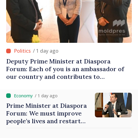
/ 1 day ago
Deputy Prime Minister at Diaspora
Forum: Each of you is an ambassador of
our country and contributes to
promoting image of Moldova
/ 1 day ago
Prime Minister at Diaspora
Forum: We must improve
people’s lives and restart
engines of economy