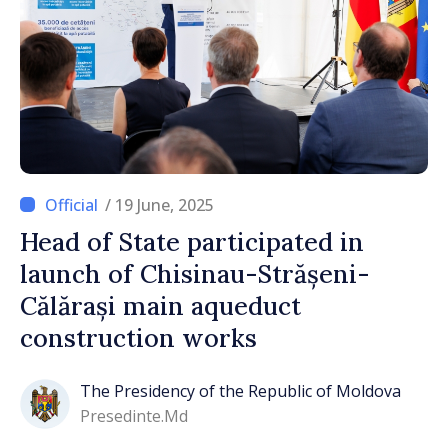
/ 19 June, 2025
Head of State participated in
launch of Chisinau-Strășeni-
Călărași main aqueduct
construction works
The Presidency of the Republic of Moldova
Presedinte.md