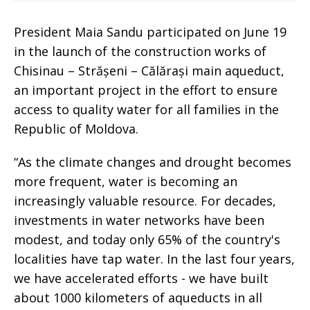
President Maia Sandu participated on June 19
in the launch of the construction works of
Chisinau – Strășeni – Călărași main aqueduct,
an important project in the effort to ensure
access to quality water for all families in the
Republic of Moldova.
“As the climate changes and drought becomes
more frequent, water is becoming an
increasingly valuable resource. For decades,
investments in water networks have been
modest, and today only 65% of the country's
localities have tap water. In the last four years,
we have accelerated efforts - we have built
about 1000 kilometers of aqueducts in all