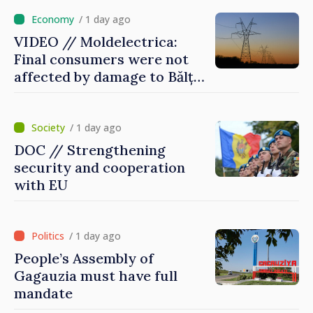
/ 1 day ago
VIDEO // Moldelectrica:
Final consumers were not
affected by damage to Bălți–
Dnestrovsk Line
/ 1 day ago
DOC // Strengthening
security and cooperation
with EU
/ 1 day ago
People’s Assembly of
Gagauzia must have full
mandate