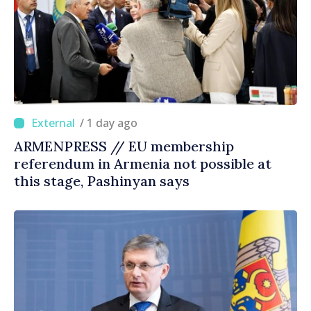
/ 1 day ago
ARMENPRESS // EU membership
referendum in Armenia not possible at
this stage, Pashinyan says