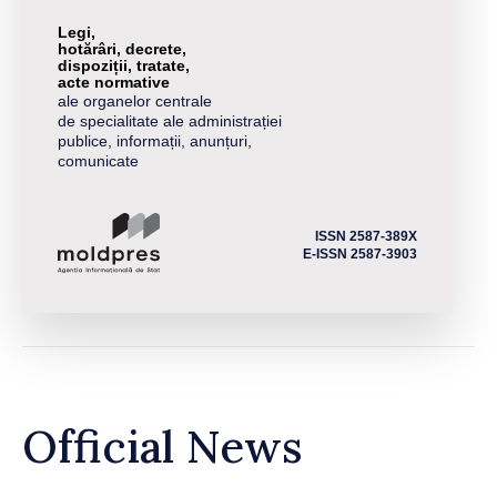
Legi,
hotărâri, decrete,
dispoziții, tratate,
acte normative
ale organelor centrale
de specialitate ale administrației
publice, informații, anunțuri,
comunicate
ISSN 2587-389X
E-ISSN 2587-3903
Official News