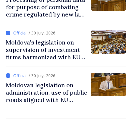
for purpose of combating
crime regulated by new law
in Moldova
/ 30 July, 2026
Moldova's legislation on
supervision of investment
firms harmonized with EU
rules
/ 30 July, 2026
Moldovan legislation on
administration, use of public
roads aligned with EU
standards