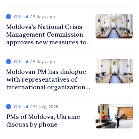
/ 5 days ago
Moldova's National Crisis
Management Commission
approves new measures to
ensure energy security,
protect water resources
/ 5 days ago
Moldovan PM has dialogue
with representatives of
international organizations,
agencies in Moldova
/ 31 July, 2026
PMs of Moldova, Ukraine
discuss by phone