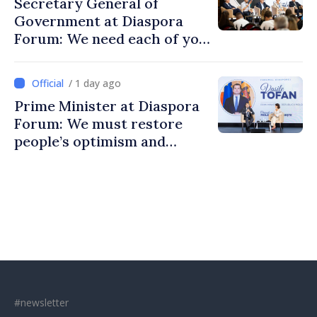
Secretary General of
Government at Diaspora
Forum: We need each of you
to build stronger
communities
/ 1 day ago
Prime Minister at Diaspora
Forum: We must restore
people’s optimism and
confidence that Moldova is
moving in right direction
#newsletter