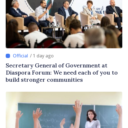
/ 1 day ago
Secretary General of Government at
Diaspora Forum: We need each of you to
build stronger communities