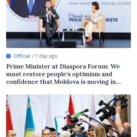
/ 1 day ago
Prime Minister at Diaspora Forum: We
must restore people’s optimism and
confidence that Moldova is moving in
right direction