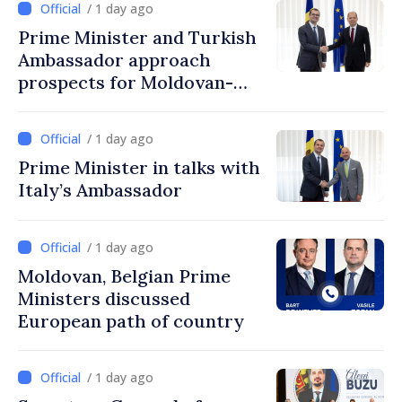
/ 1 day ago
Prime Minister and Turkish
Ambassador approach
prospects for Moldovan-
Turkish cooperation
/ 1 day ago
Prime Minister in talks with
Italy’s Ambassador
/ 1 day ago
Moldovan, Belgian Prime
Ministers discussed
European path of country
/ 1 day ago