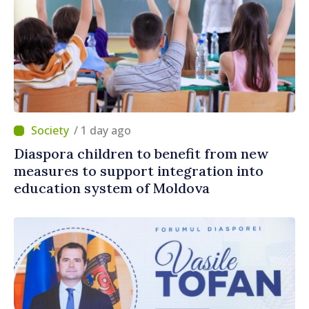
/ 1 day ago
Diaspora children to benefit from new
measures to support integration into
education system of Moldova