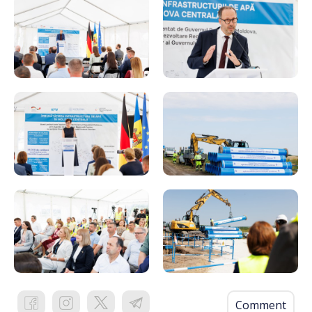
Comment