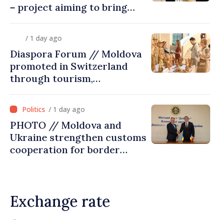
– project aiming to bring
diaspora children closer to
country of origin
/ 1 day ago
Diaspora Forum // Moldova
promoted in Switzerland
through tourism,
investment and exports
/ 1 day ago
PHOTO // Moldova and
Ukraine strengthen customs
cooperation for border
security and European
integration
Exchange rate