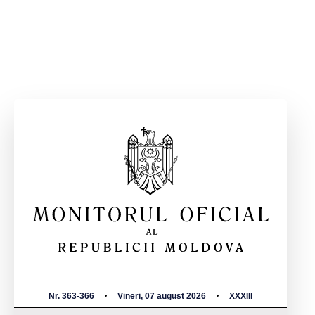
Nr. 363-366
Vineri, 07 august 2026
XXXIII