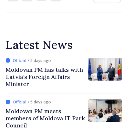
Latest News
/ 5 days ago
Moldovan PM has talks with
Latvia’s Foreign Affairs
Minister
/ 5 days ago
Moldovan PM meets
members of Moldova IT Park
Council