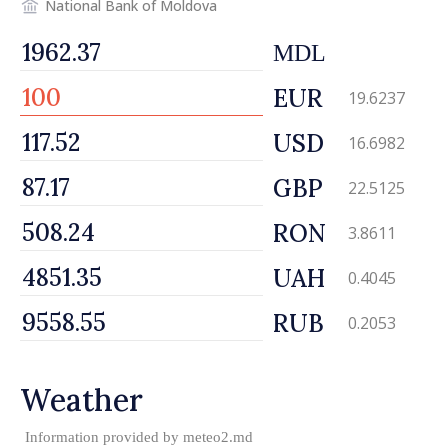
National Bank of Moldova
MDL
EUR
19.6237
USD
16.6982
GBP
22.5125
RON
3.8611
UAH
0.4045
RUB
0.2053
Weather
Information provided by
meteo2.md