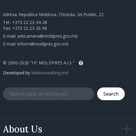
Adresa: Republica Moldova, Chișinău, str.Puskin, 22
Tel.:
+373 22 23-34-28
Fax: +373 22 23-26-98
E-mail:
anticamera@moldpres.gov.md
E-mail:
inform@moldpres.gov.md
© 2000-2026 "I.P. MOLDPRES A.I.S."
?
Developed by
Webconsulting.md
Search
About Us