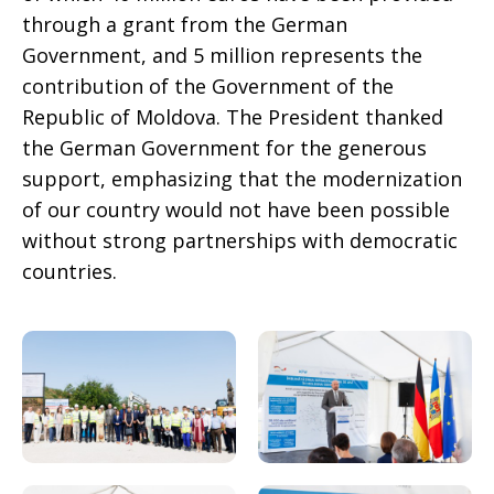
through a grant from the German
Government, and 5 million represents the
contribution of the Government of the
Republic of Moldova. The President thanked
the German Government for the generous
support, emphasizing that the modernization
of our country would not have been possible
without strong partnerships with democratic
countries.