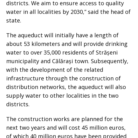
districts. We aim to ensure access to quality
water in all localities by 2030,” said the head of
state.
The aqueduct will initially have a length of
about 53 kilometers and will provide drinking
water to over 35,000 residents of Strășeni
municipality and Călărași town. Subsequently,
with the development of the related
infrastructure through the construction of
distribution networks, the aqueduct will also
supply water to other localities in the two
districts.
The construction works are planned for the
next two years and will cost 45 million euros,
of which 40 million euros have been provided