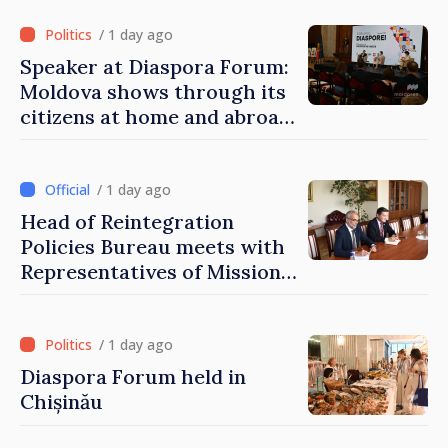
of Moldova
/ 1 day ago
Speaker at Diaspora Forum:
Moldova shows through its
citizens at home and abroad
that it deserves to become
part of great European
family
/ 1 day ago
Head of Reintegration
Policies Bureau meets with
Representatives of Mission
of International Committee
of Red Cross in Moldova
/ 1 day ago
Diaspora Forum held in
Chișinău