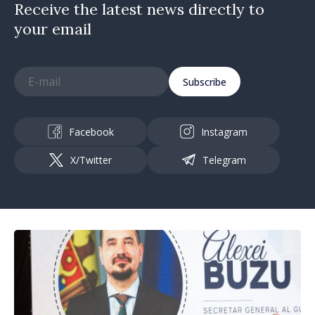
Receive the latest news directly to
your email
Subscribe
Facebook
Instagram
X/Twitter
Telegram