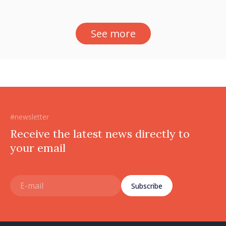
See more
#newsletter
Receive the latest news directly to
your email
Subscribe