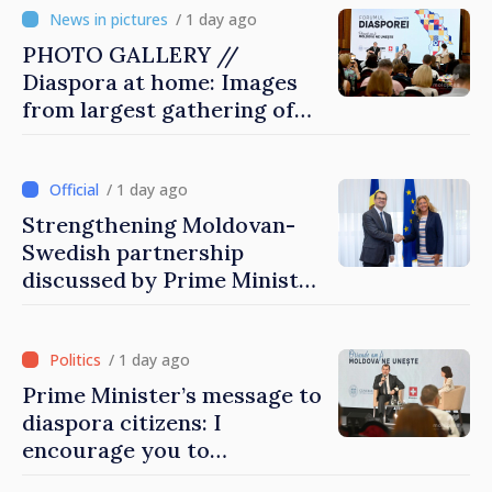
/ 1 day ago
PHOTO GALLERY //
Diaspora at home: Images
from largest gathering of
Moldovans from abroad
/ 1 day ago
Strengthening Moldovan-
Swedish partnership
discussed by Prime Minister
and Sweden’s Ambassador
/ 1 day ago
Prime Minister’s message to
diaspora citizens: I
encourage you to
contribute to development