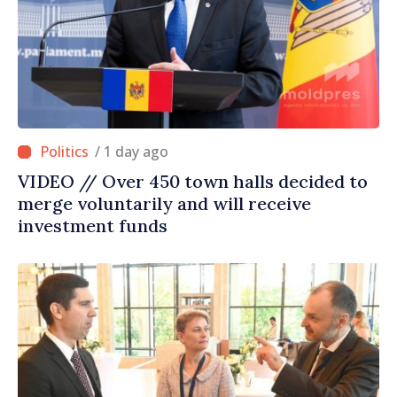
/ 1 day ago
VIDEO // Over 450 town halls decided to
merge voluntarily and will receive
investment funds