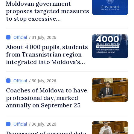
Moldovan government
proposes targeted measures
to stop excessive
remuneration practices
/ 31 July, 2026
About 4,000 pupils, students
from Transnistrian region
integrated into Moldova's
national education system
/ 30 July, 2026
Coaches of Moldova to have
professional day, marked
annually on September 25
/ 30 July, 2026
Processing of personal data