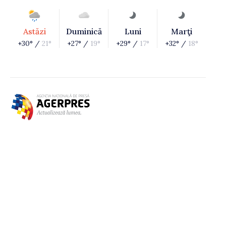
Astăzi
Duminică
Luni
Marţi
+30° /
21°
+27° /
19°
+29° /
17°
+32° /
18°