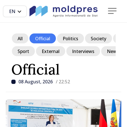
EN
All
Official
Politics
Society
Ec
Sport
External
Interviews
News in p
Official
08 August, 2026
/ 22:52