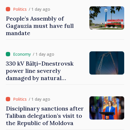
/ 1 day ago
People’s Assembly of
Gagauzia must have full
mandate
/ 1 day ago
330 kV Bălți–Dnestrovsk
power line severely
damaged by natural
disasters
/ 1 day ago
Disciplinary sanctions after
Taliban delegation’s visit to
the Republic of Moldova