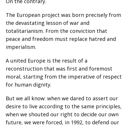
On the contrary.
The European project was born precisely from
the devastating lesson of war and
totalitarianism. From the conviction that
peace and freedom must replace hatred and
imperialism.
A united Europe is the result of a
reconstruction that was first and foremost
moral, starting from the imperative of respect
for human dignity.
But we all know: when we dared to assert our
desire to live according to the same principles,
when we shouted our right to decide our own
future, we were forced, in 1992, to defend our