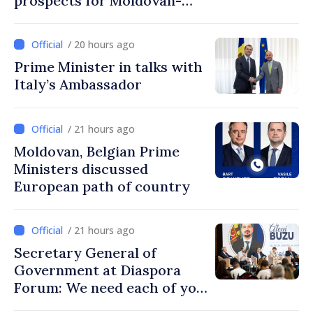
prospects for Moldovan-
Turkish cooperation
/ 20 hours ago
Prime Minister in talks with
Italy’s Ambassador
/ 21 hours ago
Moldovan, Belgian Prime
Ministers discussed
European path of country
/ 21 hours ago
Secretary General of
Government at Diaspora
Forum: We need each of you
to build stronger