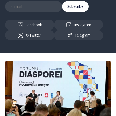
Subscribe
Facebook
Instagram
X/Twitter
Telegram