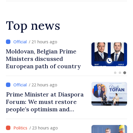
Top news
/ 20 hours ago
Prime Minister and Turkish
Ambassador approach
prospects for Moldovan-
Turkish cooperation
/ 22 hours ago
Prime Minister at Diaspora
Forum: We must restore
people’s optimism and
confidence that Moldova is
moving in right direction
/ 23 hours ago