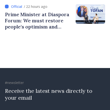
communities
/ 22 hours ago
Prime Minister at Diaspora
Forum: We must restore
people’s optimism and
confidence that Moldova is
moving in right direction
#newsletter
Receive the latest news directly to
your email