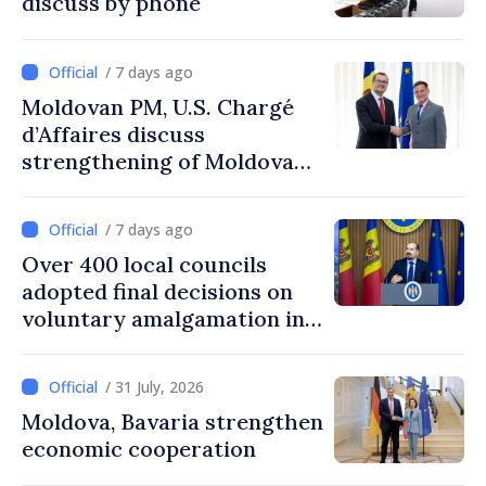
discuss by phone
/ 7 days ago
Moldovan PM, U.S. Chargé
d’Affaires discuss
strengthening of Moldovan–
American partnership
/ 7 days ago
Over 400 local councils
adopted final decisions on
voluntary amalgamation in
Moldova
/ 31 July, 2026
Moldova, Bavaria strengthen
economic cooperation