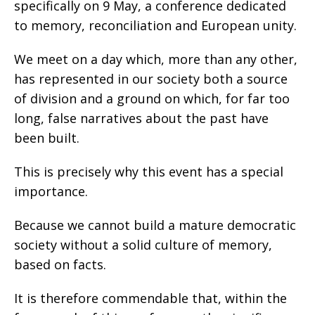
specifically on 9 May, a conference dedicated
to memory, reconciliation and European unity.
We meet on a day which, more than any other,
has represented in our society both a source
of division and a ground on which, for far too
long, false narratives about the past have
been built.
This is precisely why this event has a special
importance.
Because we cannot build a mature democratic
society without a solid culture of memory,
based on facts.
It is therefore commendable that, within the