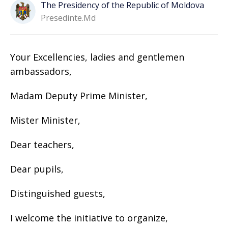
The Presidency of the Republic of Moldova
Presedinte.md
Your Excellencies, ladies and gentlemen
ambassadors,
Madam Deputy Prime Minister,
Mister Minister,
Dear teachers,
Dear pupils,
Distinguished guests,
I welcome the initiative to organize,