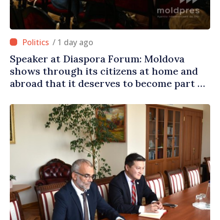
/ 1 day ago
Speaker at Diaspora Forum: Moldova
shows through its citizens at home and
abroad that it deserves to become part of
great European family