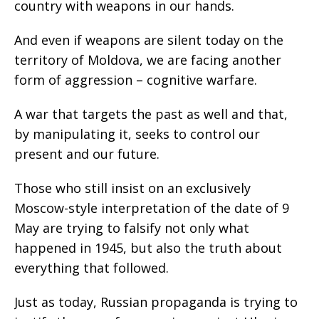
country with weapons in our hands.
And even if weapons are silent today on the
territory of Moldova, we are facing another
form of aggression – cognitive warfare.
A war that targets the past as well and that,
by manipulating it, seeks to control our
present and our future.
Those who still insist on an exclusively
Moscow-style interpretation of the date of 9
May are trying to falsify not only what
happened in 1945, but also the truth about
everything that followed.
Just as today, Russian propaganda is trying to