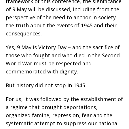
framework of this conference, the significance
of 9 May will be discussed, including from the
perspective of the need to anchor in society
the truth about the events of 1945 and their
consequences.
Yes, 9 May is Victory Day – and the sacrifice of
those who fought and who died in the Second
World War must be respected and
commemorated with dignity.
But history did not stop in 1945.
For us, it was followed by the establishment of
a regime that brought deportations,
organized famine, repression, fear and the
systematic attempt to suppress our national