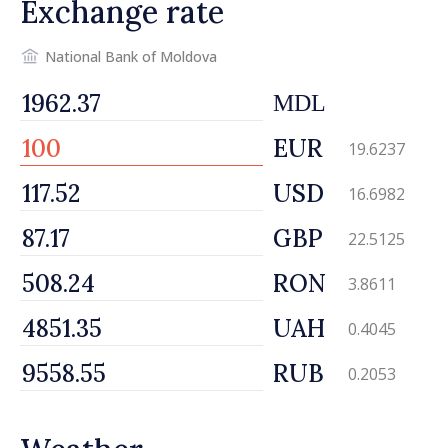
Exchange rate
National Bank of Moldova
MDL
EUR
19.6237
USD
16.6982
GBP
22.5125
RON
3.8611
UAH
0.4045
RUB
0.2053