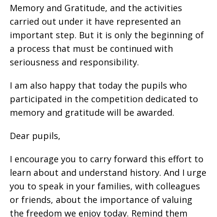
Memory and Gratitude, and the activities
carried out under it have represented an
important step. But it is only the beginning of
a process that must be continued with
seriousness and responsibility.
I am also happy that today the pupils who
participated in the competition dedicated to
memory and gratitude will be awarded.
Dear pupils,
I encourage you to carry forward this effort to
learn about and understand history. And I urge
you to speak in your families, with colleagues
or friends, about the importance of valuing
the freedom we enjoy today. Remind them