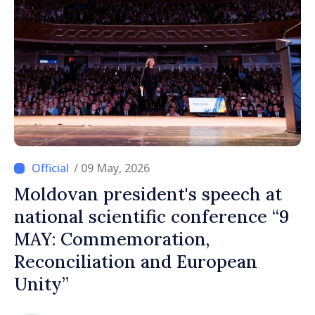
/ 09 May, 2026
Moldovan president's speech at
national scientific conference “9
MAY: Commemoration,
Reconciliation and European
Unity”