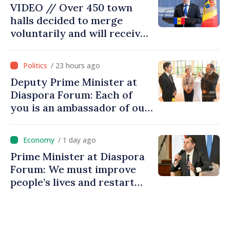
VIDEO // Over 450 town
halls decided to merge
voluntarily and will receive
investment funds
/ 23 hours ago
Deputy Prime Minister at
Diaspora Forum: Each of
you is an ambassador of our
country and contributes to
promoting image of Moldova
/ 1 day ago
Prime Minister at Diaspora
Forum: We must improve
people’s lives and restart
engines of economy