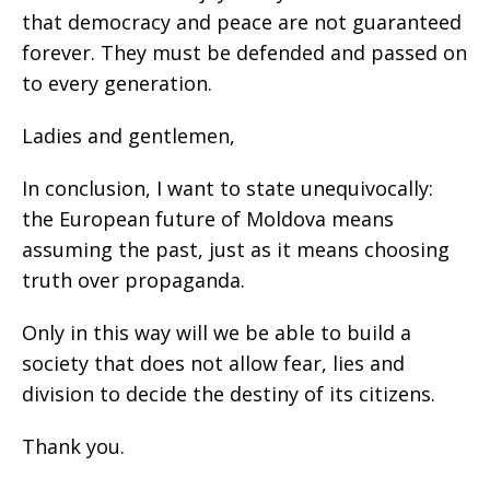
that democracy and peace are not guaranteed
forever. They must be defended and passed on
to every generation.
Ladies and gentlemen,
In conclusion, I want to state unequivocally:
the European future of Moldova means
assuming the past, just as it means choosing
truth over propaganda.
Only in this way will we be able to build a
society that does not allow fear, lies and
division to decide the destiny of its citizens.
Thank you.