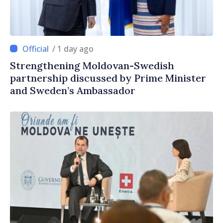
/ 1 day ago
Strengthening Moldovan-Swedish
partnership discussed by Prime Minister
and Sweden’s Ambassador