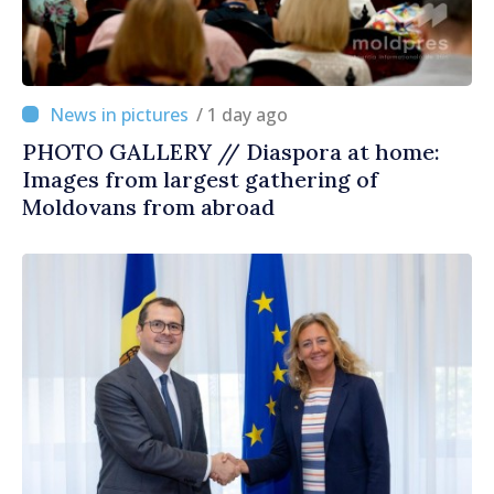
/ 1 day ago
PHOTO GALLERY // Diaspora at home:
Images from largest gathering of
Moldovans from abroad