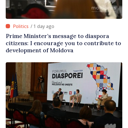
/ 1 day ago
Prime Minister’s message to diaspora
citizens: I encourage you to contribute to
development of Moldova