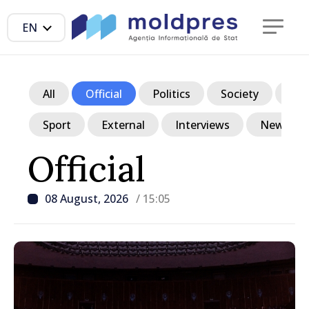
EN
All
Official
Politics
Society
Ec
Sport
External
Interviews
News in p
Official
08 August, 2026
/ 15:05