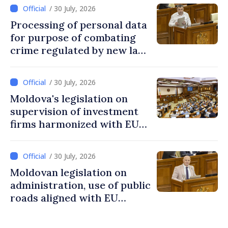
/ 30 July, 2026
Processing of personal data
for purpose of combating
crime regulated by new law
in Moldova
/ 30 July, 2026
Moldova's legislation on
supervision of investment
firms harmonized with EU
rules
/ 30 July, 2026
Moldovan legislation on
administration, use of public
roads aligned with EU
standards