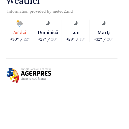
Weather
Information provided by
meteo2.md
Astăzi
Duminică
Luni
Marţi
+30° /
22°
+27° /
20°
+29° /
18°
+32° /
20°