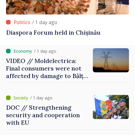
/ 1 day ago
Diaspora Forum held in Chișinău
/ 1 day ago
VIDEO // Moldelectrica:
Final consumers were not
affected by damage to Bălți–
Dnestrovsk Line
/ 1 day ago
DOC // Strengthening
security and cooperation
with EU