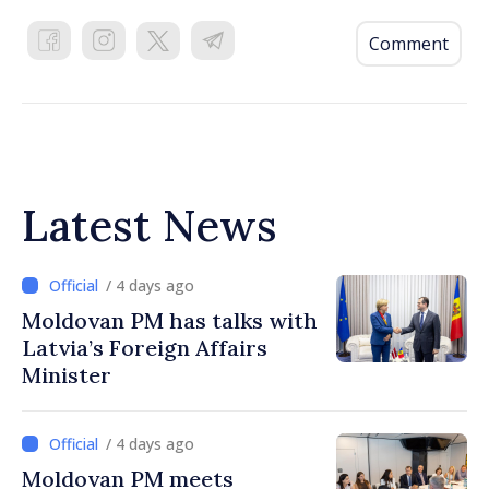
Comment
Latest News
/ 4 days ago
Moldovan PM has talks with
Latvia’s Foreign Affairs
Minister
/ 4 days ago
Moldovan PM meets