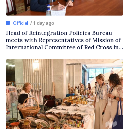
/ 1 day ago
Head of Reintegration Policies Bureau
meets with Representatives of Mission of
International Committee of Red Cross in
Moldova