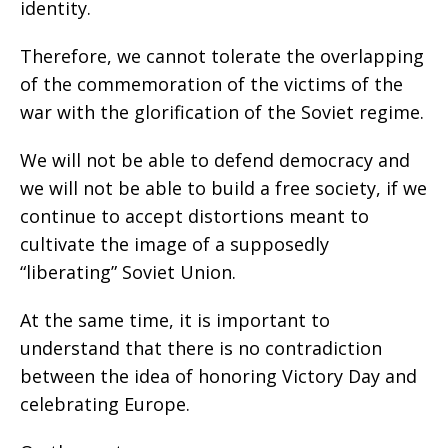
identity.
Therefore, we cannot tolerate the overlapping
of the commemoration of the victims of the
war with the glorification of the Soviet regime.
We will not be able to defend democracy and
we will not be able to build a free society, if we
continue to accept distortions meant to
cultivate the image of a supposedly
“liberating” Soviet Union.
At the same time, it is important to
understand that there is no contradiction
between the idea of honoring Victory Day and
celebrating Europe.