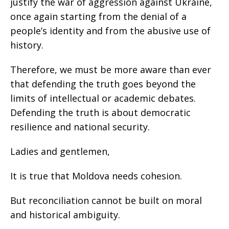
justify the war of aggression against Ukraine,
once again starting from the denial of a
people’s identity and from the abusive use of
history.
Therefore, we must be more aware than ever
that defending the truth goes beyond the
limits of intellectual or academic debates.
Defending the truth is about democratic
resilience and national security.
Ladies and gentlemen,
It is true that Moldova needs cohesion.
But reconciliation cannot be built on moral
and historical ambiguity.