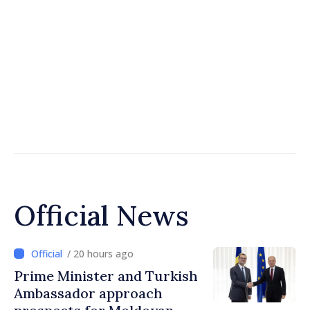
Official News
/ 20 hours ago
Prime Minister and Turkish
Ambassador approach