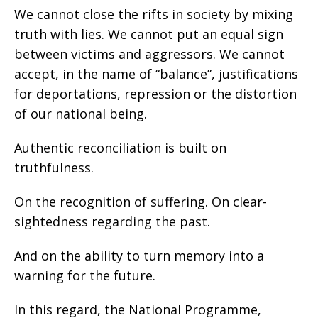
We cannot close the rifts in society by mixing
truth with lies. We cannot put an equal sign
between victims and aggressors. We cannot
accept, in the name of “balance”, justifications
for deportations, repression or the distortion
of our national being.
Authentic reconciliation is built on
truthfulness.
On the recognition of suffering. On clear-
sightedness regarding the past.
And on the ability to turn memory into a
warning for the future.
In this regard, the National Programme,