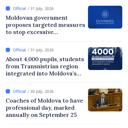
/ 31 July, 2026
Moldovan government
proposes targeted measures
to stop excessive
remuneration practices
/ 31 July, 2026
About 4,000 pupils, students
from Transnistrian region
integrated into Moldova's
national education system
/ 30 July, 2026
Coaches of Moldova to have
professional day, marked
annually on September 25