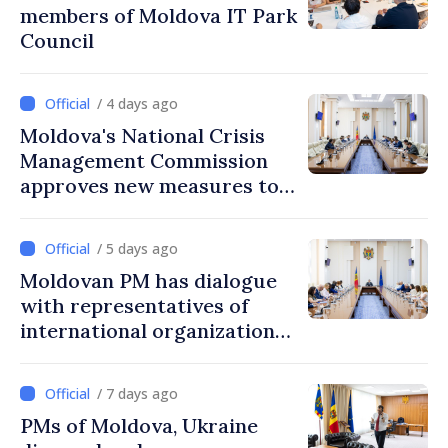
members of Moldova IT Park
Council
/ 4 days ago
Moldova's National Crisis
Management Commission
approves new measures to
ensure energy security,
protect water resources
/ 5 days ago
Moldovan PM has dialogue
with representatives of
international organizations,
agencies in Moldova
/ 7 days ago
PMs of Moldova, Ukraine