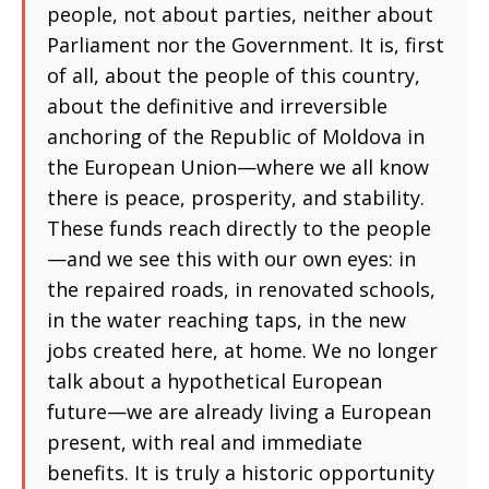
people, not about parties, neither about
Parliament nor the Government. It is, first
of all, about the people of this country,
about the definitive and irreversible
anchoring of the Republic of Moldova in
the European Union—where we all know
there is peace, prosperity, and stability.
These funds reach directly to the people
—and we see this with our own eyes: in
the repaired roads, in renovated schools,
in the water reaching taps, in the new
jobs created here, at home. We no longer
talk about a hypothetical European
future—we are already living a European
present, with real and immediate
benefits. It is truly a historic opportunity