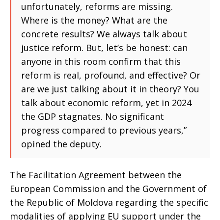
unfortunately, reforms are missing.
Where is the money? What are the
concrete results? We always talk about
justice reform. But, let’s be honest: can
anyone in this room confirm that this
reform is real, profound, and effective? Or
are we just talking about it in theory? You
talk about economic reform, yet in 2024
the GDP stagnates. No significant
progress compared to previous years,”
opined the deputy.
The Facilitation Agreement between the
European Commission and the Government of
the Republic of Moldova regarding the specific
modalities of applying EU support under the