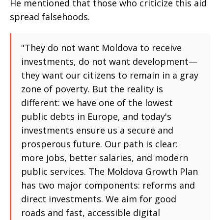
He mentioned that those who criticize this aid
spread falsehoods.
"They do not want Moldova to receive
investments, do not want development—
they want our citizens to remain in a gray
zone of poverty. But the reality is
different: we have one of the lowest
public debts in Europe, and today's
investments ensure us a secure and
prosperous future. Our path is clear:
more jobs, better salaries, and modern
public services. The Moldova Growth Plan
has two major components: reforms and
direct investments. We aim for good
roads and fast, accessible digital