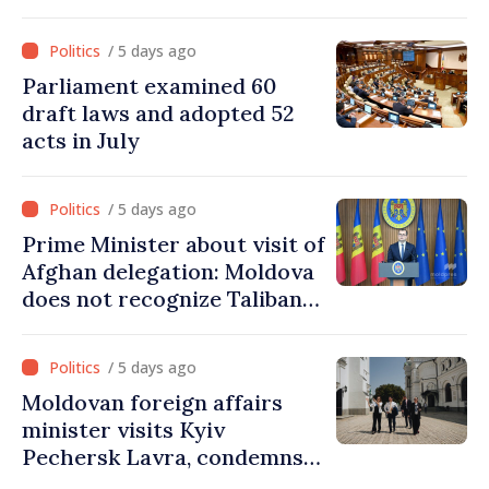
parliamentary mandate
from PAS list
/ 5 days ago
Parliament examined 60
draft laws and adopted 52
acts in July
/ 5 days ago
Prime Minister about visit of
Afghan delegation: Moldova
does not recognize Taliban
government. Approving this
visit was an error of
/ 5 days ago
assessment and institutional
Moldovan foreign affairs
coordination
minister visits Kyiv
Pechersk Lavra, condemns
Russia’s attacks on Ukraine’s