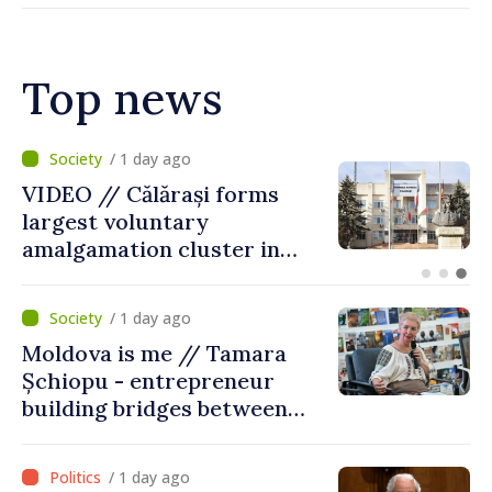
Top news
/ 8 hours ago
Air alert in Ukraine: Traffic
on Maiaki–Udobnoe bridge
suspended
/ 1 day ago
Moldova is me // Tamara
Șchiopu - entrepreneur
building bridges between
United Kingdom and
Moldova
/ 1 day ago