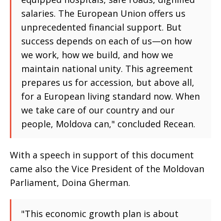
salaries. The European Union offers us
unprecedented financial support. But
success depends on each of us—on how
we work, how we build, and how we
maintain national unity. This agreement
prepares us for accession, but above all,
for a European living standard now. When
we take care of our country and our
people, Moldova can," concluded Recean.
With a speech in support of this document
came also the Vice President of the Moldovan
Parliament, Doina Gherman.
"This economic growth plan is about