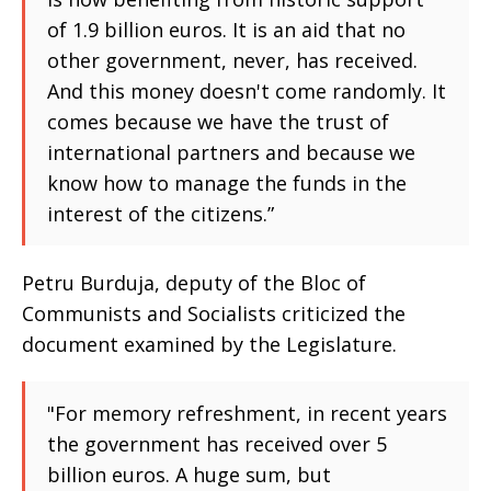
of 1.9 billion euros. It is an aid that no
other government, never, has received.
And this money doesn't come randomly. It
comes because we have the trust of
international partners and because we
know how to manage the funds in the
interest of the citizens.”
Petru Burduja, deputy of the Bloc of
Communists and Socialists criticized the
document examined by the Legislature.
"For memory refreshment, in recent years
the government has received over 5
billion euros. A huge sum, but