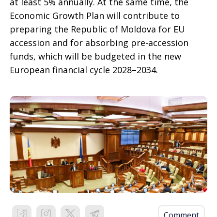
at least 5% annually. At the same time, the
Economic Growth Plan will contribute to
preparing the Republic of Moldova for EU
accession and for absorbing pre-accession
funds, which will be budgeted in the new
European financial cycle 2028–2034.
Comment