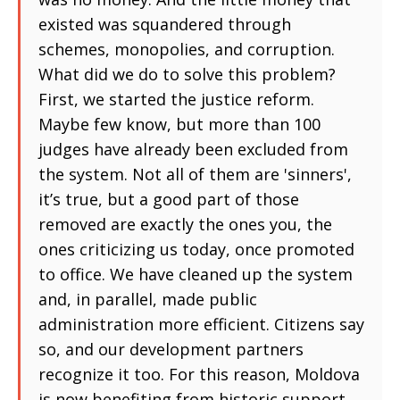
existed was squandered through
schemes, monopolies, and corruption.
What did we do to solve this problem?
First, we started the justice reform.
Maybe few know, but more than 100
judges have already been excluded from
the system. Not all of them are 'sinners',
it’s true, but a good part of those
removed are exactly the ones you, the
ones criticizing us today, once promoted
to office. We have cleaned up the system
and, in parallel, made public
administration more efficient. Citizens say
so, and our development partners
recognize it too. For this reason, Moldova
is now benefiting from historic support