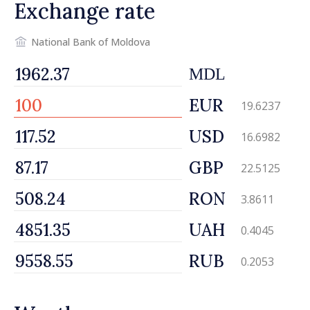
Exchange rate
National Bank of Moldova
MDL
EUR
19.6237
USD
16.6982
GBP
22.5125
RON
3.8611
UAH
0.4045
RUB
0.2053