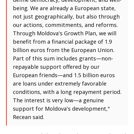
being. We are already a European state,
not just geographically, but also through
our actions, commitments, and reforms.
Through Moldova's Growth Plan, we will
benefit from a financial package of 1.9
billion euros from the European Union.
Part of this sum includes grants—non-
repayable support offered by our
European friends—and 1.5 billion euros
are loans under extremely favorable
conditions, with a long repayment period.
The interest is very low—a genuine
support for Moldova's development,"
Recean said.