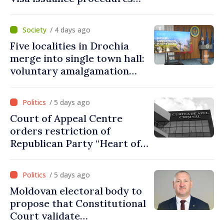
fully respected. No
violations of legal provisions
/ 4 days ago
found
Five localities in Drochia
merge into single town hall:
voluntary amalgamation
supported by over 28 million
lei in Government incentives
/ 5 days ago
Court of Appeal Centre
orders restriction of
Republican Party “Heart of
Moldova” for one year
/ 5 days ago
Moldovan electoral body to
propose that Constitutional
Court validate