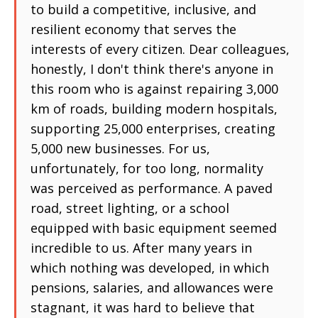
to build a competitive, inclusive, and
resilient economy that serves the
interests of every citizen. Dear colleagues,
honestly, I don't think there's anyone in
this room who is against repairing 3,000
km of roads, building modern hospitals,
supporting 25,000 enterprises, creating
5,000 new businesses. For us,
unfortunately, for too long, normality
was perceived as performance. A paved
road, street lighting, or a school
equipped with basic equipment seemed
incredible to us. After many years in
which nothing was developed, in which
pensions, salaries, and allowances were
stagnant, it was hard to believe that