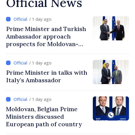
Official News
/ 1 day ago
Prime Minister and Turkish
Ambassador approach
prospects for Moldovan-
Turkish cooperation
/ 1 day ago
Prime Minister in talks with
Italy’s Ambassador
/ 1 day ago
Moldovan, Belgian Prime
Ministers discussed
European path of country