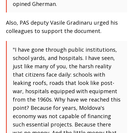
opined Gherman.
Also, PAS deputy Vasile Gradinaru urged his
colleagues to support the document.
"I have gone through public institutions,
school yards, and hospitals. I have seen,
just like many of you, the harsh reality
that citizens face daily: schools with
leaking roofs, roads that look like post-
war, hospitals equipped with equipment
from the 1960s. Why have we reached this
point? Because for years, Moldova's
economy was not capable of financing
such essential projects. Because there
was no money. And the little money that