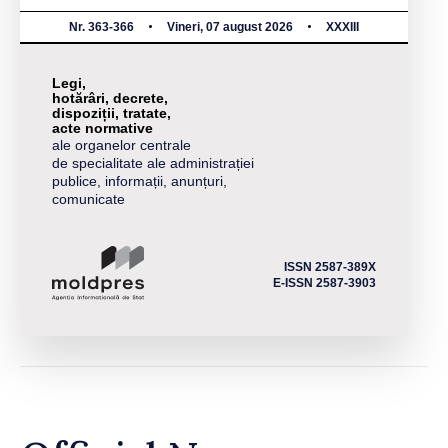
Nr. 363-366
Vineri, 07 august 2026
XXXIII
Legi,
hotărâri, decrete,
dispoziții, tratate,
acte normative
ale organelor centrale
de specialitate ale administrației
publice, informații, anunțuri,
comunicate
ISSN 2587-389X
E-ISSN 2587-3903