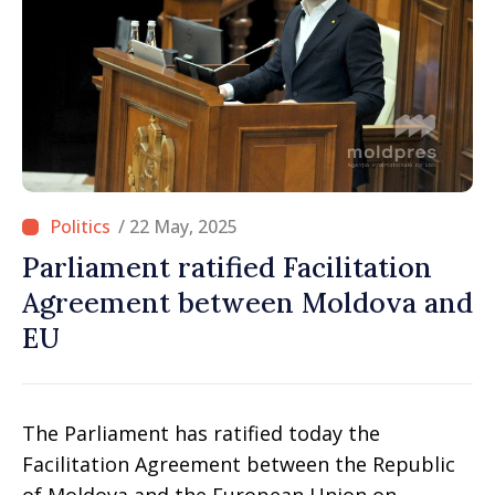
/ 22 May, 2025
Parliament ratified Facilitation
Agreement between Moldova and
EU
The Parliament has ratified today the
Facilitation Agreement between the Republic