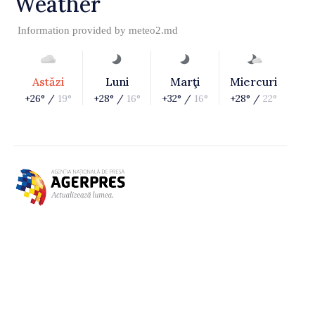
Weather
Information provided by
meteo2.md
Astăzi
Luni
Marţi
Miercuri
+26° /
19°
+28° /
16°
+32° /
16°
+28° /
22°