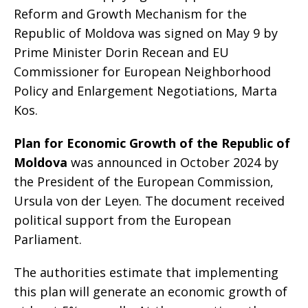
Reform and Growth Mechanism for the
Republic of Moldova was signed on May 9 by
Prime Minister Dorin Recean and EU
Commissioner for European Neighborhood
Policy and Enlargement Negotiations, Marta
Kos.
Plan for Economic Growth of the Republic of
Moldova
was announced in October 2024 by
the President of the European Commission,
Ursula von der Leyen. The document received
political support from the European
Parliament.
The authorities estimate that implementing
this plan will generate an economic growth of