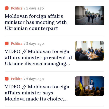
cultural heritage
/ 5 days ago
Moldovan foreign affairs
minister has meeting with
Ukrainian counterpart
/ 5 days ago
VIDEO // Moldovan foreign
affairs minister, president of
Ukraine discuss managing
hydrological situation in
Dniester River basin, joint
/ 5 days ago
projects in infrastructure,
VIDEO // Moldovan foreign
energy
affairs minister says
Moldova made its choice,
joined Ukraine