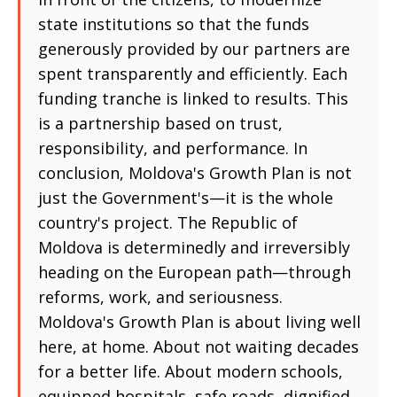
state institutions so that the funds
generously provided by our partners are
spent transparently and efficiently. Each
funding tranche is linked to results. This
is a partnership based on trust,
responsibility, and performance. In
conclusion, Moldova's Growth Plan is not
just the Government's—it is the whole
country's project. The Republic of
Moldova is determinedly and irreversibly
heading on the European path—through
reforms, work, and seriousness.
Moldova's Growth Plan is about living well
here, at home. About not waiting decades
for a better life. About modern schools,
equipped hospitals, safe roads, dignified