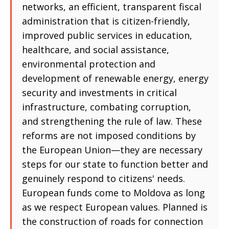
networks, an efficient, transparent fiscal
administration that is citizen-friendly,
improved public services in education,
healthcare, and social assistance,
environmental protection and
development of renewable energy, energy
security and investments in critical
infrastructure, combating corruption,
and strengthening the rule of law. These
reforms are not imposed conditions by
the European Union—they are necessary
steps for our state to function better and
genuinely respond to citizens' needs.
European funds come to Moldova as long
as we respect European values. Planned is
the construction of roads for connection