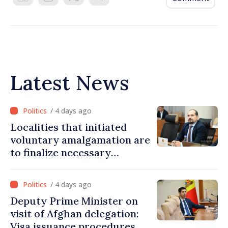
Latest News
/ 4 days ago
Localities that initiated
voluntary amalgamation are
to finalize necessary
procedures during August
/ 4 days ago
Deputy Prime Minister on
visit of Afghan delegation:
Visa issuance procedures