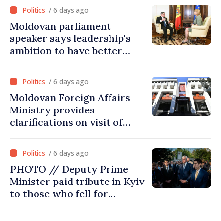
/ 6 days ago
Moldovan parliament
speaker says leadership's
ambition to have better
report of European
Commission in 2026
/ 6 days ago
Moldovan Foreign Affairs
Ministry provides
clarifications on visit of
Afghan Agriculture
Ministry's delegation to
/ 6 days ago
Chisinau
PHOTO // Deputy Prime
Minister paid tribute in Kyiv
to those who fell for
Ukraine’s freedom: This war
must end