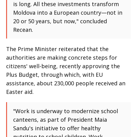
is long. All these investments transform
Moldova into a European country—not in
20 or 50 years, but now," concluded
Recean.
The Prime Minister reiterated that the
authorities are making concrete steps for
citizens' well-being, recently approving the
Plus Budget, through which, with EU
assistance, about 230,000 people received an
Easter aid.
"Work is underway to modernize school
canteens, as part of President Maia
Sandu's initiative to offer healthy
nutrition to school children. Work