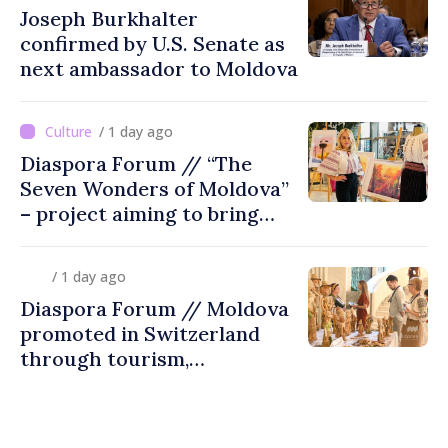
Joseph Burkhalter
confirmed by U.S. Senate as
next ambassador to Moldova
/ 1 day ago
Diaspora Forum // “The
Seven Wonders of Moldova”
– project aiming to bring
diaspora children closer to
country of origin
/ 1 day ago
Diaspora Forum // Moldova
promoted in Switzerland
through tourism,
investment and exports