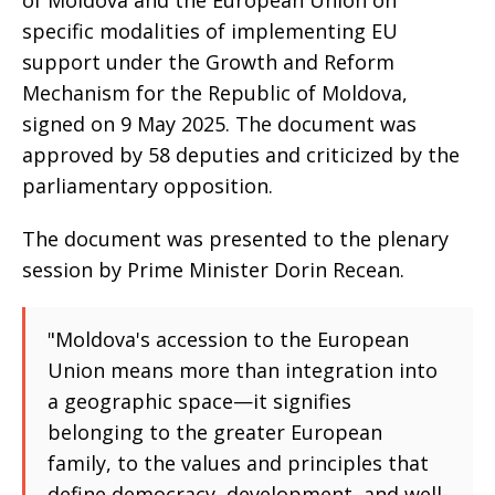
of Moldova and the European Union on
specific modalities of implementing EU
support under the Growth and Reform
Mechanism for the Republic of Moldova,
signed on 9 May 2025. The document was
approved by 58 deputies and criticized by the
parliamentary opposition.
The document was presented to the plenary
session by Prime Minister Dorin Recean.
"Moldova's accession to the European
Union means more than integration into
a geographic space—it signifies
belonging to the greater European
family, to the values and principles that
define democracy, development, and well-