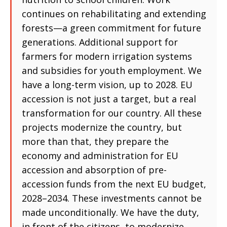
continues on rehabilitating and extending
forests—a green commitment for future
generations. Additional support for
farmers for modern irrigation systems
and subsidies for youth employment. We
have a long-term vision, up to 2028. EU
accession is not just a target, but a real
transformation for our country. All these
projects modernize the country, but
more than that, they prepare the
economy and administration for EU
accession and absorption of pre-
accession funds from the next EU budget,
2028–2034. These investments cannot be
made unconditionally. We have the duty,
in front of the citizens, to modernize