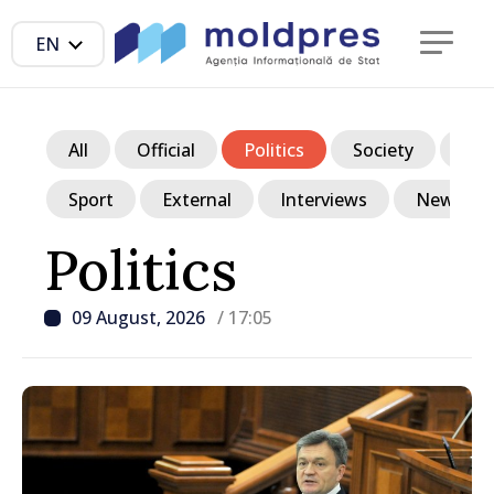
EN
All
Official
Politics
Society
Ec
Sport
External
Interviews
News in p
Politics
09 August, 2026
/ 17:05