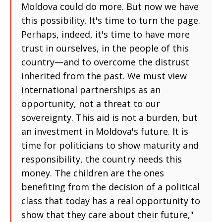
Moldova could do more. But now we have
this possibility. It's time to turn the page.
Perhaps, indeed, it's time to have more
trust in ourselves, in the people of this
country—and to overcome the distrust
inherited from the past. We must view
international partnerships as an
opportunity, not a threat to our
sovereignty. This aid is not a burden, but
an investment in Moldova's future. It is
time for politicians to show maturity and
responsibility, the country needs this
money. The children are the ones
benefiting from the decision of a political
class that today has a real opportunity to
show that they care about their future,"