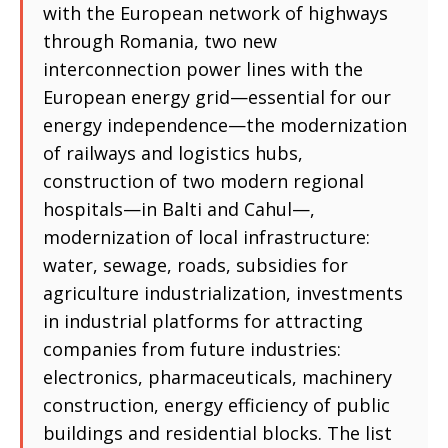
with the European network of highways
through Romania, two new
interconnection power lines with the
European energy grid—essential for our
energy independence—the modernization
of railways and logistics hubs,
construction of two modern regional
hospitals—in Balti and Cahul—,
modernization of local infrastructure:
water, sewage, roads, subsidies for
agriculture industrialization, investments
in industrial platforms for attracting
companies from future industries:
electronics, pharmaceuticals, machinery
construction, energy efficiency of public
buildings and residential blocks. The list