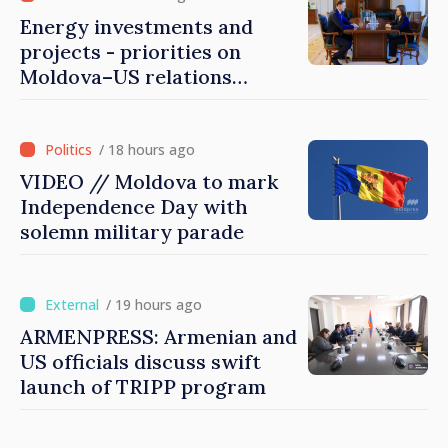
Energy investments and
projects - priorities on
Moldova–US relations
agenda
/ 18 hours ago
VIDEO // Moldova to mark
Independence Day with
solemn military parade
/ 19 hours ago
ARMENPRESS: Armenian and
US officials discuss swift
launch of TRIPP program