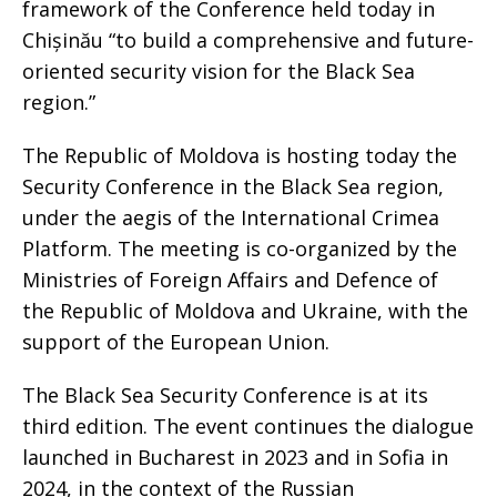
framework of the Conference held today in
Chișinău “to build a comprehensive and future-
oriented security vision for the Black Sea
region.”
The Republic of Moldova is hosting today the
Security Conference in the Black Sea region,
under the aegis of the International Crimea
Platform. The meeting is co-organized by the
Ministries of Foreign Affairs and Defence of
the Republic of Moldova and Ukraine, with the
support of the European Union.
The Black Sea Security Conference is at its
third edition. The event continues the dialogue
launched in Bucharest in 2023 and in Sofia in
2024, in the context of the Russian