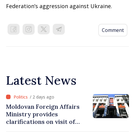
Federation’s aggression against Ukraine.
Comment
Latest News
/ 2 days ago
Moldovan Foreign Affairs
Ministry provides
clarifications on visit of
Afghan Agriculture