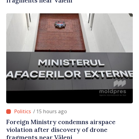
fragments near Văleni
/ 15 hours ago
Foreign Ministry condemns airspace
violation after discovery of drone
fragments near Văleni