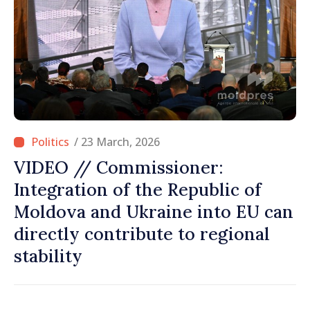
/ 23 March, 2026
VIDEO // Commissioner:
Integration of the Republic of
Moldova and Ukraine into EU can
directly contribute to regional
stability