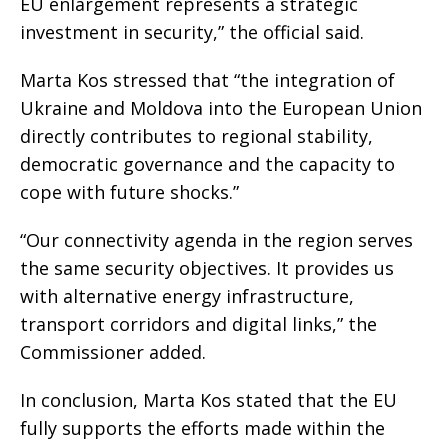
EU enlargement represents a strategic
investment in security,” the official said.
Marta Kos stressed that “the integration of
Ukraine and Moldova into the European Union
directly contributes to regional stability,
democratic governance and the capacity to
cope with future shocks.”
“Our connectivity agenda in the region serves
the same security objectives. It provides us
with alternative energy infrastructure,
transport corridors and digital links,” the
Commissioner added.
In conclusion, Marta Kos stated that the EU
fully supports the efforts made within the