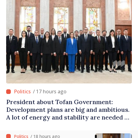
/ 17 hours ago
President about Tofan Government:
Development plans are big and ambitious.
A lot of energy and stability are needed to
succeed
/ 18 hours ago