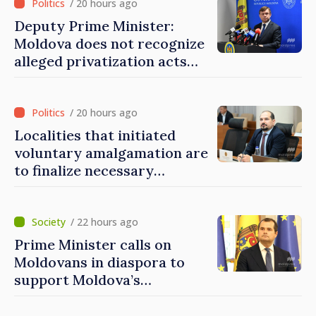
/ 20 hours ago
Deputy Prime Minister:
Moldova does not recognize
alleged privatization acts
carried out by Tiraspol
authorities in eastern
districts
/ 20 hours ago
Localities that initiated
voluntary amalgamation are
to finalize necessary
procedures during August
/ 22 hours ago
Prime Minister calls on
Moldovans in diaspora to
support Moldova’s
development projects