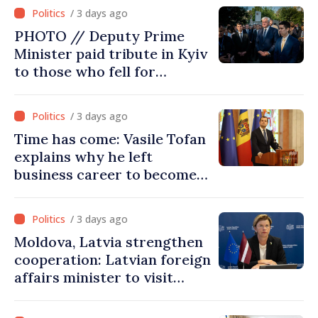
Ministry's delegation to
/ 3 days ago
Chisinau
PHOTO // Deputy Prime
Minister paid tribute in Kyiv
to those who fell for
Ukraine’s freedom: This war
must end
/ 3 days ago
Time has come: Vasile Tofan
explains why he left
business career to become
Prime Minister
/ 3 days ago
Moldova, Latvia strengthen
cooperation: Latvian foreign
affairs minister to visit
Chisinau