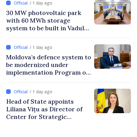
/ 1 day ago
30 MW photovoltaic park
with 60 MWh storage
system to be built in Vadul
lui Vodă
/ 1 day ago
Moldova’s defence system to
be modernized under
implementation Program of
National Defence Strategy
/ 1 day ago
Head of State appoints
Liliana Vițu as Director of
Center for Strategic
Communication and
Countering Disinformation