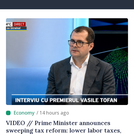
/ 14 hours ago
VIDEO // Prime Minister announces
sweeping tax reform: lower labor taxes,