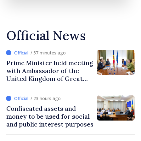
Official News
/ 57 minutes ago
Prime Minister held meeting
with Ambassador of the
United Kingdom of Great
Britain and Northern
Ireland
/ 23 hours ago
Confiscated assets and
money to be used for social
and public interest purposes