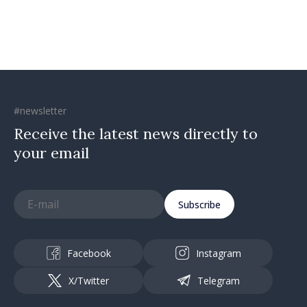
#newsletter
Receive the latest news directly to
your email
Subscribe
Facebook
Instagram
X/Twitter
Telegram