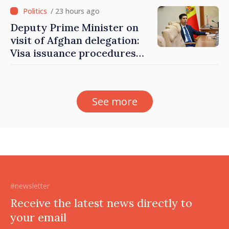
/ 23 hours ago
Deputy Prime Minister on
visit of Afghan delegation:
Visa issuance procedures
fully respected. No
violations of legal provisions
found
See more
#newsletter
Receive the latest news directly to
your email