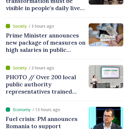
transformation must be
visible in people’s daily lives
and in how economy works:
Prime Minister visits e-
/ 3 hours ago
Governance Agency
Prime Minister announces
new package of measures on
high salaries in public
sector
/ 3 hours ago
PHOTO // Over 200 local
public authority
representatives trained
within Local Environmental
Platforms on application of
/ 13 hours ago
two sector regulations
Fuel crisis: PM announces
Romania to support