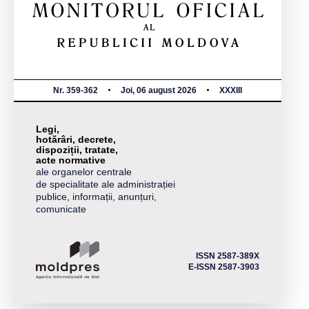
Nr. 359-362
Joi, 06 august 2026
XXXIII
Legi,
hotărâri, decrete,
dispoziții, tratate,
acte normative
ale organelor centrale
de specialitate ale administrației
publice, informații, anunțuri,
comunicate
ISSN 2587-389X
E-ISSN 2587-3903