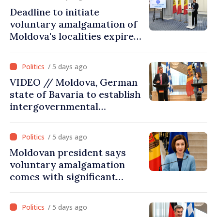
deserves to be in the
Deadline to initiate
European Union”
voluntary amalgamation of
Moldova's localities expires
on July 31
/ 5 days ago
VIDEO // Moldova, German
state of Bavaria to establish
intergovernmental
commission for economic
cooperation
/ 5 days ago
Moldovan president says
voluntary amalgamation
comes with significant
resources for local projects
/ 5 days ago