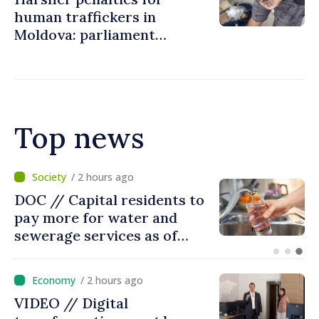
human traffickers in
Moldova: parliament
eliminates possibility of
suspending sentences in
severe cases
Top news
/ 57 minutes ago
Prime Minister held meeting
with Ambassador of the
United Kingdom of Great
Britain and Northern
Ireland
/ 2 hours ago
VIDEO // Digital