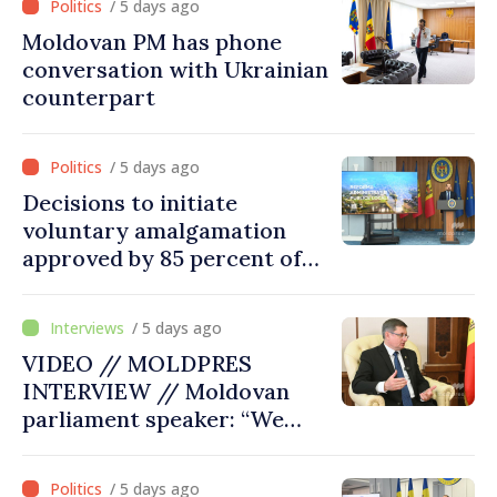
/ 5 days ago
Moldovan PM has phone
conversation with Ukrainian
counterpart
/ 5 days ago
Decisions to initiate
voluntary amalgamation
approved by 85 percent of
Moldova's mayoralties
/ 5 days ago
VIDEO // MOLDPRES
INTERVIEW // Moldovan
parliament speaker: “We
must persuade each
member state that Moldova
/ 5 days ago