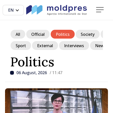
EN
All
Official
Politics
Society
Ec
Sport
External
Interviews
News in p
Politics
06 August, 2026
/ 11:47