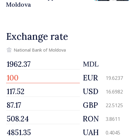
Moldova
Exchange rate
National Bank of Moldova
MDL
EUR
19.6237
USD
16.6982
GBP
22.5125
RON
3.8611
UAH
0.4045