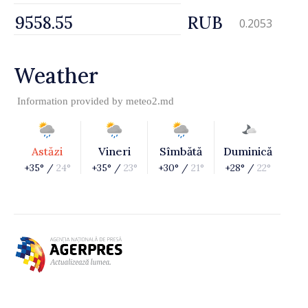
RUB
0.2053
Weather
Information provided by
meteo2.md
Astăzi
Vineri
Sîmbătă
Duminică
+35° /
24°
+35° /
23°
+30° /
21°
+28° /
22°