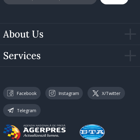
About Us
Services
Facebook
Instagram
X/Twitter
Telegram