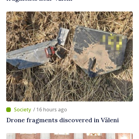
/ 16 hours ago
Drone fragments discovered in Văleni