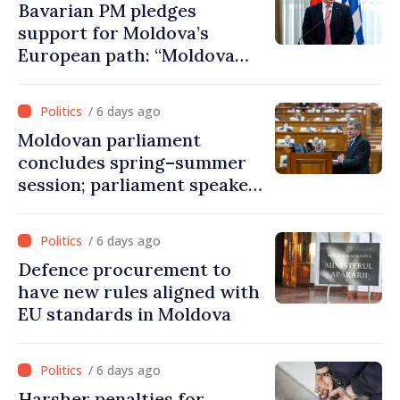
Bavarian PM pledges
support for Moldova’s
European path: “Moldova
must have a place in the
European Union”
/ 6 days ago
Moldovan parliament
concludes spring–summer
session; parliament speaker
extraordinary meeting to be
held on August 24
/ 6 days ago
Defence procurement to
have new rules aligned with
EU standards in Moldova
/ 6 days ago
Harsher penalties for