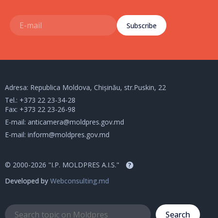
Subscribe
Adresa: Republica Moldova, Chișinău, str.Puskin, 22
Tel.:
+373 22 23-34-28
Fax: +373 22 23-26-98
E-mail:
anticamera@moldpres.gov.md
E-mail:
inform@moldpres.gov.md
© 2000-2026 "I.P. MOLDPRES A.I.S."
?
Developed by
Webconsulting.md
Search