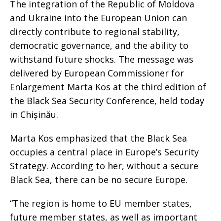
The integration of the Republic of Moldova
and Ukraine into the European Union can
directly contribute to regional stability,
democratic governance, and the ability to
withstand future shocks. The message was
delivered by European Commissioner for
Enlargement Marta Kos at the third edition of
the Black Sea Security Conference, held today
in Chișinău.
Marta Kos emphasized that the Black Sea
occupies a central place in Europe’s Security
Strategy. According to her, without a secure
Black Sea, there can be no secure Europe.
“The region is home to EU member states,
future member states, as well as important