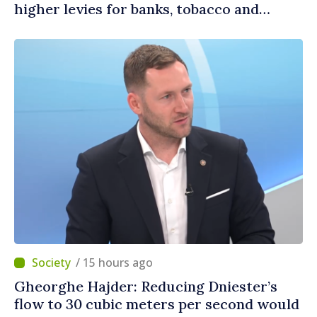
higher levies for banks, tobacco and
gambling
/ 15 hours ago
Gheorghe Hajder: Reducing Dniester’s
flow to 30 cubic meters per second would