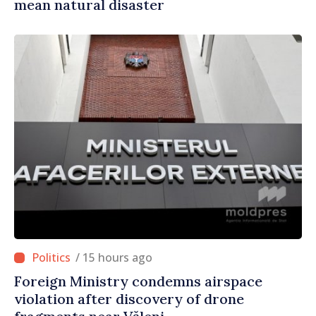
mean natural disaster
/ 15 hours ago
Foreign Ministry condemns airspace
violation after discovery of drone