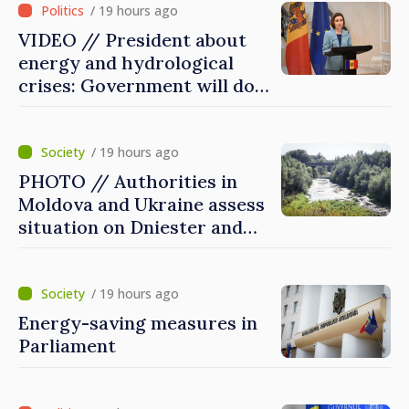
/ 19 hours ago
VIDEO // President about
energy and hydrological
crises: Government will do
everything possible to
mitigate consequences
/ 19 hours ago
PHOTO // Authorities in
Moldova and Ukraine assess
situation on Dniester and
prepare measures to reduce
risks
/ 19 hours ago
Energy-saving measures in
Parliament