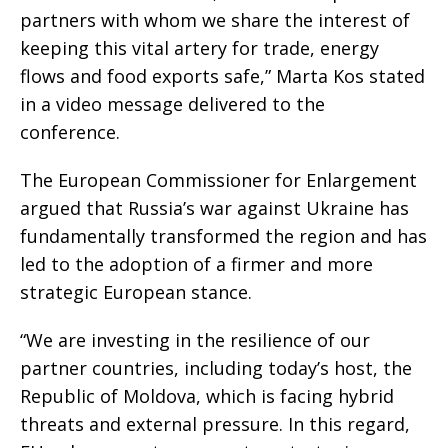
partners with whom we share the interest of
keeping this vital artery for trade, energy
flows and food exports safe,” Marta Kos stated
in a video message delivered to the
conference.
The European Commissioner for Enlargement
argued that Russia’s war against Ukraine has
fundamentally transformed the region and has
led to the adoption of a firmer and more
strategic European stance.
“We are investing in the resilience of our
partner countries, including today’s host, the
Republic of Moldova, which is facing hybrid
threats and external pressure. In this regard,