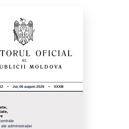
62
Joi, 06 august 2026
XXXIII
ete,
tate,
ve
centrale
 ale administrației