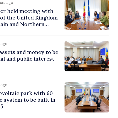
ours ago
er held meeting with
of the United Kingdom
tain and Northern
y ago
assets and money to be
al and public interest
y ago
voltaic park with 60
system to be built in
dă