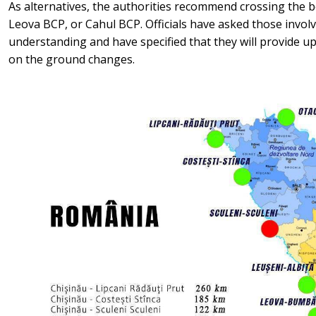
As alternatives, the authorities recommend crossing the 
Leova BCP, or Cahul BCP. Officials have asked those involv
understanding and have specified that they will provide up
on the ground changes.