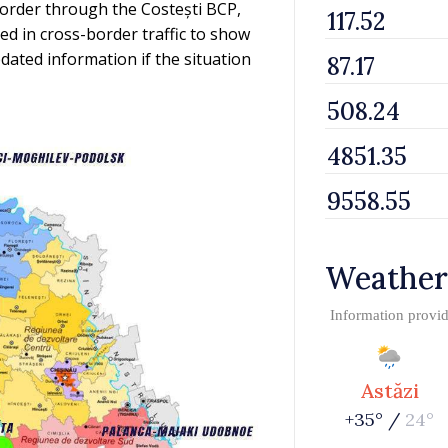
border through the Costești BCP,
ed in cross-border traffic to show
dated information if the situation
Weather
Information provi
Astăzi
+35° /
24°