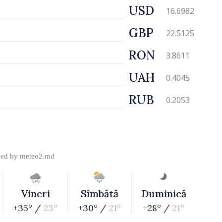
USD
16.6982
GBP
22.5125
RON
3.8611
UAH
0.4045
RUB
0.2053
ded by
meteo2.md
Vineri
Sîmbătă
Duminică
+35° /
23°
+30° /
21°
+28° /
21°