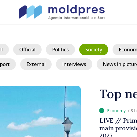
ll
Official
Politics
Society
Econom
port
External
Interviews
News in pictur
Top n
/ 8 
a could
LIVE // Prim
 while EU
main provisio
decline
2027