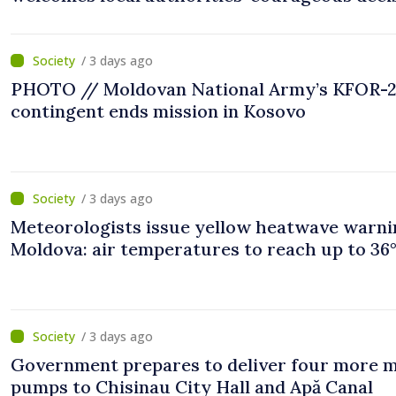
“You put people’s interests first”
/ 3 days ago
PHOTO // Moldovan National Army’s KFOR-
contingent ends mission in Kosovo
/ 3 days ago
Meteorologists issue yellow heatwave warni
Moldova: air temperatures to reach up to 36
/ 3 days ago
Government prepares to deliver four more 
pumps to Chisinau City Hall and Apă Canal