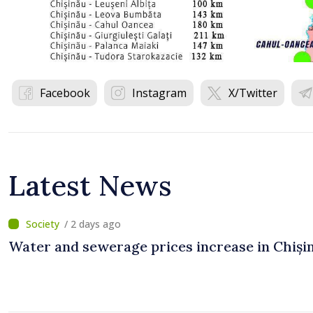
Facebook
Instagram
X/Twitter
Latest News
/ 2 days ago
Water and sewerage prices increase in Chiși