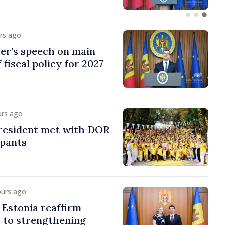
urs ago
er’s speech on main
 fiscal policy for 2027
urs ago
esident met with DOR
ipants
ours ago
Estonia reaffirm
to strengthening