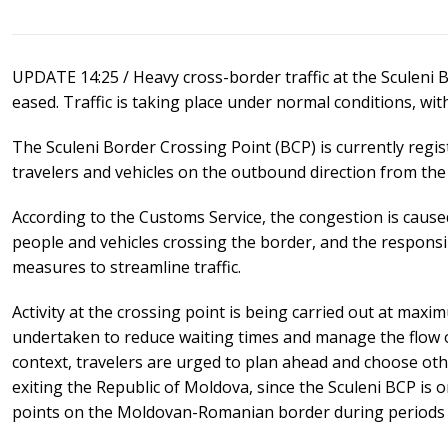
UPDATE 14:25 / Heavy cross-border traffic at the Sculeni
eased. Traffic is taking place under normal conditions, wi
The Sculeni Border Crossing Point (BCP) is currently regis
travelers and vehicles on the outbound direction from the
According to the Customs Service, the congestion is cause
people and vehicles crossing the border, and the respons
measures to streamline traffic.
Activity at the crossing point is being carried out at maxi
undertaken to reduce waiting times and manage the flow of 
context, travelers are urged to plan ahead and choose oth
exiting the Republic of Moldova, since the Sculeni BCP is
points on the Moldovan-Romanian border during periods of