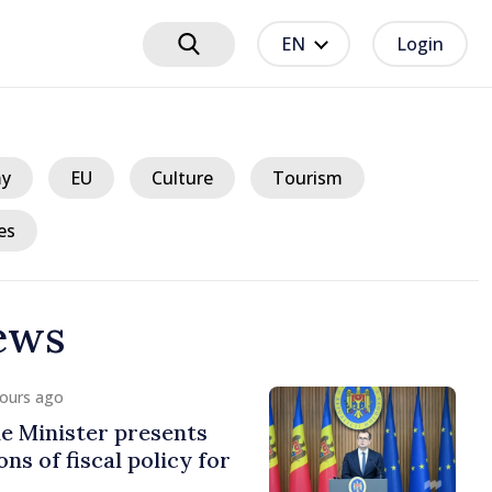
EN
Login
y
EU
Culture
Tourism
es
ews
hours ago
e Minister presents
ns of fiscal policy for