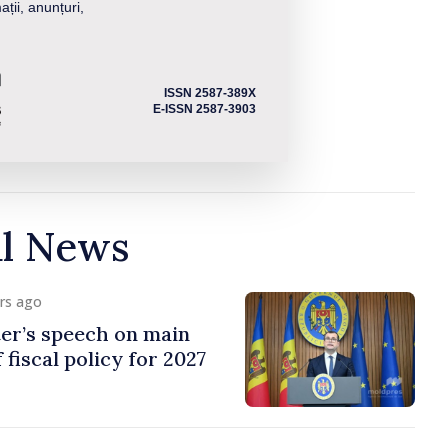
ații, anunțuri,
ISSN 2587-389X
E-ISSN 2587-3903
al News
urs ago
er’s speech on main
 fiscal policy for 2027