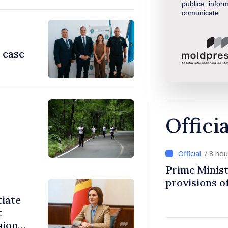
publice, inform
comunicate
 ease
Offici
/ 8 ho
Prime Minist
provisions of
tiate
t
sions: