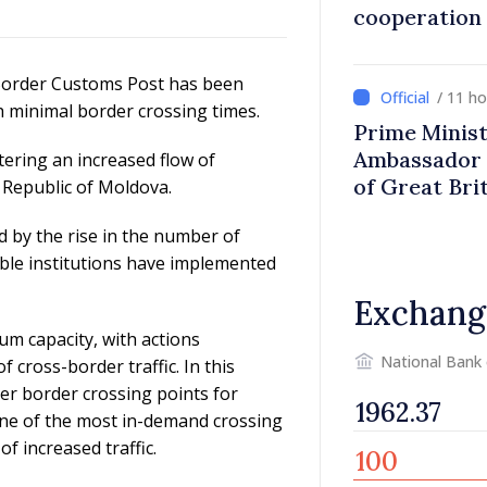
cooperation
 Border Customs Post has been
/ 11 h
th minimal border crossing times.
Prime Minist
Ambassador 
tering an increased flow of
of Great Bri
 Republic of Moldova.
Ireland
d by the rise in the number of
ible institutions have implemented
Exchang
mum capacity, with actions
National Bank
cross-border traffic. In this
er border crossing points for
 one of the most in-demand crossing
 increased traffic.