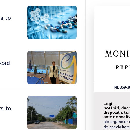
a to
head
Nr. 359-3
Legi,
s to
hotărâri, decr
dispoziții, tra
acte normati
ale organelor 
de specialitate