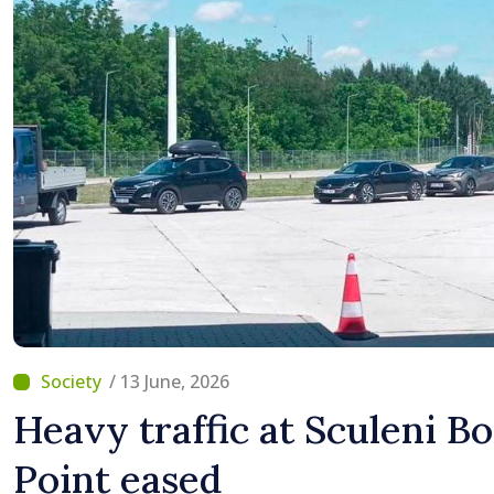
/ 13 June, 2026
Heavy traffic at Sculeni B
Point eased