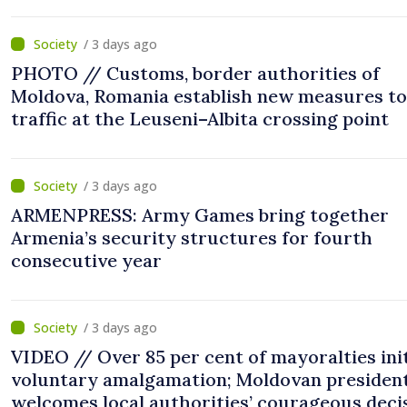
/ 3 days ago
PHOTO // Customs, border authorities of
Moldova, Romania establish new measures to
traffic at the Leuseni–Albita crossing point
/ 3 days ago
ARMENPRESS: Army Games bring together
Armenia’s security structures for fourth
consecutive year
/ 3 days ago
VIDEO // Over 85 per cent of mayoralties ini
voluntary amalgamation; Moldovan presiden
welcomes local authorities’ courageous deci