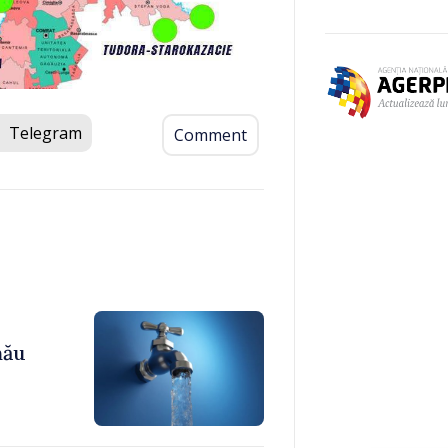
Telegram
Comment
nău