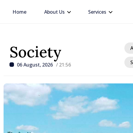
Home
About Us
Services
Society
A
S
06 August, 2026
/ 21:56
/ 7 hours ago
Apple harvest in Moldov
grow by 17.5% this year,
production expected to 