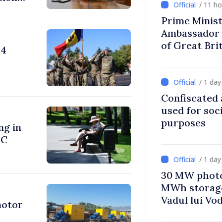
/ 11 h
Prime Minist
Ambassador 
of Great Bri
24
Ireland
/ 1 da
Confiscated 
used for soci
purposes
ng in
°C
/ 1 da
30 MW photo
MWh storage 
Vadul lui Vo
motor