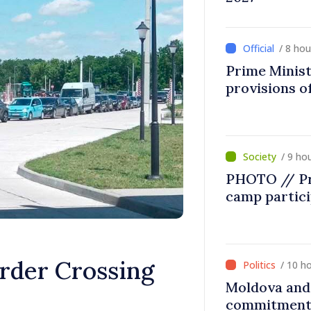
/ 8 ho
Prime Minist
provisions of
/ 9 ho
PHOTO // Pr
camp partic
order Crossing
/ 10 h
Moldova and 
commitment 