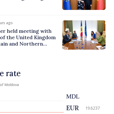
ours ago
er held meeting with
of the United Kingdom
tain and Northern
e rate
 of Moldova
MDL
EUR
19.6237