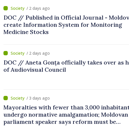
/ 2 days ago
DOC // Published in Official Journal - Moldov
create Information System for Monitoring
Medicine Stocks
/ 2 days ago
DOC // Aneta Gonța officially takes over as 
of Audiovisual Council
/ 3 days ago
Mayoralties with fewer than 3,000 inhabitant
undergo normative amalgamation; Moldovan
parliament speaker says reform must be
completed in next autumn