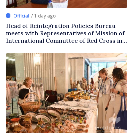
/ 1 day ago
Head of Reintegration Policies Bureau
meets with Representatives of Mission of
International Committee of Red Cross in
Moldova