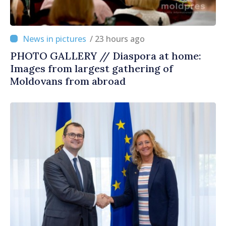
/ 23 hours ago
PHOTO GALLERY // Diaspora at home:
Images from largest gathering of
Moldovans from abroad