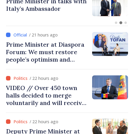
Prime Minister in talks with
Italy’s Ambassador
/ 21 hours ago
Prime Minister at Diaspora
Forum: We must restore
people’s optimism and
confidence that Moldova is
moving in right direction
/ 22 hours ago
VIDEO // Over 450 town
halls decided to merge
voluntarily and will receive
investment funds
/ 22 hours ago
Deputy Prime Minister at