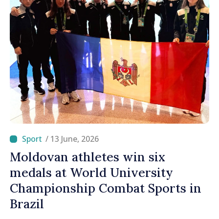
/ 13 June, 2026
Moldovan athletes win six
medals at World University
Championship Combat Sports in
Brazil