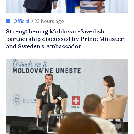
/ 23 hours ago
Strengthening Moldovan-Swedish
partnership discussed by Prime Minister
and Sweden’s Ambassador