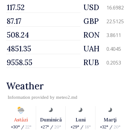
USD
16.6982
GBP
22.5125
RON
3.8611
UAH
0.4045
RUB
0.2053
Weather
Information provided by
meteo2.md
Astăzi
Duminică
Luni
Marţi
+30° /
22°
+27° /
20°
+29° /
18°
+32° /
20°