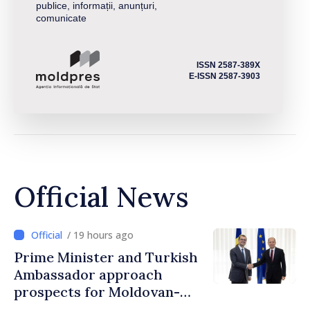
publice, informații, anunțuri,
comunicate
ISSN 2587-389X
E-ISSN 2587-3903
Official News
/ 19 hours ago
Prime Minister and Turkish
Ambassador approach
prospects for Moldovan-
Turkish cooperation