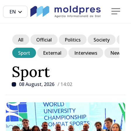
EN
All
Official
Politics
Society
Ec
Sport
External
Interviews
News in p
Sport
08 August, 2026
/ 14:02