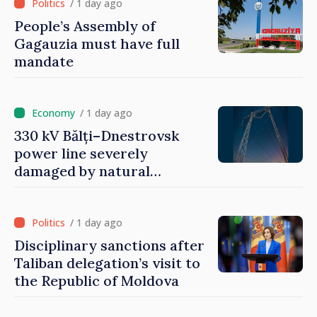
/ 1 day ago
People’s Assembly of
Gagauzia must have full
mandate
/ 1 day ago
330 kV Bălți–Dnestrovsk
power line severely
damaged by natural
disasters
/ 1 day ago
Disciplinary sanctions after
Taliban delegation’s visit to
the Republic of Moldova