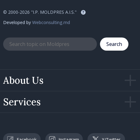
© 2000-2026 "I.P. MOLDPRES A.I.S."
?
Developed by
Webconsulting.md
Search
About Us
Services
Facebook
Instagram
X/Twitter