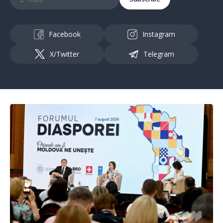
Facebook
Instagram
X/Twitter
Telegram