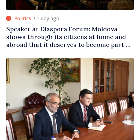
/ 1 day ago
Speaker at Diaspora Forum: Moldova
shows through its citizens at home and
abroad that it deserves to become part of
great European family