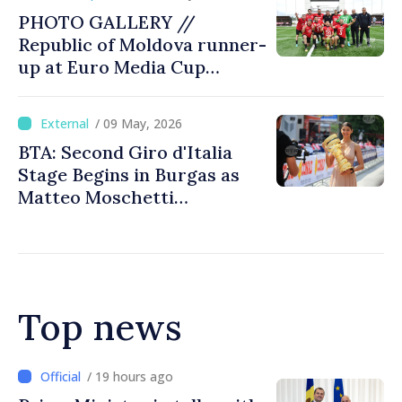
PHOTO GALLERY //
Republic of Moldova runner-
up at Euro Media Cup
tournament in Chișinău
/ 09 May, 2026
BTA: Second Giro d'Italia
Stage Begins in Burgas as
Matteo Moschetti
Withdraws from Race
Top news
/ 19 hours ago