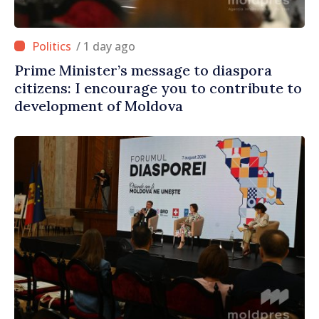
/ 1 day ago
Prime Minister’s message to diaspora
citizens: I encourage you to contribute to
development of Moldova