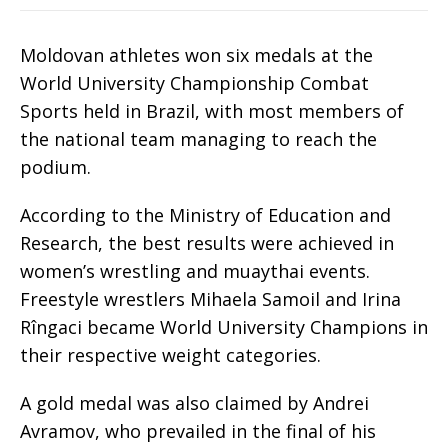
Moldovan athletes won six medals at the
World University Championship Combat
Sports held in Brazil, with most members of
the national team managing to reach the
podium.
According to the Ministry of Education and
Research, the best results were achieved in
women’s wrestling and muaythai events.
Freestyle wrestlers Mihaela Samoil and Irina
Rîngaci became World University Champions in
their respective weight categories.
A gold medal was also claimed by Andrei
Avramov, who prevailed in the final of his