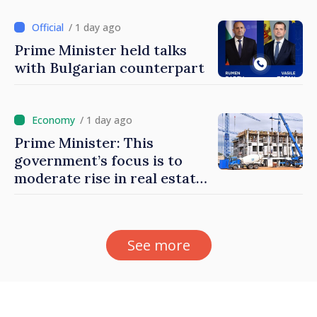
/ 1 day ago
Prime Minister held talks
with Bulgarian counterpart
/ 1 day ago
Prime Minister: This
government’s focus is to
moderate rise in real estate
prices
See more