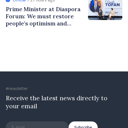
Prime Minister at Diaspora
Forum: We must restore
people’s optimism and
confidence that Moldova is
moving in right direction
#newsletter
Receive the latest news directly to
your email
Subscribe