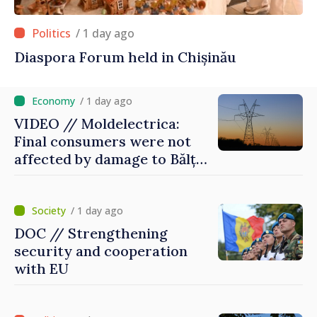
/ 1 day ago
Diaspora Forum held in Chișinău
/ 1 day ago
VIDEO // Moldelectrica:
Final consumers were not
affected by damage to Bălți–
Dnestrovsk Line
/ 1 day ago
DOC // Strengthening
security and cooperation
with EU