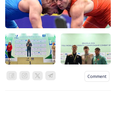
Comment