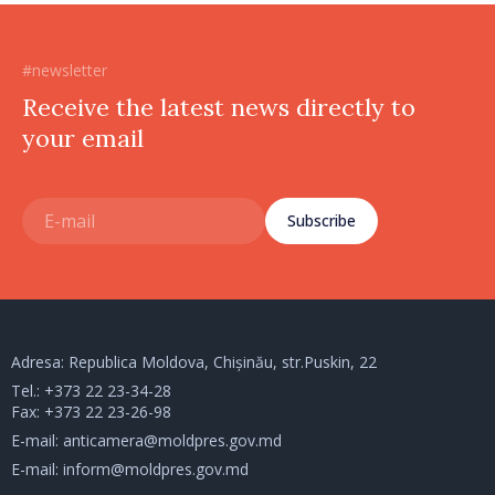
#newsletter
Receive the latest news directly to
your email
Subscribe
Adresa: Republica Moldova, Chișinău, str.Puskin, 22
Tel.:
+373 22 23-34-28
Fax: +373 22 23-26-98
E-mail:
anticamera@moldpres.gov.md
E-mail:
inform@moldpres.gov.md