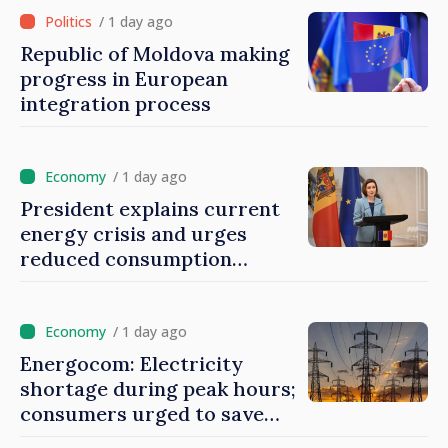
/ 1 day ago
Republic of Moldova making
progress in European
integration process
/ 1 day ago
President explains current
energy crisis and urges
reduced consumption
during peak hours
/ 1 day ago
Energocom: Electricity
shortage during peak hours;
consumers urged to save
energy