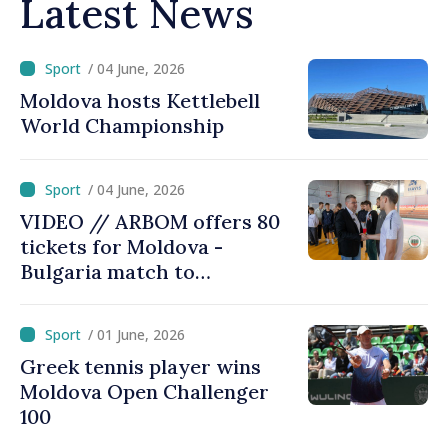
Latest News
/ 04 June, 2026
Moldova hosts Kettlebell
World Championship
/ 04 June, 2026
VIDEO // ARBOM offers 80
tickets for Moldova -
Bulgaria match to
supporters from Taraclia
/ 01 June, 2026
Greek tennis player wins
Moldova Open Challenger
100