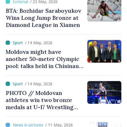
/ 23 May, 2026
BTA: Bozhidar Saraboyukov
Wins Long Jump Bronze at
Diamond League in Xiamen
/ 14 May, 2026
Moldova might have
another 50-meter Olympic
pool: talks held in Chisinau
with president of European
Aquatics Federation
/ 14 May, 2026
PHOTO // Moldovan
athletes win two bronze
medals at U-17 Wrestling
Championships in Bulgaria
/ 11 May, 2026