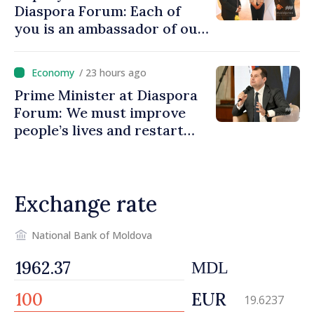
Diaspora Forum: Each of
you is an ambassador of our
country and contributes to
promoting image of Moldova
/ 23 hours ago
Prime Minister at Diaspora
Forum: We must improve
people’s lives and restart
engines of economy
Exchange rate
National Bank of Moldova
MDL
EUR
19.6237