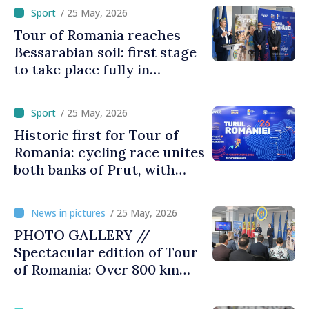
Record Participation
/ 25 May, 2026
Tour of Romania reaches
Bessarabian soil: first stage
to take place fully in
Moldova
/ 25 May, 2026
Historic first for Tour of
Romania: cycling race unites
both banks of Prut, with
trophy inspired by
Brâncuși’s work
/ 25 May, 2026
PHOTO GALLERY //
Spectacular edition of Tour
of Romania: Over 800 km
cycling race connects
Chișinău and Bucharest