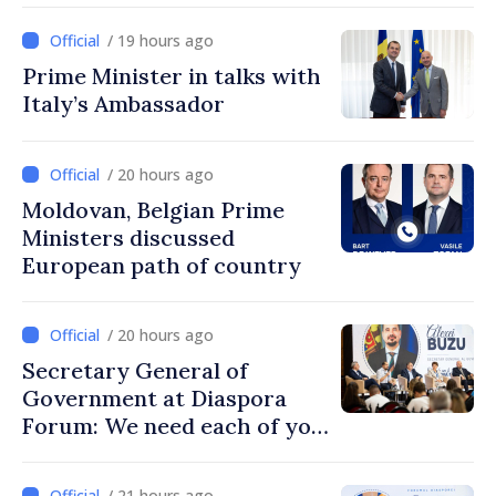
/ 19 hours ago
Prime Minister in talks with
Italy’s Ambassador
/ 20 hours ago
Moldovan, Belgian Prime
Ministers discussed
European path of country
/ 20 hours ago
Secretary General of
Government at Diaspora
Forum: We need each of you
to build stronger
communities
/ 21 hours ago