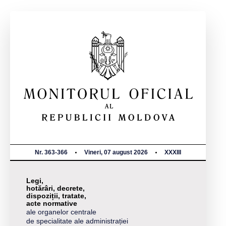
Nr. 363-366
Vineri, 07 august 2026
XXXIII
Legi,
hotărâri, decrete,
dispoziții, tratate,
acte normative
ale organelor centrale
de specialitate ale administrației