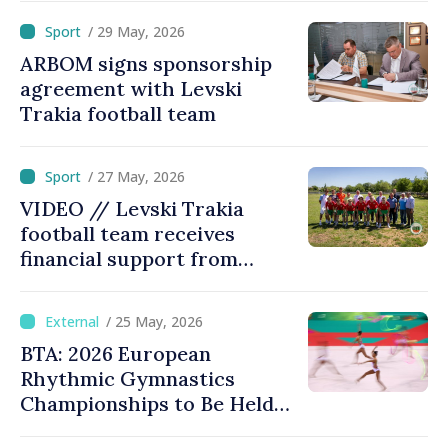
/ 29 May, 2026
ARBOM signs sponsorship
agreement with Levski
Trakia football team
/ 27 May, 2026
VIDEO // Levski Trakia
football team receives
financial support from
ARBOM, plans for
modernized stadium
/ 25 May, 2026
BTA: 2026 European
Rhythmic Gymnastics
Championships to Be Held
under New Rules with