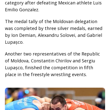
category after defeating Mexican athlete Luis
Emilio Gonzalez.
The medal tally of the Moldovan delegation
was completed by three silver medals, earned
by Ion Demian, Alexandru Solovei, and Gabriel
Lupașco.
Another two representatives of the Republic
of Moldova, Constantin Chirilov and Sergiu
Lupașco, finished the competition in fifth
place in the freestyle wrestling events.