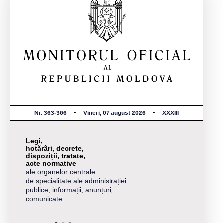
Nr. 363-366
Vineri, 07 august 2026
XXXIII
Legi,
hotărâri, decrete,
dispoziții, tratate,
acte normative
ale organelor centrale
de specialitate ale administrației
publice, informații, anunțuri,
comunicate