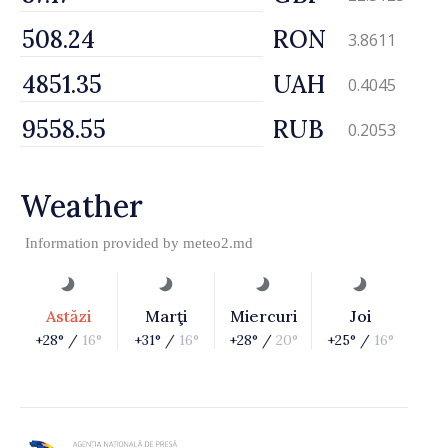
RON
3.8611
UAH
0.4045
RUB
0.2053
Weather
Information provided by
meteo2.md
Astăzi
Marţi
Miercuri
Joi
+28° /
16°
+31° /
16°
+28° /
20°
+25° /
16°