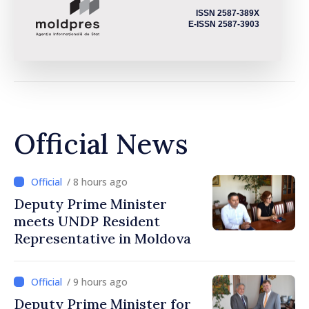
ISSN 2587-389X
E-ISSN 2587-3903
Official News
/ 8 hours ago
Deputy Prime Minister
meets UNDP Resident
Representative in Moldova
/ 9 hours ago
Deputy Prime Minister for