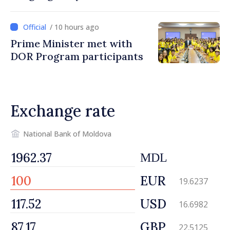
/ 10 hours ago
Prime Minister met with
DOR Program participants
Exchange rate
National Bank of Moldova
MDL
EUR
19.6237
USD
16.6982
GBP
22.5125