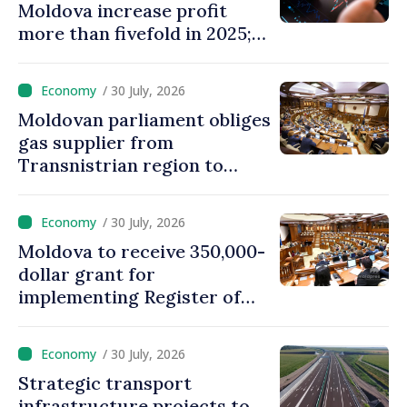
Moldova increase profit
more than fivefold in 2025;
who tops ranking
/ 30 July, 2026
Moldovan parliament obliges
gas supplier from
Transnistrian region to
create strategic reserves
/ 30 July, 2026
Moldova to receive 350,000-
dollar grant for
implementing Register of
Movable Collateral system
/ 30 July, 2026
Strategic transport
infrastructure projects to