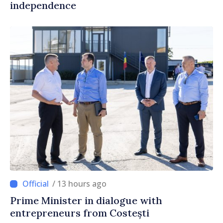
independence
/ 13 hours ago
Prime Minister in dialogue with
entrepreneurs from Costești