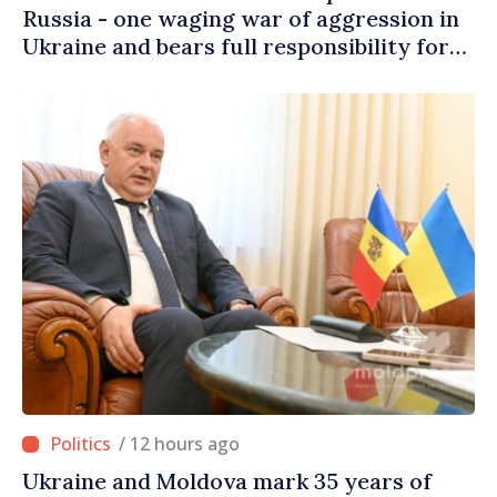
Russia - one waging war of aggression in
Ukraine and bears full responsibility for
danger brought to our people’s homes
/ 12 hours ago
Ukraine and Moldova mark 35 years of