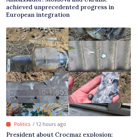
achieved unprecedented progress in
European integration
/ 12 hours ago
President about Crocmaz explosion: