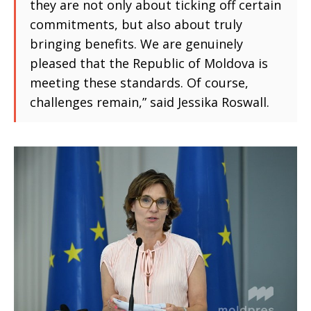
they are not only about ticking off certain
commitments, but also about truly
bringing benefits. We are genuinely
pleased that the Republic of Moldova is
meeting these standards. Of course,
challenges remain,” said Jessika Roswall.