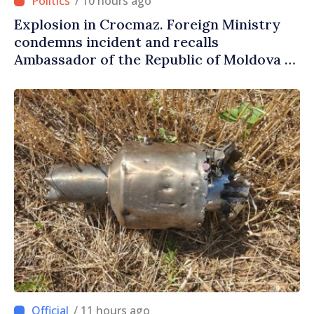
/ 10 hours ago
Explosion in Crocmaz. Foreign Ministry
condemns incident and recalls
Ambassador of the Republic of Moldova to
Moscow for consultations
/ 11 hours ago