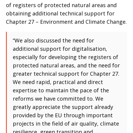
of registers of protected natural areas and
obtaining additional technical support for
Chapter 27 – Environment and Climate Change.
“We also discussed the need for
additional support for digitalisation,
especially for developing the registers of
protected natural areas, and the need for
greater technical support for Chapter 27.
We need rapid, practical and direct
expertise to maintain the pace of the
reforms we have committed to. We
greatly appreciate the support already
provided by the EU through important
projects in the field of air quality, climate
resilience, green transition and