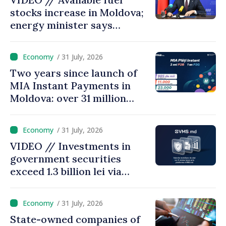
stocks increase in Moldova;
energy minister says
measures adopted yield
results
/ 31 July, 2026
Two years since launch of
MIA Instant Payments in
Moldova: over 31 million
transactions processed,
with total value of around
/ 31 July, 2026
28.5 billion lei
VIDEO // Investments in
government securities
exceed 1.3 billion lei via
eVMS.md platform in
Moldova
/ 31 July, 2026
State-owned companies of