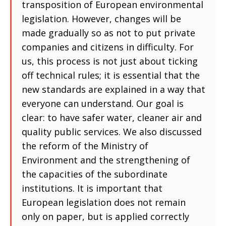
transposition of European environmental
legislation. However, changes will be
made gradually so as not to put private
companies and citizens in difficulty. For
us, this process is not just about ticking
off technical rules; it is essential that the
new standards are explained in a way that
everyone can understand. Our goal is
clear: to have safer water, cleaner air and
quality public services. We also discussed
the reform of the Ministry of
Environment and the strengthening of
the capacities of the subordinate
institutions. It is important that
European legislation does not remain
only on paper, but is applied correctly