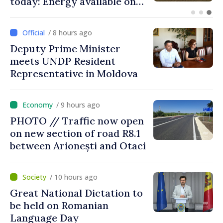
Independence Day
/ 8 hours ago
Deputy Prime Minister
meets UNDP Resident
Representative in Moldova
/ 9 hours ago
PHOTO // Traffic now open
on new section of road R8.1
between Arionești and Otaci
/ 10 hours ago
Great National Dictation to
be held on Romanian
Language Day