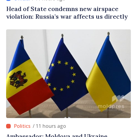
Head of State condemns new airspace
violation: Russia’s war affects us directly
/ 11 hours ago
Ambassador: Moldova and Ukraine