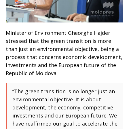
Minister of Environment Gheorghe Hajder
stressed that the green transition is more
than just an environmental objective, being a
process that concerns economic development,
investments and the European future of the
Republic of Moldova.
“The green transition is no longer just an
environmental objective. It is about
development, the economy, competitive
investments and our European future. We
have reaffirmed our goal to accelerate the