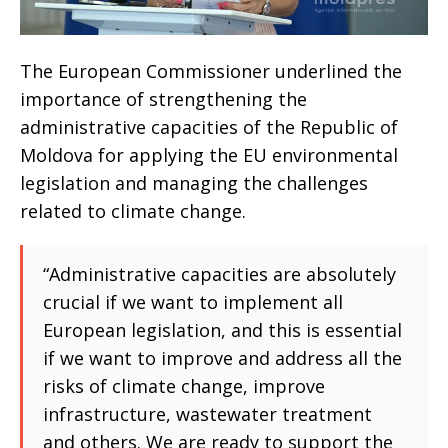
The European Commissioner underlined the
importance of strengthening the
administrative capacities of the Republic of
Moldova for applying the EU environmental
legislation and managing the challenges
related to climate change.
“Administrative capacities are absolutely
crucial if we want to implement all
European legislation, and this is essential
if we want to improve and address all the
risks of climate change, improve
infrastructure, wastewater treatment
and others. We are ready to support the