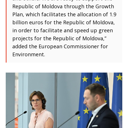
Republic of Moldova through the Growth
Plan, which facilitates the allocation of 1.9
billion euros for the Republic of Moldova,
in order to facilitate and speed up green
projects for the Republic of Moldova,”
added the European Commissioner for
Environment.