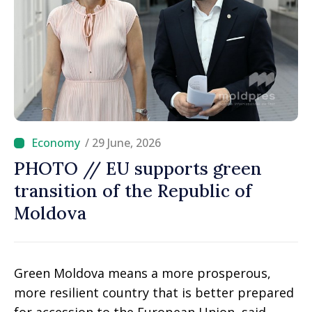
/ 29 June, 2026
PHOTO // EU supports green
transition of the Republic of
Moldova
Green Moldova means a more prosperous,
more resilient country that is better prepared