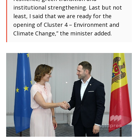
institutional strengthening. Last but not
least, I said that we are ready for the
opening of Cluster 4 – Environment and
Climate Change,” the minister added.