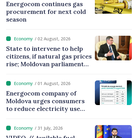
Energocom continues gas
procurement for next cold
season
/ 02 August, 2026
State to intervene to help
citizens, if natural gas prices
rise; Moldovan parliament
speaker says government to
come up with solutions,
/ 01 August, 2026
state cannot leave people
Energocom company of
facing price hikes
Moldova urges consumers
to reduce electricity use
during peak hours
/ 31 July, 2026
VIDEO // Available fuel