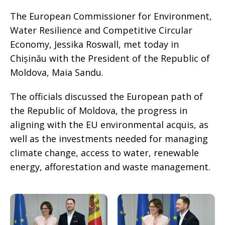
The European Commissioner for Environment,
Water Resilience and Competitive Circular
Economy, Jessika Roswall, met today in
Chișinău with the President of the Republic of
Moldova, Maia Sandu.
The officials discussed the European path of
the Republic of Moldova, the progress in
aligning with the EU environmental acquis, as
well as the investments needed for managing
climate change, access to water, renewable
energy, afforestation and waste management.