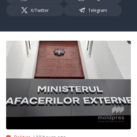
X/Twitter
Telegram