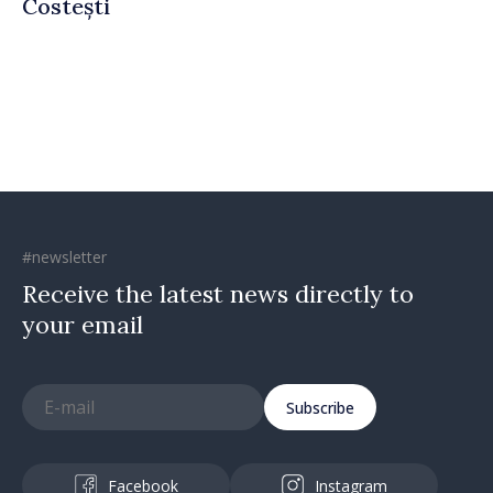
Costești
#newsletter
Receive the latest news directly to
your email
Subscribe
Facebook
Instagram