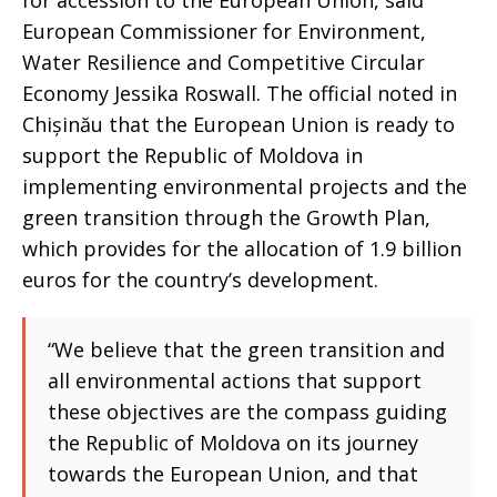
for accession to the European Union, said
European Commissioner for Environment,
Water Resilience and Competitive Circular
Economy Jessika Roswall. The official noted in
Chișinău that the European Union is ready to
support the Republic of Moldova in
implementing environmental projects and the
green transition through the Growth Plan,
which provides for the allocation of 1.9 billion
euros for the country’s development.
“We believe that the green transition and
all environmental actions that support
these objectives are the compass guiding
the Republic of Moldova on its journey
towards the European Union, and that