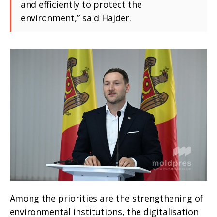
and efficiently to protect the
environment,” said Hajder.
Among the priorities are the strengthening of
environmental institutions, the digitalisation