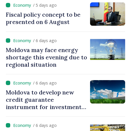
/ 5 days ago
Fiscal policy concept to be
presented on 6 August
/ 6 days ago
Moldova may face energy
shortage this evening due to
regional situation
/ 6 days ago
Moldova to develop new
credit guarantee
instrument for investments
in energy storage systems
/ 6 days ago