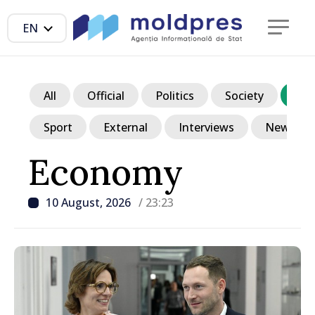
EN
All
Official
Politics
Society
Ec
Sport
External
Interviews
News in p
Economy
10 August, 2026
/ 23:23