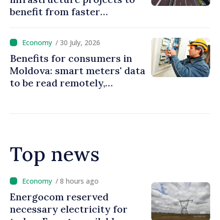
benefit from faster
authorization procedures in
Moldova
/ 30 July, 2026
Benefits for consumers in
Moldova: smart meters' data
to be read remotely,
processed automatically
Top news
/ 6 hours ago
VIDEO // Over 2,000 service
members to march on