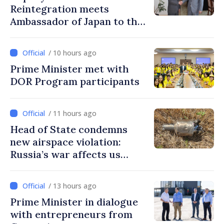
Reintegration meets
Ambassador of Japan to the
Republic of Moldova
/ 10 hours ago
Prime Minister met with
DOR Program participants
/ 11 hours ago
Head of State condemns
new airspace violation:
Russia’s war affects us
directly
/ 13 hours ago
Prime Minister in dialogue
with entrepreneurs from