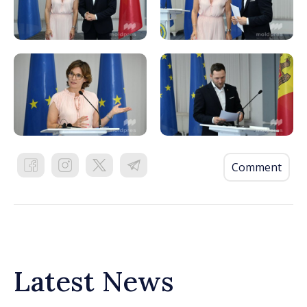
Comment
Latest News