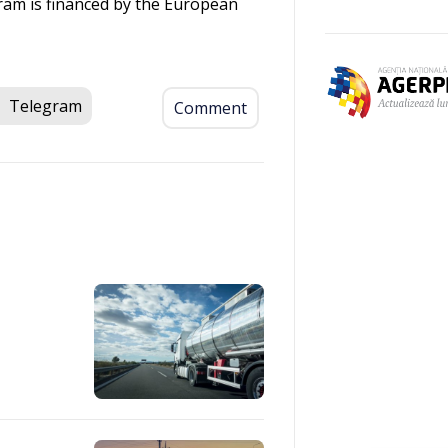
ram is financed by the European
Telegram
Comment