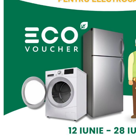
Platforms on applicatio
sector regulations