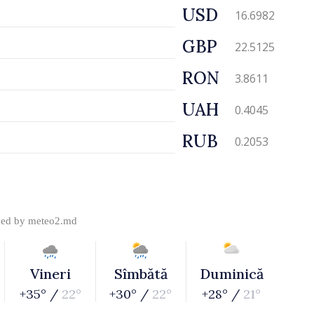
USD
16.6982
GBP
22.5125
RON
3.8611
UAH
0.4045
RUB
0.2053
ded by
meteo2.md
Vineri
Sîmbătă
Duminică
+35° /
22°
+30° /
22°
+28° /
21°