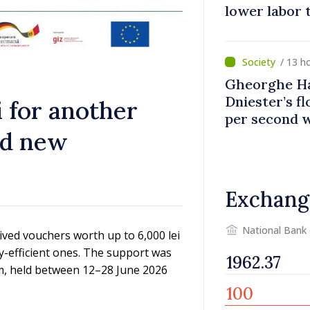
lower labor t
banks, tobac
/ 13 h
Gheorghe Ha
Dniester’s f
i for another
per second 
ed new
disaster
Exchang
National Bank
ived vouchers worth up to 6,000 lei
y-efficient ones. The support was
m, held between 12–28 June 2026