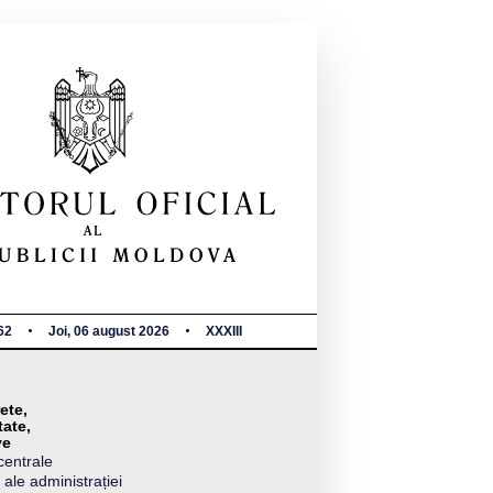
62
Joi, 06 august 2026
XXXIII
ete,
tate,
ve
centrale
 ale administrației