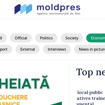
ll
Official
Politics
Society
Econom
port
External
Interviews
News in pictur
Top n
/ 11
l public
Fuel crisis:
es trained
to support 
ntal