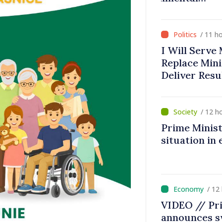
n of two
/ 11 h
I Will Serve
Replace Min
Deliver Resu
says
/ 12 h
Prime Minist
situation in
/ 12
VIDEO // Pr
announces s