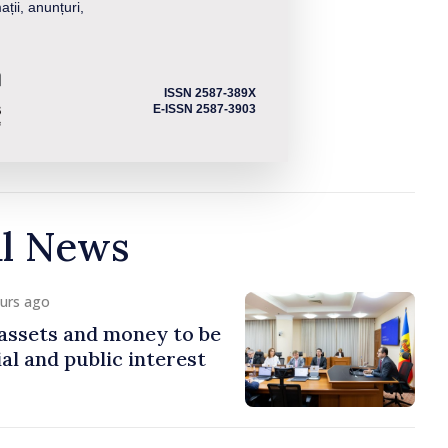
ații, anunțuri,
ISSN 2587-389X
E-ISSN 2587-3903
al News
ours ago
assets and money to be
al and public interest