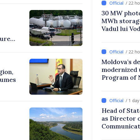
/ 22 h
30 MW photo
MWh storage 
Vadul lui Vo
sure
/ 22 h
Moldova’s de
modernized 
gion,
Program of 
lumes
Strategy
/ 1 da
Head of Stat
as Director 
Communicati
Disinformat