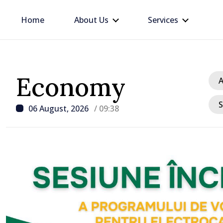
Home
About Us
Services
Economy
A
S
06 August, 2026
/ 09:38
/ 1 hour ago
PHOTO // Over 200 loca
authority representativ
within Local Environme