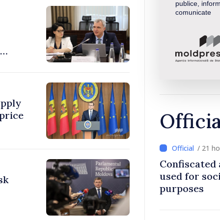
publice, inform
comunicate
pply
Offici
price
/ 21 h
Confiscated 
used for soci
sk
purposes