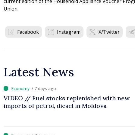
current edition of the Household Appliance Voucher Prog
Union.
Facebook
Instagram
X/Twitter
Latest News
/ 7 days ago
VIDEO // Fuel stocks replenished with new
imports of petrol, diesel in Moldova