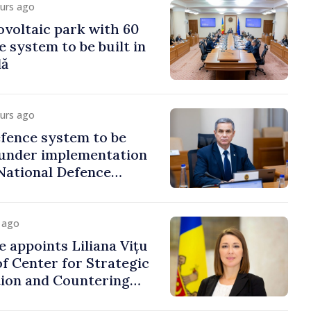
ours ago
voltaic park with 60
system to be built in
dă
ours ago
fence system to be
under implementation
National Defence
y ago
e appoints Liliana Vițu
of Center for Strategic
on and Countering
ion