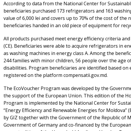
According to data from the National Center for Sustainabl
beneficiaries purchased 173 refrigerators and 163 washin
value of 6,000 lei and covers up to 70% of the cost of the 
beneficiaries handed in an old piece of equipment for recyc
All products purchased meet energy efficiency criteria a
(CE). Beneficiaries were able to acquire refrigerators in en
as washing machines in energy class A. Among the benefici
244 families with minor children, 56 people over the age o
disabilities. Program beneficiaries are identified based on el
registered on the platform compensatii.gov.md.
The EcoVoucher Program was developed by the Governmen
the support of the European Union. This edition of the 
Program is implemented by the National Center for Sustai
“Energy Efficiency and Renewable Energies for Moldova” (
by GIZ together with the Government of the Republic of M
Government of Germany and co-financed by the Europea