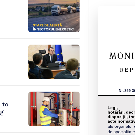
Nr. 359-3
 to
Legi,
ng
hotărâri, decr
dispoziții, tra
acte normati
ale organelor 
de specialitate