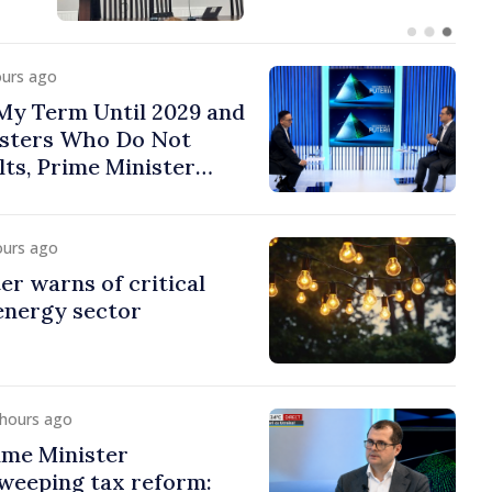
ours ago
 My Term Until 2029 and
isters Who Do Not
lts, Prime Minister
ours ago
er warns of critical
 energy sector
 hours ago
ime Minister
weeping tax reform: