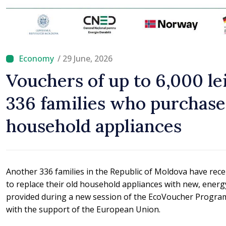
/ 29 June, 2026
Vouchers of up to 6,000 le
336 families who purchas
household appliances
Another 336 families in the Republic of Moldova have rece
to replace their old household appliances with new, energ
provided during a new session of the EcoVoucher Progra
with the support of the European Union.