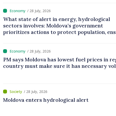
/ 28 July, 2026
What state of alert in energy, hydrological
sectors involves: Moldova's government
prioritizes actions to protect population, en
uninterrupted operation of vital services
/ 28 July, 2026
PM says Moldova has lowest fuel prices in re
country must make sure it has necessary vo
/ 28 July, 2026
Moldova enters hydrological alert