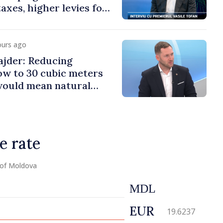
axes, higher levies for
co and gambling
ours ago
jder: Reducing
low to 30 cubic meters
would mean natural
e rate
 of Moldova
MDL
EUR
19.6237