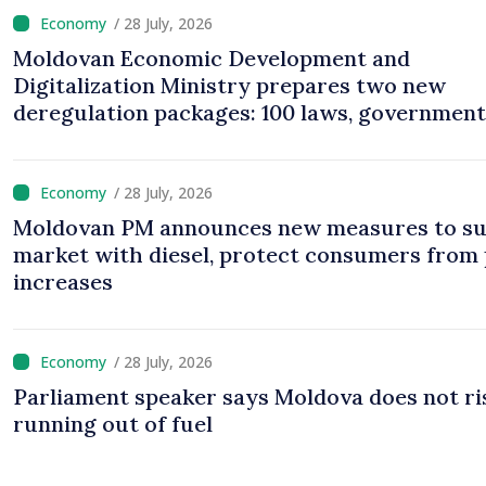
/ 28 July, 2026
Moldovan Economic Development and
Digitalization Ministry prepares two new
deregulation packages: 100 laws, government
decisions to be amended
/ 28 July, 2026
Moldovan PM announces new measures to su
market with diesel, protect consumers from 
increases
/ 28 July, 2026
Parliament speaker says Moldova does not ri
running out of fuel