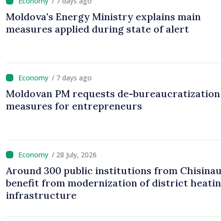
/ 7 days ago
Moldova's Energy Ministry explains main
measures applied during state of alert
/ 7 days ago
Moldovan PM requests de-bureaucratization
measures for entrepreneurs
/ 28 July, 2026
Around 300 public institutions from Chisinau
benefit from modernization of district heati
infrastructure