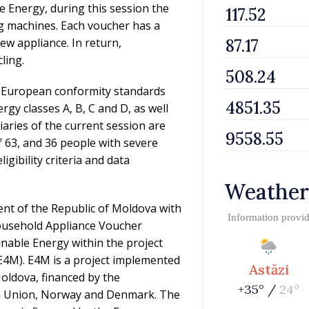
e Energy, during this session the
g machines. Each voucher has a
new appliance. In return,
ling.
nd European conformity standards
ergy classes A, B, C and D, as well
aries of the current session are
f 63, and 36 people with severe
igibility criteria and data
Weather
t of the Republic of Moldova with
Information provi
Household Appliance Voucher
nable Energy within the project
E4M). E4M is a project implemented
Astăzi
oldova, financed by the
+35° /
24°
n Union, Norway and Denmark. The