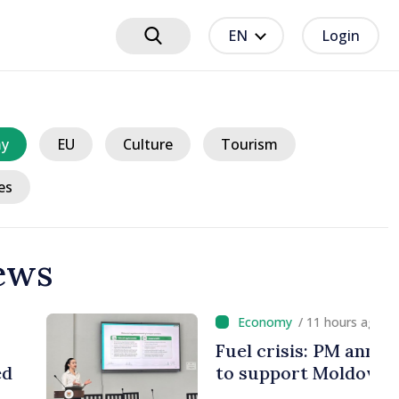
EN
Login
y
EU
Culture
Tourism
es
ews
 hours ago
 PM announces Romania
Moldova