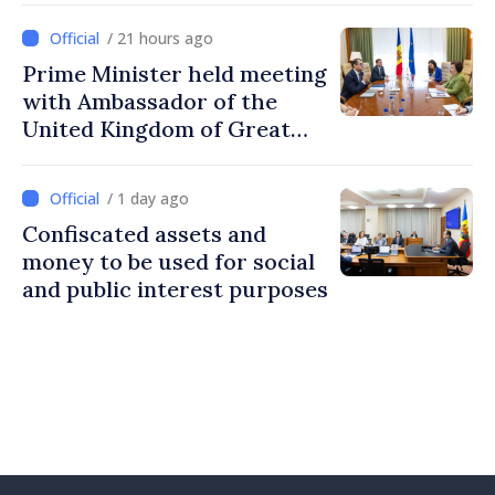
/ 21 hours ago
Prime Minister held meeting
with Ambassador of the
United Kingdom of Great
Britain and Northern
Ireland
/ 1 day ago
Confiscated assets and
money to be used for social
and public interest purposes