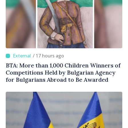
/ 17 hours ago
BTA: More than 1,000 Children Winners of
Competitions Held by Bulgarian Agency
for Bulgarians Abroad to Be Awarded