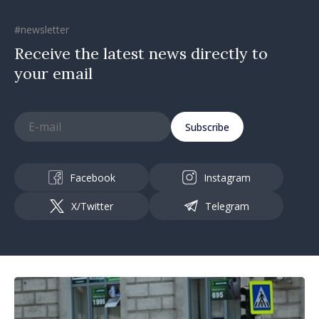
#newsletter
Receive the latest news directly to
your email
Subscribe
Facebook
Instagram
X/Twitter
Telegram