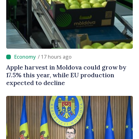
/ 17 hours ago
Apple harvest in Moldova could grow by
17.5% this year, while EU production
expected to decline