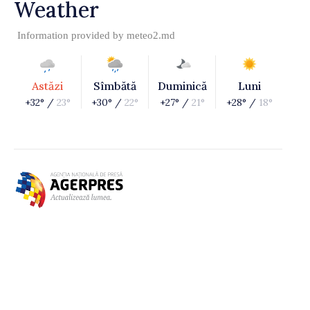
Weather
Information provided by
meteo2.md
Astăzi
Sîmbătă
Duminică
Luni
+32° /
23°
+30° /
22°
+27° /
21°
+28° /
18°