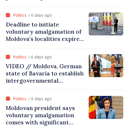
must persuade each
member state that Moldova
/ 6 days ago
deserves to be in the
Deadline to initiate
European Union”
voluntary amalgamation of
Moldova's localities expires
on July 31
/ 6 days ago
VIDEO // Moldova, German
state of Bavaria to establish
intergovernmental
commission for economic
cooperation
/ 6 days ago
Moldovan president says
voluntary amalgamation
comes with significant