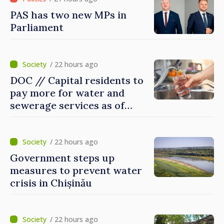
PAS has two new MPs in
Parliament
/ 22 hours ago
DOC // Capital residents to
pay more for water and
sewerage services as of
today
/ 22 hours ago
Government steps up
measures to prevent water
crisis in Chișinău
/ 22 hours ago