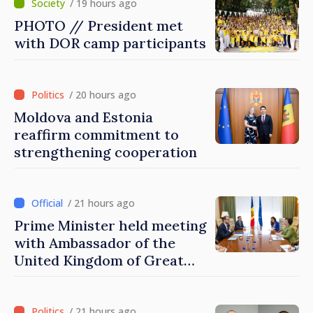
/ 19 hours ago
PHOTO // President met
with DOR camp participants
/ 20 hours ago
Moldova and Estonia
reaffirm commitment to
strengthening cooperation
/ 21 hours ago
Prime Minister held meeting
with Ambassador of the
United Kingdom of Great
Britain and Northern
Ireland
/ 21 hours ago