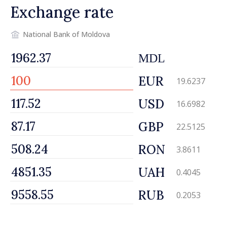
Exchange rate
National Bank of Moldova
MDL
EUR
19.6237
USD
16.6982
GBP
22.5125
RON
3.8611
UAH
0.4045
RUB
0.2053