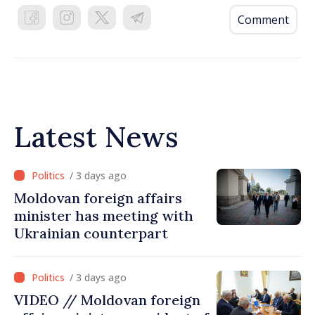
Comment
Latest News
/ 3 days ago
Moldovan foreign affairs
minister has meeting with
Ukrainian counterpart
/ 3 days ago
VIDEO // Moldovan foreign