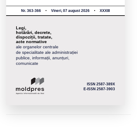
Nr. 363-366
Vineri, 07 august 2026
XXXIII
Legi,
hotărâri, decrete,
dispoziții, tratate,
acte normative
ale organelor centrale
de specialitate ale administrației
publice, informații, anunțuri,
comunicate
ISSN 2587-389X
E-ISSN 2587-3903