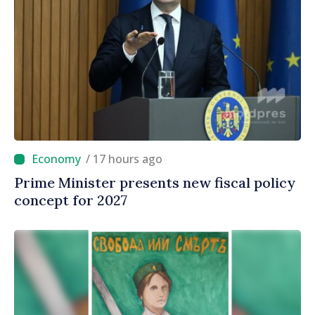
/ 17 hours ago
Prime Minister presents new fiscal policy
concept for 2027