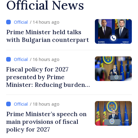
Official News
/ 14 hours ago
Prime Minister held talks
with Bulgarian counterpart
/ 16 hours ago
Fiscal policy for 2027
presented by Prime
Minister: Reducing burden
on labor, stimulating
investments, fairer taxation
/ 18 hours ago
Prime Minister’s speech on
main provisions of fiscal
policy for 2027