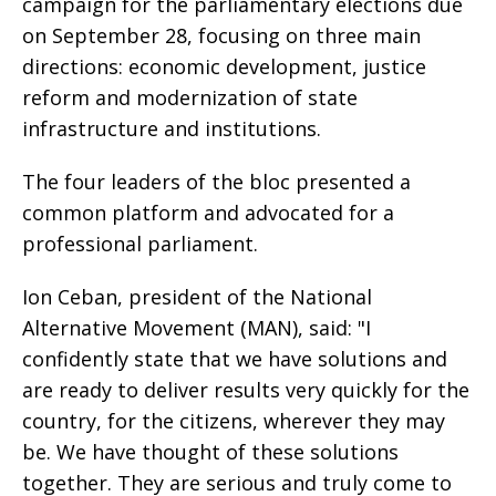
campaign for the parliamentary elections due
on September 28, focusing on three main
directions: economic development, justice
reform and modernization of state
infrastructure and institutions.
The four leaders of the bloc presented a
common platform and advocated for a
professional parliament.
Ion Ceban, president of the National
Alternative Movement (MAN), said: "I
confidently state that we have solutions and
are ready to deliver results very quickly for the
country, for the citizens, wherever they may
be. We have thought of these solutions
together. They are serious and truly come to