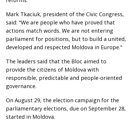
Mark Tkaciuk, president of the Civic Congress,
said: "We are people who have proved that
actions match words. We are not entering
parliament for positions, but to build a united,
developed and respected Moldova in Europe."
The leaders said that the Bloc aimed to
provide the citizens of Moldova with
responsible, predictable and people-oriented
governance.
On August 29, the election campaign for the
parliamentary elections, due on September 28,
started in Moldova.