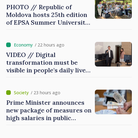
PHOTO // Republic of
Moldova hosts 25th edition
of EPSA Summer University
for first time
/ 22 hours ago
VIDEO // Digital
transformation must be
visible in people’s daily lives
and in how economy works:
Prime Minister visits e-
Governance Agency
/ 23 hours ago
Prime Minister announces
new package of measures on
high salaries in public
sector