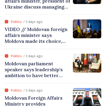
affairs minister, president of
Ukraine discuss managing
hydrological situation in
Dniester River basin, joint
/ 3 days ago
projects in infrastructure,
VIDEO // Moldovan foreign
energy
affairs minister says
Moldova made its choice,
joined Ukraine
/ 3 days ago
Moldovan parliament
speaker says leadership's
ambition to have better
report of European
Commission in 2026
/ 3 days ago
Moldovan Foreign Affairs
Ministry provides