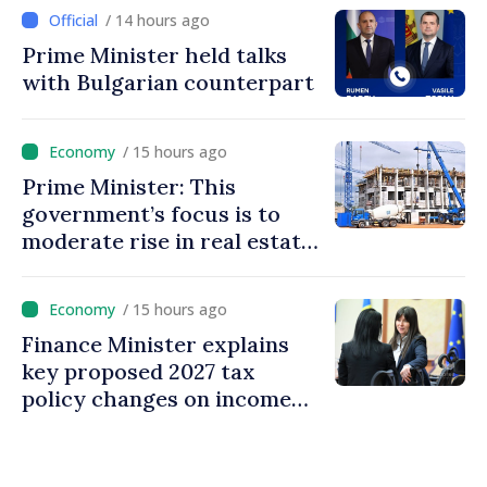
/ 14 hours ago
Prime Minister held talks
with Bulgarian counterpart
/ 15 hours ago
Prime Minister: This
government’s focus is to
moderate rise in real estate
prices
/ 15 hours ago
Finance Minister explains
key proposed 2027 tax
policy changes on income
tax