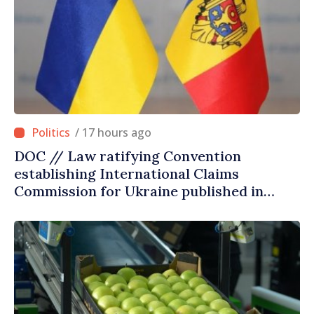
/ 17 hours ago
DOC // Law ratifying Convention
establishing International Claims
Commission for Ukraine published in
Official Journal