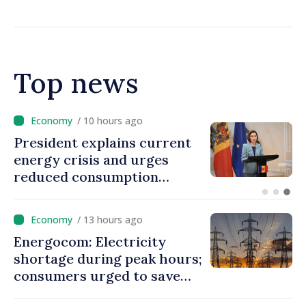
resources for local projects
Top news
/ 9 hours ago
Disciplinary sanctions after
Taliban delegation’s visit to
the Republic of Moldova
/ 13 hours ago
Energocom: Electricity
shortage during peak hours;
consumers urged to save
energy