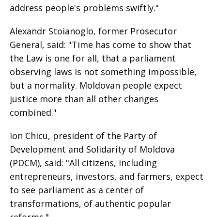
address people's problems swiftly."
Alexandr Stoianoglo, former Prosecutor
General, said: "Time has come to show that
the Law is one for all, that a parliament
observing laws is not something impossible,
but a normality. Moldovan people expect
justice more than all other changes
combined."
Ion Chicu, president of the Party of
Development and Solidarity of Moldova
(PDCM), said: "All citizens, including
entrepreneurs, investors, and farmers, expect
to see parliament as a center of
transformations, of authentic popular
reforms."