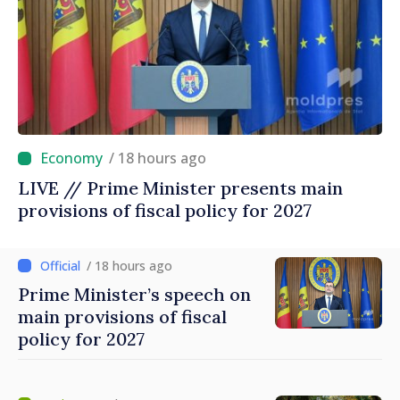
/ 18 hours ago
LIVE // Prime Minister presents main
provisions of fiscal policy for 2027
/ 18 hours ago
Prime Minister’s speech on
main provisions of fiscal
policy for 2027