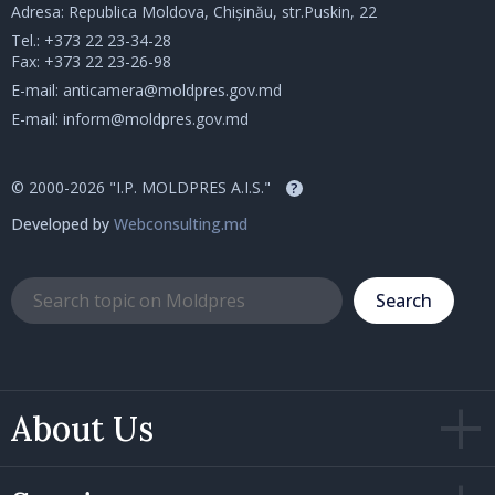
Adresa: Republica Moldova, Chișinău, str.Puskin, 22
Tel.:
+373 22 23-34-28
Fax: +373 22 23-26-98
E-mail:
anticamera@moldpres.gov.md
E-mail:
inform@moldpres.gov.md
© 2000-2026 "I.P. MOLDPRES A.I.S."
?
Developed by
Webconsulting.md
Search
About Us