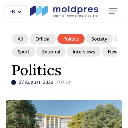
EN
All
Official
Politics
Society
Ec
Sport
External
Interviews
News in p
Politics
07 August, 2026
/ 07:51