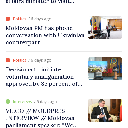
affairs minister to visit
Chisinau
/ 6 days ago
Moldovan PM has phone
conversation with Ukrainian
counterpart
/ 6 days ago
Decisions to initiate
voluntary amalgamation
approved by 85 percent of
Moldova's mayoralties
/ 6 days ago
VIDEO // MOLDPRES
INTERVIEW // Moldovan
parliament speaker: “We