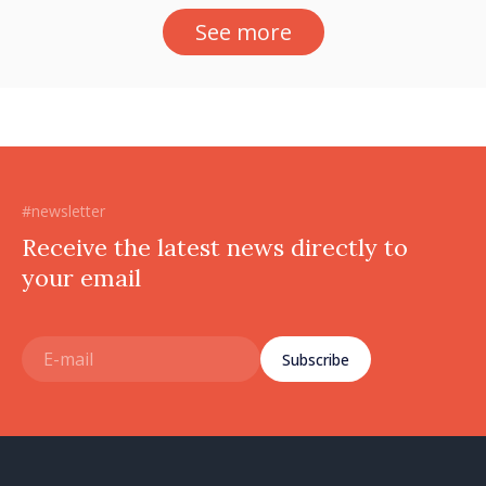
See more
#newsletter
Receive the latest news directly to
your email
Subscribe