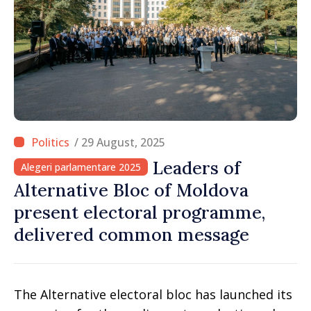
/ 29 August, 2025
Leaders of
Alegeri parlamentare 2025
Alternative Bloc of Moldova
present electoral programme,
delivered common message
The Alternative electoral bloc has launched its