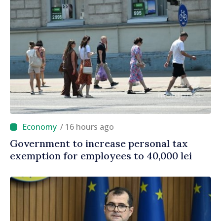
/ 16 hours ago
Government to increase personal tax
exemption for employees to 40,000 lei