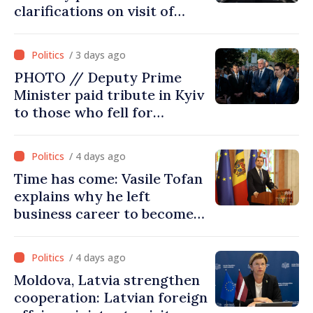
clarifications on visit of
Afghan Agriculture
Ministry's delegation to
/ 3 days ago
Chisinau
PHOTO // Deputy Prime
Minister paid tribute in Kyiv
to those who fell for
Ukraine’s freedom: This war
must end
/ 4 days ago
Time has come: Vasile Tofan
explains why he left
business career to become
Prime Minister
/ 4 days ago
Moldova, Latvia strengthen
cooperation: Latvian foreign