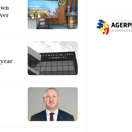
town
over
 year