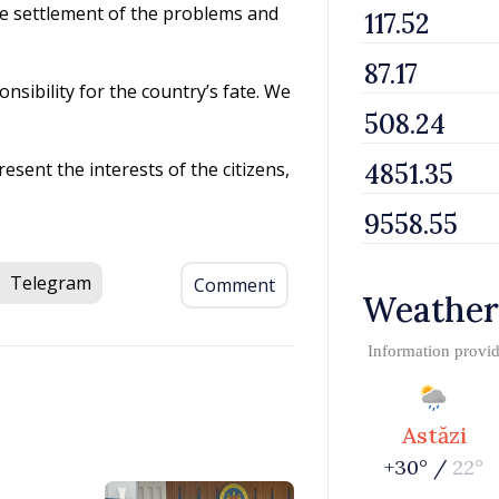
the settlement of the problems and
nsibility for the country’s fate. We
resent the interests of the citizens,
Telegram
Comment
Weather
Information provi
Astăzi
+30° /
22°