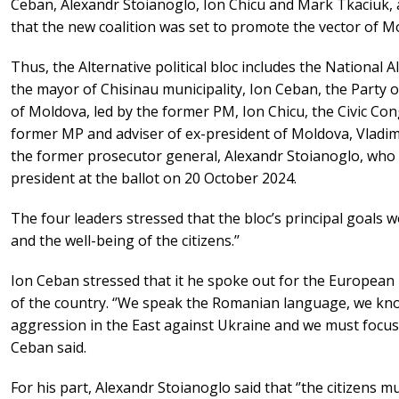
Ceban, Alexandr Stoianoglo, Ion Chicu and Mark Tkaciuk, a
that the new coalition was set to promote the vector of M
Thus, the Alternative political bloc includes the National 
the mayor of Chisinau municipality, Ion Ceban, the Party
of Moldova, led by the former PM, Ion Chicu, the Civic Con
former MP and adviser of ex-president of Moldova, Vladimi
the former prosecutor general, Alexandr Stoianoglo, who r
president at the ballot on 20 October 2024.
The four leaders stressed that the bloc’s principal goals 
and the well-being of the citizens.’’
Ion Ceban stressed that it he spoke out for the European 
of the country. ‘’We speak the Romanian language, we kno
aggression in the East against Ukraine and we must focus o
Ceban said.
For his part, Alexandr Stoianoglo said that ‘’the citizens m