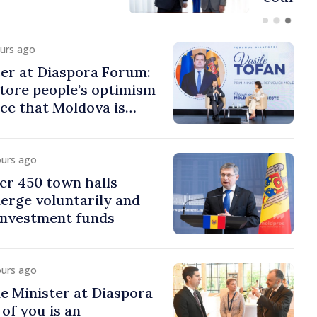
ours ago
er at Diaspora Forum:
tore people’s optimism
ce that Moldova is
ght direction
ours ago
er 450 town halls
erge voluntarily and
 investment funds
ours ago
e Minister at Diaspora
of you is an