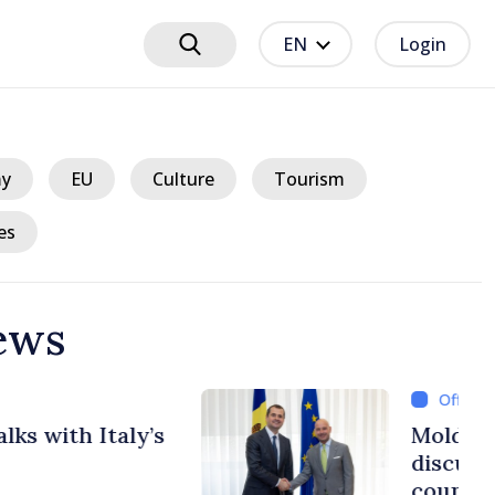
EN
Login
y
EU
Culture
Tourism
es
ews
ours ago
lgian Prime Ministers
uropean path of