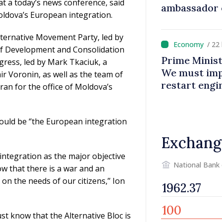
t a today’s news conference, said
ambassador 
oldova’s European integration.
contributes 
Moldova
Alternative Movement Party, led by
/ 22
 of Development and Consolidation
Prime Minist
gress, led by Mark Tkaciuk, a
We must impr
r Voronin, as well as the team of
restart eng
an for the office of Moldova’s
would be ‘’the European integration
Exchang
integration as the major objective
National Bank
w that there is a war and an
n the needs of our citizens,’’ Ion
ust know that the Alternative Bloc is