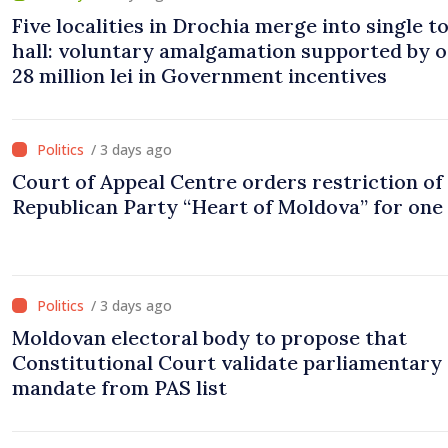
Five localities in Drochia merge into single 
hall: voluntary amalgamation supported by 
28 million lei in Government incentives
/ 3 days ago
Court of Appeal Centre orders restriction of
Republican Party “Heart of Moldova” for one
/ 3 days ago
Moldovan electoral body to propose that
Constitutional Court validate parliamentary
mandate from PAS list