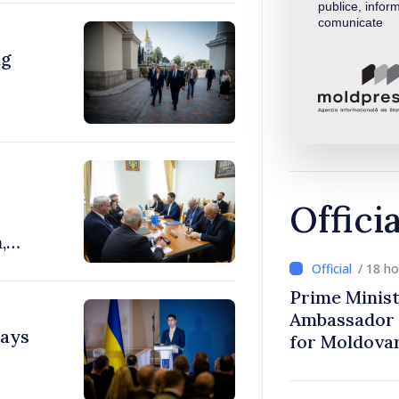
publice, inform
comunicate
ng
Offici
,
/ 18 h
Prime Minist
Ambassador 
says
for Moldova