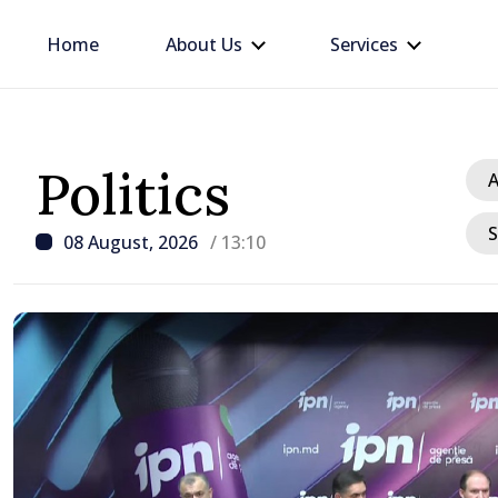
Home
About Us
Services
Politics
A
S
08 August, 2026
/ 13:10
/ 19 hours ago
Prime Minister in talks w
Ambassador