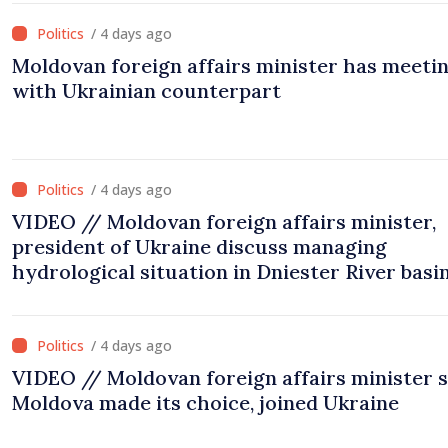
/ 4 days ago
Moldovan foreign affairs minister has meeti
with Ukrainian counterpart
/ 4 days ago
VIDEO // Moldovan foreign affairs minister,
president of Ukraine discuss managing
hydrological situation in Dniester River basin
joint projects in infrastructure, energy
/ 4 days ago
VIDEO // Moldovan foreign affairs minister 
Moldova made its choice, joined Ukraine