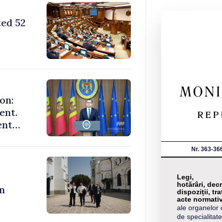
ted 52
on:
ent.
ent
Nr. 363-36
Legi,
hotărâri, decr
n
dispoziții, tra
acte normati
ale organelor 
de specialitate