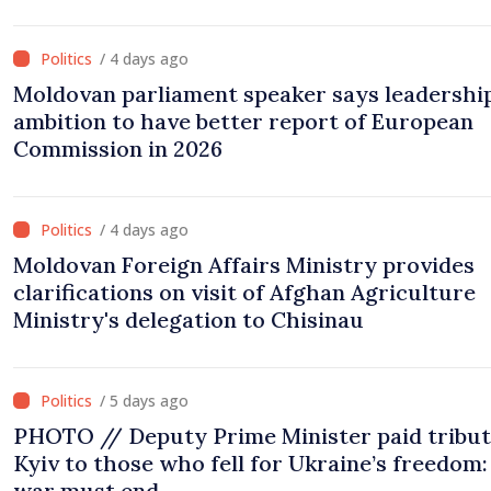
/ 4 days ago
Moldovan parliament speaker says leadership
ambition to have better report of European
Commission in 2026
/ 4 days ago
Moldovan Foreign Affairs Ministry provides
clarifications on visit of Afghan Agriculture
Ministry's delegation to Chisinau
/ 5 days ago
PHOTO // Deputy Prime Minister paid tribut
Kyiv to those who fell for Ukraine’s freedom:
war must end