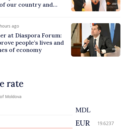
of our country and
to promoting image of
 hours ago
er at Diaspora Forum:
ove people’s lives and
ines of economy
e rate
 of Moldova
MDL
EUR
19.6237