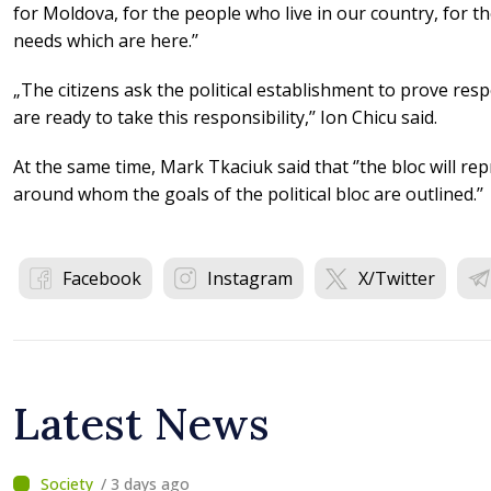
for Moldova, for the people who live in our country, for 
needs which are here.’’
„The citizens ask the political establishment to prove respo
are ready to take this responsibility,’’ Ion Chicu said.
At the same time, Mark Tkaciuk said that ‘’the bloc will rep
around whom the goals of the political bloc are outlined.’’
Facebook
Instagram
X/Twitter
Latest News
/ 3 days ago