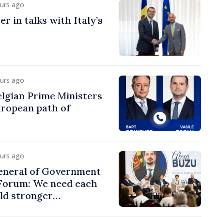
ours ago
r in talks with Italy’s
ours ago
lgian Prime Ministers
uropean path of
ours ago
eneral of Government
 Forum: We need each
ild stronger
s