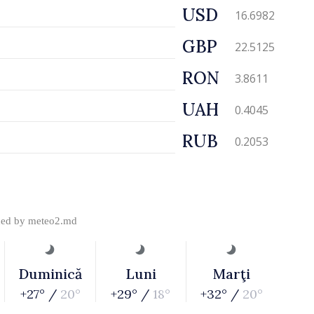
USD
16.6982
GBP
22.5125
RON
3.8611
UAH
0.4045
RUB
0.2053
ded by
meteo2.md
Duminică
Luni
Marţi
+27° /
20°
+29° /
18°
+32° /
20°