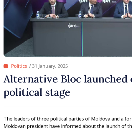
/ 31 January, 2025
Alternative Bloc launched
political stage
The leaders of three political parties of Moldova and a fo
Moldovan president have informed about the launch of the 