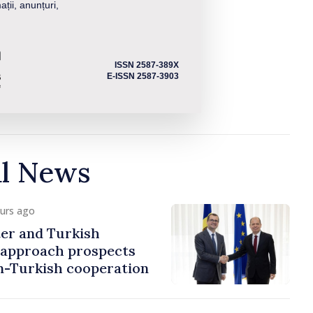
ații, anunțuri,
ISSN 2587-389X
E-ISSN 2587-3903
al News
ours ago
er and Turkish
approach prospects
n-Turkish cooperation