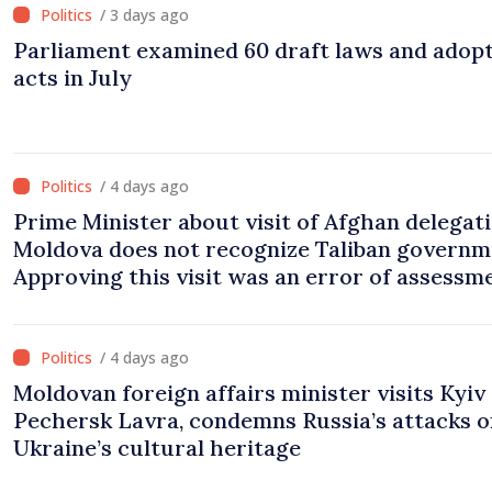
/ 3 days ago
Parliament examined 60 draft laws and adop
acts in July
/ 4 days ago
Prime Minister about visit of Afghan delegati
Moldova does not recognize Taliban governm
Approving this visit was an error of assessm
and institutional coordination
/ 4 days ago
Moldovan foreign affairs minister visits Kyiv
Pechersk Lavra, condemns Russia’s attacks o
Ukraine’s cultural heritage