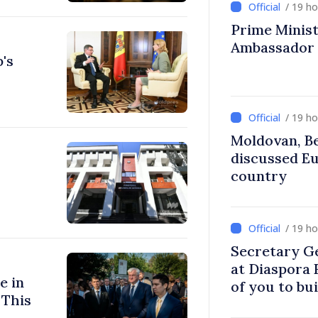
/ 19 h
Prime Ministe
Ambassador
's
/ 19 h
Moldovan, Be
discussed E
country
/ 19 h
Secretary G
at Diaspora
e in
of you to bu
 This
communitie