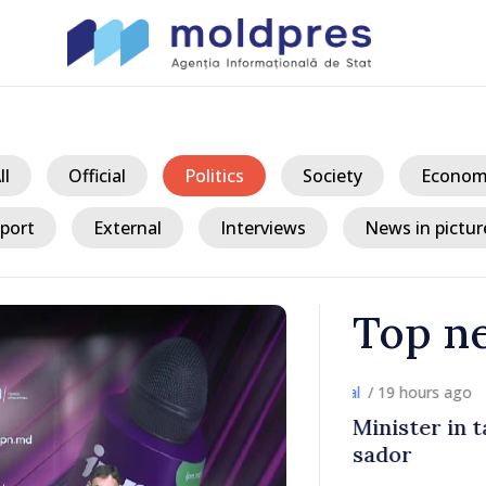
ll
Official
Politics
Society
Econom
port
External
Interviews
News in pictur
Top n
/ 19 h
ith Italy’s
Moldovan, Be
discussed E
country