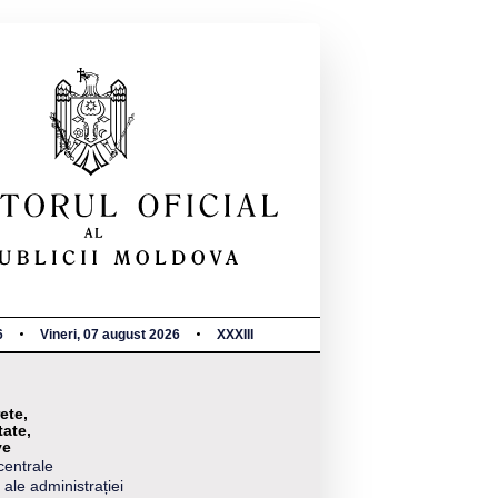
6
Vineri, 07 august 2026
XXXIII
ete,
tate,
ve
centrale
 ale administrației