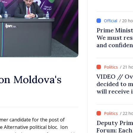
/ 20 h
Prime Minist
We must res
and confiden
moving in ri
/ 21 h
VIDEO // Ov
 on Moldova's
decided to m
will receive
/ 22 h
rmer candidate for the post of
Deputy Prim
Alternative political bloc. Ion
Forum: Each 