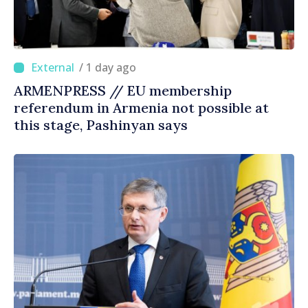
/ 1 day ago
ARMENPRESS // EU membership
referendum in Armenia not possible at
this stage, Pashinyan says