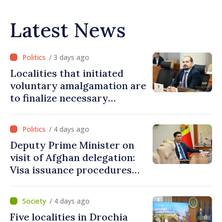
Latest News
/ 3 days ago
Localities that initiated
voluntary amalgamation are
to finalize necessary
procedures during August
/ 4 days ago
Deputy Prime Minister on
visit of Afghan delegation:
Visa issuance procedures
fully respected. No
violations of legal provisions
/ 4 days ago
found
Five localities in Drochia