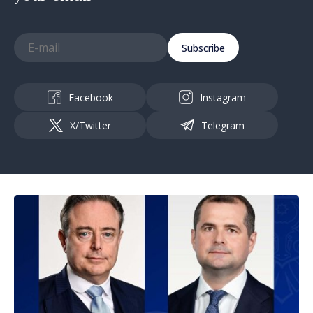
Subscribe
Facebook
Instagram
X/Twitter
Telegram