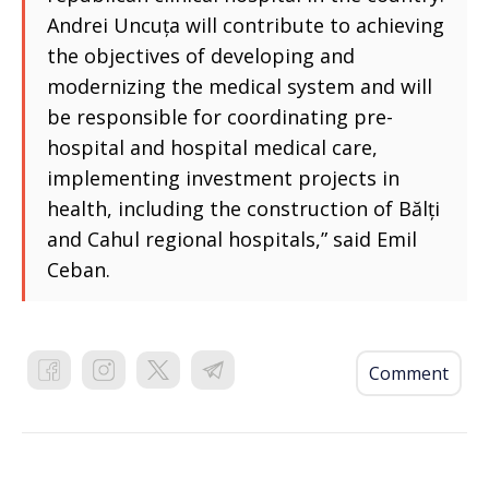
Andrei Uncuța will contribute to achieving
the objectives of developing and
modernizing the medical system and will
be responsible for coordinating pre-
hospital and hospital medical care,
implementing investment projects in
health, including the construction of Bălți
and Cahul regional hospitals,” said Emil
Ceban.
Comment