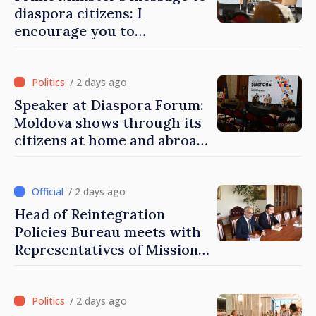
diaspora citizens: I
encourage you to
contribute to development
of Moldova
/ 2 days ago
Speaker at Diaspora Forum:
Moldova shows through its
citizens at home and abroad
that it deserves to become
part of great European
family
/ 2 days ago
Head of Reintegration
Policies Bureau meets with
Representatives of Mission
of International Committee
of Red Cross in Moldova
/ 2 days ago