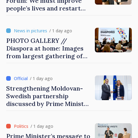
Forum: We must improve
people’s lives and restart
engines of economy
/ 1 day ago
PHOTO GALLERY //
Diaspora at home: Images
from largest gathering of
Moldovans from abroad
/ 1 day ago
Strengthening Moldovan-
Swedish partnership
discussed by Prime Minister
and Sweden’s Ambassador
/ 1 day ago
Prime Minister’s message to