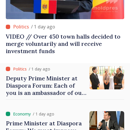
/ 1 day ago
VIDEO // Over 450 town halls decided to
merge voluntarily and will receive
investment funds
/ 1 day ago
Deputy Prime Minister at
Diaspora Forum: Each of
you is an ambassador of our
country and contributes to
promoting image of Moldova
/ 1 day ago
Prime Minister at Diaspora