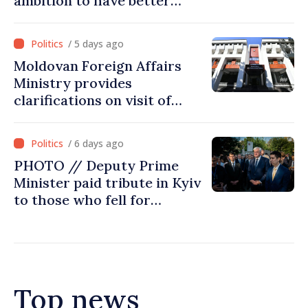
ambition to have better
report of European
Commission in 2026
/ 5 days ago
Moldovan Foreign Affairs
Ministry provides
clarifications on visit of
Afghan Agriculture
Ministry's delegation to
/ 6 days ago
Chisinau
PHOTO // Deputy Prime
Minister paid tribute in Kyiv
to those who fell for
Ukraine’s freedom: This war
must end
Top news