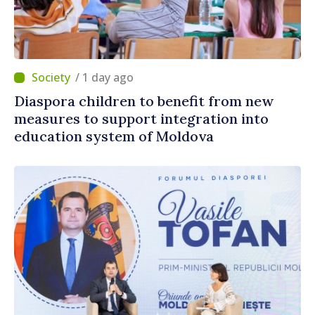
/ 1 day ago
Diaspora children to benefit from new
measures to support integration into
education system of Moldova