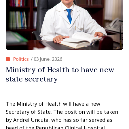
/ 03 June, 2026
Ministry of Health to have new
state secretary
The Ministry of Health will have a new
Secretary of State. The position will be taken
by Andrei Uncuța, who has so far served as
head of the Republican Clinical Hospital