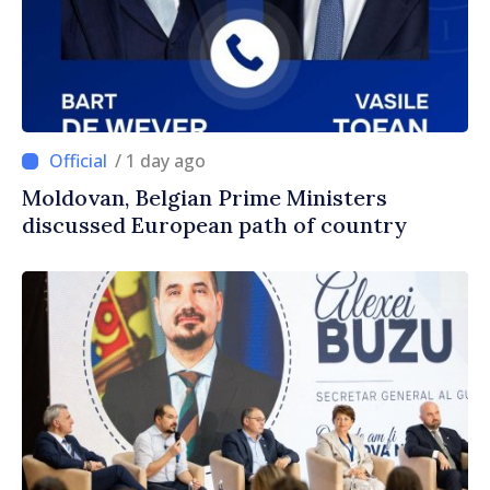
/ 1 day ago
Moldovan, Belgian Prime Ministers
discussed European path of country