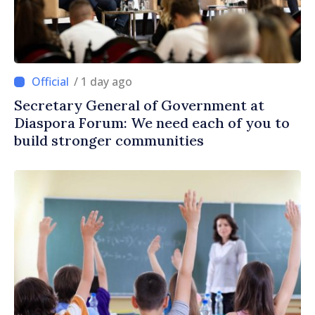
/ 1 day ago
Secretary General of Government at
Diaspora Forum: We need each of you to
build stronger communities