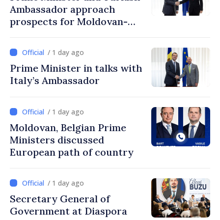
Ambassador approach
prospects for Moldovan-
Turkish cooperation
/ 1 day ago
Prime Minister in talks with
Italy’s Ambassador
/ 1 day ago
Moldovan, Belgian Prime
Ministers discussed
European path of country
/ 1 day ago
Secretary General of
Government at Diaspora