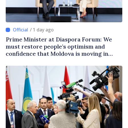
/ 1 day ago
Prime Minister at Diaspora Forum: We
must restore people’s optimism and
confidence that Moldova is moving in
right direction