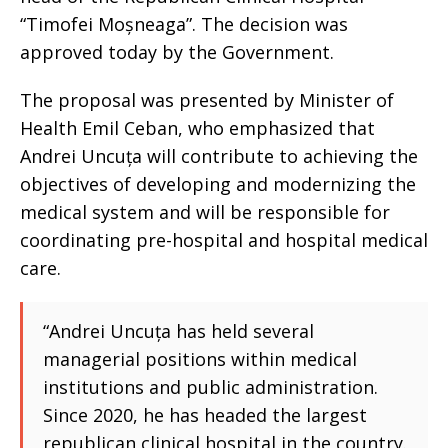
“Timofei Moșneaga”. The decision was
approved today by the Government.
The proposal was presented by Minister of
Health Emil Ceban, who emphasized that
Andrei Uncuța will contribute to achieving the
objectives of developing and modernizing the
medical system and will be responsible for
coordinating pre-hospital and hospital medical
care.
“Andrei Uncuța has held several
managerial positions within medical
institutions and public administration.
Since 2020, he has headed the largest
republican clinical hospital in the country.