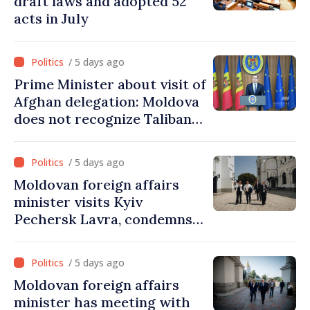
draft laws and adopted 52
acts in July
/ 5 days ago
Prime Minister about visit of
Afghan delegation: Moldova
does not recognize Taliban
government. Approving this
visit was an error of
/ 5 days ago
assessment and institutional
Moldovan foreign affairs
coordination
minister visits Kyiv
Pechersk Lavra, condemns
Russia’s attacks on Ukraine’s
cultural heritage
/ 5 days ago
Moldovan foreign affairs
minister has meeting with