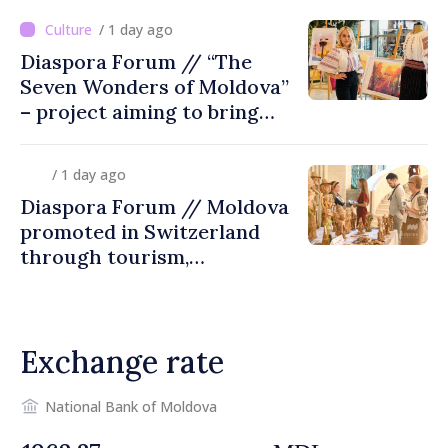
/ 1 day ago
Diaspora Forum // “The
Seven Wonders of Moldova”
– project aiming to bring
diaspora children closer to
country of origin
/ 1 day ago
Diaspora Forum // Moldova
promoted in Switzerland
through tourism,
investment and exports
Exchange rate
National Bank of Moldova