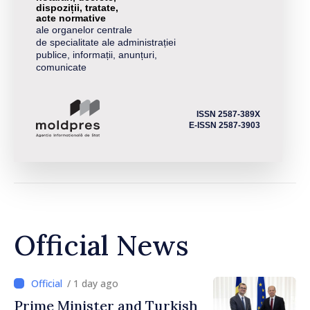
dispoziții, tratate,
acte normative
ale organelor centrale
de specialitate ale administrației
publice, informații, anunțuri,
comunicate
ISSN 2587-389X
E-ISSN 2587-3903
Official News
/ 1 day ago
Prime Minister and Turkish