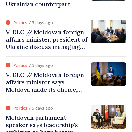
Ukrainian counterpart
/ 5 days ago
VIDEO // Moldovan foreign
affairs minister, president of
Ukraine discuss managing
hydrological situation in
Dniester River basin, joint
/ 5 days ago
projects in infrastructure,
VIDEO // Moldovan foreign
energy
affairs minister says
Moldova made its choice,
joined Ukraine
/ 5 days ago
Moldovan parliament
speaker says leadership's