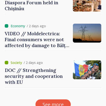
Diaspora Forum held in
Chișinău
/ 2 days ago
VIDEO // Moldelectrica:
Final consumers were not
affected by damage to Bălți–
Dnestrovsk Line
/ 2 days ago
DOC // Strengthening
security and cooperation
with EU
See more