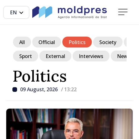
EN
All
Official
Politics
Society
Ec
Sport
External
Interviews
News in p
Politics
09 August, 2026
/ 13:22