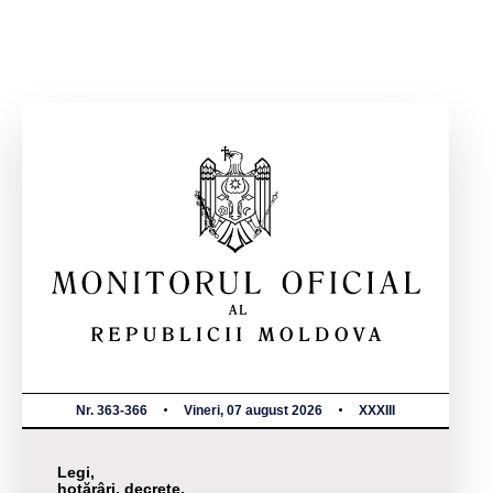
Nr. 363-366
Vineri, 07 august 2026
XXXIII
Legi,
hotărâri, decrete,