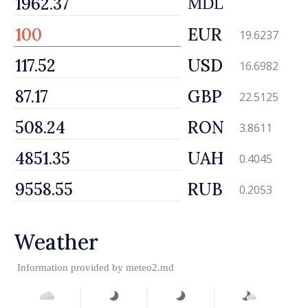
MDL
EUR
19.6237
USD
16.6982
GBP
22.5125
RON
3.8611
UAH
0.4045
RUB
0.2053
Weather
Information provided by
meteo2.md