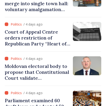
merge into single town hall:
voluntary amalgamation
supported by over 28 million
lei in Government incentives
/ 4 days ago
Court of Appeal Centre
orders restriction of
Republican Party “Heart of
Moldova” for one year
/ 4 days ago
Moldovan electoral body to
propose that Constitutional
Court validate
parliamentary mandate
from PAS list
/ 4 days ago
Parliament examined 60