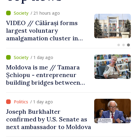
/ 4 hours ago
Air alert in Ukraine: Traffic
on Maiaki–Udobnoe bridge
suspended
/ 1 day ago
Moldova is me // Tamara
Șchiopu - entrepreneur
building bridges between
United Kingdom and
Moldova
/ 1 day ago
Joseph Burkhalter
confirmed by U.S. Senate as
next ambassador to Moldova