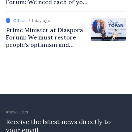
Forum: We need each of you
to build stronger
communities
/ 1 day ago
Prime Minister at Diaspora
Forum: We must restore
people’s optimism and
confidence that Moldova is
moving in right direction
#newsletter
Receive the latest news directly to
your email