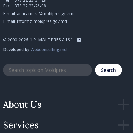
Tel.:
+373 22 23-34-28
Fax: +373 22 23-26-98
E-mail:
anticamera@moldpres.gov.md
E-mail:
inform@moldpres.gov.md
© 2000-2026 "I.P. MOLDPRES A.I.S."
?
Developed by
Webconsulting.md
Search
About Us
Services