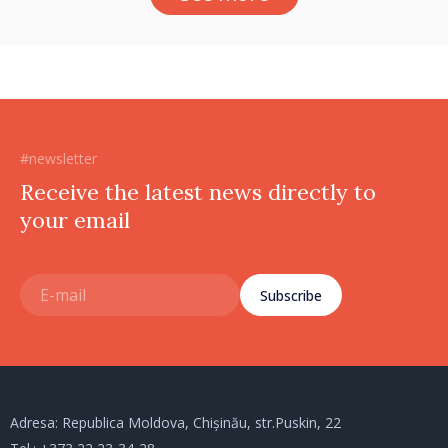
#newsletter
Receive the latest news directly to
your email
Subscribe
Adresa: Republica Moldova, Chișinău, str.Puskin, 22