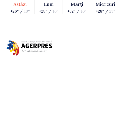
Astăzi
Luni
Marţi
Miercuri
+26° /
19°
+28° /
16°
+32° /
16°
+28° /
23°