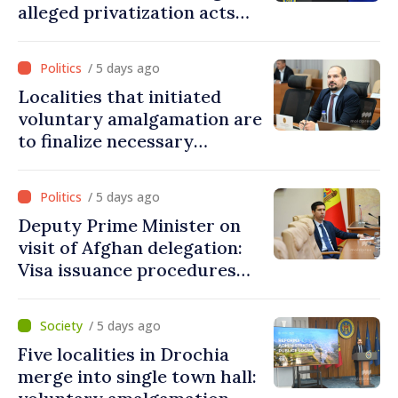
alleged privatization acts
carried out by Tiraspol
authorities in eastern
/ 5 days ago
districts
Localities that initiated
voluntary amalgamation are
to finalize necessary
procedures during August
/ 5 days ago
Deputy Prime Minister on
visit of Afghan delegation:
Visa issuance procedures
fully respected. No
violations of legal provisions
/ 5 days ago
found
Five localities in Drochia
merge into single town hall: