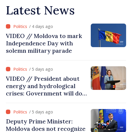
Latest News
/ 4 days ago
VIDEO // Moldova to mark
Independence Day with
solemn military parade
/ 5 days ago
VIDEO // President about
energy and hydrological
crises: Government will do
everything possible to
mitigate consequences
/ 5 days ago
Deputy Prime Minister:
Moldova does not recognize