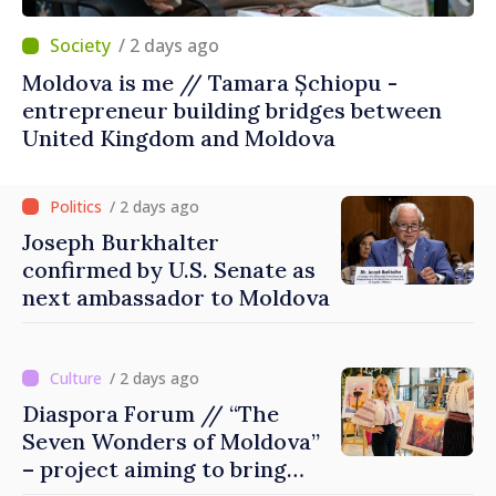
/ 2 days ago
Moldova is me // Tamara Șchiopu -
entrepreneur building bridges between
United Kingdom and Moldova
/ 2 days ago
Joseph Burkhalter
confirmed by U.S. Senate as
next ambassador to Moldova
/ 2 days ago
Diaspora Forum // “The
Seven Wonders of Moldova”
– project aiming to bring