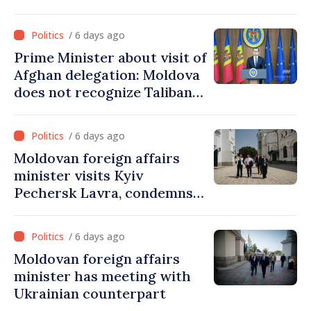
/ 6 days ago
Prime Minister about visit of
Afghan delegation: Moldova
does not recognize Taliban
government. Approving this
visit was an error of
/ 6 days ago
assessment and institutional
Moldovan foreign affairs
coordination
minister visits Kyiv
Pechersk Lavra, condemns
Russia’s attacks on Ukraine’s
cultural heritage
/ 6 days ago
Moldovan foreign affairs
minister has meeting with
Ukrainian counterpart