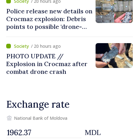
/ 20 hours ago
Police release new details on
Crocmaz explosion: Debris
points to possible ‘drone-
missile’ type device
/ 20 hours ago
PHOTO UPDATE //
Explosion in Crocmaz after
combat drone crash
Exchange rate
National Bank of Moldova
MDL