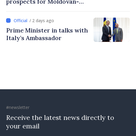
prospects for Moldovan-
Turkish cooperation
/ 2 days ago
Prime Minister in talks with
Italy’s Ambassador
#newsletter
Receive the latest news directly to
your email