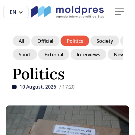
EN
All
Official
Politics
Society
Ec
Sport
External
Interviews
News in p
Politics
10 August, 2026
/ 17:20