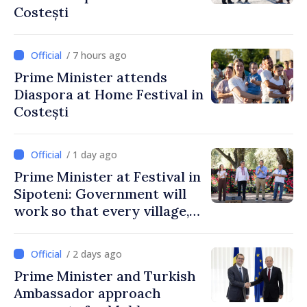
Costești
/ 7 hours ago
Prime Minister attends
Diaspora at Home Festival in
Costești
/ 1 day ago
Prime Minister at Festival in
Sipoteni: Government will
work so that every village,
every community and all
Moldovans can prosper
/ 2 days ago
Prime Minister and Turkish
Ambassador approach