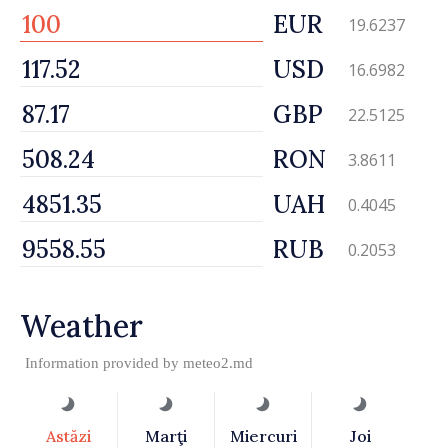
EUR
19.6237
USD
16.6982
GBP
22.5125
RON
3.8611
UAH
0.4045
RUB
0.2053
Weather
Information provided by
meteo2.md
Astăzi
Marţi
Miercuri
Joi