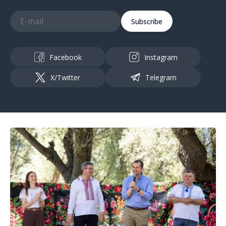
Subscribe
Facebook
Instagram
X/Twitter
Telegram