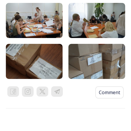
Comment