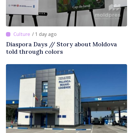
/ 1 day ago
Diaspora Days // Story about Moldova
told through colors