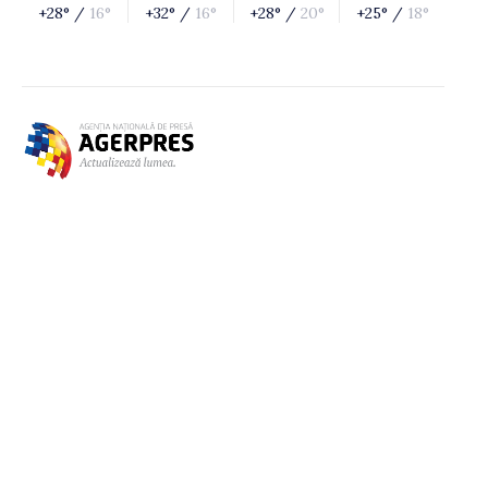
+28° /
16°
+32° /
16°
+28° /
20°
+25° /
18°