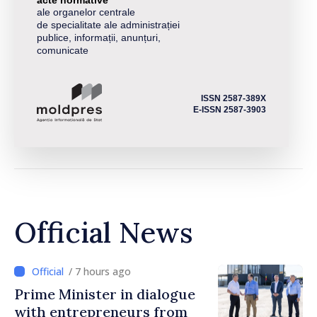
ale organelor centrale
de specialitate ale administrației
publice, informații, anunțuri,
comunicate
ISSN 2587-389X
E-ISSN 2587-3903
Official News
/ 7 hours ago
Prime Minister in dialogue
with entrepreneurs from