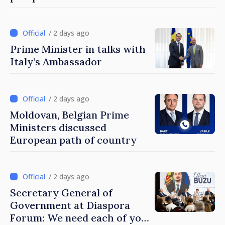
Turkish cooperation
/ 2 days ago
Prime Minister in talks with
Italy’s Ambassador
/ 2 days ago
Moldovan, Belgian Prime
Ministers discussed
European path of country
/ 2 days ago
Secretary General of
Government at Diaspora
Forum: We need each of you