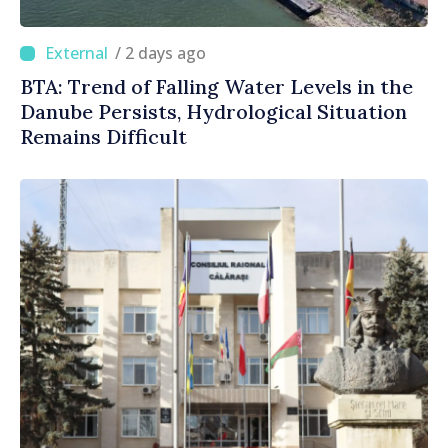
/ 2 days ago
BTA: Trend of Falling Water Levels in the
Danube Persists, Hydrological Situation
Remains Difficult