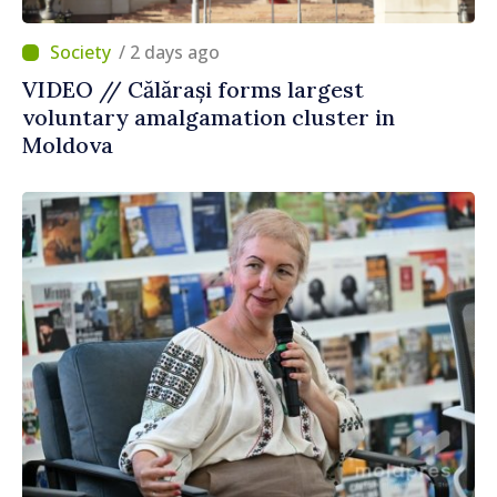
/ 2 days ago
VIDEO // Călărași forms largest
voluntary amalgamation cluster in
Moldova