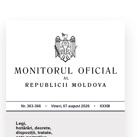
Nr. 363-366
Vineri, 07 august 2026
XXXIII
Legi,
hotărâri, decrete,
dispoziții, tratate,
acte normative