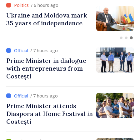
/ 5 hours ago
Ambassador: Moldova and
Ukraine achieved
unprecedented progress in
European integration
/ 7 hours ago
Prime Minister in dialogue
with entrepreneurs from
Costești
/ 7 hours ago
Prime Minister attends
Diaspora at Home Festival in
Costești