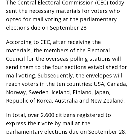
The Central Electoral Commission (CEC) today
sent the necessary materials for voters who
opted for mail voting at the parliamentary
elections due on September 28.
According to CEC, after receiving the
materials, the members of the Electoral
Council for the overseas polling stations will
send them to the four sections established for
mail voting. Subsequently, the envelopes will
reach voters in the ten countries: USA, Canada,
Norway, Sweden, Iceland, Finland, Japan,
Republic of Korea, Australia and New Zealand.
In total, over 2,600 citizens registered to
express their vote by mail at the
parliamentary elections due on September 28.