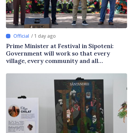
/ 1 day ago
Prime Minister at Festival in Sipoteni:
Government will work so that every
village, every community and all
Moldovans can prosper