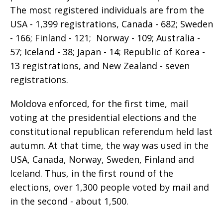
The most registered individuals are from the
USA - 1,399 registrations, Canada - 682; Sweden
- 166; Finland - 121; Norway - 109; Australia -
57; Iceland - 38; Japan - 14; Republic of Korea -
13 registrations, and New Zealand - seven
registrations.
Moldova enforced, for the first time, mail
voting at the presidential elections and the
constitutional republican referendum held last
autumn. At that time, the way was used in the
USA, Canada, Norway, Sweden, Finland and
Iceland. Thus, in the first round of the
elections, over 1,300 people voted by mail and
in the second - about 1,500.