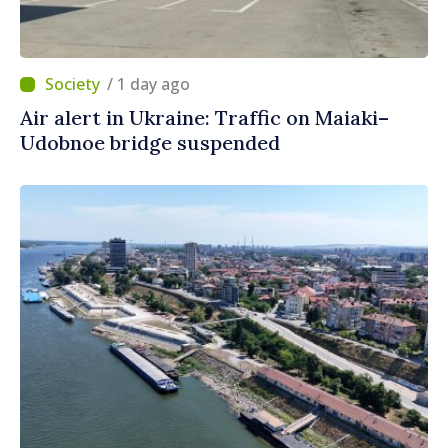
/ 1 day ago
Air alert in Ukraine: Traffic on Maiaki–
Udobnoe bridge suspended