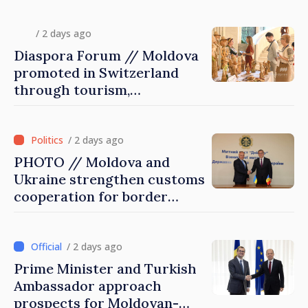
diaspora children closer to
country of origin
/ 2 days ago
Diaspora Forum // Moldova
promoted in Switzerland
through tourism,
investment and exports
/ 2 days ago
PHOTO // Moldova and
Ukraine strengthen customs
cooperation for border
security and European
integration
/ 2 days ago
Prime Minister and Turkish
Ambassador approach
prospects for Moldovan-