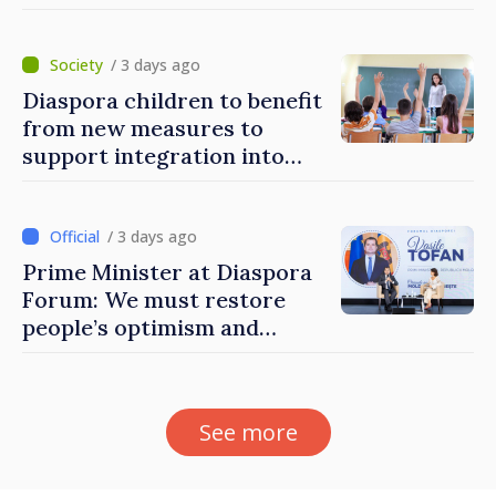
to build stronger
communities
/ 3 days ago
Diaspora children to benefit
from new measures to
support integration into
education system of
Moldova
/ 3 days ago
Prime Minister at Diaspora
Forum: We must restore
people’s optimism and
confidence that Moldova is
moving in right direction
See more