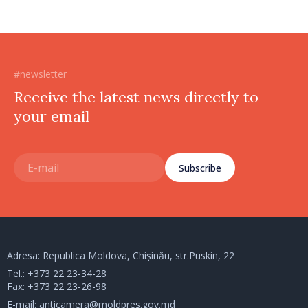
#newsletter
Receive the latest news directly to
your email
Subscribe
Adresa: Republica Moldova, Chișinău, str.Puskin, 22
Tel.:
+373 22 23-34-28
Fax: +373 22 23-26-98
E-mail:
anticamera@moldpres.gov.md