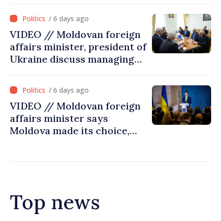
/ 6 days ago
VIDEO // Moldovan foreign
affairs minister, president of
Ukraine discuss managing
hydrological situation in
Dniester River basin, joint
/ 6 days ago
projects in infrastructure,
VIDEO // Moldovan foreign
energy
affairs minister says
Moldova made its choice,
joined Ukraine
Top news