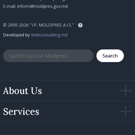
E-mail:
inform@moldpres.gov.md
© 2000-2026 "I.P. MOLDPRES A.I.S."
?
Developed by
Webconsulting.md
Search
About Us
Services