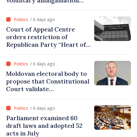
voluntary amalgamation
supported by over 28 million
lei in Government incentives
/ 6 days ago
Court of Appeal Centre
orders restriction of
Republican Party “Heart of
Moldova” for one year
/ 6 days ago
Moldovan electoral body to
propose that Constitutional
Court validate
parliamentary mandate
from PAS list
/ 6 days ago
Parliament examined 60
draft laws and adopted 52
acts in July