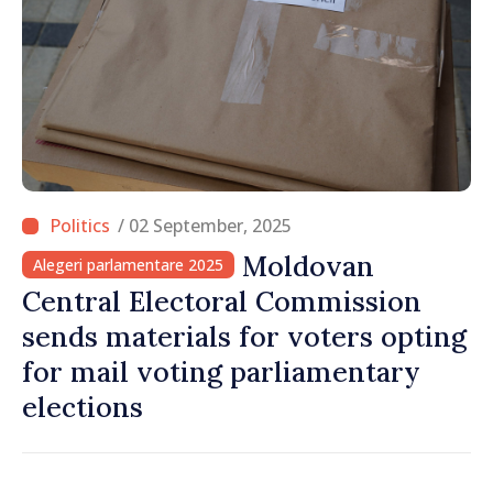
/ 02 September, 2025
Moldovan
Alegeri parlamentare 2025
Central Electoral Commission
sends materials for voters opting
for mail voting parliamentary
elections