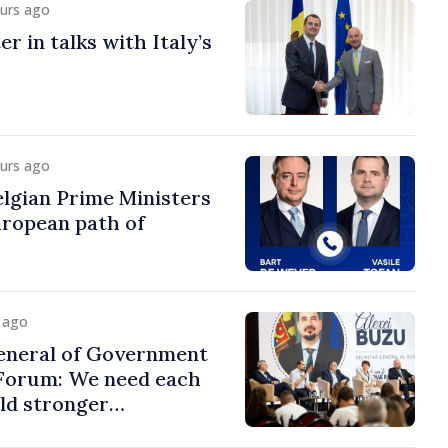
ours ago
r in talks with Italy’s
ours ago
lgian Prime Ministers
uropean path of
y ago
eneral of Government
 Forum: We need each
ild stronger
s