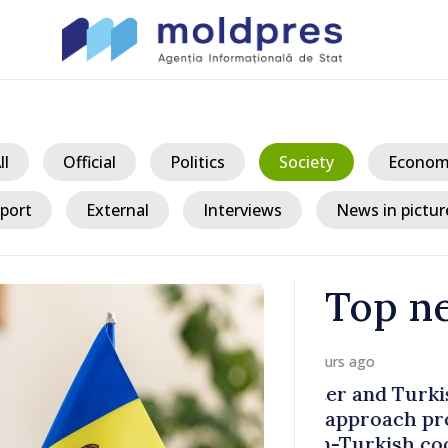
ll
Official
Politics
Society
Econom
port
External
Interviews
News in pictur
Top n
/ 23 h
kish
Prime Ministe
rospects
Ambassador
ooperation