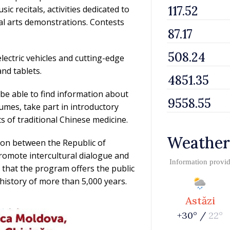
c recitals, activities dedicated to
ial arts demonstrations. Contests
electric vehicles and cutting-edge
nd tablets.
 be able to find information about
tumes, take part in introductory
s of traditional Chinese medicine.
Weather
tion between the Republic of
romote intercultural dialogue and
Information provi
that the program offers the public
 history of more than 5,000 years.
Astăzi
+30° /
22°