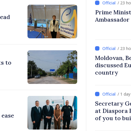
/ 23 h
Prime Ministe
head
Ambassador
/ 23 h
Moldovan, Be
s to
discussed E
country
/ 1 da
Secretary G
at Diaspora
 ease
of you to bu
communitie