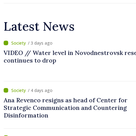
Latest News
/ 3 days ago
VIDEO // Water level in Novodnestrovsk res
continues to drop
/ 4 days ago
Ana Revenco resigns as head of Center for
Strategic Communication and Countering
Disinformation