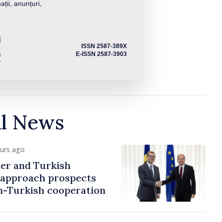
ații, anunțuri,
ISSN 2587-389X
E-ISSN 2587-3903
al News
ours ago
er and Turkish
approach prospects
n-Turkish cooperation