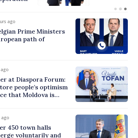
ours ago
lgian Prime Ministers
uropean path of
y ago
er at Diaspora Forum:
tore people’s optimism
ce that Moldova is
ght direction
y ago
er 450 town halls
erge voluntarily and