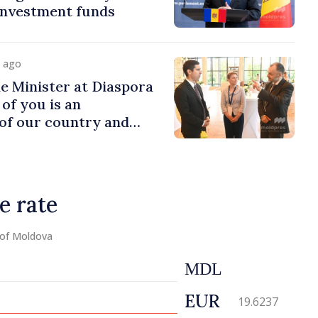
 investment funds
y ago
e Minister at Diaspora
of you is an
of our country and
to promoting image of
e rate
 of Moldova
MDL
EUR
19.6237