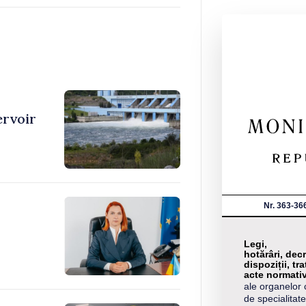
ervoir
Nr. 363-36
Legi,
hotărâri, decr
dispoziții, tra
acte normati
ale organelor 
de specialitate