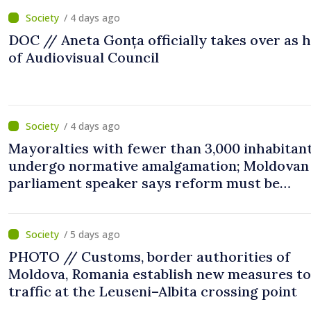
/ 4 days ago
DOC // Aneta Gonța officially takes over as 
of Audiovisual Council
/ 4 days ago
Mayoralties with fewer than 3,000 inhabitant
undergo normative amalgamation; Moldovan
parliament speaker says reform must be
completed in next autumn
/ 5 days ago
PHOTO // Customs, border authorities of
Moldova, Romania establish new measures to
traffic at the Leuseni–Albita crossing point