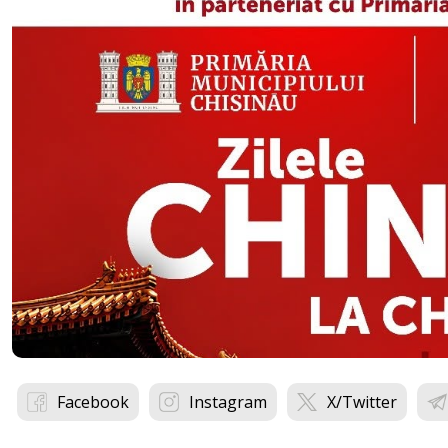
Facebook
Instagram
X/Twitter