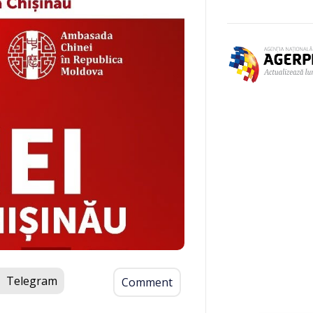
Telegram
Comment