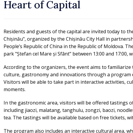
Heart of Capital
Residents and guests of the capital are invited today to th
Chișinău", organized by the Chișinău City Hall in partners
People’s Republic of China in the Republic of Moldova. The
park "Ștefan cel Mare și Sfânt" between 13:00 and 17:00, wi
According to the organizers, the event aims to familiarize t
culture, gastronomy and innovations through a program d
Visitors will be able to take part in interactive activities, 
moments.
In the gastronomic area, visitors will be offered tastings o
including jiaozi, malatang, tanghulu, zongzi, baozi, noodles
tea. The tastings will be available based on free tickets, wit
The program also includes an interactive cultural area, wh