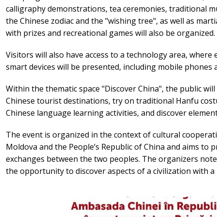
calligraphy demonstrations, tea ceremonies, traditional musi
the Chinese zodiac and the "wishing tree", as well as mart
with prizes and recreational games will also be organized.
Visitors will also have access to a technology area, where 
smart devices will be presented, including mobile phones a
Within the thematic space "Discover China", the public will
Chinese tourist destinations, try on traditional Hanfu cos
Chinese language learning activities, and discover element
The event is organized in the context of cultural coopera
Moldova and the People’s Republic of China and aims to p
exchanges between the two peoples. The organizers note 
the opportunity to discover aspects of a civilization with a