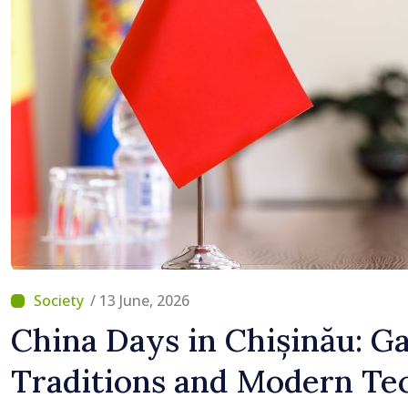
/ 13 June, 2026
China Days in Chișinău: G
Traditions and Modern Tec