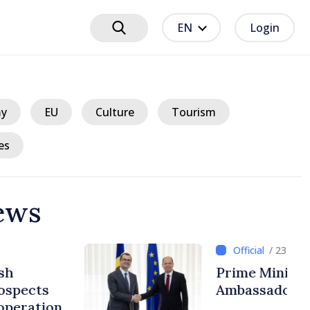
EN
Login
y
EU
Culture
Tourism
es
ews
ours ago
r in talks with Italy’s