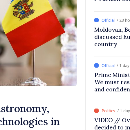
/ 23 h
Moldovan, Be
discussed E
country
/ 1 da
Prime Minist
We must res
and confiden
moving in ri
astronomy,
/ 1 da
hnologies in
VIDEO // Ov
decided to m