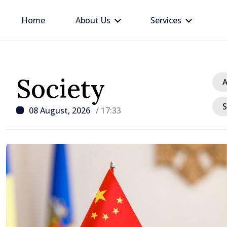
Home
About Us
Services
Society
A
S
08 August, 2026
/ 17:33
/ 23 hours ago
Prime Minister and Tur
Ambassador approach p
for Moldovan-Turkish c