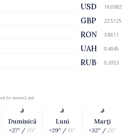
USD
16.6982
GBP
22.5125
RON
3.8611
UAH
0.4045
RUB
0.2053
ded by
meteo2.md
Duminică
Luni
Marţi
+27° /
20°
+29° /
18°
+32° /
20°