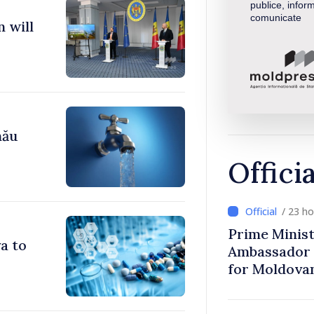
publice, inform
comunicate
 will
nău
Offici
/ 23 h
Prime Minist
a to
Ambassador 
for Moldova