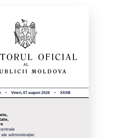
6
Vineri, 07 august 2026
XXXIII
ete,
tate,
ve
centrale
 ale administrației