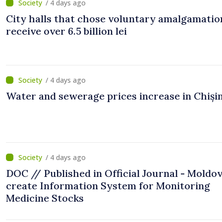
/ 4 days ago
City halls that chose voluntary amalgamation
receive over 6.5 billion lei
/ 4 days ago
Water and sewerage prices increase in Chiși
/ 4 days ago
DOC // Published in Official Journal - Moldov
create Information System for Monitoring
Medicine Stocks