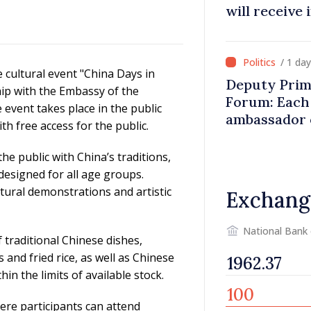
will receive
/ 1 da
e cultural event "China Days in
Deputy Prim
hip with the Embassy of the
Forum: Each 
 event takes place in the public
ambassador 
th free access for the public.
contributes 
Moldova
he public with China’s traditions,
esigned for all age groups.
cultural demonstrations and artistic
Exchang
National Bank
f traditional Chinese dishes,
 and fried rice, as well as Chinese
hin the limits of available stock.
ere participants can attend