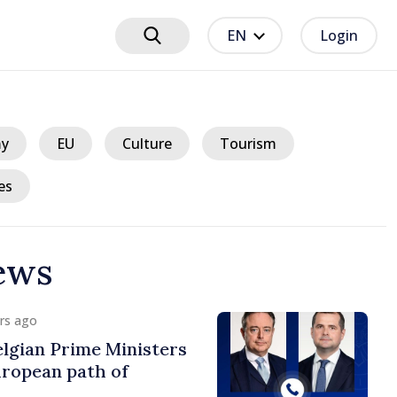
EN
Login
y
EU
Culture
Tourism
es
ews
urs ago
lgian Prime Ministers
uropean path of