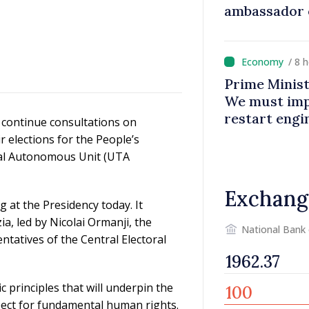
ambassador 
contributes 
Moldova
/ 8 
Prime Minist
We must impr
restart eng
continue consultations on
r elections for the People’s
rial Autonomous Unit (UTA
Exchang
 at the Presidency today. It
a, led by Nicolai Ormanji, the
National Bank
ntatives of the Central Electoral
 principles that will underpin the
spect for fundamental human rights.