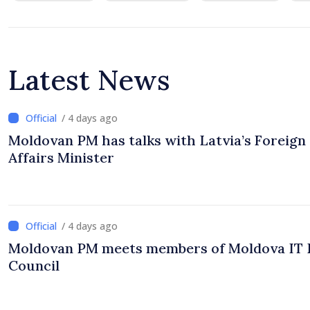
Latest News
/ 4 days ago
Moldovan PM has talks with Latvia’s Foreign
Affairs Minister
/ 4 days ago
Moldovan PM meets members of Moldova IT 
Council