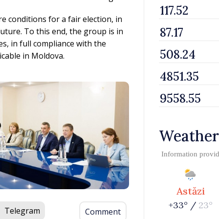
e conditions for a fair election, in
uture. To this end, the group is in
es, in full compliance with the
icable in Moldova.
Weather
Information provi
Astăzi
+33° /
23°
Telegram
Comment