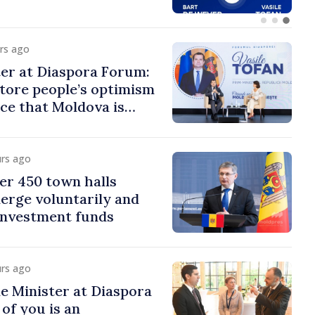
urs ago
er at Diaspora Forum:
tore people’s optimism
ce that Moldova is
ght direction
urs ago
er 450 town halls
erge voluntarily and
 investment funds
urs ago
e Minister at Diaspora
of you is an