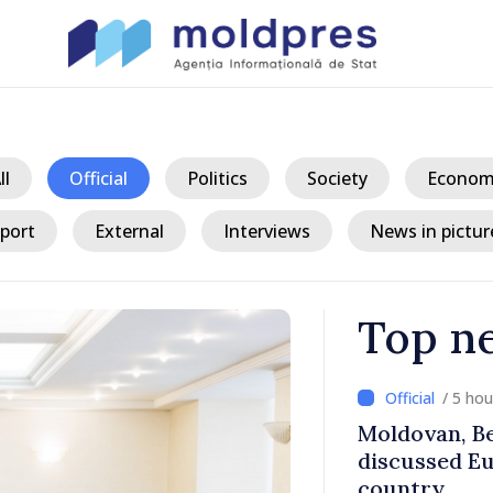
ll
Official
Politics
Society
Econom
port
External
Interviews
News in pictur
Top n
/ 5 ho
ith Italy’s
Moldovan, Be
discussed E
country