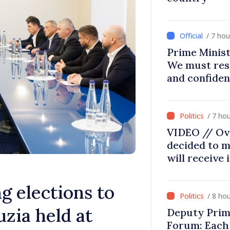
/ 7 ho
Prime Minist
We must res
and confiden
moving in ri
/ 7 ho
VIDEO // Ov
decided to m
will receive
g elections to
/ 8 ho
zia held at
Deputy Prim
Forum: Each 