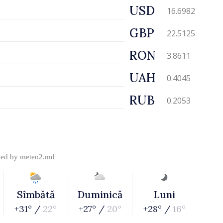
USD
16.6982
GBP
22.5125
RON
3.8611
UAH
0.4045
RUB
0.2053
ded by
meteo2.md
Sîmbătă
Duminică
Luni
+31° /
22°
+27° /
20°
+28° /
16°