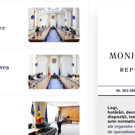
re
ves
Nr. 363-36
Legi,
hotărâri, decr
dispoziții, tra
acte normati
ale organelor 
de specialitate