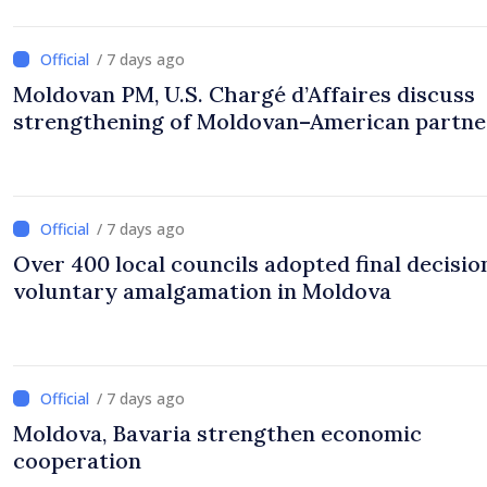
/ 7 days ago
Moldovan PM, U.S. Chargé d’Affaires discuss
strengthening of Moldovan–American partne
/ 7 days ago
Over 400 local councils adopted final decisio
voluntary amalgamation in Moldova
/ 7 days ago
Moldova, Bavaria strengthen economic
cooperation