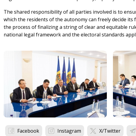
The shared responsibility of all parties involved is to ensur
which the residents of the autonomy can freely decide its f
the process of finalizing a string of clear and equitable rul
national legal framework and the electoral standards appl
Facebook
Instagram
X/Twitter