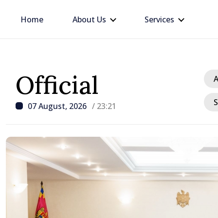
Home
About Us
Services
Official
A
S
07 August, 2026
/ 23:21
/ 5 hours ago
Prime Minister in talks w
Ambassador