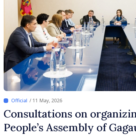
/ 11 May, 2026
Consultations on organizin
People’s Assembly of Gagau