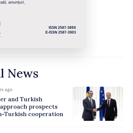
ații, anunțuri,
ISSN 2587-389X
E-ISSN 2587-3903
al News
urs ago
er and Turkish
approach prospects
n-Turkish cooperation