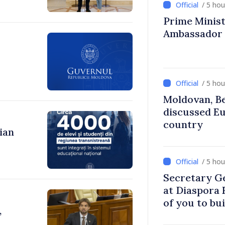
/ 5 ho
Prime Ministe
Ambassador
/ 5 ho
Moldovan, Be
discussed E
country
ian
/ 5 ho
Secretary G
at Diaspora
of you to bu
,
communitie