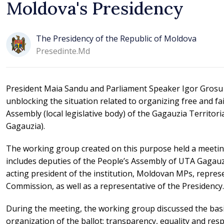
Moldova's Presidency
The Presidency of the Republic of Moldova
Presedinte.md
President Maia Sandu and Parliament Speaker Igor Grosu 
unblocking the situation related to organizing free and fai
Assembly (local legislative body) of the Gagauzia Territo
Gagauzia).
The working group created on this purpose held a meeting
includes deputies of the People’s Assembly of UTA Gagauzi
acting president of the institution, Moldovan MPs, represe
Commission, as well as a representative of the Presidency.
During the meeting, the working group discussed the basic
organization of the ballot: transparency, equality and re