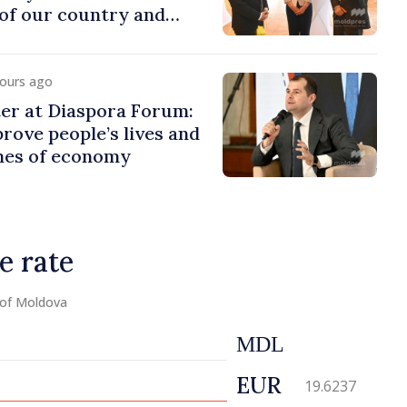
of our country and
to promoting image of
hours ago
er at Diaspora Forum:
ove people’s lives and
ines of economy
e rate
 of Moldova
MDL
EUR
19.6237