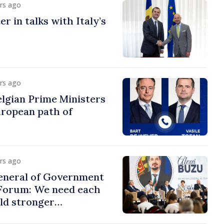
urs ago
r in talks with Italy’s
urs ago
lgian Prime Ministers
uropean path of
urs ago
eneral of Government
 Forum: We need each
ild stronger
s