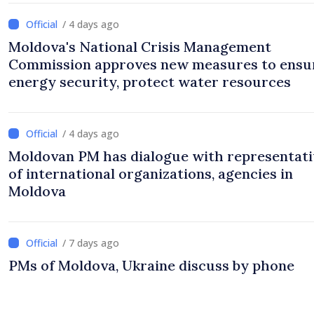
/ 4 days ago
Moldova's National Crisis Management
Commission approves new measures to ensu
energy security, protect water resources
/ 4 days ago
Moldovan PM has dialogue with representati
of international organizations, agencies in
Moldova
/ 7 days ago
PMs of Moldova, Ukraine discuss by phone