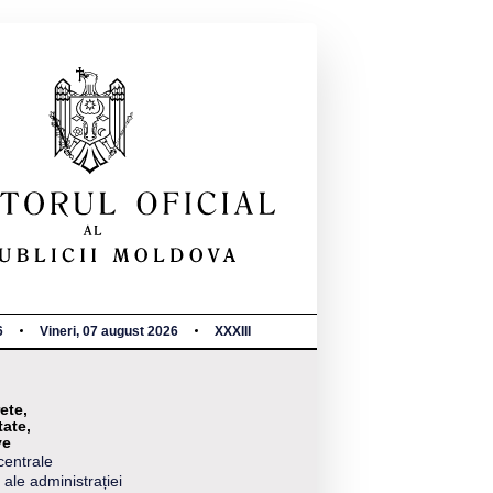
6
Vineri, 07 august 2026
XXXIII
ete,
tate,
ve
centrale
 ale administrației