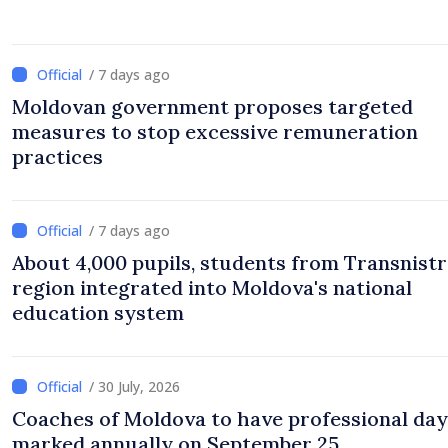
/ 7 days ago
Moldovan government proposes targeted
measures to stop excessive remuneration
practices
/ 7 days ago
About 4,000 pupils, students from Transnistr
region integrated into Moldova's national
education system
/ 30 July, 2026
Coaches of Moldova to have professional day
marked annually on September 25