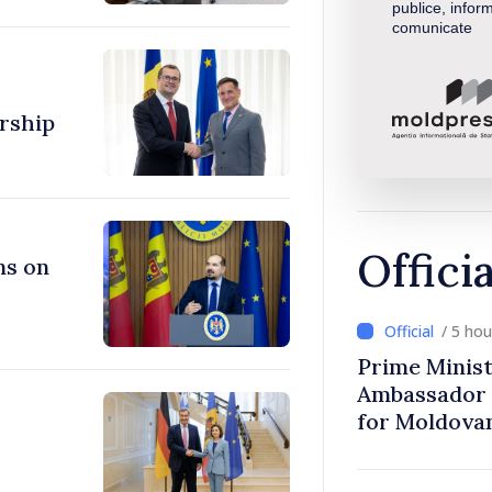
publice, inform
comunicate
rship
Offici
ns on
/ 5 ho
Prime Minist
Ambassador 
for Moldova