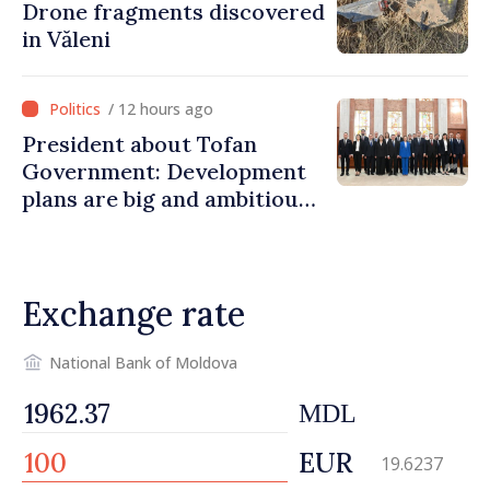
Drone fragments discovered
in Văleni
/ 12 hours ago
President about Tofan
Government: Development
plans are big and ambitious.
A lot of energy and stability
are needed to succeed
Exchange rate
National Bank of Moldova
MDL
EUR
19.6237