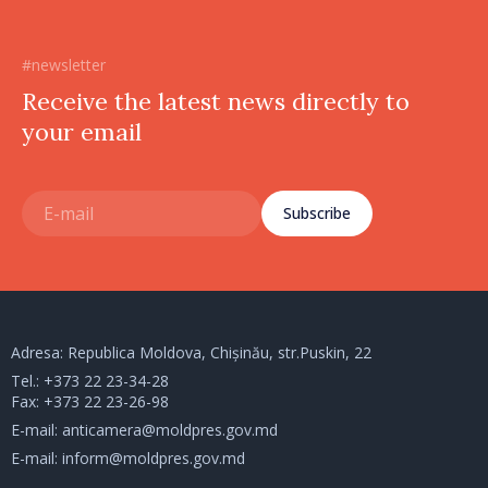
#newsletter
Receive the latest news directly to
your email
Subscribe
Adresa: Republica Moldova, Chișinău, str.Puskin, 22
Tel.:
+373 22 23-34-28
Fax: +373 22 23-26-98
E-mail:
anticamera@moldpres.gov.md
E-mail:
inform@moldpres.gov.md