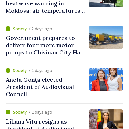
heatwave warning in
Moldova: air temperatures
to reach up to 36°C
/ 2 days ago
Government prepares to
deliver four more motor
pumps to Chisinau City Hall
and Apă Canal company
/ 2 days ago
Aneta Gonța elected
President of Audiovisual
Council
/ 2 days ago
Liliana Vițu resigns as
President of Audiovisual