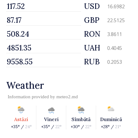
USD
16.6982
GBP
22.5125
RON
3.8611
UAH
0.4045
RUB
0.2053
Weather
Information provided by
meteo2.md
Astăzi
Vineri
Sîmbătă
Duminică
+35° /
24°
+35° /
22°
+30° /
22°
+28° /
21°