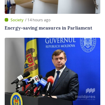
/ 14 hours ago
Energy-saving measures in Parliament