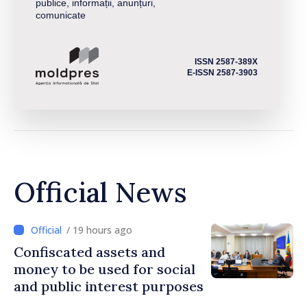
publice, informații, anunțuri,
comunicate
ISSN 2587-389X
E-ISSN 2587-3903
Official News
/ 19 hours ago
Confiscated assets and
money to be used for social
and public interest purposes