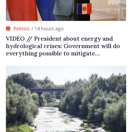
/ 14 hours ago
VIDEO // President about energy and
hydrological crises: Government will do
everything possible to mitigate
consequences