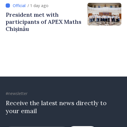
Countering Disinformation
/ 1 day ago
President met with
participants of APEX Maths
Chișinău
#newsletter
Receive the latest news directly to
your email