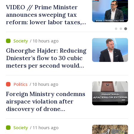
I Will Serve My Term Until
2029 and Replace Ministers
Who Do Not Deliver Results,
Prime Minister says
/ 10 hours ago
Gheorghe Hajder: Reducing
Dniester’s flow to 30 cubic
meters per second would
mean natural disaster
/ 10 hours ago
Foreign Ministry condemns
airspace violation after
discovery of drone
fragments near Văleni
/ 11 hours ago