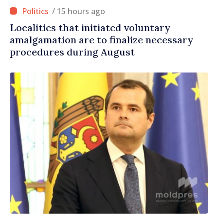
/ 15 hours ago
Localities that initiated voluntary
amalgamation are to finalize necessary
procedures during August