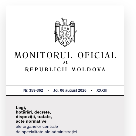
Nr. 359-362
Joi, 06 august 2026
XXXIII
Legi,
hotărâri, decrete,
dispoziții, tratate,
acte normative
ale organelor centrale
de specialitate ale administrației