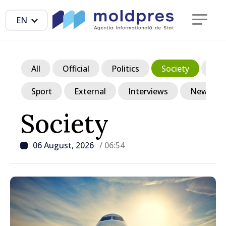
EN
All
Official
Politics
Society
Ec
Sport
External
Interviews
News in p
Society
06 August, 2026
/ 06:54