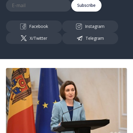
Subscribe
Facebook
Instagram
X/Twitter
Telegram