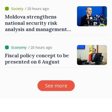
mechanisms
/ 20 hours ago
Moldova strengthens
national security risk
analysis and management
capacities
/ 20 hours ago
Fiscal policy concept to be
presented on 6 August
See more