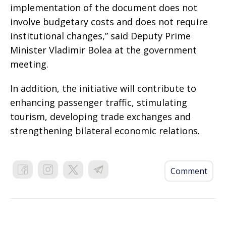
implementation of the document does not
involve budgetary costs and does not require
institutional changes,” said Deputy Prime
Minister Vladimir Bolea at the government
meeting.
In addition, the initiative will contribute to
enhancing passenger traffic, stimulating
tourism, developing trade exchanges and
strengthening bilateral economic relations.
Comment