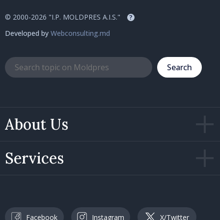
© 2000-2026 "I.P. MOLDPRES A.I.S."
?
Developed by
Webconsulting.md
Search
About Us
Services
Facebook
Instagram
X/Twitter