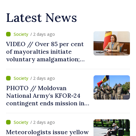
Latest News
/ 2 days ago
VIDEO // Over 85 per cent
of mayoralties initiate
voluntary amalgamation;
Moldovan president
welcomes local authorities’
/ 2 days ago
courageous decisions: “You
PHOTO // Moldovan
put people’s interests first”
National Army’s KFOR-24
contingent ends mission in
Kosovo
/ 2 days ago
Meteorologists issue yellow