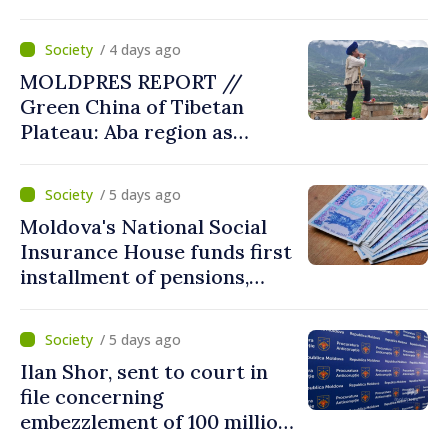
/ 4 days ago
MOLDPRES REPORT //
Green China of Tibetan
Plateau: Aba region as
modern model of
coexistence between people,
/ 5 days ago
tradition, nature
Moldova's National Social
Insurance House funds first
installment of pensions,
social benefits for August
/ 5 days ago
Ilan Shor, sent to court in
file concerning
embezzlement of 100 million
dollars from Savings Bank of