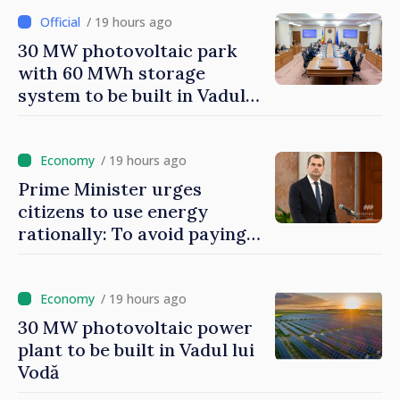
/ 19 hours ago
30 MW photovoltaic park
with 60 MWh storage
system to be built in Vadul
lui Vodă
/ 19 hours ago
Prime Minister urges
citizens to use energy
rationally: To avoid paying
higher costs, we must save
/ 19 hours ago
30 MW photovoltaic power
plant to be built in Vadul lui
Vodă