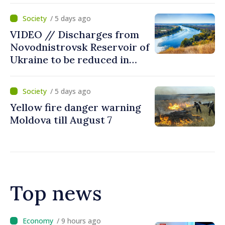
Moldova
/ 5 days ago
VIDEO // Discharges from
Novodnistrovsk Reservoir of
Ukraine to be reduced in
next two weeks over
drought
/ 5 days ago
Yellow fire danger warning
Moldova till August 7
Top news
/ 9 hours ago