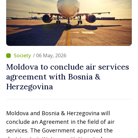
/ 06 May, 2026
Moldova to conclude air services
agreement with Bosnia &
Herzegovina
Moldova and Bosnia & Herzegovina will
conclude an Agreement in the field of air
services. The Government approved the