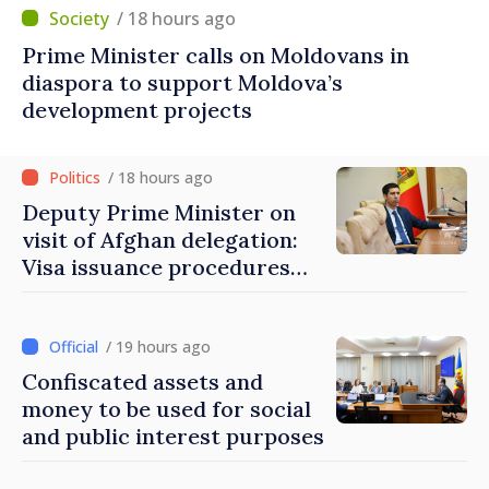
/ 18 hours ago
Prime Minister calls on Moldovans in
diaspora to support Moldova’s
development projects
/ 18 hours ago
Deputy Prime Minister on
visit of Afghan delegation:
Visa issuance procedures
fully respected. No
violations of legal provisions
found
/ 19 hours ago
Confiscated assets and
money to be used for social
and public interest purposes