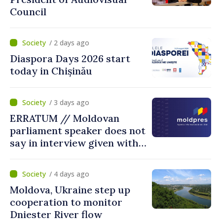
Council
/ 2 days ago
Diaspora Days 2026 start
today in Chișinău
/ 3 days ago
ERRATUM // Moldovan
parliament speaker does not
say in interview given with
MOLDPRES that Moldova is
dependent on Russian gas
/ 4 days ago
Moldova, Ukraine step up
cooperation to monitor
Dniester River flow