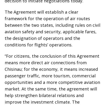
decision to initiate negotiations today.
The Agreement will establish a clear
framework for the operation of air routes
between the two states, including rules on civil
aviation safety and security, applicable fares,
the designation of operators and the
conditions for flights’ operations.
“For citizens, the conclusion of this Agreement
means more direct air connections from
Chisinau; for the economy, it means increased
passenger traffic, more tourism, commercial
opportunities and a more competitive aviation
market. At the same time, the agreement will
help strengthen bilateral relations and
improve the investment climate. The