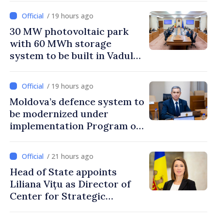
/ 19 hours ago
30 MW photovoltaic park
with 60 MWh storage
system to be built in Vadul
lui Vodă
/ 19 hours ago
Moldova’s defence system to
be modernized under
implementation Program of
National Defence Strategy
/ 21 hours ago
Head of State appoints
Liliana Vițu as Director of
Center for Strategic
Communication and