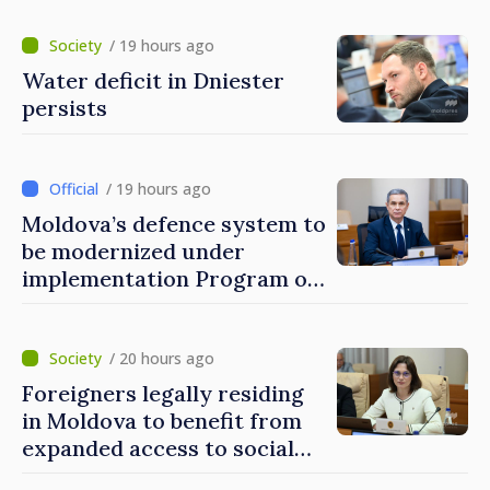
/ 19 hours ago
Water deficit in Dniester
persists
/ 19 hours ago
Moldova’s defence system to
be modernized under
implementation Program of
National Defence Strategy
/ 20 hours ago
Foreigners legally residing
in Moldova to benefit from
expanded access to social
and financial inclusion