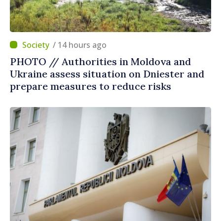
/ 14 hours ago
PHOTO // Authorities in Moldova and
Ukraine assess situation on Dniester and
prepare measures to reduce risks