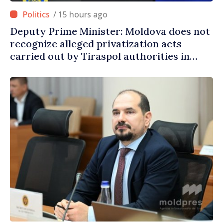
/ 15 hours ago
Deputy Prime Minister: Moldova does not
recognize alleged privatization acts
carried out by Tiraspol authorities in
eastern districts