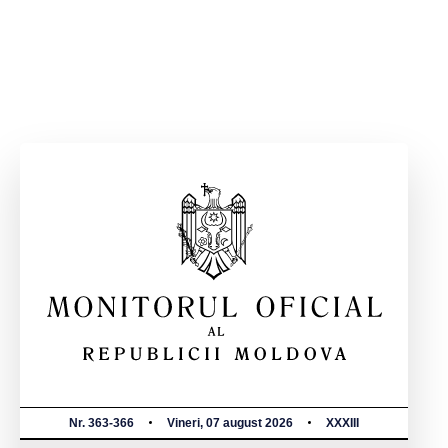
Nr. 363-366
Vineri, 07 august 2026
XXXIII