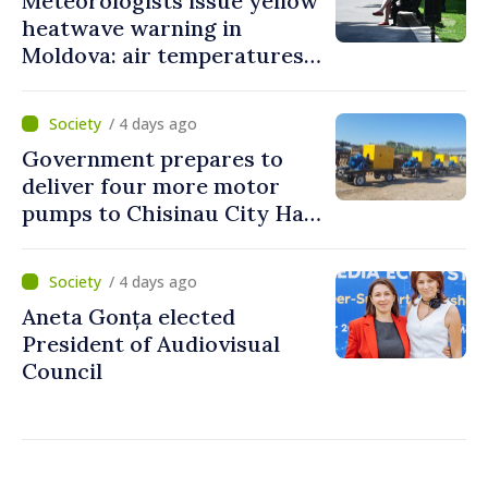
Meteorologists issue yellow
heatwave warning in
Moldova: air temperatures
to reach up to 36°C
/ 4 days ago
Government prepares to
deliver four more motor
pumps to Chisinau City Hall
and Apă Canal company
/ 4 days ago
Aneta Gonța elected
President of Audiovisual
Council