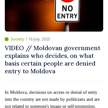
/ 16 July, 2025
VIDEO // Moldovan government
explains who decides, on what
basis certain people are denied
entry to Moldova
In Moldova, decisions on access or denial of entry
into the country are not made by politicians and are
not related to someone's image or self-promotion.