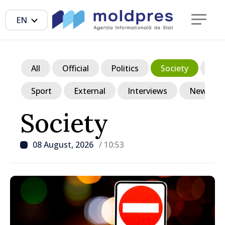
EN
All
Official
Politics
Society
Ec
Sport
External
Interviews
News in p
Society
08 August, 2026
/ 10:53