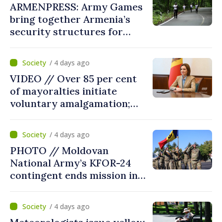
ARMENPRESS: Army Games
bring together Armenia’s
security structures for
fourth consecutive year
/ 4 days ago
VIDEO // Over 85 per cent
of mayoralties initiate
voluntary amalgamation;
Moldovan president
welcomes local authorities’
/ 4 days ago
courageous decisions: “You
PHOTO // Moldovan
put people’s interests first”
National Army’s KFOR-24
contingent ends mission in
Kosovo
/ 4 days ago