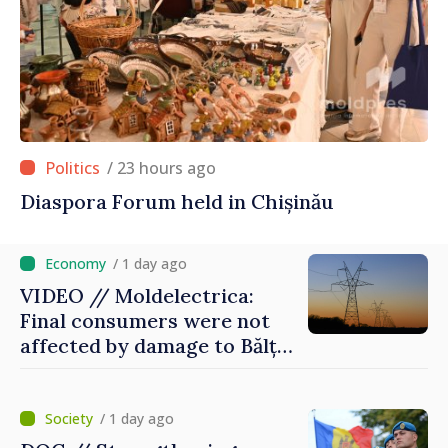
/ 23 hours ago
Diaspora Forum held in Chișinău
/ 1 day ago
VIDEO // Moldelectrica:
Final consumers were not
affected by damage to Bălți–
Dnestrovsk Line
/ 1 day ago