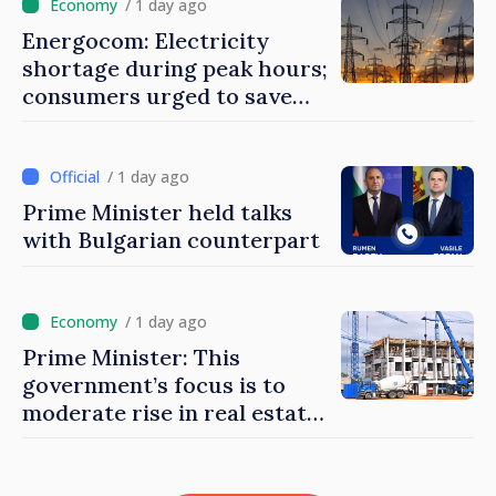
/ 1 day ago
Energocom: Electricity
shortage during peak hours;
consumers urged to save
energy
/ 1 day ago
Prime Minister held talks
with Bulgarian counterpart
/ 1 day ago
Prime Minister: This
government’s focus is to
moderate rise in real estate
prices