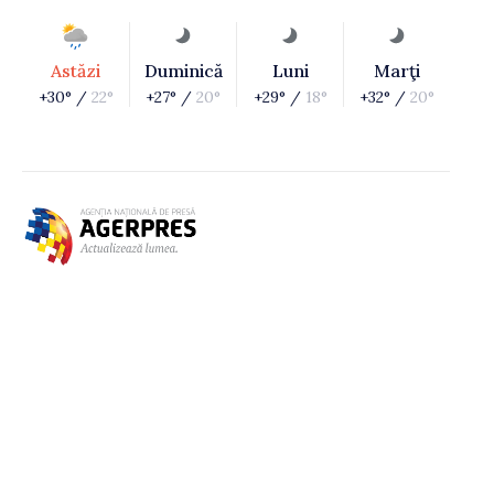
Astăzi
Duminică
Luni
Marţi
+30° /
22°
+27° /
20°
+29° /
18°
+32° /
20°