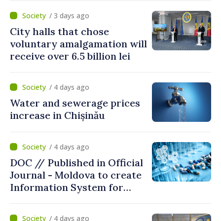
/ 3 days ago
City halls that chose
voluntary amalgamation will
receive over 6.5 billion lei
/ 4 days ago
Water and sewerage prices
increase in Chișinău
/ 4 days ago
DOC // Published in Official
Journal - Moldova to create
Information System for
Monitoring Medicine Stocks
/ 4 days ago