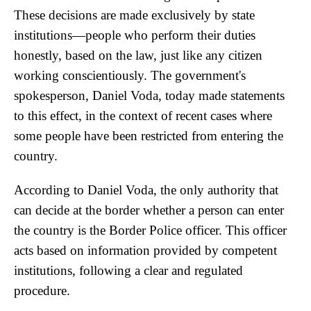
These decisions are made exclusively by state
institutions—people who perform their duties
honestly, based on the law, just like any citizen
working conscientiously. The government's
spokesperson, Daniel Voda, today made statements
to this effect, in the context of recent cases where
some people have been restricted from entering the
country.
According to Daniel Voda, the only authority that
can decide at the border whether a person can enter
the country is the Border Police officer. This officer
acts based on information provided by competent
institutions, following a clear and regulated
procedure.