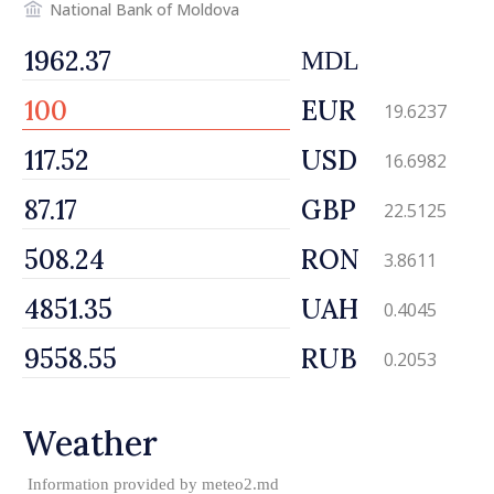
National Bank of Moldova
MDL
EUR
19.6237
USD
16.6982
GBP
22.5125
RON
3.8611
UAH
0.4045
RUB
0.2053
Weather
Information provided by
meteo2.md