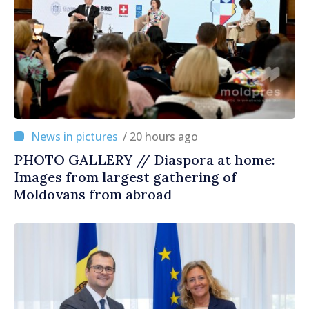
/ 20 hours ago
PHOTO GALLERY // Diaspora at home:
Images from largest gathering of
Moldovans from abroad