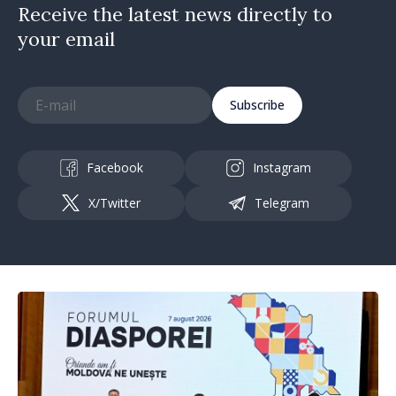
Receive the latest news directly to
your email
Subscribe
Facebook
Instagram
X/Twitter
Telegram