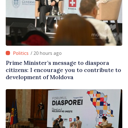
/ 20 hours ago
Prime Minister’s message to diaspora
citizens: I encourage you to contribute to
development of Moldova