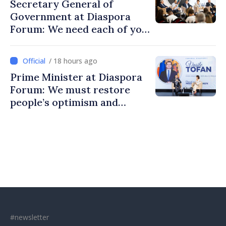
Secretary General of
Government at Diaspora
Forum: We need each of you
to build stronger
communities
/ 18 hours ago
Prime Minister at Diaspora
Forum: We must restore
people’s optimism and
confidence that Moldova is
moving in right direction
#newsletter