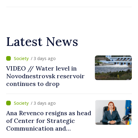
Latest News
/ 3 days ago
VIDEO // Water level in
Novodnestrovsk reservoir
continues to drop
/ 3 days ago
Ana Revenco resigns as head
of Center for Strategic
Communication and
Countering Disinformation