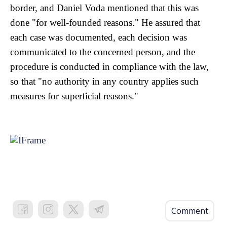
border, and Daniel Voda mentioned that this was
done "for well-founded reasons." He assured that
each case was documented, each decision was
communicated to the concerned person, and the
procedure is conducted in compliance with the law,
so that "no authority in any country applies such
measures for superficial reasons."
Comment