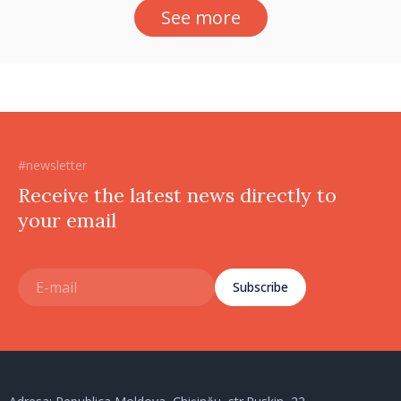
See more
#newsletter
Receive the latest news directly to
your email
Subscribe