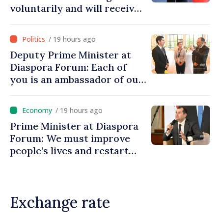
voluntarily and will receive
investment funds
/ 19 hours ago
Deputy Prime Minister at
Diaspora Forum: Each of
you is an ambassador of our
country and contributes to
promoting image of Moldova
/ 19 hours ago
Prime Minister at Diaspora
Forum: We must improve
people’s lives and restart
engines of economy
Exchange rate