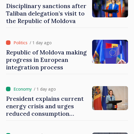
Disciplinary sanctions after
Taliban delegation’s visit to
the Republic of Moldova
/ 1 day ago
Republic of Moldova making
progress in European
integration process
/ 1 day ago
President explains current
energy crisis and urges
reduced consumption
during peak hours