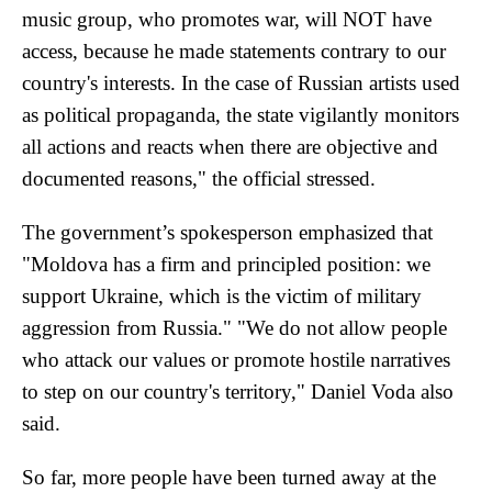
music group, who promotes war, will NOT have
access, because he made statements contrary to our
country's interests. In the case of Russian artists used
as political propaganda, the state vigilantly monitors
all actions and reacts when there are objective and
documented reasons," the official stressed.
The government’s spokesperson emphasized that
"Moldova has a firm and principled position: we
support Ukraine, which is the victim of military
aggression from Russia." "We do not allow people
who attack our values or promote hostile narratives
to step on our country's territory," Daniel Voda also
said.
So far, more people have been turned away at the