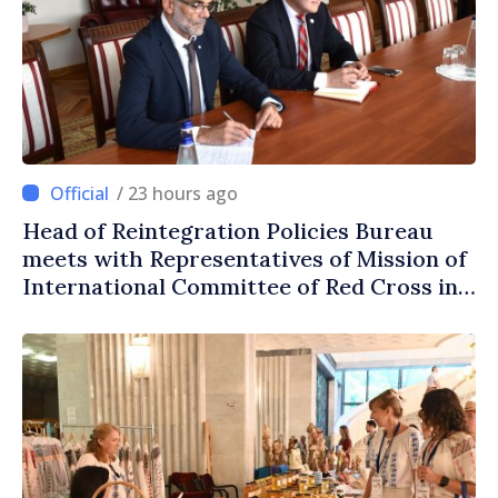
/ 23 hours ago
Head of Reintegration Policies Bureau
meets with Representatives of Mission of
International Committee of Red Cross in
Moldova