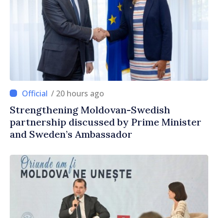
/ 20 hours ago
Strengthening Moldovan-Swedish
partnership discussed by Prime Minister
and Sweden’s Ambassador