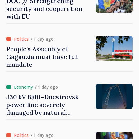
DOC // Strengthening
security and cooperation
with EU
/ 1 day ago
People’s Assembly of
Gagauzia must have full
mandate
/ 1 day ago
330 kV Bălți–Dnestrovsk
power line severely
damaged by natural
disasters
/ 1 day ago