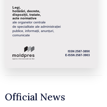
Legi,
hotărâri, decrete,
dispoziții, tratate,
acte normative
ale organelor centrale
de specialitate ale administrației
publice, informații, anunțuri,
comunicate
ISSN 2587-389X
E-ISSN 2587-3903
Official News