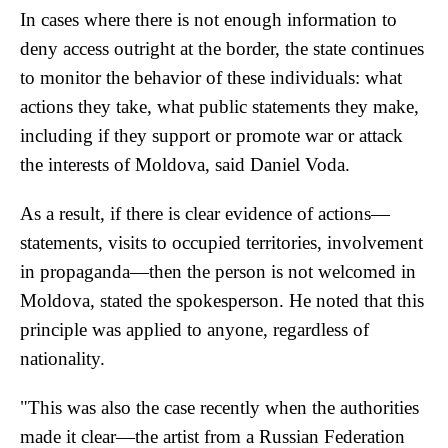
In cases where there is not enough information to
deny access outright at the border, the state continues
to monitor the behavior of these individuals: what
actions they take, what public statements they make,
including if they support or promote war or attack
the interests of Moldova, said Daniel Voda.
As a result, if there is clear evidence of actions—
statements, visits to occupied territories, involvement
in propaganda—then the person is not welcomed in
Moldova, stated the spokesperson. He noted that this
principle was applied to anyone, regardless of
nationality.
"This was also the case recently when the authorities
made it clear—the artist from a Russian Federation