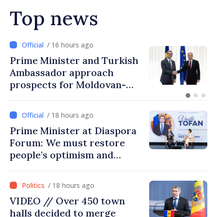
Top news
/ 16 hours ago
Prime Minister in talks with
Italy’s Ambassador
/ 18 hours ago
Prime Minister at Diaspora
Forum: We must restore
people’s optimism and
confidence that Moldova is
moving in right direction
/ 18 hours ago
VIDEO // Over 450 town
halls decided to merge