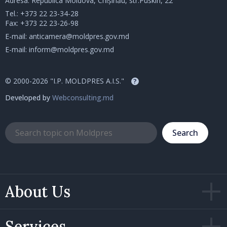
Adresa: Republica Moldova, Chișinău, str.Puskin, 22
Tel.:
+373 22 23-34-28
Fax: +373 22 23-26-98
E-mail:
anticamera@moldpres.gov.md
E-mail:
inform@moldpres.gov.md
© 2000-2026 "I.P. MOLDPRES A.I.S."
?
Developed by
Webconsulting.md
Search
About Us
Services