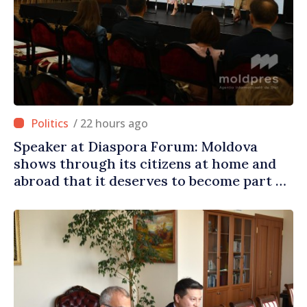
/ 22 hours ago
Speaker at Diaspora Forum: Moldova
shows through its citizens at home and
abroad that it deserves to become part of
great European family