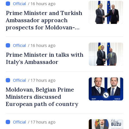
/ 16 hours ago
Prime Minister and Turkish
Ambassador approach
prospects for Moldovan-
Turkish cooperation
/ 16 hours ago
Prime Minister in talks with
Italy’s Ambassador
/ 17 hours ago
Moldovan, Belgian Prime
Ministers discussed
European path of country
/ 17 hours ago