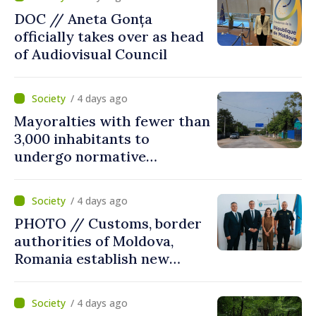
DOC // Aneta Gonța
officially takes over as head
of Audiovisual Council
/ 4 days ago
Mayoralties with fewer than
3,000 inhabitants to
undergo normative
amalgamation; Moldovan
parliament speaker says
/ 4 days ago
reform must be completed
PHOTO // Customs, border
in next autumn
authorities of Moldova,
Romania establish new
measures to ease traffic at
the Leuseni–Albita crossing
/ 4 days ago
point