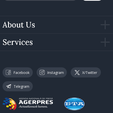
About Us
Services
Facebook
Instagram
X/Twitter
Telegram