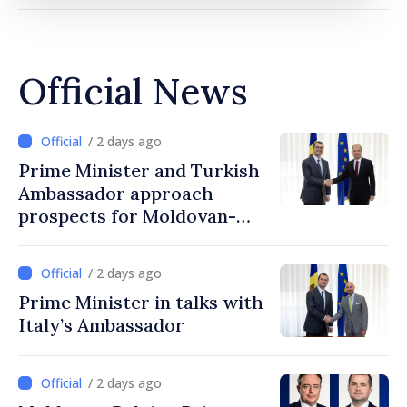
Official News
/ 2 days ago
Prime Minister and Turkish
Ambassador approach
prospects for Moldovan-
Turkish cooperation
/ 2 days ago
Prime Minister in talks with
Italy’s Ambassador
/ 2 days ago