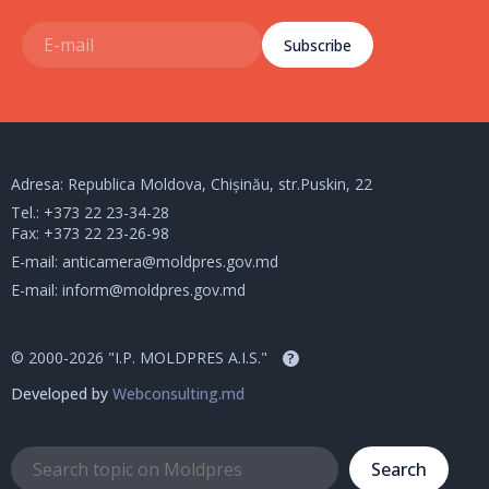
Subscribe
Adresa: Republica Moldova, Chișinău, str.Puskin, 22
Tel.:
+373 22 23-34-28
Fax: +373 22 23-26-98
E-mail:
anticamera@moldpres.gov.md
E-mail:
inform@moldpres.gov.md
© 2000-2026 "I.P. MOLDPRES A.I.S."
?
Developed by
Webconsulting.md
Search