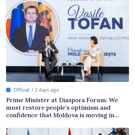
/ 2 days ago
Prime Minister at Diaspora Forum: We
must restore people’s optimism and
confidence that Moldova is moving in
right direction