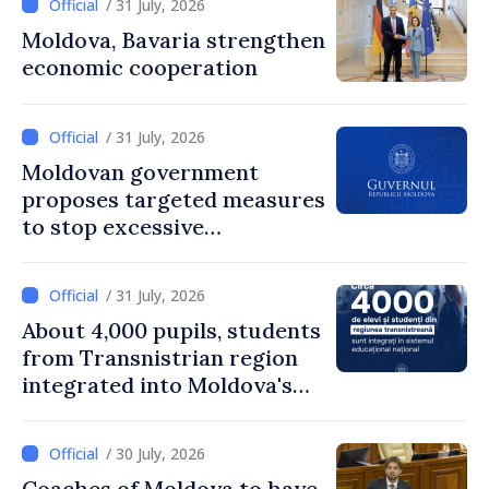
/ 31 July, 2026
Moldova, Bavaria strengthen
economic cooperation
/ 31 July, 2026
Moldovan government
proposes targeted measures
to stop excessive
remuneration practices
/ 31 July, 2026
About 4,000 pupils, students
from Transnistrian region
integrated into Moldova's
national education system
/ 30 July, 2026
Coaches of Moldova to have