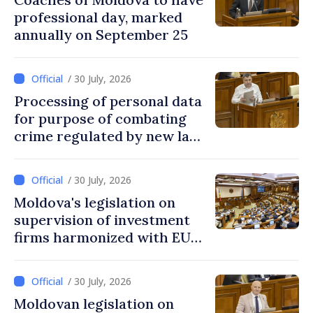
professional day, marked
annually on September 25
/ 30 July, 2026
Processing of personal data
for purpose of combating
crime regulated by new law
in Moldova
/ 30 July, 2026
Moldova's legislation on
supervision of investment
firms harmonized with EU
rules
/ 30 July, 2026
Moldovan legislation on