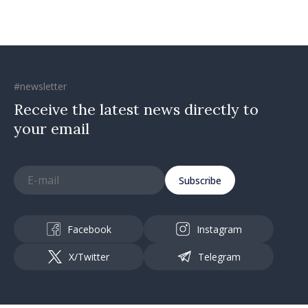
#newsletter
Receive the latest news directly to
your email
Subscribe
Facebook
Instagram
X/Twitter
Telegram