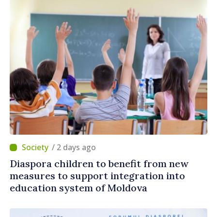
/ 2 days ago
Diaspora children to benefit from new
measures to support integration into
education system of Moldova