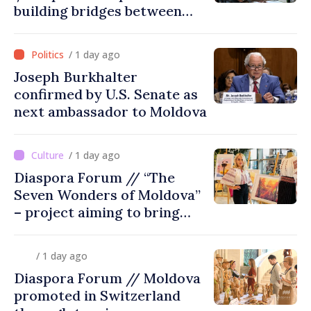
building bridges between
United Kingdom and
Moldova
/ 1 day ago
Joseph Burkhalter
confirmed by U.S. Senate as
next ambassador to Moldova
/ 1 day ago
Diaspora Forum // “The
Seven Wonders of Moldova”
– project aiming to bring
diaspora children closer to
country of origin
/ 1 day ago
Diaspora Forum // Moldova
promoted in Switzerland