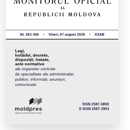
Nr. 363-366
Vineri, 07 august 2026
XXXIII
Legi,
hotărâri, decrete,
dispoziții, tratate,
acte normative
ale organelor centrale
de specialitate ale administrației
publice, informații, anunțuri,
comunicate
ISSN 2587-389X
E-ISSN 2587-3903