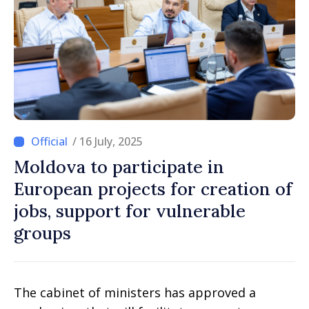
/ 16 July, 2025
Moldova to participate in
European projects for creation of
jobs, support for vulnerable
groups
The cabinet of ministers has approved a