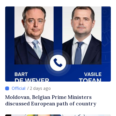
/ 2 days ago
Moldovan, Belgian Prime Ministers
discussed European path of country