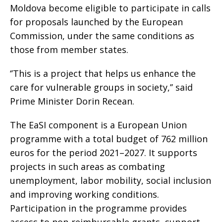
Moldova become eligible to participate in calls
for proposals launched by the European
Commission, under the same conditions as
those from member states.
‘’This is a project that helps us enhance the
care for vulnerable groups in society,’’ said
Prime Minister Dorin Recean.
The EaSI component is a European Union
programme with a total budget of 762 million
euros for the period 2021–2027. It supports
projects in such areas as combating
unemployment, labor mobility, social inclusion
and improving working conditions.
Participation in the programme provides