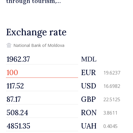
through tourism,
investment and exports
Exchange rate
National Bank of Moldova
MDL
EUR
19.6237
USD
16.6982
GBP
22.5125
RON
3.8611
UAH
0.4045