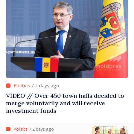
/ 2 days ago
VIDEO // Over 450 town halls decided to
merge voluntarily and will receive
investment funds
/ 2 days ago