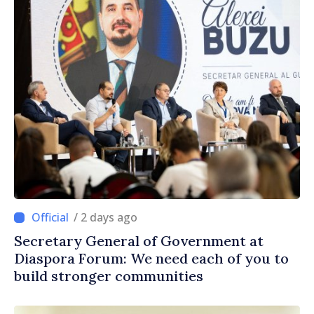
/ 2 days ago
Secretary General of Government at
Diaspora Forum: We need each of you to
build stronger communities