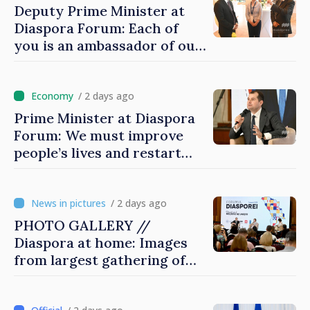
Deputy Prime Minister at
Diaspora Forum: Each of
you is an ambassador of our
country and contributes to
promoting image of Moldova
/ 2 days ago
Prime Minister at Diaspora
Forum: We must improve
people’s lives and restart
engines of economy
/ 2 days ago
PHOTO GALLERY //
Diaspora at home: Images
from largest gathering of
Moldovans from abroad