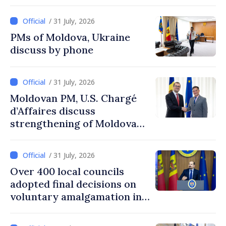
agencies in Moldova
/ 31 July, 2026
PMs of Moldova, Ukraine
discuss by phone
/ 31 July, 2026
Moldovan PM, U.S. Chargé
d’Affaires discuss
strengthening of Moldovan–
American partnership
/ 31 July, 2026
Over 400 local councils
adopted final decisions on
voluntary amalgamation in
Moldova