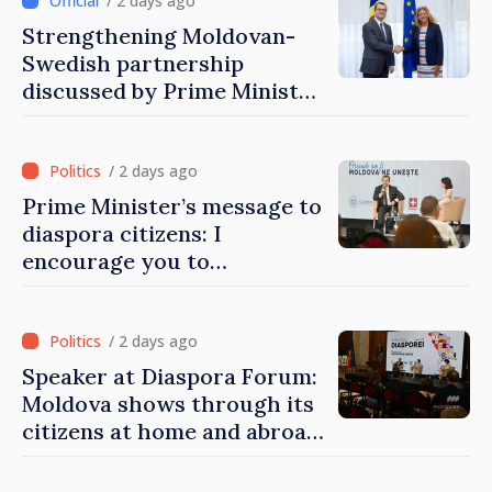
/ 2 days ago
Strengthening Moldovan-
Swedish partnership
discussed by Prime Minister
and Sweden’s Ambassador
/ 2 days ago
Prime Minister’s message to
diaspora citizens: I
encourage you to
contribute to development
of Moldova
/ 2 days ago
Speaker at Diaspora Forum:
Moldova shows through its
citizens at home and abroad
that it deserves to become
part of great European