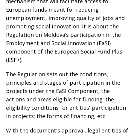
mechanism that will facilitate access to
European funds meant for reducing
unemployment, improving quality of jobs and
promoting social innovation. It is about the
Regulation on Moldova’s participation in the
Employment and Social Innovation (EaSI)
component of the European Social Fund Plus
(ESF+).
The Regulation sets out the conditions,
principles and stages of participation in the
projects under the EaSI Component; the
actions and areas eligible for funding; the
eligibility conditions for entities' participation
in projects; the forms of financing, etc.
With the document's approval, legal entities of