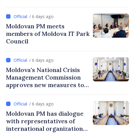
/ 6 days ago
Moldovan PM meets
members of Moldova IT Park
Council
/ 6 days ago
Moldova's National Crisis
Management Commission
approves new measures to
ensure energy security,
protect water resources
/ 6 days ago
Moldovan PM has dialogue
with representatives of
international organizations,