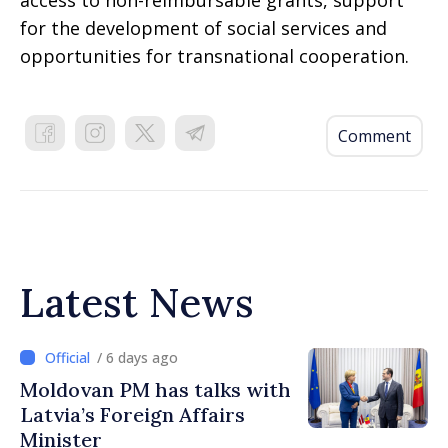
access to non-reimbursable grants, support
for the development of social services and
opportunities for transnational cooperation.
Comment
Latest News
/ 6 days ago
Moldovan PM has talks with
Latvia’s Foreign Affairs
Minister