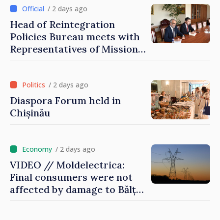
family
/ 2 days ago
Head of Reintegration
Policies Bureau meets with
Representatives of Mission
of International Committee
of Red Cross in Moldova
/ 2 days ago
Diaspora Forum held in
Chișinău
/ 2 days ago
VIDEO // Moldelectrica:
Final consumers were not
affected by damage to Bălți–
Dnestrovsk Line