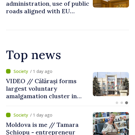
administration, use of public
roads aligned with EU
standards
Top news
/ 10 hours ago
Air alert in Ukraine: Traffic
on Maiaki–Udobnoe bridge
suspended
/ 1 day ago
Moldova is me // Tamara
Șchiopu - entrepreneur