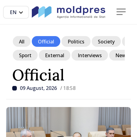
EN
All
Official
Politics
Society
Ec
Sport
External
Interviews
News in p
Official
09 August, 2026
/ 18:58