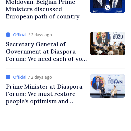
Moldovan, Belgian Prime
Ministers discussed
European path of country
/ 2 days ago
Secretary General of
Government at Diaspora
Forum: We need each of you
to build stronger
communities
/ 2 days ago
Prime Minister at Diaspora
Forum: We must restore
people’s optimism and
confidence that Moldova is
moving in right direction