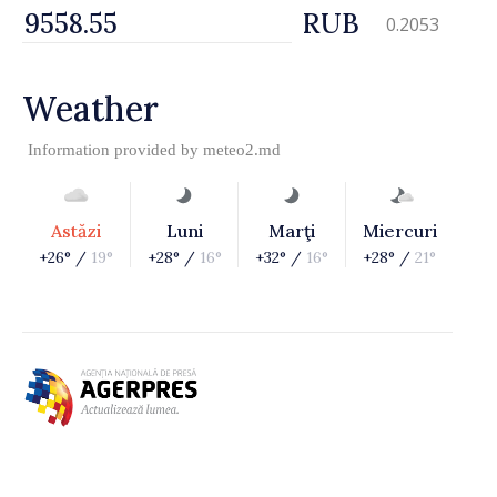
RUB
0.2053
Weather
Information provided by
meteo2.md
Astăzi
Luni
Marţi
Miercuri
+26° /
19°
+28° /
16°
+32° /
16°
+28° /
21°