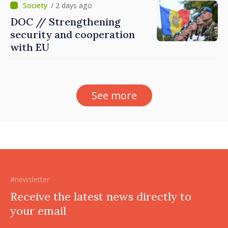
/ 2 days ago
DOC // Strengthening
security and cooperation
with EU
See more
#newsletter
Receive the latest news directly to
your email