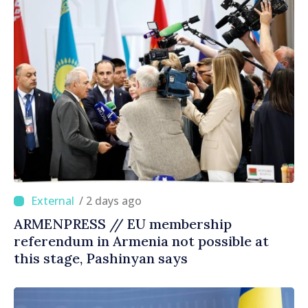
/ 2 days ago
ARMENPRESS // EU membership
referendum in Armenia not possible at
this stage, Pashinyan says