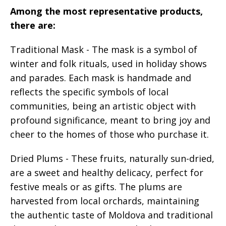
Among the most representative products,
there are:
Traditional Mask - The mask is a symbol of
winter and folk rituals, used in holiday shows
and parades. Each mask is handmade and
reflects the specific symbols of local
communities, being an artistic object with
profound significance, meant to bring joy and
cheer to the homes of those who purchase it.
Dried Plums - These fruits, naturally sun-dried,
are a sweet and healthy delicacy, perfect for
festive meals or as gifts. The plums are
harvested from local orchards, maintaining
the authentic taste of Moldova and traditional