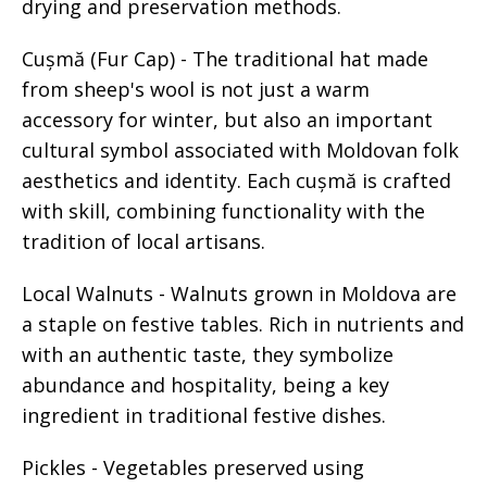
drying and preservation methods.
Cușmă (Fur Cap) - The traditional hat made
from sheep's wool is not just a warm
accessory for winter, but also an important
cultural symbol associated with Moldovan folk
aesthetics and identity. Each cușmă is crafted
with skill, combining functionality with the
tradition of local artisans.
Local Walnuts - Walnuts grown in Moldova are
a staple on festive tables. Rich in nutrients and
with an authentic taste, they symbolize
abundance and hospitality, being a key
ingredient in traditional festive dishes.
Pickles - Vegetables preserved using