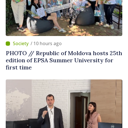
/ 10 hours ago
PHOTO // Republic of Moldova hosts 25th
edition of EPSA Summer University for
first time