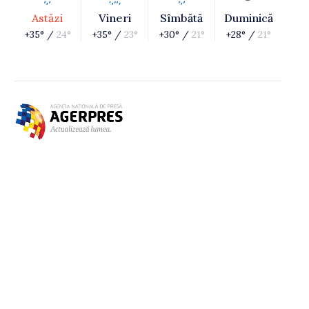
Astăzi
Vineri
Sîmbătă
Duminică
+35° /
24°
+35° /
23°
+30° /
21°
+28° /
21°