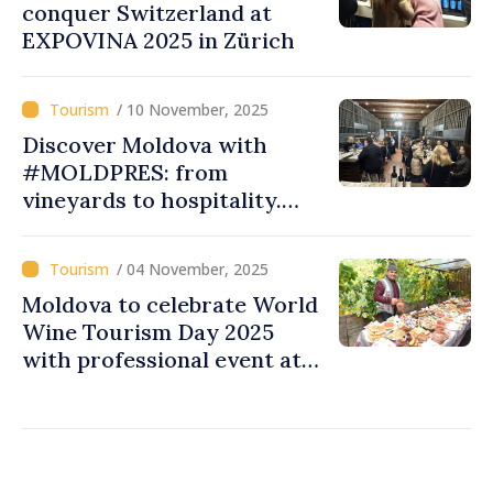
conquer Switzerland at
EXPOVINA 2025 in Zürich
/ 10 November, 2025
Discover Moldova with
#MOLDPRES: from
vineyards to hospitality.
how authentic wine,
tourism experiences were
/ 04 November, 2025
promoted at World Wine
Moldova to celebrate World
Tourism Day 2025
Wine Tourism Day 2025
with professional event at
local winery