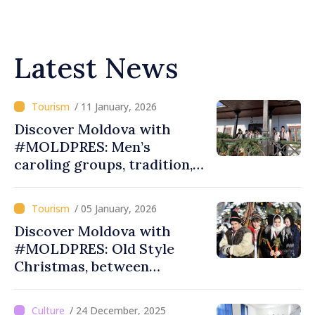
Latest News
/ 11 January, 2026
Discover Moldova with
#MOLDPRES: Men’s
caroling groups, tradition,
spirituality at Palanca,
Calarasi district
/ 05 January, 2026
Discover Moldova with
#MOLDPRES: Old Style
Christmas, between
traditions, customs and
meanings
/ 24 December, 2025