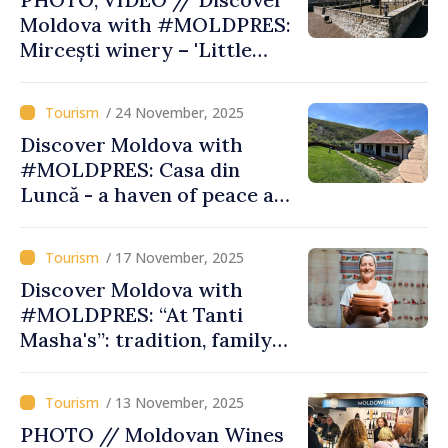
Moldova with #MOLDPRES:
Mircești winery – 'Little
Tuscany' of Ungheni, bridge
between tradition, wine,
/ 24 November, 2025
tourism like in Europe
Discover Moldova with
#MOLDPRES: Casa din
Luncă - a haven of peace and
tradition in heart of Old
Orhei
/ 17 November, 2025
Discover Moldova with
#MOLDPRES: “At Tanti
Masha's”: tradition, family
recipes, tourist experiences
and community on Romania-
/ 13 November, 2025
Moldova Gastronomic Route
PHOTO // Moldovan Wines