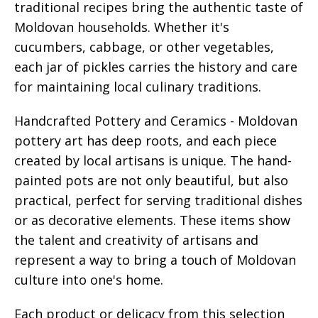
traditional recipes bring the authentic taste of
Moldovan households. Whether it's
cucumbers, cabbage, or other vegetables,
each jar of pickles carries the history and care
for maintaining local culinary traditions.
Handcrafted Pottery and Ceramics - Moldovan
pottery art has deep roots, and each piece
created by local artisans is unique. The hand-
painted pots are not only beautiful, but also
practical, perfect for serving traditional dishes
or as decorative elements. These items show
the talent and creativity of artisans and
represent a way to bring a touch of Moldovan
culture into one's home.
Each product or delicacy from this selection