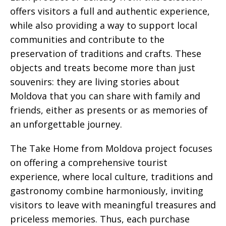
offers visitors a full and authentic experience,
while also providing a way to support local
communities and contribute to the
preservation of traditions and crafts. These
objects and treats become more than just
souvenirs: they are living stories about
Moldova that you can share with family and
friends, either as presents or as memories of
an unforgettable journey.
The Take Home from Moldova project focuses
on offering a comprehensive tourist
experience, where local culture, traditions and
gastronomy combine harmoniously, inviting
visitors to leave with meaningful treasures and
priceless memories. Thus, each purchase