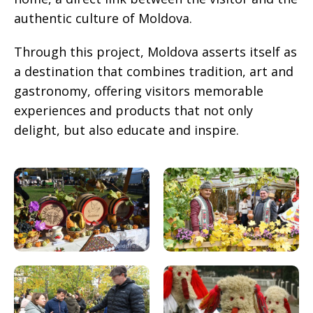
authentic culture of Moldova.
Through this project, Moldova asserts itself as
a destination that combines tradition, art and
gastronomy, offering visitors memorable
experiences and products that not only
delight, but also educate and inspire.