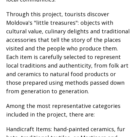
Through this project, tourists discover
Moldova's "little treasures": objects with
cultural value, culinary delights and traditional
accessories that tell the story of the places
visited and the people who produce them.
Each item is carefully selected to represent
local traditions and authenticity, from folk art
and ceramics to natural food products or
those prepared using methods passed down
from generation to generation.
Among the most representative categories
included in the project, there are:
Handicraft Items: hand-painted ceramics, fur