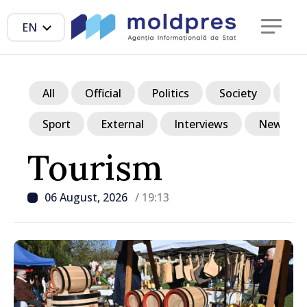
EN
All
Official
Politics
Society
Ec
Sport
External
Interviews
News in p
Tourism
06 August, 2026
/ 19:13