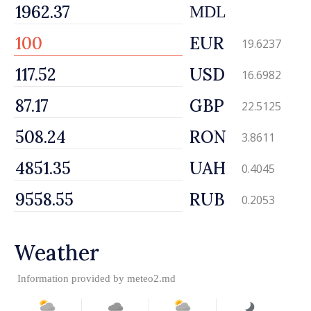
MDL
EUR
19.6237
USD
16.6982
GBP
22.5125
RON
3.8611
UAH
0.4045
RUB
0.2053
Weather
Information provided by
meteo2.md