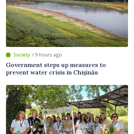
/ 9 hours ago
Government steps up measures to
prevent water crisis in Chișinău