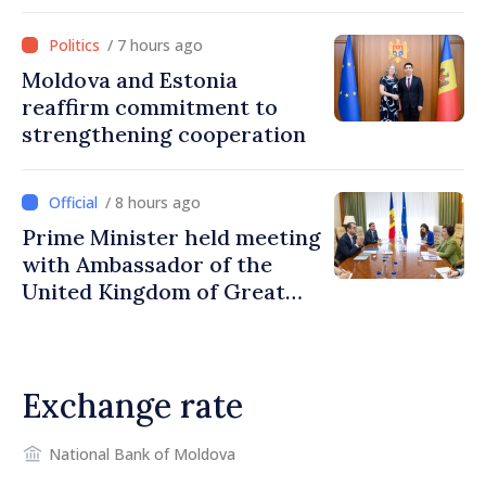
/ 7 hours ago
Moldova and Estonia
reaffirm commitment to
strengthening cooperation
/ 8 hours ago
Prime Minister held meeting
with Ambassador of the
United Kingdom of Great
Britain and Northern
Ireland
Exchange rate
National Bank of Moldova