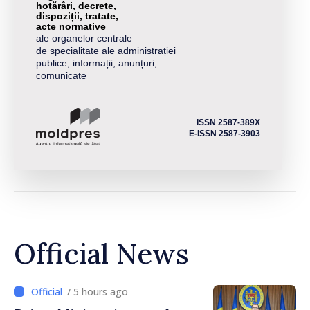
hotărâri, decrete,
dispoziții, tratate,
acte normative
ale organelor centrale
de specialitate ale administrației
publice, informații, anunțuri,
comunicate
ISSN 2587-389X
E-ISSN 2587-3903
Official News
/ 5 hours ago