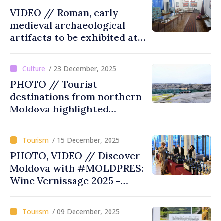
VIDEO // Roman, early
medieval archaeological
artifacts to be exhibited at
museum in southern
Moldova
/ 23 December, 2025
PHOTO // Tourist
destinations from northern
Moldova highlighted
through Heart of Moldova
tour
/ 15 December, 2025
PHOTO, VIDEO // Discover
Moldova with #MOLDPRES:
Wine Vernissage 2025 -
where tradition, excellence,
tourism meet under sign of
/ 09 December, 2025
Moldovan wine