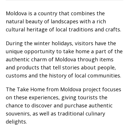
Moldova is a country that combines the
natural beauty of landscapes with a rich
cultural heritage of local traditions and crafts.
During the winter holidays, visitors have the
unique opportunity to take home a part of the
authentic charm of Moldova through items
and products that tell stories about people,
customs and the history of local communities.
The Take Home from Moldova project focuses
on these experiences, giving tourists the
chance to discover and purchase authentic
souvenirs, as well as traditional culinary
delights.