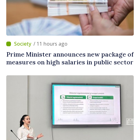
/ 11 hours ago
Prime Minister announces new package of
measures on high salaries in public sector