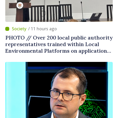
/ 11 hours ago
PHOTO // Over 200 local public authority
representatives trained within Local
Environmental Platforms on application
of two sector regulations