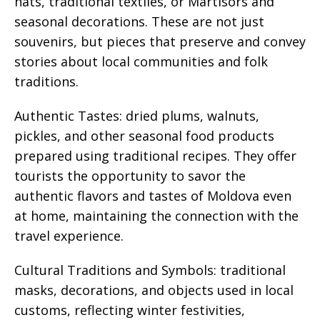
hats, traditional textiles, or Martisors and
seasonal decorations. These are not just
souvenirs, but pieces that preserve and convey
stories about local communities and folk
traditions.
Authentic Tastes: dried plums, walnuts,
pickles, and other seasonal food products
prepared using traditional recipes. They offer
tourists the opportunity to savor the
authentic flavors and tastes of Moldova even
at home, maintaining the connection with the
travel experience.
Cultural Traditions and Symbols: traditional
masks, decorations, and objects used in local
customs, reflecting winter festivities,