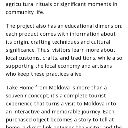
agricultural rituals or significant moments in
community life.
The project also has an educational dimension:
each product comes with information about
its origin, crafting techniques and cultural
significance. Thus, visitors learn more about
local customs, crafts, and traditions, while also
supporting the local economy and artisans
who keep these practices alive.
Take Home from Moldova is more than a
souvenir concept; it's a complete tourist
experience that turns a visit to Moldova into
an interactive and memorable journey. Each
purchased object becomes a story to tell at
home, a direct link between the visitor and the