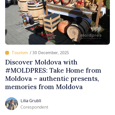
/ 30 December, 2025
Discover Moldova with
#MOLDPRES: Take Home from
Moldova – authentic presents,
memories from Moldova
Lilia Grubîi
Corespondent