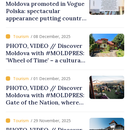
Moldova promoted in Vogue
Polska: spectacular
appearance putting country
on map of inspiring
destinations
/ 08 December, 2025
PHOTO, VIDEO // Discover
Moldova with #MOLDPRES:
'Wheel of Time' – a cultural
and tasty journey, part of
cross-border gastronomic
/ 01 December, 2025
route
PHOTO, VIDEO // Discover
Moldova with #MOLDPRES:
Gate of the Nation, where
traditions come to life
/ 29 November, 2025
PHOTO, VIDEO // Discover