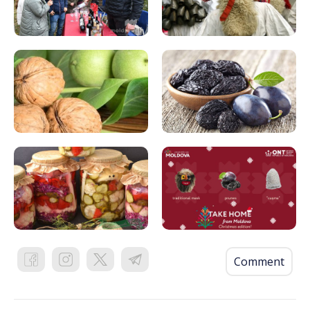
Comment