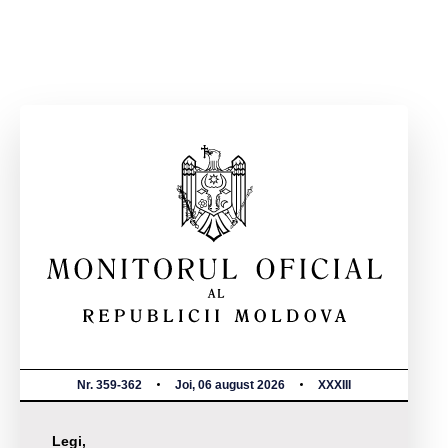
Nr. 359-362
Joi, 06 august 2026
XXXIII
Legi,