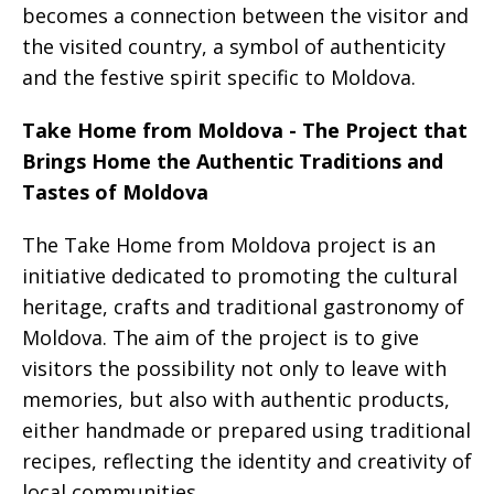
becomes a connection between the visitor and
the visited country, a symbol of authenticity
and the festive spirit specific to Moldova.
Take Home from Moldova - The Project that
Brings Home the Authentic Traditions and
Tastes of Moldova
The Take Home from Moldova project is an
initiative dedicated to promoting the cultural
heritage, crafts and traditional gastronomy of
Moldova. The aim of the project is to give
visitors the possibility not only to leave with
memories, but also with authentic products,
either handmade or prepared using traditional
recipes, reflecting the identity and creativity of
local communities.