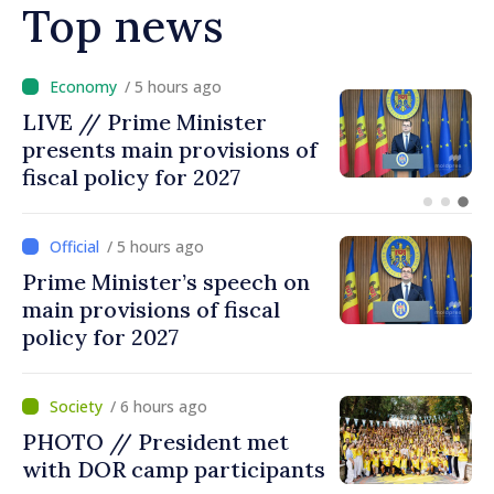
Top news
/ 4 hours ago
DOC // Law ratifying
Convention establishing
International Claims
Commission for Ukraine
published in Official Journal
/ 5 hours ago
Prime Minister’s speech on
main provisions of fiscal
policy for 2027
/ 6 hours ago
PHOTO // President met
with DOR camp participants