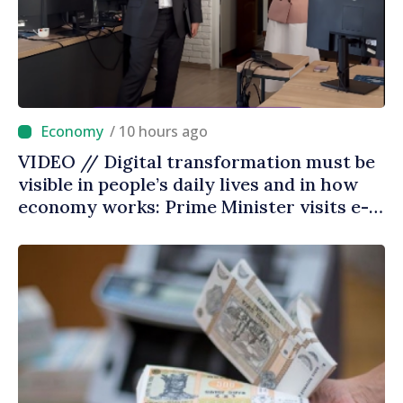
/ 10 hours ago
VIDEO // Digital transformation must be
visible in people’s daily lives and in how
economy works: Prime Minister visits e-
Governance Agency