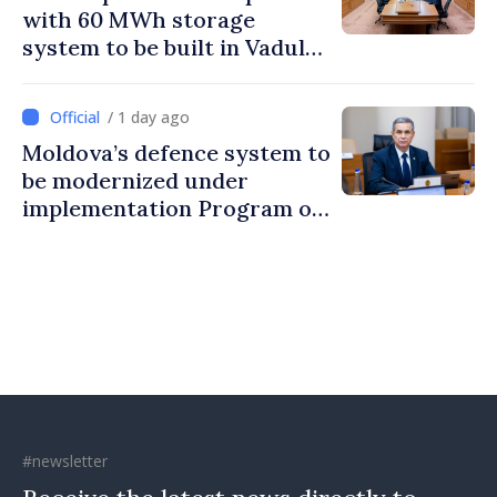
with 60 MWh storage
system to be built in Vadul
lui Vodă
/ 1 day ago
Moldova’s defence system to
be modernized under
implementation Program of
National Defence Strategy
#newsletter