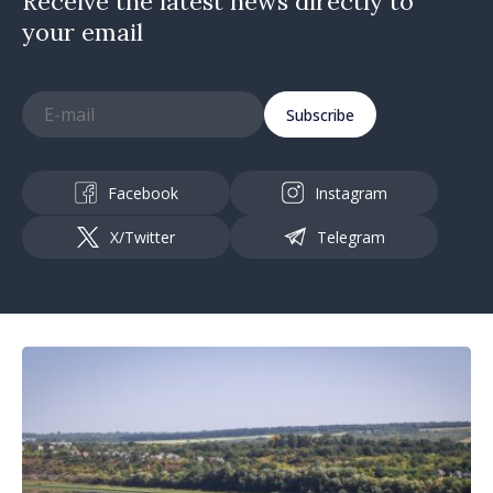
Receive the latest news directly to
your email
Subscribe
Facebook
Instagram
X/Twitter
Telegram