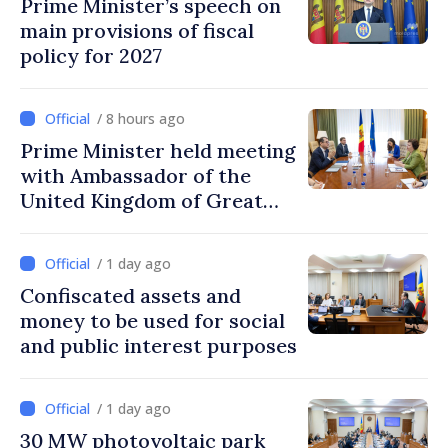
Prime Minister’s speech on
main provisions of fiscal
policy for 2027
/ 8 hours ago
Prime Minister held meeting
with Ambassador of the
United Kingdom of Great
Britain and Northern
Ireland
/ 1 day ago
Confiscated assets and
money to be used for social
and public interest purposes
/ 1 day ago
30 MW photovoltaic park