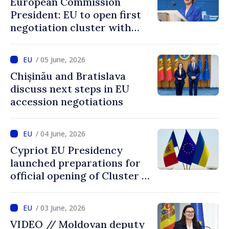
European Commission
achieved by Moldova
President: EU to open first
negotiation cluster with
Moldova on days to come
/ 05 June, 2026
Chișinău and Bratislava
discuss next steps in EU
accession negotiations
/ 04 June, 2026
Cypriot EU Presidency
launched preparations for
official opening of Cluster 1
in accession negotiations
with Moldova and Ukraine
/ 03 June, 2026
VIDEO // Moldovan deputy