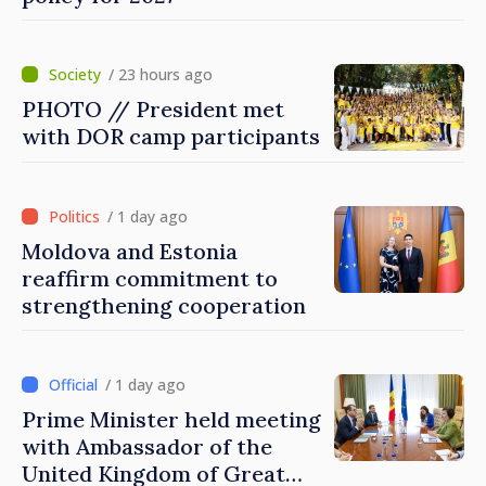
/ 23 hours ago
PHOTO // President met
with DOR camp participants
/ 1 day ago
Moldova and Estonia
reaffirm commitment to
strengthening cooperation
/ 1 day ago
Prime Minister held meeting
with Ambassador of the
United Kingdom of Great