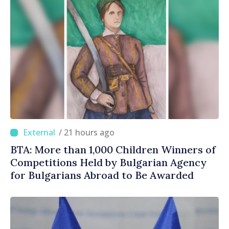
/ 21 hours ago
BTA: More than 1,000 Children Winners of
Competitions Held by Bulgarian Agency
for Bulgarians Abroad to Be Awarded