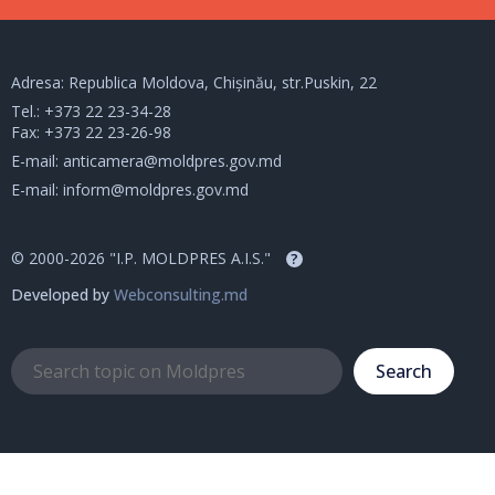
Adresa: Republica Moldova, Chișinău, str.Puskin, 22
Tel.:
+373 22 23-34-28
Fax: +373 22 23-26-98
E-mail:
anticamera@moldpres.gov.md
E-mail:
inform@moldpres.gov.md
© 2000-2026 "I.P. MOLDPRES A.I.S."
?
Developed by
Webconsulting.md
Search