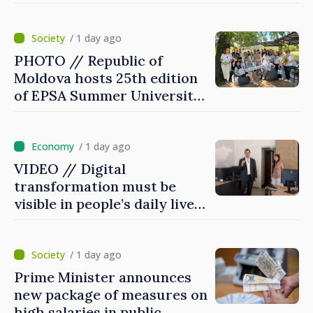
/ 1 day ago
PHOTO // Republic of
Moldova hosts 25th edition
of EPSA Summer University
for first time
/ 1 day ago
VIDEO // Digital
transformation must be
visible in people’s daily lives
and in how economy works:
Prime Minister visits e-
Governance Agency
/ 1 day ago
Prime Minister announces
new package of measures on
high salaries in public