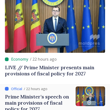
/ 22 hours ago
LIVE // Prime Minister presents main
provisions of fiscal policy for 2027
/ 22 hours ago
Prime Minister’s speech on
main provisions of fiscal
policy for 2027