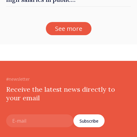
sector
See more
#newsletter
Receive the latest news directly to
your email
Subscribe