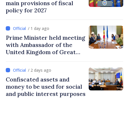
main provisions of fiscal
policy for 2027
/ 1 day ago
Prime Minister held meeting
with Ambassador of the
United Kingdom of Great
Britain and Northern
Ireland
/ 2 days ago
Confiscated assets and
money to be used for social
and public interest purposes