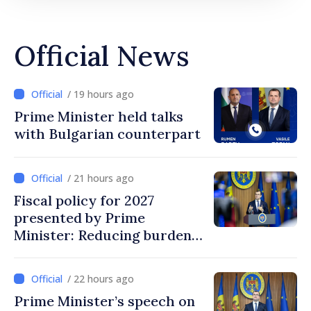
Official News
/ 19 hours ago
Prime Minister held talks
with Bulgarian counterpart
/ 21 hours ago
Fiscal policy for 2027
presented by Prime
Minister: Reducing burden
on labor, stimulating
investments, fairer taxation
/ 22 hours ago
Prime Minister’s speech on