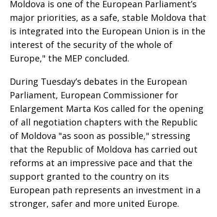
Moldova is one of the European Parliament’s
major priorities, as a safe, stable Moldova that
is integrated into the European Union is in the
interest of the security of the whole of
Europe," the MEP concluded.
During Tuesday’s debates in the European
Parliament, European Commissioner for
Enlargement Marta Kos called for the opening
of all negotiation chapters with the Republic
of Moldova "as soon as possible," stressing
that the Republic of Moldova has carried out
reforms at an impressive pace and that the
support granted to the country on its
European path represents an investment in a
stronger, safer and more united Europe.