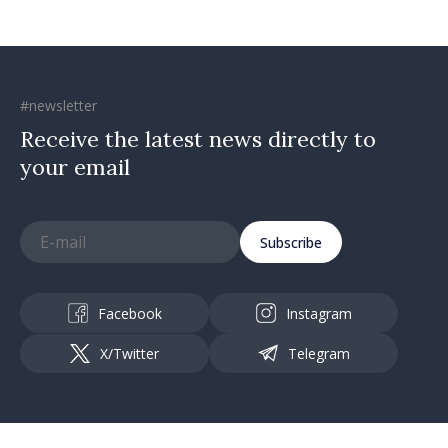
#newsletter
Receive the latest news directly to
your email
Subscribe
Facebook
Instagram
X/Twitter
Telegram