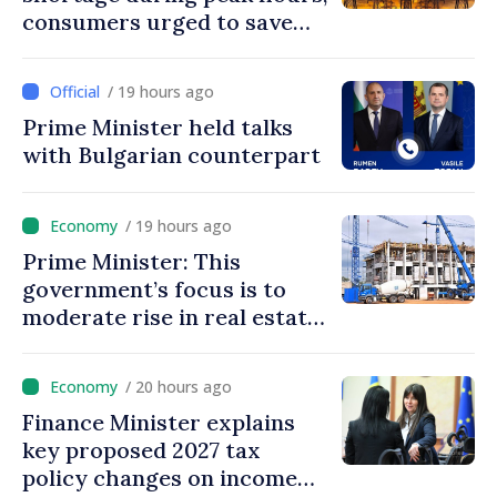
consumers urged to save
energy
/ 19 hours ago
Prime Minister held talks
with Bulgarian counterpart
/ 19 hours ago
Prime Minister: This
government’s focus is to
moderate rise in real estate
prices
/ 20 hours ago
Finance Minister explains
key proposed 2027 tax
policy changes on income