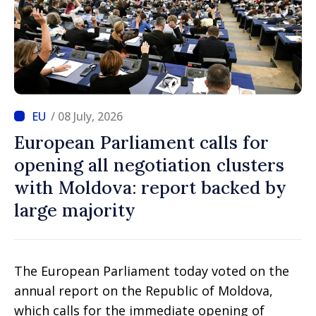
/ 08 July, 2026
European Parliament calls for
opening all negotiation clusters
with Moldova: report backed by
large majority
The European Parliament today voted on the
annual report on the Republic of Moldova,
which calls for the immediate opening of