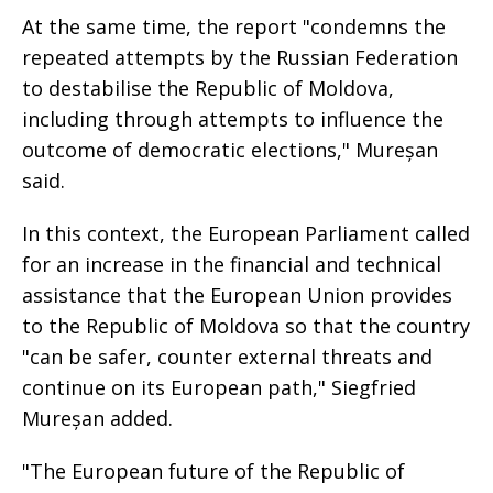
At the same time, the report "condemns the
repeated attempts by the Russian Federation
to destabilise the Republic of Moldova,
including through attempts to influence the
outcome of democratic elections," Mureșan
said.
In this context, the European Parliament called
for an increase in the financial and technical
assistance that the European Union provides
to the Republic of Moldova so that the country
"can be safer, counter external threats and
continue on its European path," Siegfried
Mureșan added.
"The European future of the Republic of