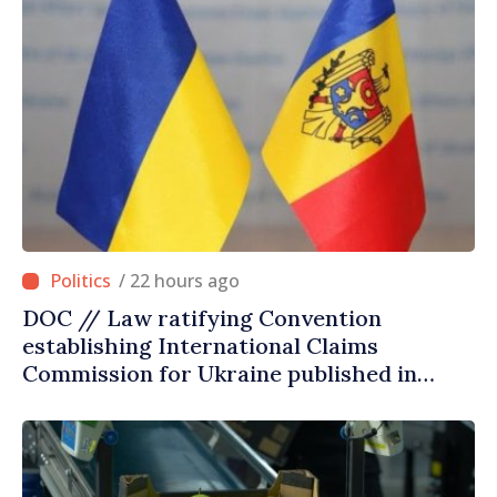
/ 22 hours ago
DOC // Law ratifying Convention
establishing International Claims
Commission for Ukraine published in
Official Journal