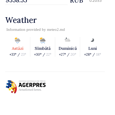
RUB
0.2053
Weather
Information provided by
meteo2.md
Astăzi
Sîmbătă
Duminică
Luni
+33° /
23°
+30° /
22°
+27° /
20°
+28° /
18°