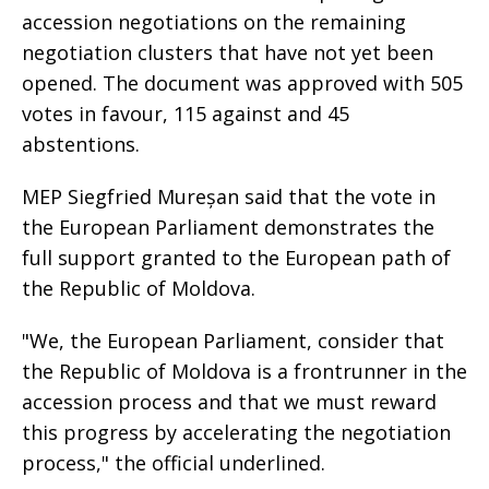
accession negotiations on the remaining
negotiation clusters that have not yet been
opened. The document was approved with 505
votes in favour, 115 against and 45
abstentions.
MEP Siegfried Mureșan said that the vote in
the European Parliament demonstrates the
full support granted to the European path of
the Republic of Moldova.
"We, the European Parliament, consider that
the Republic of Moldova is a frontrunner in the
accession process and that we must reward
this progress by accelerating the negotiation
process," the official underlined.