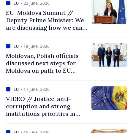
/ 22 June, 2026
EU–Moldova Summit //
Deputy Prime Minister: We
are discussing how we can
advance more quickly based
on our own merits
/ 18 June, 2026
Moldovan, Polish officials
discussed next steps for
Moldova on path to EU
accession
/ 17 June, 2026
VIDEO // Justice, anti-
corruption and strong
institutions priorities in
negotiations with EU
/ 16 June, 2026