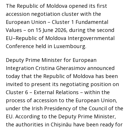
The Republic of Moldova opened its first
accession negotiation cluster with the
European Union – Cluster 1 Fundamental
Values – on 15 June 2026, during the second
EU–Republic of Moldova Intergovernmental
Conference held in Luxembourg.
Deputy Prime Minister for European
Integration Cristina Gherasimov announced
today that the Republic of Moldova has been
invited to present its negotiating position on
Cluster 6 – External Relations – within the
process of accession to the European Union,
under the Irish Presidency of the Council of the
EU. According to the Deputy Prime Minister,
the authorities in Chișinău have been ready for