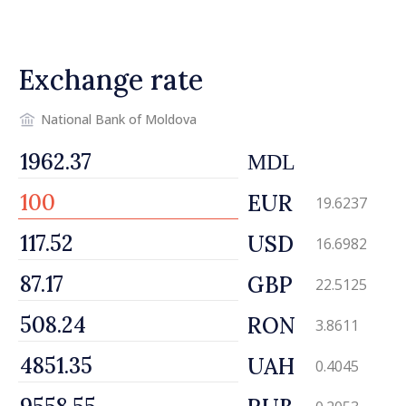
tax
Exchange rate
National Bank of Moldova
MDL
EUR
19.6237
USD
16.6982
GBP
22.5125
RON
3.8611
UAH
0.4045