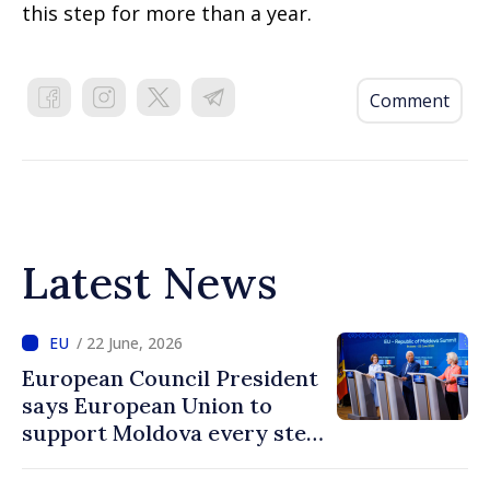
this step for more than a year.
Comment
Latest News
/ 22 June, 2026
European Council President
says European Union to
support Moldova every step
of way towards EU
accession