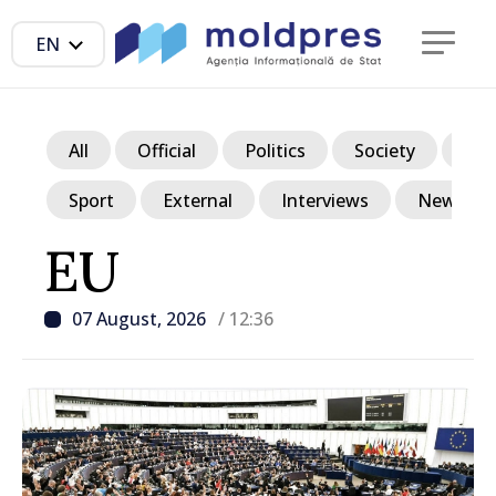
EN
All
Official
Politics
Society
Ec
Sport
External
Interviews
News in p
EU
07 August, 2026
/ 12:36