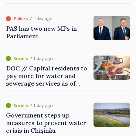
Britain and Northern
Ireland
/ 1 day ago
PAS has two new MPs in
Parliament
/ 1 day ago
DOC // Capital residents to
pay more for water and
sewerage services as of
today
/ 1 day ago
Government steps up
measures to prevent water
crisis in Chișinău