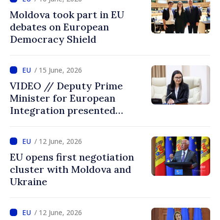
Moldova took part in EU
debates on European
Democracy Shield
/ 15 June, 2026
VIDEO // Deputy Prime
Minister for European
Integration presented
programme of
Intergovernmental
/ 12 June, 2026
Conference Moldova–EU
EU opens first negotiation
cluster with Moldova and
Ukraine
/ 12 June, 2026