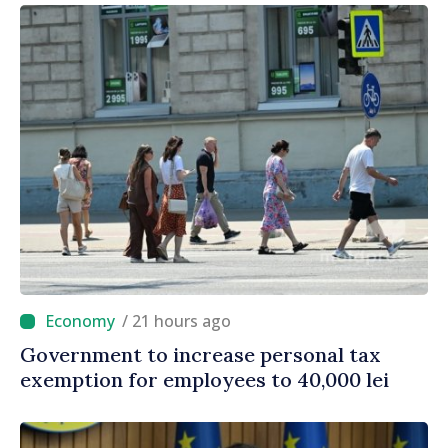
/ 21 hours ago
Government to increase personal tax
exemption for employees to 40,000 lei