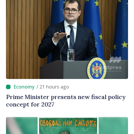
/ 21 hours ago
Prime Minister presents new fiscal policy
concept for 2027