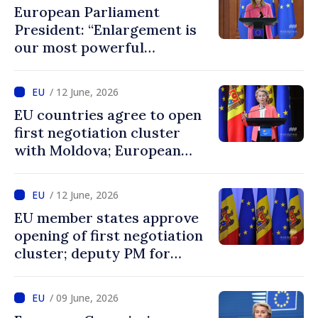
European Parliament
President: “Enlargement is
our most powerful
geopolitical tool, and
Ukraine and Moldova belong
/ 12 June, 2026
in the EU”
EU countries agree to open
first negotiation cluster
with Moldova; European
Commission President:
“Enlargement remains one
/ 12 June, 2026
of EU’s greatest success
EU member states approve
stories”
opening of first negotiation
cluster; deputy PM for
European integration says
decision confirms
/ 09 June, 2026
recognition of progress