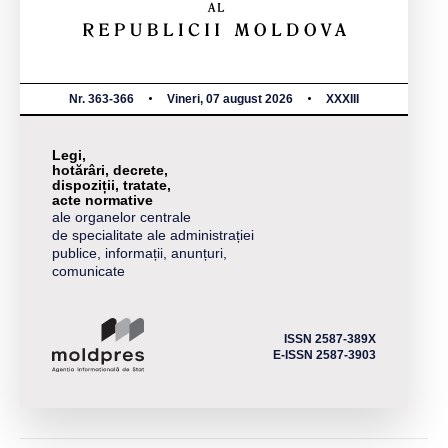
Nr. 363-366
Vineri, 07 august 2026
XXXIII
Legi,
hotărâri, decrete,
dispoziții, tratate,
acte normative
ale organelor centrale
de specialitate ale administrației
publice, informații, anunțuri,
comunicate
ISSN 2587-389X
E-ISSN 2587-3903