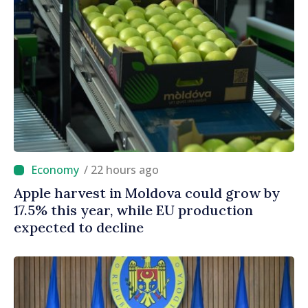
/ 22 hours ago
Apple harvest in Moldova could grow by
17.5% this year, while EU production
expected to decline