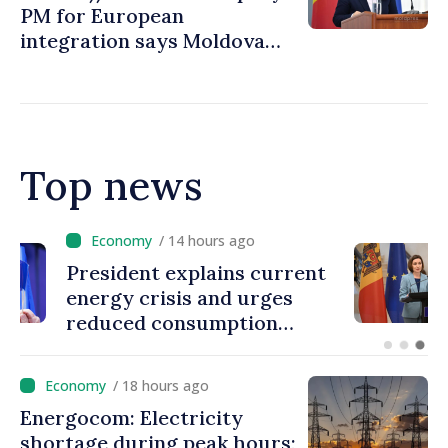
PM for European
integration says Moldova
ready to open EU accession
negotiations
Top news
/ 14 hours ago
President explains current
energy crisis and urges
reduced consumption
during peak hours
/ 18 hours ago
Energocom: Electricity
shortage during peak hours;