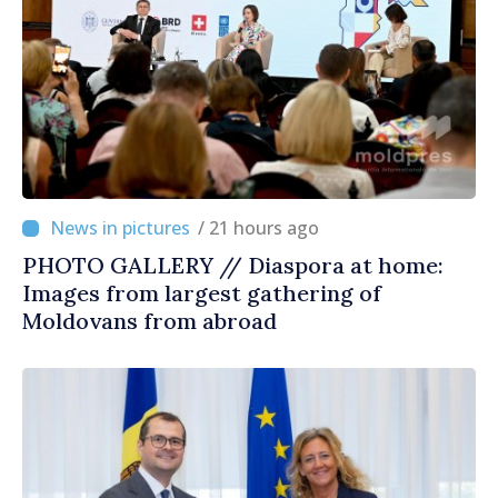
/ 21 hours ago
PHOTO GALLERY // Diaspora at home:
Images from largest gathering of
Moldovans from abroad