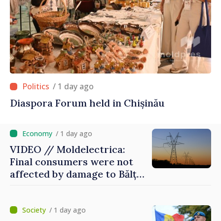
/ 1 day ago
Diaspora Forum held in Chișinău
/ 1 day ago
VIDEO // Moldelectrica:
Final consumers were not
affected by damage to Bălți–
Dnestrovsk Line
/ 1 day ago