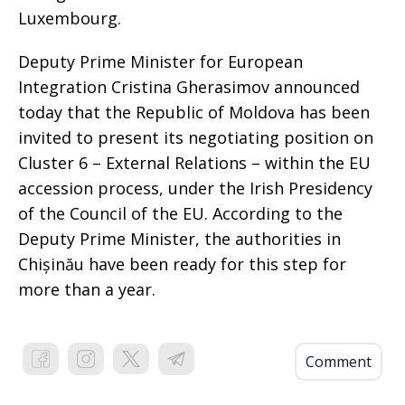
Luxembourg.
Deputy Prime Minister for European
Integration Cristina Gherasimov announced
today that the Republic of Moldova has been
invited to present its negotiating position on
Cluster 6 – External Relations – within the EU
accession process, under the Irish Presidency
of the Council of the EU. According to the
Deputy Prime Minister, the authorities in
Chișinău have been ready for this step for
more than a year.
Comment