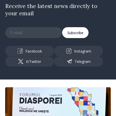
Receive the latest news directly to
your email
Subscribe
Facebook
Instagram
X/Twitter
Telegram