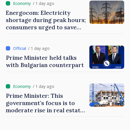
/ 1 day ago
Energocom: Electricity
shortage during peak hours;
consumers urged to save
energy
/ 1 day ago
Prime Minister held talks
with Bulgarian counterpart
/ 1 day ago
Prime Minister: This
government’s focus is to
moderate rise in real estate
prices