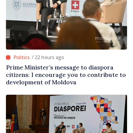
/ 22 hours ago
Prime Minister’s message to diaspora
citizens: I encourage you to contribute to
development of Moldova