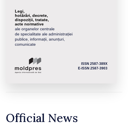
Legi,
hotărâri, decrete,
dispoziții, tratate,
acte normative
ale organelor centrale
de specialitate ale administrației
publice, informații, anunțuri,
comunicate
ISSN 2587-389X
E-ISSN 2587-3903
Official News