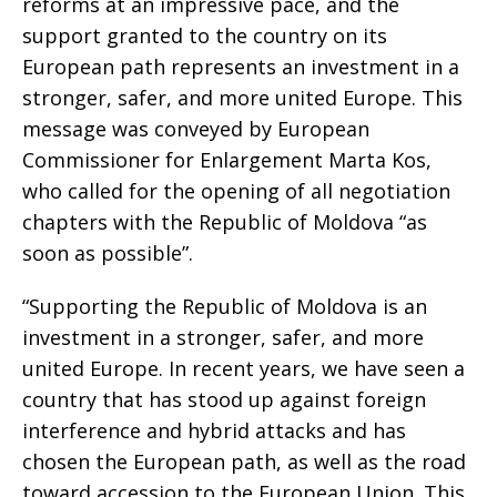
reforms at an impressive pace, and the
support granted to the country on its
European path represents an investment in a
stronger, safer, and more united Europe. This
message was conveyed by European
Commissioner for Enlargement Marta Kos,
who called for the opening of all negotiation
chapters with the Republic of Moldova “as
soon as possible”.
“Supporting the Republic of Moldova is an
investment in a stronger, safer, and more
united Europe. In recent years, we have seen a
country that has stood up against foreign
interference and hybrid attacks and has
chosen the European path, as well as the road
toward accession to the European Union. This