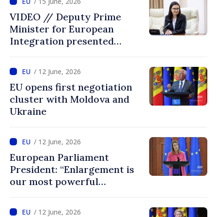
/ 15 June, 2026
VIDEO // Deputy Prime
Minister for European
Integration presented
programme of
Intergovernmental
/ 12 June, 2026
Conference Moldova–EU
EU opens first negotiation
cluster with Moldova and
Ukraine
/ 12 June, 2026
European Parliament
President: “Enlargement is
our most powerful
geopolitical tool, and
Ukraine and Moldova belong
/ 12 June, 2026