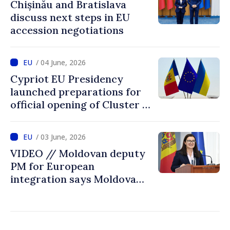
Chișinău and Bratislava
discuss next steps in EU
accession negotiations
/ 04 June, 2026
Cypriot EU Presidency
launched preparations for
official opening of Cluster 1
in accession negotiations
with Moldova and Ukraine
/ 03 June, 2026
VIDEO // Moldovan deputy
PM for European
integration says Moldova
ready to open EU accession
negotiations