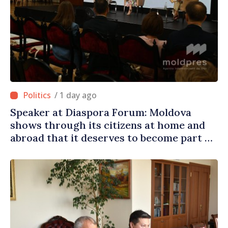
/ 1 day ago
Speaker at Diaspora Forum: Moldova
shows through its citizens at home and
abroad that it deserves to become part of
great European family