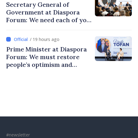
Secretary General of
Government at Diaspora
Forum: We need each of you
to build stronger
communities
/ 19 hours ago
Prime Minister at Diaspora
Forum: We must restore
people’s optimism and
confidence that Moldova is
moving in right direction
#newsletter