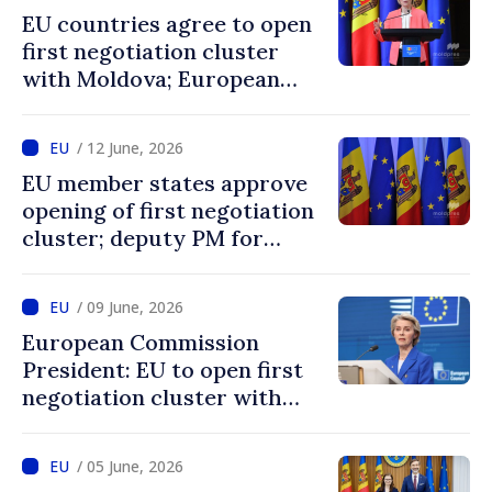
in the EU”
EU countries agree to open
first negotiation cluster
with Moldova; European
Commission President:
“Enlargement remains one
/ 12 June, 2026
of EU’s greatest success
EU member states approve
stories”
opening of first negotiation
cluster; deputy PM for
European integration says
decision confirms
/ 09 June, 2026
recognition of progress
European Commission
achieved by Moldova
President: EU to open first
negotiation cluster with
Moldova on days to come
/ 05 June, 2026