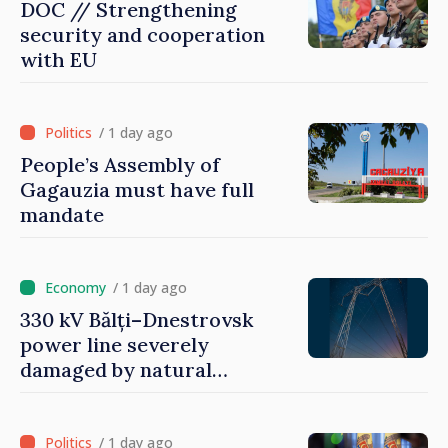
DOC // Strengthening
security and cooperation
with EU
/ 1 day ago
People’s Assembly of
Gagauzia must have full
mandate
/ 1 day ago
330 kV Bălți–Dnestrovsk
power line severely
damaged by natural
disasters
/ 1 day ago