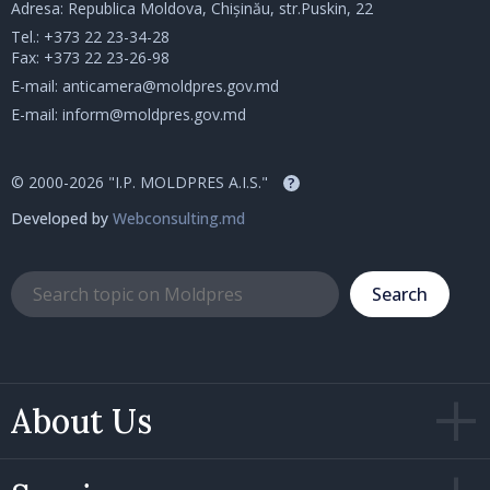
Adresa: Republica Moldova, Chișinău, str.Puskin, 22
Tel.:
+373 22 23-34-28
Fax: +373 22 23-26-98
E-mail:
anticamera@moldpres.gov.md
E-mail:
inform@moldpres.gov.md
© 2000-2026 "I.P. MOLDPRES A.I.S."
?
Developed by
Webconsulting.md
Search
About Us