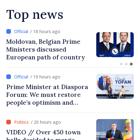
Top news
/ 17 hours ago
Prime Minister and Turkish
Ambassador approach
prospects for Moldovan-
Turkish cooperation
/ 19 hours ago
Prime Minister at Diaspora
Forum: We must restore
people’s optimism and
confidence that Moldova is
moving in right direction
/ 20 hours ago
VIDEO // Over 450 town
halls decided to merge