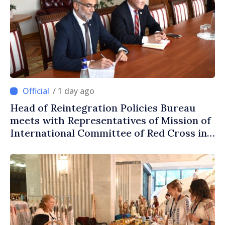
/ 1 day ago
Head of Reintegration Policies Bureau
meets with Representatives of Mission of
International Committee of Red Cross in
Moldova