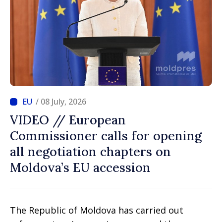
/ 08 July, 2026
VIDEO // European
Commissioner calls for opening
all negotiation chapters on
Moldova’s EU accession
The Republic of Moldova has carried out