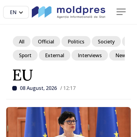
EN
All
Official
Politics
Society
Ec
Sport
External
Interviews
News in p
EU
08 August, 2026
/ 12:17