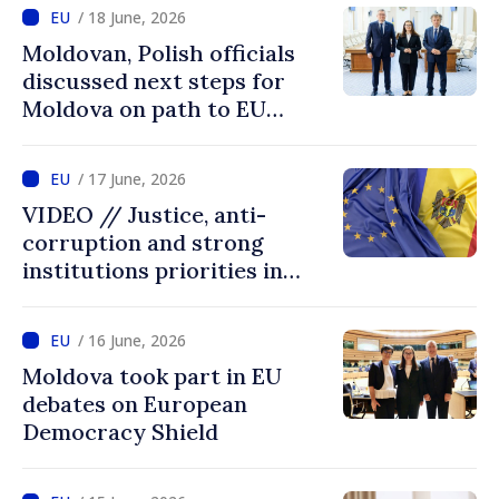
on our own merits
/ 18 June, 2026
Moldovan, Polish officials
discussed next steps for
Moldova on path to EU
accession
/ 17 June, 2026
VIDEO // Justice, anti-
corruption and strong
institutions priorities in
negotiations with EU
/ 16 June, 2026
Moldova took part in EU
debates on European
Democracy Shield