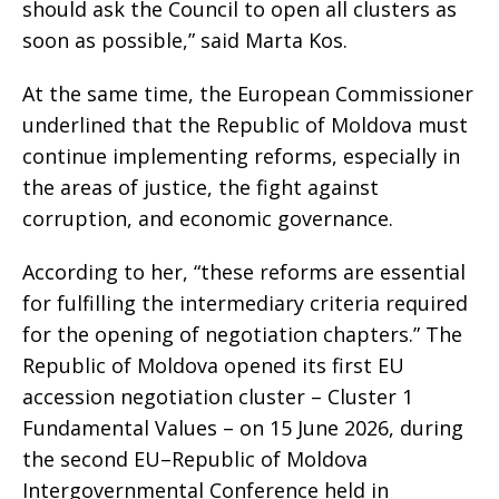
should ask the Council to open all clusters as
soon as possible,” said Marta Kos.
At the same time, the European Commissioner
underlined that the Republic of Moldova must
continue implementing reforms, especially in
the areas of justice, the fight against
corruption, and economic governance.
According to her, “these reforms are essential
for fulfilling the intermediary criteria required
for the opening of negotiation chapters.” The
Republic of Moldova opened its first EU
accession negotiation cluster – Cluster 1
Fundamental Values – on 15 June 2026, during
the second EU–Republic of Moldova
Intergovernmental Conference held in