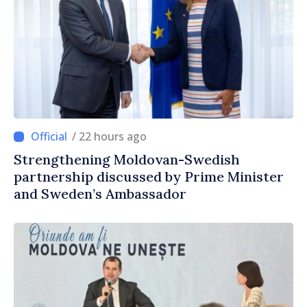
/ 22 hours ago
Strengthening Moldovan-Swedish
partnership discussed by Prime Minister
and Sweden’s Ambassador