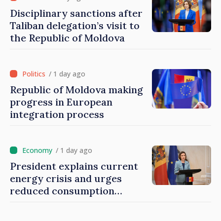
Disciplinary sanctions after
Taliban delegation’s visit to
the Republic of Moldova
/ 1 day ago
Republic of Moldova making
progress in European
integration process
/ 1 day ago
President explains current
energy crisis and urges
reduced consumption
during peak hours