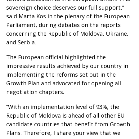
sovereign choice deserves our full support,”
said Marta Kos in the plenary of the European
Parliament, during debates on the reports
concerning the Republic of Moldova, Ukraine,
and Serbia.
The European official highlighted the
impressive results achieved by our country in
implementing the reforms set out in the
Growth Plan and advocated for opening all
negotiation chapters.
“With an implementation level of 93%, the
Republic of Moldova is ahead of all other EU
candidate countries that benefit from Growth
Plans. Therefore, I share your view that we