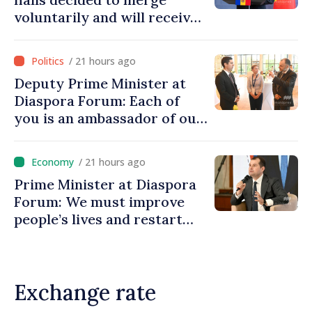
voluntarily and will receive
investment funds
/ 21 hours ago
Deputy Prime Minister at
Diaspora Forum: Each of
you is an ambassador of our
country and contributes to
promoting image of Moldova
/ 21 hours ago
Prime Minister at Diaspora
Forum: We must improve
people’s lives and restart
engines of economy
Exchange rate