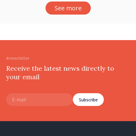
See more
#newsletter
Receive the latest news directly to
your email
Subscribe