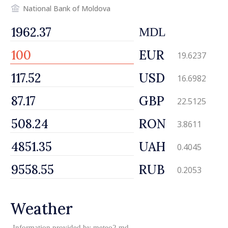
National Bank of Moldova
MDL
EUR
19.6237
USD
16.6982
GBP
22.5125
RON
3.8611
UAH
0.4045
RUB
0.2053
Weather
Information provided by
meteo2.md