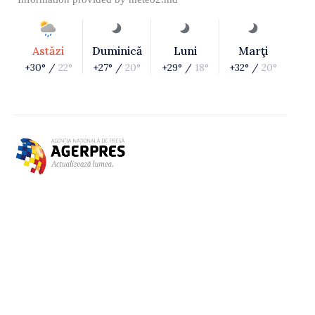
Astăzi
Duminică
Luni
Marţi
+30° /
22°
+27° /
20°
+29° /
18°
+32° /
20°