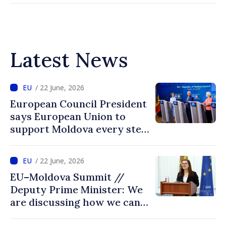
Latest News
/ 22 June, 2026
European Council President
says European Union to
support Moldova every step
of way towards EU
accession
/ 22 June, 2026
EU–Moldova Summit //
Deputy Prime Minister: We
are discussing how we can
advance more quickly based