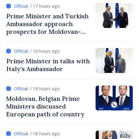
/ 17 hours ago
Prime Minister and Turkish
Ambassador approach
prospects for Moldovan-
Turkish cooperation
/ 18 hours ago
Prime Minister in talks with
Italy’s Ambassador
/ 18 hours ago
Moldovan, Belgian Prime
Ministers discussed
European path of country
/ 18 hours ago