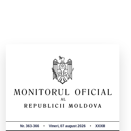
Nr. 363-366
Vineri, 07 august 2026
XXXIII