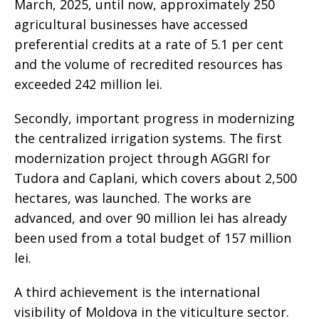
March, 2025, until now, approximately 250
agricultural businesses have accessed
preferential credits at a rate of 5.1 per cent
and the volume of recredited resources has
exceeded 242 million lei.
Secondly, important progress in modernizing
the centralized irrigation systems. The first
modernization project through AGGRI for
Tudora and Caplani, which covers about 2,500
hectares, was launched. The works are
advanced, and over 90 million lei has already
been used from a total budget of 157 million
lei.
A third achievement is the international
visibility of Moldova in the viticulture sector.