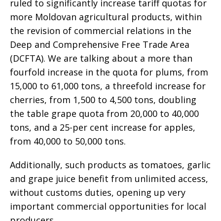
ruled to significantly increase tariff quotas for
more Moldovan agricultural products, within
the revision of commercial relations in the
Deep and Comprehensive Free Trade Area
(DCFTA). We are talking about a more than
fourfold increase in the quota for plums, from
15,000 to 61,000 tons, a threefold increase for
cherries, from 1,500 to 4,500 tons, doubling
the table grape quota from 20,000 to 40,000
tons, and a 25-per cent increase for apples,
from 40,000 to 50,000 tons.
Additionally, such products as tomatoes, garlic
and grape juice benefit from unlimited access,
without customs duties, opening up very
important commercial opportunities for local
producers.