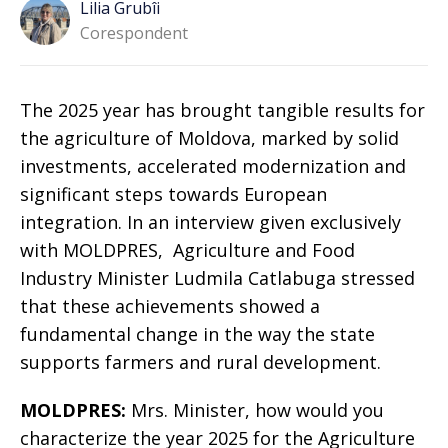
Lilia Grubîi
Corespondent
The 2025 year has brought tangible results for
the agriculture of Moldova, marked by solid
investments, accelerated modernization and
significant steps towards European
integration. In an interview given exclusively
with MOLDPRES, Agriculture and Food
Industry Minister Ludmila Catlabuga stressed
that these achievements showed a
fundamental change in the way the state
supports farmers and rural development.
MOLDPRES:
Mrs. Minister, how would you
characterize the year 2025 for the Agriculture