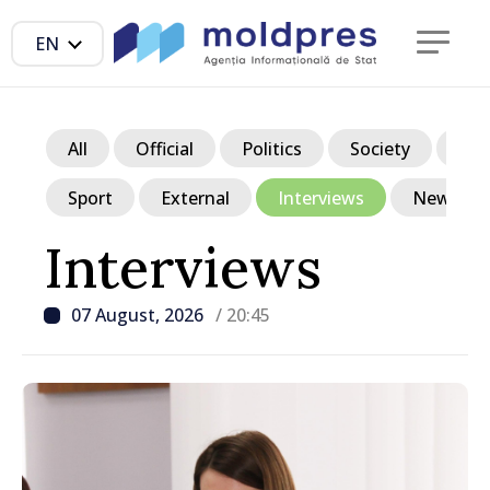
EN
All
Official
Politics
Society
Ec
Sport
External
Interviews
News in p
Interviews
07 August, 2026
/ 20:45