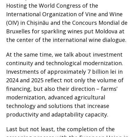
Hosting the World Congress of the
International Organization of Vine and Wine
(OIV) in Chișinău and the Concours Mondial de
Bruxelles for sparkling wines put Moldova at
the center of the international wine dialogue.
At the same time, we talk about investment
continuity and technological modernization.
Investments of approximately 7 billion lei in
2024 and 2025 reflect not only the volume of
financing, but also their direction – farms’
modernization, advanced agricultural
technology and solutions that increase
productivity and adaptability capacity.
Last but not least, the completion of the