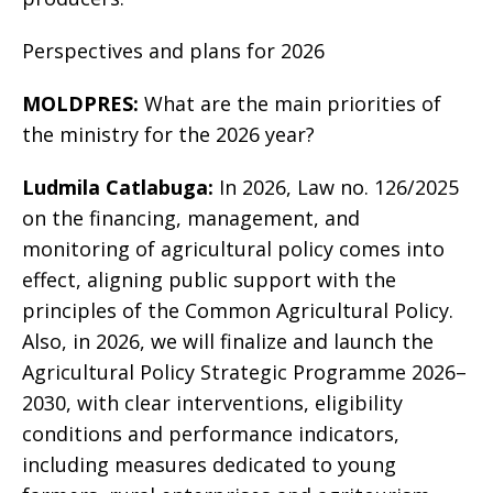
Perspectives and plans for 2026
MOLDPRES:
What are the main priorities of
the ministry for the 2026 year?
Ludmila Catlabuga:
In 2026, Law no. 126/2025
on the financing, management, and
monitoring of agricultural policy comes into
effect, aligning public support with the
principles of the Common Agricultural Policy.
Also, in 2026, we will finalize and launch the
Agricultural Policy Strategic Programme 2026–
2030, with clear interventions, eligibility
conditions and performance indicators,
including measures dedicated to young