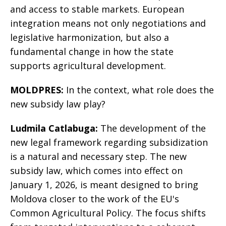
and access to stable markets. European
integration means not only negotiations and
legislative harmonization, but also a
fundamental change in how the state
supports agricultural development.
MOLDPRES:
In the context, what role does the
new subsidy law play?
Ludmila Catlabuga:
The development of the
new legal framework regarding subsidization
is a natural and necessary step. The new
subsidy law, which comes into effect on
January 1, 2026, is meant designed to bring
Moldova closer to the work of the EU's
Common Agricultural Policy. The focus shifts