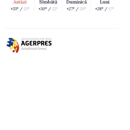
Astăzi
Sîmbătă
Duminică
Luni
+33° /
23°
+30° /
22°
+27° /
20°
+28° /
17°