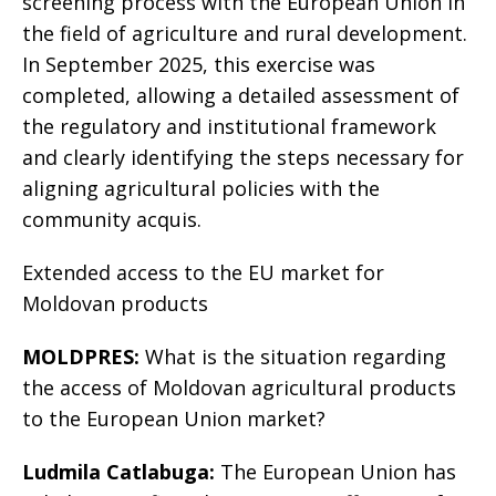
screening process with the European Union in
the field of agriculture and rural development.
In September 2025, this exercise was
completed, allowing a detailed assessment of
the regulatory and institutional framework
and clearly identifying the steps necessary for
aligning agricultural policies with the
community acquis.
Extended access to the EU market for
Moldovan products
MOLDPRES:
What is the situation regarding
the access of Moldovan agricultural products
to the European Union market?
Ludmila Catlabuga:
The European Union has