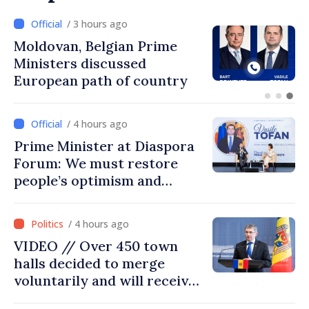
/ 2 hours ago
Prime Minister and Turkish
Ambassador approach
prospects for Moldovan-
Turkish cooperation
/ 4 hours ago
Prime Minister at Diaspora
Forum: We must restore
people’s optimism and
confidence that Moldova is
moving in right direction
/ 4 hours ago
VIDEO // Over 450 town
halls decided to merge
voluntarily and will receive
investment funds