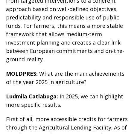
from targeted interventions to a coherent
approach based on well-defined objectives,
predictability and responsible use of public
funds. For farmers, this means a more stable
framework that allows medium-term
investment planning and creates a clear link
between European commitments and on-the-
ground reality.
MOLDPRES:
What are the main achievements
of the year 2025 in agriculture?
Ludmila Catlabuga:
In 2025, we can highlight
more specific results.
First of all, more accessible credits for farmers
through the Agricultural Lending Facility. As of