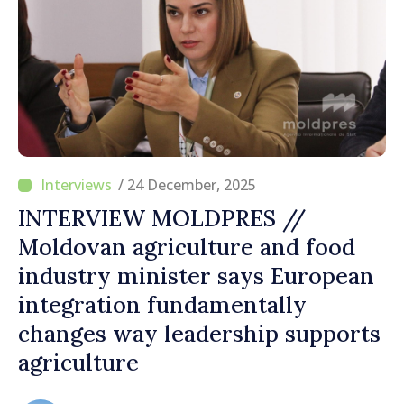
/ 24 December, 2025
INTERVIEW MOLDPRES //
Moldovan agriculture and food
industry minister says European
integration fundamentally
changes way leadership supports
agriculture