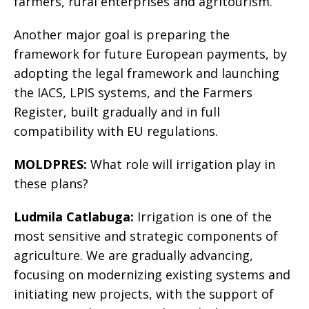
farmers, rural enterprises and agritourism.
Another major goal is preparing the
framework for future European payments, by
adopting the legal framework and launching
the IACS, LPIS systems, and the Farmers
Register, built gradually and in full
compatibility with EU regulations.
MOLDPRES:
What role will irrigation play in
these plans?
Ludmila Catlabuga:
Irrigation is one of the
most sensitive and strategic components of
agriculture. We are gradually advancing,
focusing on modernizing existing systems and
initiating new projects, with the support of