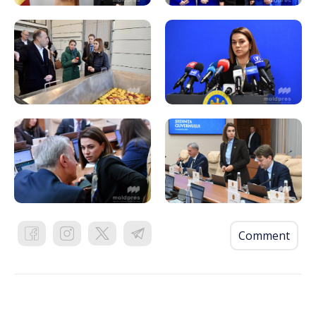
Comment