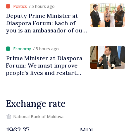
/ 5 hours ago
Deputy Prime Minister at
Diaspora Forum: Each of
you is an ambassador of our
country and contributes to
promoting image of Moldova
/ 5 hours ago
Prime Minister at Diaspora
Forum: We must improve
people’s lives and restart
engines of economy
Exchange rate
National Bank of Moldova
MDL