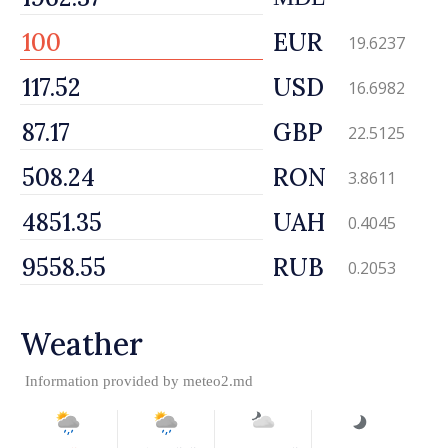
EUR
19.6237
USD
16.6982
GBP
22.5125
RON
3.8611
UAH
0.4045
RUB
0.2053
Weather
Information provided by
meteo2.md