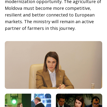
modernization opportunity. The agriculture of
Moldova must become more competitive,
resilient and better connected to European
markets. The ministry will remain an active
partner of farmers in this journey.