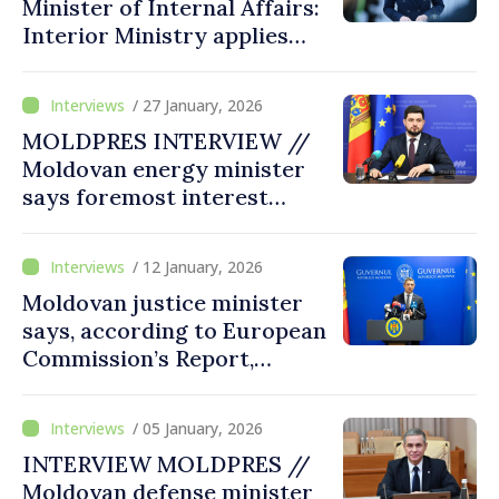
Minister of Internal Affairs:
competitive
Interior Ministry applies
European security
standards and is ready to
/ 27 January, 2026
advance in EU accession
MOLDPRES INTERVIEW //
process
Moldovan energy minister
says foremost interest
citizens to have secure
energy at affordable prices
/ 12 January, 2026
Moldovan justice minister
says, according to European
Commission’s Report,
Moldova made greatest
progress among EU
/ 05 January, 2026
candidate states, including
INTERVIEW MOLDPRES //
in justice field
Moldovan defense minister