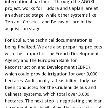
international partners. Through the AGGRI
project, works for Tudora and Caplani are at
an advanced stage, while other systems like
Tetcani, Corjeuti, and Beleavinti are in the
acquisition stage.
For Etulia, the technical documentation is
being finalized. We are also preparing projects
with the support of the French Development
Agency and the European Bank for
Reconstruction and Development (EBRD),
which could provide irrigation for over 9,000
hectares. Additionally, a feasibility study has
been conducted for the Criulenii de Sus and
Calinesti systems, which total over 3,000
hectares. The next step is negotiating the loan
agreement, which will allow the actual start of