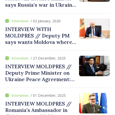
says Russia's war in Ukraine
highlighted vulnerability of
defense sector, need of
/ 02 January, 2026
building strong, prepared,
INTERVIEW WITH
resilient army to current
MOLDPRES // Deputy PM
challenges
says wants Moldova where a
child from any village has
same opportunities as a
/ 27 December, 2025
child from Chisinau
INTERVIEW MOLDPRES //
Deputy Prime Minister on
Ukraine Peace Agreement:
No discussion about
Moldova can take place
/ 01 December, 2025
without Chișinău's
INTERVIEW MOLDPRES //
participation
Romania's Ambassador in