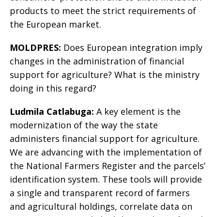
products to meet the strict requirements of
the European market.
MOLDPRES:
Does European integration imply
changes in the administration of financial
support for agriculture? What is the ministry
doing in this regard?
Ludmila Catlabuga:
A key element is the
modernization of the way the state
administers financial support for agriculture.
We are advancing with the implementation of
the National Farmers Register and the parcels’
identification system. These tools will provide
a single and transparent record of farmers
and agricultural holdings, correlate data on