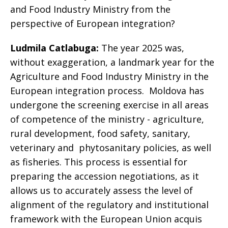
and Food Industry Ministry from the
perspective of European integration?
Ludmila Catlabuga:
The year 2025 was,
without exaggeration, a landmark year for the
Agriculture and Food Industry Ministry in the
European integration process. Moldova has
undergone the screening exercise in all areas
of competence of the ministry - agriculture,
rural development, food safety, sanitary,
veterinary and phytosanitary policies, as well
as fisheries. This process is essential for
preparing the accession negotiations, as it
allows us to accurately assess the level of
alignment of the regulatory and institutional
framework with the European Union acquis