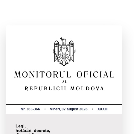
Nr. 363-366
Vineri, 07 august 2026
XXXIII
Legi,
hotărâri, decrete,