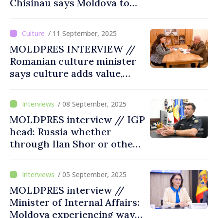
Chisinau says Moldova to
never be alone in its efforts,
Romania to stand by its side
/ 11 September, 2025
MOLDPRES INTERVIEW //
Romanian culture minister
says culture adds value,
rebuilds trust
/ 08 September, 2025
MOLDPRES interview // IGP
head: Russia whether
through Ilan Shor or other
means to constantly try to
find ways to create disorder
/ 05 September, 2025
and destabilization
MOLDPRES interview //
Minister of Internal Affairs:
Moldova experiencing wave