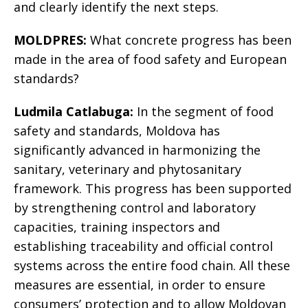
and clearly identify the next steps.
MOLDPRES:
What concrete progress has been
made in the area of food safety and European
standards?
Ludmila Catlabuga:
In the segment of food
safety and standards, Moldova has
significantly advanced in harmonizing the
sanitary, veterinary and phytosanitary
framework. This progress has been supported
by strengthening control and laboratory
capacities, training inspectors and
establishing traceability and official control
systems across the entire food chain. All these
measures are essential, in order to ensure
consumers’ protection and to allow Moldovan