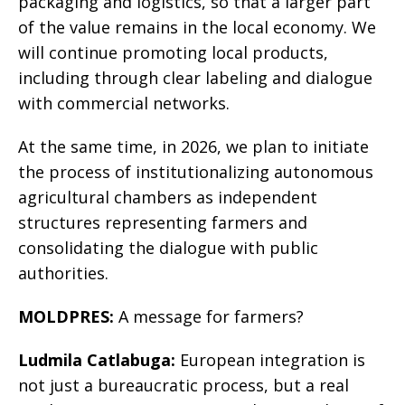
packaging and logistics, so that a larger part
of the value remains in the local economy. We
will continue promoting local products,
including through clear labeling and dialogue
with commercial networks.
At the same time, in 2026, we plan to initiate
the process of institutionalizing autonomous
agricultural chambers as independent
structures representing farmers and
consolidating the dialogue with public
authorities.
MOLDPRES:
A message for farmers?
Ludmila Catlabuga:
European integration is
not just a bureaucratic process, but a real