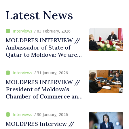
Latest News
/ 03 February, 2026
MOLDPRES INTERVIEW //
Ambassador of State of
Qatar to Moldova: We are
working to improve ways of
attracting Qatari investors
/ 31 January, 2026
to Moldovan market
MOLDPRES INTERVIEW //
President of Moldova's
Chamber of Commerce and
Industry says country must
use opportunities provided
/ 30 January, 2026
by European integration to
MOLDPRES Interview //
attract investments, become