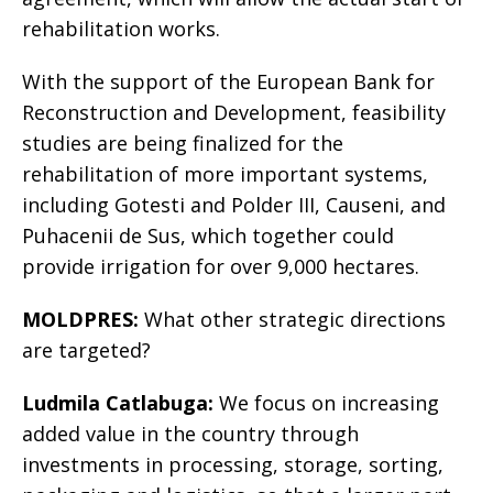
rehabilitation works.
With the support of the European Bank for
Reconstruction and Development, feasibility
studies are being finalized for the
rehabilitation of more important systems,
including Gotesti and Polder III, Causeni, and
Puhacenii de Sus, which together could
provide irrigation for over 9,000 hectares.
MOLDPRES:
What other strategic directions
are targeted?
Ludmila Catlabuga:
We focus on increasing
added value in the country through
investments in processing, storage, sorting,