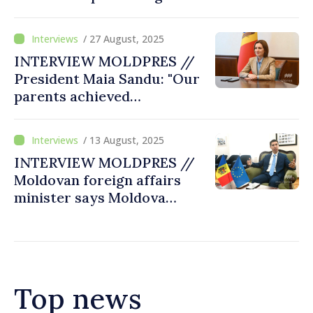
of concerted attacks from
abroad and supported by
/ 27 August, 2025
criminal groups
INTERVIEW MOLDPRES //
President Maia Sandu: "Our
parents achieved
independence and
sovereignty, and now it is
/ 13 August, 2025
our duty to preserve them
INTERVIEW MOLDPRES //
by joining the EU"
Moldovan foreign affairs
minister says Moldova
becoming stronger, more
resilient, capable of
counteracting Russia's
interferences
Top news