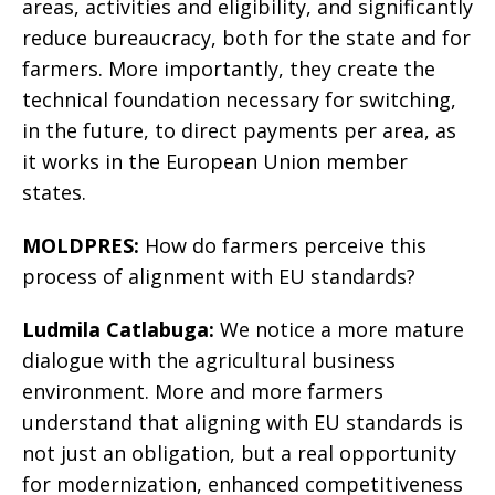
areas, activities and eligibility, and significantly
reduce bureaucracy, both for the state and for
farmers. More importantly, they create the
technical foundation necessary for switching,
in the future, to direct payments per area, as
it works in the European Union member
states.
MOLDPRES:
How do farmers perceive this
process of alignment with EU standards?
Ludmila Catlabuga:
We notice a more mature
dialogue with the agricultural business
environment. More and more farmers
understand that aligning with EU standards is
not just an obligation, but a real opportunity
for modernization, enhanced competitiveness