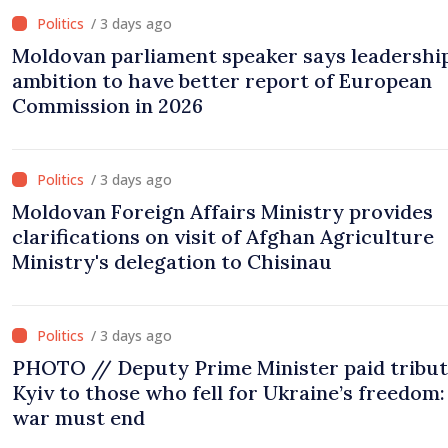
/ 3 days ago
Moldovan parliament speaker says leadership
ambition to have better report of European
Commission in 2026
/ 3 days ago
Moldovan Foreign Affairs Ministry provides
clarifications on visit of Afghan Agriculture
Ministry's delegation to Chisinau
/ 3 days ago
PHOTO // Deputy Prime Minister paid tribut
Kyiv to those who fell for Ukraine’s freedom:
war must end