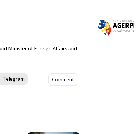
nd Minister of Foreign Affairs and
.
Telegram
Comment