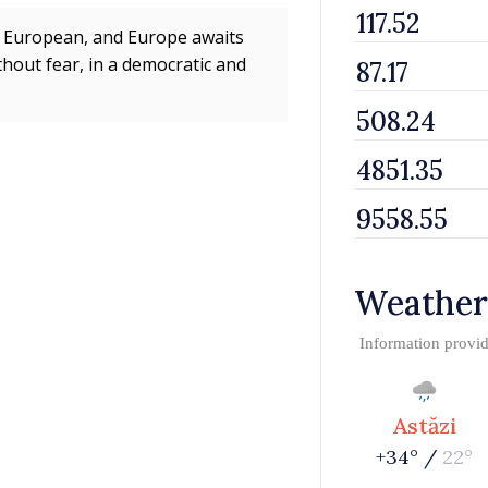
 is European, and Europe awaits
hout fear, in a democratic and
Weather
Information provi
Astăzi
+34° /
22°