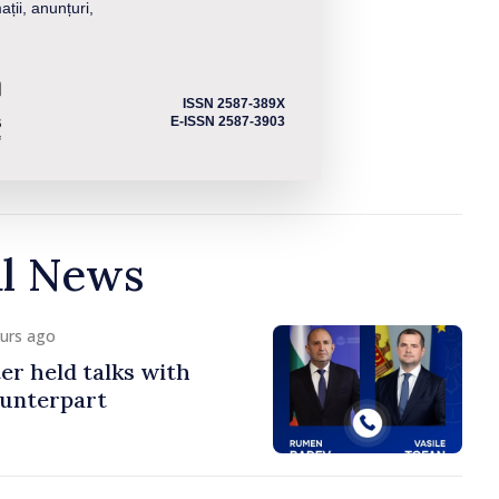
ații, anunțuri,
ISSN 2587-389X
E-ISSN 2587-3903
al News
ours ago
er held talks with
ounterpart