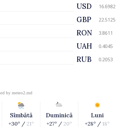
USD
16.6982
GBP
22.5125
RON
3.8611
UAH
0.4045
RUB
0.2053
ded by
meteo2.md
Sîmbătă
Duminică
Luni
+30° /
21°
+27° /
20°
+28° /
18°