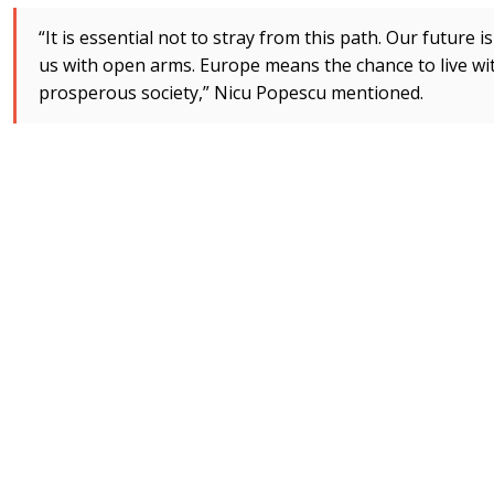
“It is essential not to stray from this path. Our future
us with open arms. Europe means the chance to live wit
prosperous society,” Nicu Popescu mentioned.