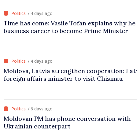
/ 4 days ago
Time has come: Vasile Tofan explains why he 
business career to become Prime Minister
/ 4 days ago
Moldova, Latvia strengthen cooperation: Lat
foreign affairs minister to visit Chisinau
/ 6 days ago
Moldovan PM has phone conversation with
Ukrainian counterpart