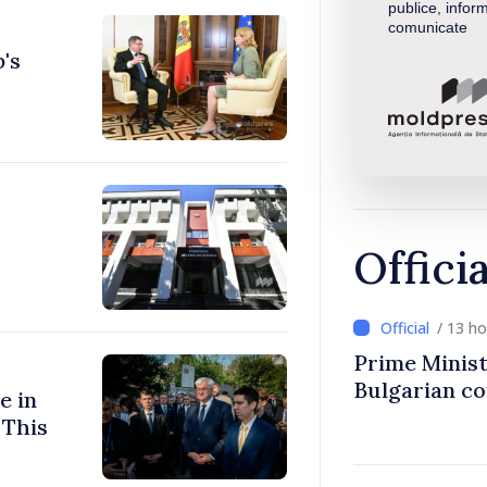
publice, inform
comunicate
's
Offici
/ 13 h
Prime Minist
Bulgarian c
e in
 This