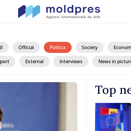
ll
Official
Politics
Society
Econom
port
External
Interviews
News in pictur
Top n
/ 8 
king
President ex
tegration
crisis and u
consumption