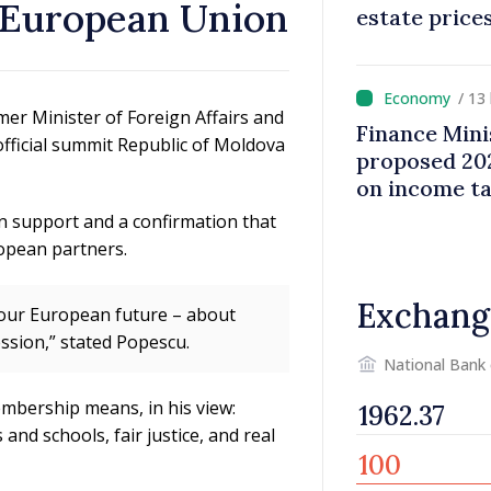
– European Union
estate price
/ 13
mer Minister of Foreign Affairs and
Finance Mini
fficial summit Republic of Moldova
proposed 202
on income t
n support and a confirmation that
opean partners.
Exchang
t our European future – about
ssion,” stated Popescu.
National Bank
mbership means, in his view:
and schools, fair justice, and real