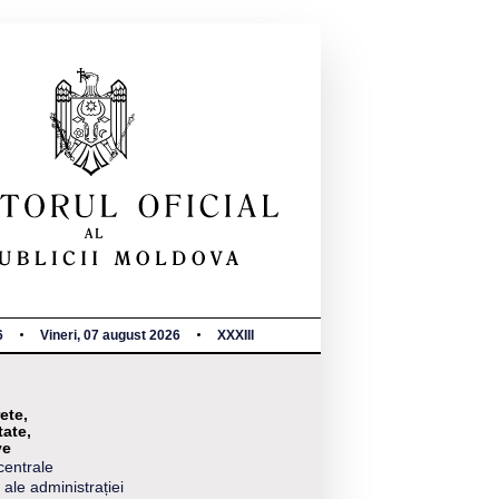
6
Vineri, 07 august 2026
XXXIII
ete,
tate,
ve
centrale
 ale administrației