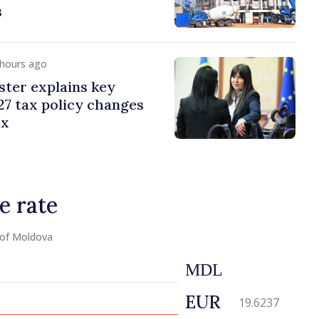
s
 hours ago
ster explains key
7 tax policy changes
ax
e rate
 of Moldova
MDL
EUR
19.6237