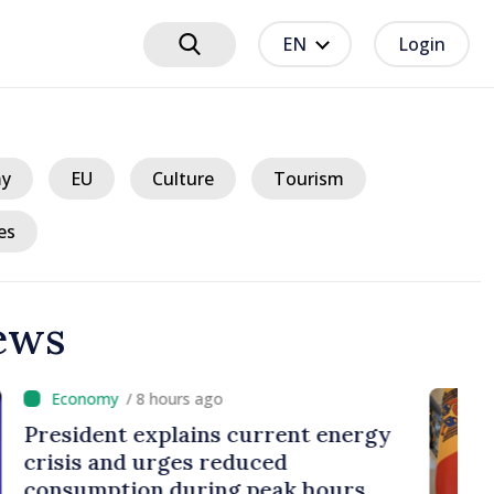
EN
Login
y
EU
Culture
Tourism
es
ews
hours ago
plains current energy
rges reduced
 during peak hours