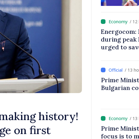
/ 12
Energocom: E
during peak
urged to sav
/ 13 h
Prime Minist
Bulgarian c
 making history!
/ 13
e on first
Prime Minist
focus is to m