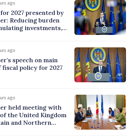
ours ago
y for 2027 presented by
ter: Reducing burden
imulating investments,
ion
ours ago
er’s speech on main
 fiscal policy for 2027
ours ago
er held meeting with
of the United Kingdom
tain and Northern