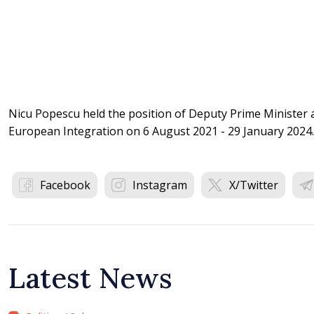
Nicu Popescu held the position of Deputy Prime Minister a
European Integration on 6 August 2021 - 29 January 2024
Facebook
Instagram
X/Twitter
Latest News