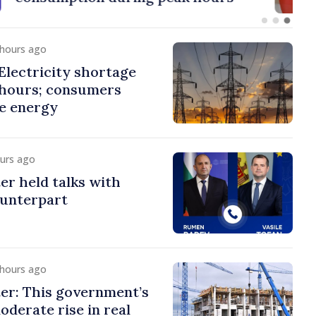
 hours ago
lectricity shortage
 hours; consumers
e energy
ours ago
er held talks with
ounterpart
 hours ago
er: This government’s
oderate rise in real