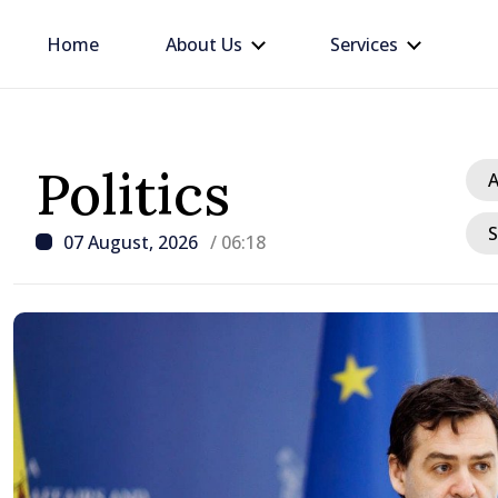
Home
About Us
Services
Politics
A
S
07 August, 2026
/ 06:18
/ 7 hours ago
Republic of Moldova ma
progress in European in
process