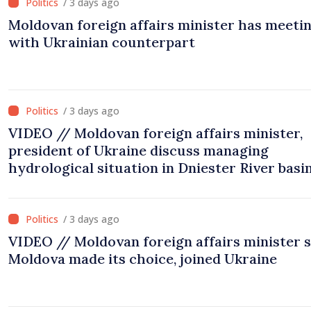
/ 3 days ago
Moldovan foreign affairs minister has meeti
with Ukrainian counterpart
/ 3 days ago
VIDEO // Moldovan foreign affairs minister,
president of Ukraine discuss managing
hydrological situation in Dniester River basin
joint projects in infrastructure, energy
/ 3 days ago
VIDEO // Moldovan foreign affairs minister 
Moldova made its choice, joined Ukraine