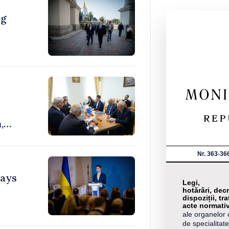
ng
,
Nr. 363-36
says
Legi,
hotărâri, decr
dispoziții, tra
acte normati
ale organelor 
de specialitate