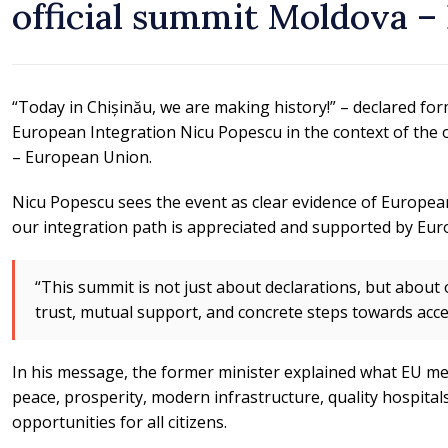
official summit Moldova 
“Today in Chișinău, we are making history!” – declared for
European Integration Nicu Popescu in the context of the o
– European Union.
Nicu Popescu sees the event as clear evidence of Europea
our integration path is appreciated and supported by Eur
“This summit is not just about declarations, but abou
trust, mutual support, and concrete steps towards acce
In his message, the former minister explained what EU me
peace, prosperity, modern infrastructure, quality hospitals 
opportunities for all citizens.