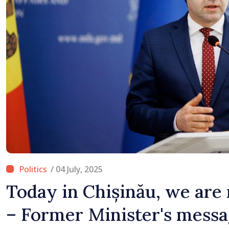
/ 04 July, 2025
Today in Chișinău, we are
– Former Minister's messag