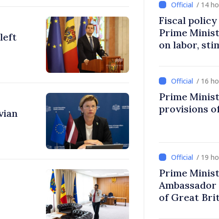
/ 14 h
Fiscal polic
Prime Minis
left
on labor, st
fairer taxat
/ 16 h
Prime Minist
provisions of
vian
/ 19 h
Prime Minist
Ambassador 
of Great Bri
Ireland