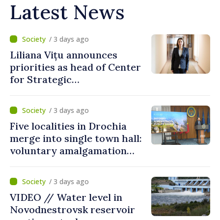
Latest News
/ 3 days ago
Liliana Vițu announces
priorities as head of Center
for Strategic
Communication and
Countering Disinformation
/ 3 days ago
Five localities in Drochia
merge into single town hall:
voluntary amalgamation
supported by over 28 million
lei in Government incentives
/ 3 days ago
VIDEO // Water level in
Novodnestrovsk reservoir