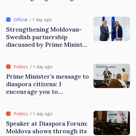
Moldovans from abroad
/ 1 day ago
Strengthening Moldovan-
Swedish partnership
discussed by Prime Minister
and Sweden’s Ambassador
/ 1 day ago
Prime Minister’s message to
diaspora citizens: I
encourage you to
contribute to development
of Moldova
/ 1 day ago
Speaker at Diaspora Forum:
Moldova shows through its