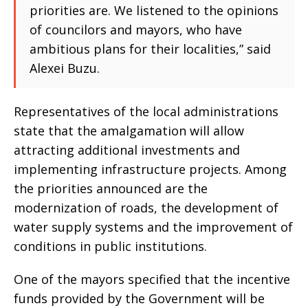
priorities are. We listened to the opinions
of councilors and mayors, who have
ambitious plans for their localities,” said
Alexei Buzu.
Representatives of the local administrations
state that the amalgamation will allow
attracting additional investments and
implementing infrastructure projects. Among
the priorities announced are the
modernization of roads, the development of
water supply systems and the improvement of
conditions in public institutions.
One of the mayors specified that the incentive
funds provided by the Government will be