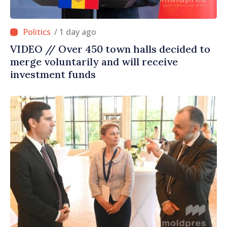
/ 1 day ago
VIDEO // Over 450 town halls decided to
merge voluntarily and will receive
investment funds