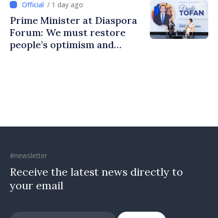
/ 1 day ago
Prime Minister at Diaspora
Forum: We must restore
people’s optimism and
confidence that Moldova is
moving in right direction
#newsletter
Receive the latest news directly to
your email