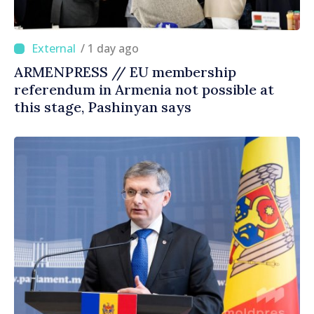
/ 1 day ago
ARMENPRESS // EU membership
referendum in Armenia not possible at
this stage, Pashinyan says