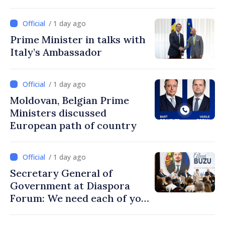
Turkish cooperation
/ 1 day ago
Prime Minister in talks with
Italy’s Ambassador
/ 1 day ago
Moldovan, Belgian Prime
Ministers discussed
European path of country
/ 1 day ago
Secretary General of
Government at Diaspora
Forum: We need each of you
to build stronger
communities