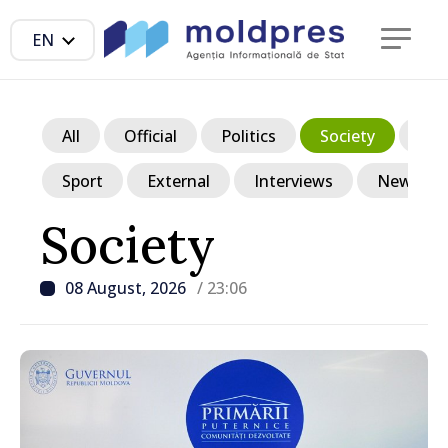
EN
All
Official
Politics
Society
Ec
Sport
External
Interviews
News in p
Society
08 August, 2026
/ 23:06