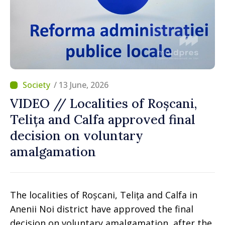
/ 13 June, 2026
VIDEO // Localities of Roșcani,
Telița and Calfa approved final
decision on voluntary
amalgamation
The localities of Roșcani, Telița and Calfa in
Anenii Noi district have approved the final
decision on voluntary amalgamation, after the