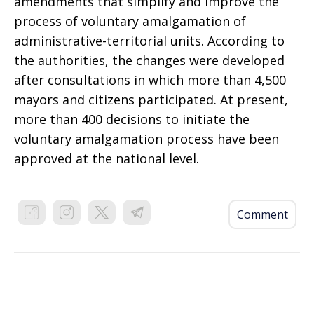
amendments that simplify and improve the
process of voluntary amalgamation of
administrative-territorial units. According to
the authorities, the changes were developed
after consultations in which more than 4,500
mayors and citizens participated. At present,
more than 400 decisions to initiate the
voluntary amalgamation process have been
approved at the national level.
Comment