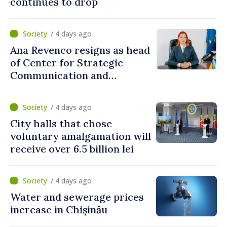
continues to drop
/ 4 days ago
Ana Revenco resigns as head
of Center for Strategic
Communication and
Countering Disinformation
/ 4 days ago
City halls that chose
voluntary amalgamation will
receive over 6.5 billion lei
/ 4 days ago
Water and sewerage prices
increase in Chișinău