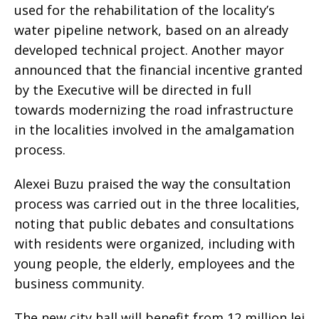
used for the rehabilitation of the locality’s
water pipeline network, based on an already
developed technical project. Another mayor
announced that the financial incentive granted
by the Executive will be directed in full
towards modernizing the road infrastructure
in the localities involved in the amalgamation
process.
Alexei Buzu praised the way the consultation
process was carried out in the three localities,
noting that public debates and consultations
with residents were organized, including with
young people, the elderly, employees and the
business community.
The new city hall will benefit from 12 million lei