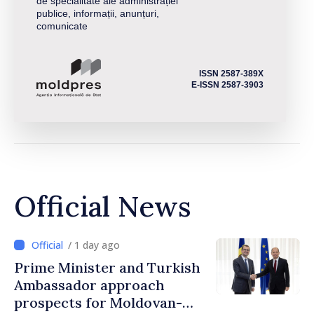
de specialitate ale administrației
publice, informații, anunțuri,
comunicate
ISSN 2587-389X
E-ISSN 2587-3903
Official News
/ 1 day ago
Prime Minister and Turkish
Ambassador approach
prospects for Moldovan-