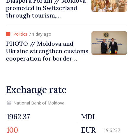
Diaspora Forum // Moldova
promoted in Switzerland
through tourism,
investment and exports
/ 1 day ago
PHOTO // Moldova and
Ukraine strengthen customs
cooperation for border
security and European
integration
Exchange rate
National Bank of Moldova
MDL
EUR
19.6237