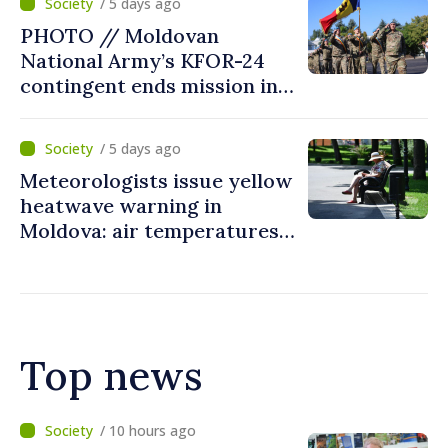
/ 5 days ago
courageous decisions: “You
PHOTO // Moldovan
put people’s interests first”
National Army’s KFOR-24
contingent ends mission in
Kosovo
/ 5 days ago
Meteorologists issue yellow
heatwave warning in
Moldova: air temperatures
to reach up to 36°C
Top news
/ 6 hours ago