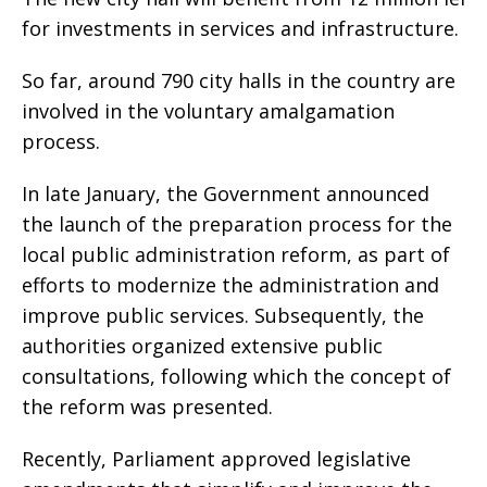
for investments in services and infrastructure.
So far, around 790 city halls in the country are
involved in the voluntary amalgamation
process.
In late January, the Government announced
the launch of the preparation process for the
local public administration reform, as part of
efforts to modernize the administration and
improve public services. Subsequently, the
authorities organized extensive public
consultations, following which the concept of
the reform was presented.
Recently, Parliament approved legislative