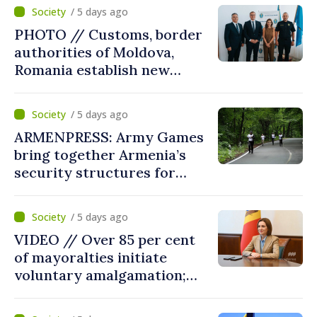
parliament speaker says
/ 5 days ago
reform must be completed
PHOTO // Customs, border
in next autumn
authorities of Moldova,
Romania establish new
measures to ease traffic at
the Leuseni–Albita crossing
/ 5 days ago
point
ARMENPRESS: Army Games
bring together Armenia’s
security structures for
fourth consecutive year
/ 5 days ago
VIDEO // Over 85 per cent
of mayoralties initiate
voluntary amalgamation;
Moldovan president
welcomes local authorities’