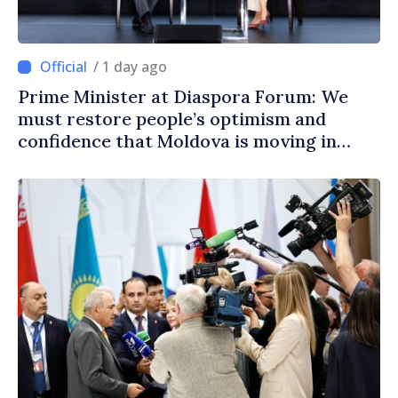
/ 1 day ago
Prime Minister at Diaspora Forum: We
must restore people’s optimism and
confidence that Moldova is moving in
right direction