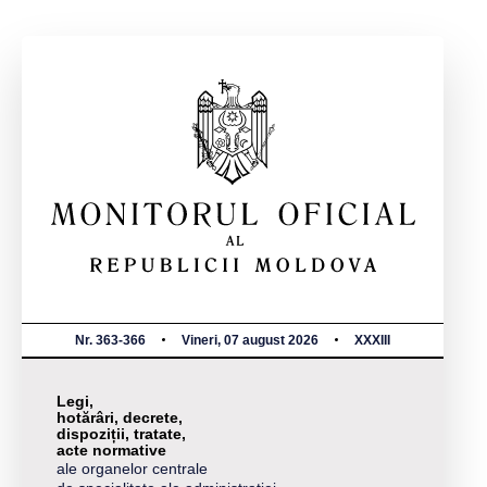
Nr. 363-366
Vineri, 07 august 2026
XXXIII
Legi,
hotărâri, decrete,
dispoziții, tratate,
acte normative
ale organelor centrale