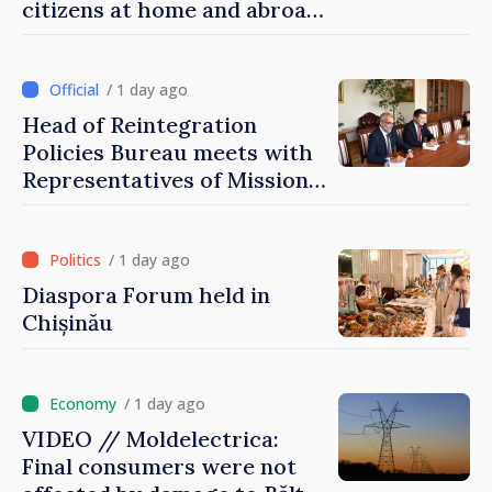
citizens at home and abroad
that it deserves to become
part of great European
family
/ 1 day ago
Head of Reintegration
Policies Bureau meets with
Representatives of Mission
of International Committee
of Red Cross in Moldova
/ 1 day ago
Diaspora Forum held in
Chișinău
/ 1 day ago
VIDEO // Moldelectrica:
Final consumers were not