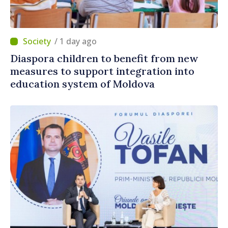
/ 1 day ago
Diaspora children to benefit from new
measures to support integration into
education system of Moldova