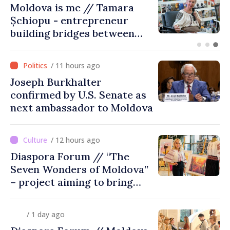
BTA: Trend of Falling Water
Levels in the Danube
Persists, Hydrological
Situation Remains Difficult
/ 11 hours ago
Joseph Burkhalter
confirmed by U.S. Senate as
next ambassador to Moldova
/ 12 hours ago
Diaspora Forum // “The
Seven Wonders of Moldova”
– project aiming to bring
diaspora children closer to
country of origin
/ 1 day ago