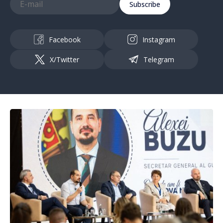
Subscribe
Facebook
Instagram
X/Twitter
Telegram