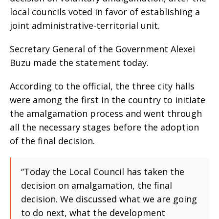
local councils voted in favor of establishing a
joint administrative-territorial unit.
Secretary General of the Government Alexei
Buzu made the statement today.
According to the official, the three city halls
were among the first in the country to initiate
the amalgamation process and went through
all the necessary stages before the adoption
of the final decision.
“Today the Local Council has taken the
decision on amalgamation, the final
decision. We discussed what we are going
to do next, what the development