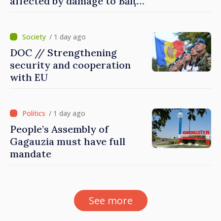
affected by damage to Bălți–
Dnestrovsk Line
/ 1 day ago
DOC // Strengthening
security and cooperation
with EU
/ 1 day ago
People’s Assembly of
Gagauzia must have full
mandate
See more