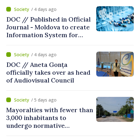
/ 4 days ago
DOC // Published in Official
Journal - Moldova to create
Information System for
Monitoring Medicine Stocks
/ 4 days ago
DOC // Aneta Gonța
officially takes over as head
of Audiovisual Council
/ 5 days ago
Mayoralties with fewer than
3,000 inhabitants to
undergo normative
amalgamation; Moldovan