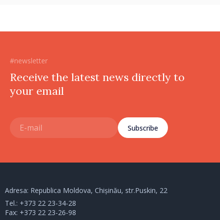
#newsletter
Receive the latest news directly to
your email
Subscribe
Adresa: Republica Moldova, Chișinău, str.Puskin, 22
Tel.:
+373 22 23-34-28
Fax: +373 22 23-26-98