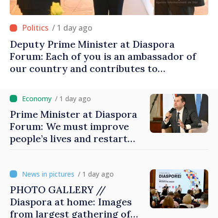
/ 1 day ago
Deputy Prime Minister at Diaspora
Forum: Each of you is an ambassador of
our country and contributes to
promoting image of Moldova
/ 1 day ago
Prime Minister at Diaspora
Forum: We must improve
people’s lives and restart
engines of economy
/ 1 day ago
PHOTO GALLERY //
Diaspora at home: Images
from largest gathering of