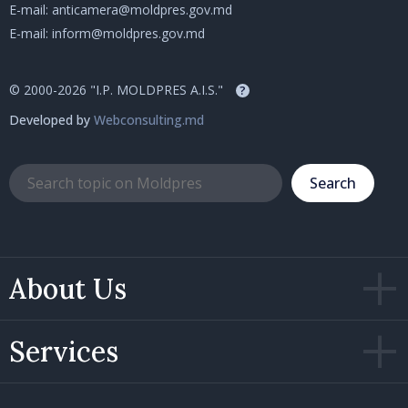
E-mail:
anticamera@moldpres.gov.md
E-mail:
inform@moldpres.gov.md
© 2000-2026 "I.P. MOLDPRES A.I.S."
?
Developed by
Webconsulting.md
Search
About Us
Services