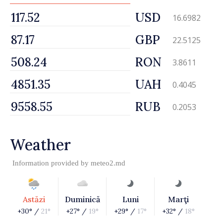
USD
16.6982
GBP
22.5125
RON
3.8611
UAH
0.4045
RUB
0.2053
Weather
Information provided by
meteo2.md
Astăzi
Duminică
Luni
Marţi
+30° /
21°
+27° /
19°
+29° /
17°
+32° /
18°