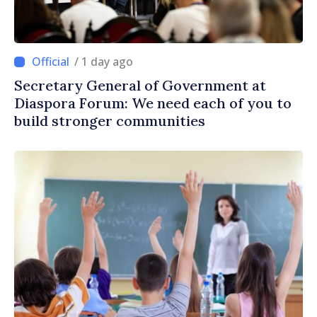
/ 1 day ago
Secretary General of Government at
Diaspora Forum: We need each of you to
build stronger communities