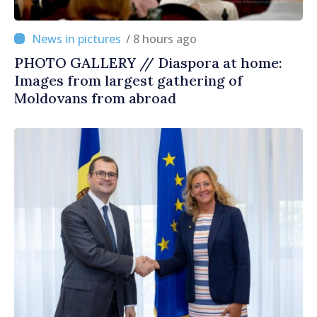
/ 8 hours ago
PHOTO GALLERY // Diaspora at home:
Images from largest gathering of
Moldovans from abroad