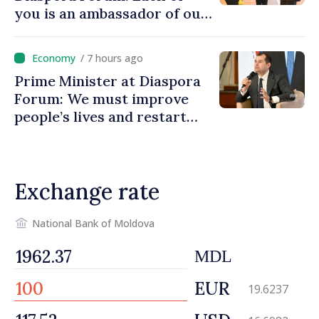
you is an ambassador of our
country and contributes to
promoting image of Moldova
/ 7 hours ago
Prime Minister at Diaspora
Forum: We must improve
people’s lives and restart
engines of economy
Exchange rate
National Bank of Moldova
MDL
EUR
19.6237