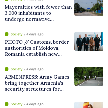
Mayoralties with fewer than
3,000 inhabitants to
undergo normative
amalgamation; Moldovan
parliament speaker says
/ 4 days ago
reform must be completed
PHOTO // Customs, border
in next autumn
authorities of Moldova,
Romania establish new
measures to ease traffic at
the Leuseni–Albita crossing
/ 4 days ago
point
ARMENPRESS: Army Games
bring together Armenia’s
security structures for
fourth consecutive year
/ 4 days ago