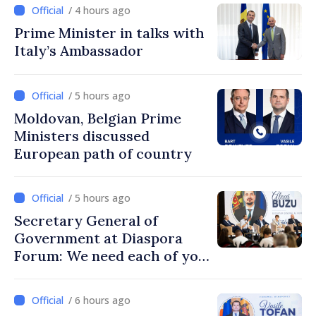
/ 4 hours ago
Prime Minister in talks with
Italy’s Ambassador
/ 5 hours ago
Moldovan, Belgian Prime
Ministers discussed
European path of country
/ 5 hours ago
Secretary General of
Government at Diaspora
Forum: We need each of you
to build stronger
communities
/ 6 hours ago