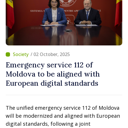
/ 02 October, 2025
Emergency service 112 of
Moldova to be aligned with
European digital standards
The unified emergency service 112 of Moldova
will be modernized and aligned with European
digital standards, following a joint