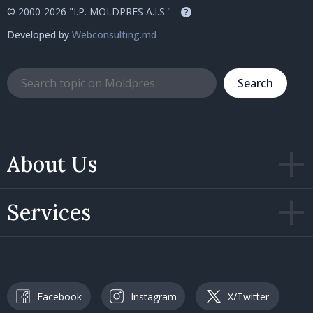
© 2000-2026 "I.P. MOLDPRES A.I.S."
?
Developed by
Webconsulting.md
Search
About Us
Services
Facebook
Instagram
X/Twitter