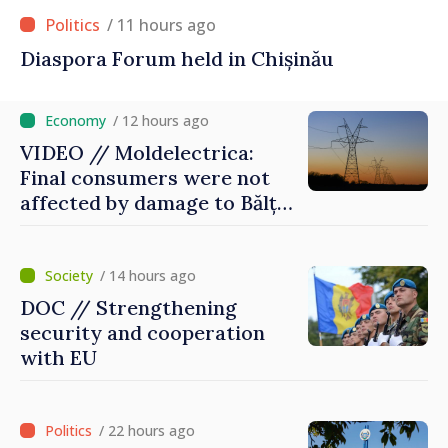
/ 11 hours ago
Diaspora Forum held in Chișinău
/ 12 hours ago
VIDEO // Moldelectrica:
Final consumers were not
affected by damage to Bălți–
Dnestrovsk Line
/ 14 hours ago
DOC // Strengthening
security and cooperation
with EU
/ 22 hours ago