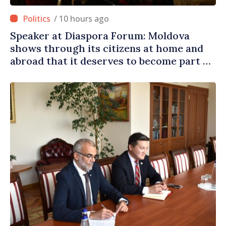
/ 10 hours ago
Speaker at Diaspora Forum: Moldova
shows through its citizens at home and
abroad that it deserves to become part of
great European family