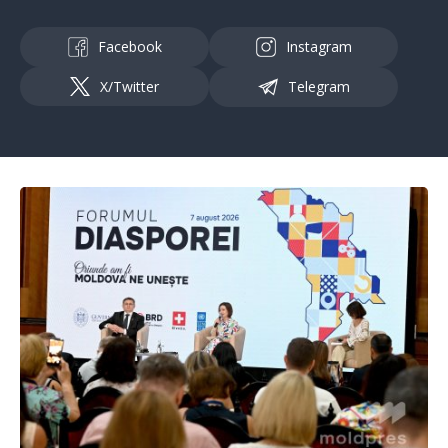
Facebook
Instagram
X/Twitter
Telegram