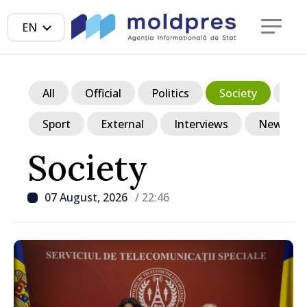
EN
All
Official
Politics
Society
Ec
Sport
External
Interviews
News in p
Society
07 August, 2026
/ 22:46