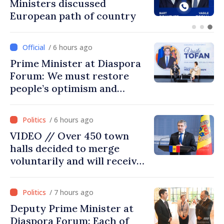
Ambassador approach
prospects for Moldovan-
Turkish cooperation
/ 6 hours ago
Prime Minister at Diaspora
Forum: We must restore
people’s optimism and
confidence that Moldova is
moving in right direction
/ 6 hours ago
VIDEO // Over 450 town
halls decided to merge
voluntarily and will receive
investment funds
/ 7 hours ago
Deputy Prime Minister at
Diaspora Forum: Each of