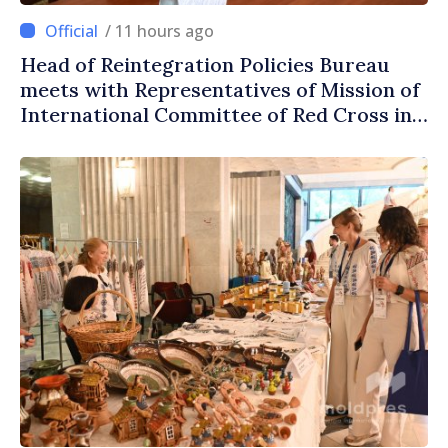
/ 11 hours ago
Head of Reintegration Policies Bureau
meets with Representatives of Mission of
International Committee of Red Cross in
Moldova