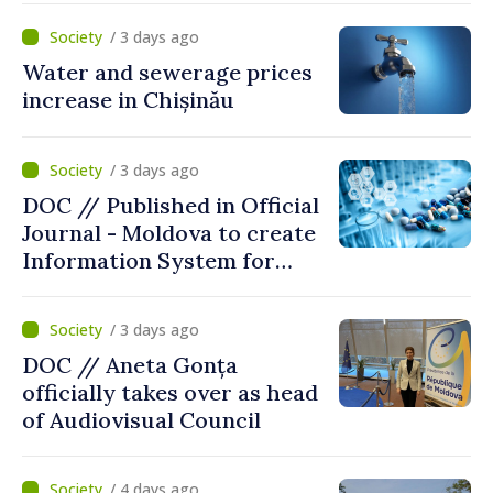
/ 3 days ago
Water and sewerage prices
increase in Chișinău
/ 3 days ago
DOC // Published in Official
Journal - Moldova to create
Information System for
Monitoring Medicine Stocks
/ 3 days ago
DOC // Aneta Gonța
officially takes over as head
of Audiovisual Council
/ 4 days ago