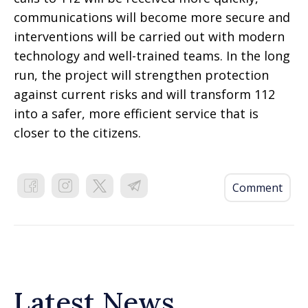
communications will become more secure and
interventions will be carried out with modern
technology and well-trained teams. In the long
run, the project will strengthen protection
against current risks and will transform 112
into a safer, more efficient service that is
closer to the citizens.
Comment
Latest News