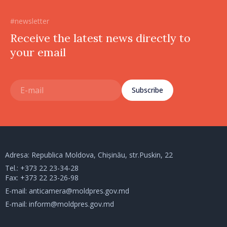
#newsletter
Receive the latest news directly to
your email
Subscribe
Adresa: Republica Moldova, Chișinău, str.Puskin, 22
Tel.:
+373 22 23-34-28
Fax: +373 22 23-26-98
E-mail:
anticamera@moldpres.gov.md
E-mail:
inform@moldpres.gov.md