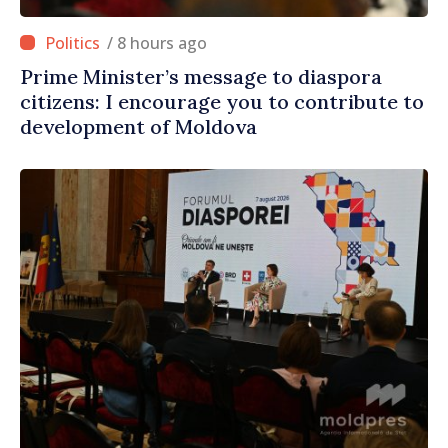
/ 8 hours ago
Prime Minister’s message to diaspora
citizens: I encourage you to contribute to
development of Moldova