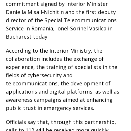
commitment signed by Interior Minister
Daniella Misail-Nichitin and the first deputy
director of the Special Telecommunications
Service in Romania, Ionel-Sorinel Vasilca in
Bucharest today.
According to the Interior Ministry, the
collaboration includes the exchange of
experience, the training of specialists in the
fields of cybersecurity and
telecommunications, the development of
applications and digital platforms, as well as
awareness campaigns aimed at enhancing
public trust in emergency services.
Officials say that, through this partnership,
calls to 112 will be received more quickly,