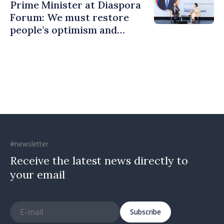
Prime Minister at Diaspora
Forum: We must restore
people’s optimism and
confidence that Moldova is
moving in right direction
#newsletter
Receive the latest news directly to
your email
Subscribe