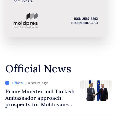
comunicate
ISSN 2587-389X
E-ISSN 2587-3903
Official News
/ 4 hours ago
Prime Minister and Turkish
Ambassador approach
prospects for Moldovan-
Turkish cooperation