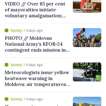
VIDEO // Over 85 per cent
of mayoralties initiate
voluntary amalgamation;
Moldovan president
welcomes local authorities’
/ 4 days ago
courageous decisions: “You
PHOTO // Moldovan
put people’s interests first”
National Army’s KFOR-24
contingent ends mission in
Kosovo
/ 4 days ago
Meteorologists issue yellow
heatwave warning in
Moldova: air temperatures
to reach up to 36°C
/ 4 days ago