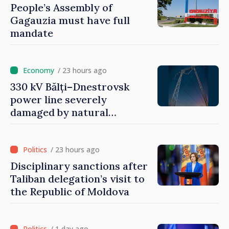
People’s Assembly of
Gagauzia must have full
mandate
/ 23 hours ago
330 kV Bălți–Dnestrovsk
power line severely
damaged by natural
disasters
/ 23 hours ago
Disciplinary sanctions after
Taliban delegation’s visit to
the Republic of Moldova
/ 1 day ago