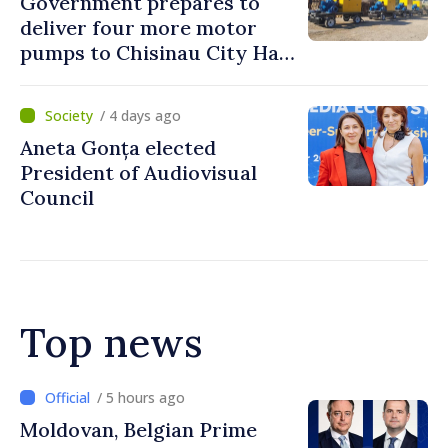
Government prepares to
deliver four more motor
pumps to Chisinau City Hall
and Apă Canal company
/ 4 days ago
Aneta Gonța elected
President of Audiovisual
Council
Top news
/ 4 hours ago
Prime Minister and Turkish