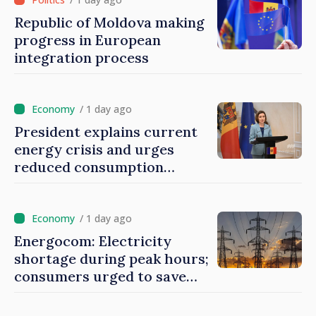
Republic of Moldova making
progress in European
integration process
/ 1 day ago
President explains current
energy crisis and urges
reduced consumption
during peak hours
/ 1 day ago
Energocom: Electricity
shortage during peak hours;
consumers urged to save
energy