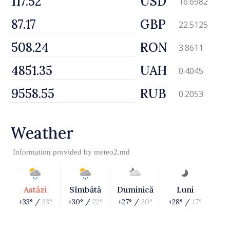
USD
16.6982
GBP
22.5125
RON
3.8611
UAH
0.4045
RUB
0.2053
Weather
Information provided by
meteo2.md
Astăzi
Sîmbătă
Duminică
Luni
+33° /
23°
+30° /
22°
+27° /
20°
+28° /
17°