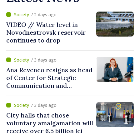
/ 2 days ago
VIDEO // Water level in
Novodnestrovsk reservoir
continues to drop
/ 3 days ago
Ana Revenco resigns as head
of Center for Strategic
Communication and
Countering Disinformation
/ 3 days ago
City halls that chose
voluntary amalgamation will
receive over 6.5 billion lei