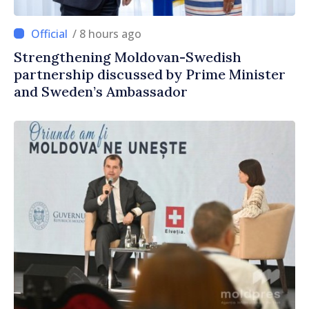
/ 8 hours ago
Strengthening Moldovan-Swedish
partnership discussed by Prime Minister
and Sweden’s Ambassador