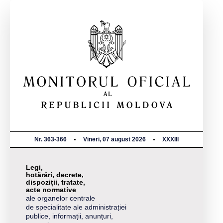
Nr. 363-366
Vineri, 07 august 2026
XXXIII
Legi,
hotărâri, decrete,
dispoziții, tratate,
acte normative
ale organelor centrale
de specialitate ale administrației
publice, informații, anunțuri,