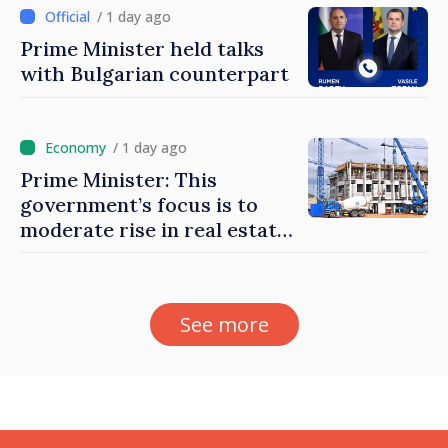
/ 1 day ago
Prime Minister held talks
with Bulgarian counterpart
/ 1 day ago
Prime Minister: This
government’s focus is to
moderate rise in real estate
prices
See more