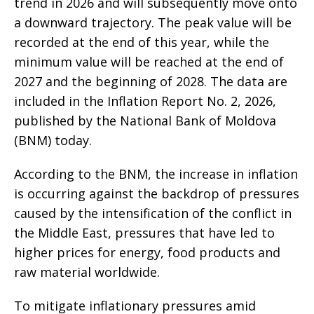
trend in 2026 and will subsequently move onto
a downward trajectory. The peak value will be
recorded at the end of this year, while the
minimum value will be reached at the end of
2027 and the beginning of 2028. The data are
included in the Inflation Report No. 2, 2026,
published by the National Bank of Moldova
(BNM) today.
According to the BNM, the increase in inflation
is occurring against the backdrop of pressures
caused by the intensification of the conflict in
the Middle East, pressures that have led to
higher prices for energy, food products and
raw material worldwide.
To mitigate inflationary pressures amid