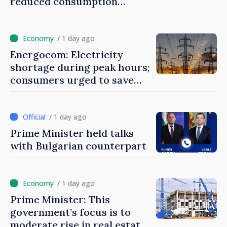
reduced consumption
during peak hours
/ 1 day ago
Energocom: Electricity
shortage during peak hours;
consumers urged to save
energy
/ 1 day ago
Prime Minister held talks
with Bulgarian counterpart
/ 1 day ago
Prime Minister: This
government’s focus is to
moderate rise in real estate