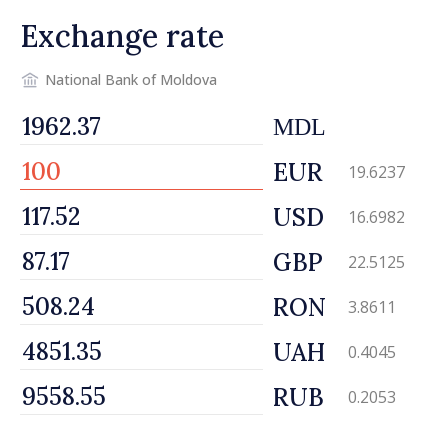
Exchange rate
National Bank of Moldova
MDL
EUR
19.6237
USD
16.6982
GBP
22.5125
RON
3.8611
UAH
0.4045
RUB
0.2053