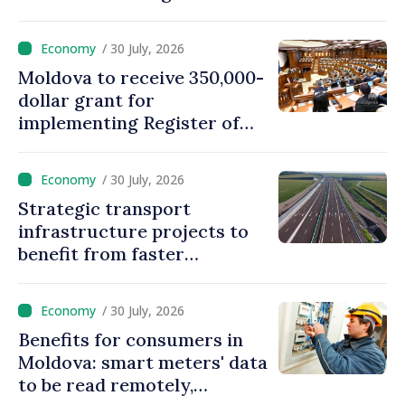
create strategic reserves
/ 30 July, 2026
Moldova to receive 350,000-
dollar grant for
implementing Register of
Movable Collateral system
/ 30 July, 2026
Strategic transport
infrastructure projects to
benefit from faster
authorization procedures in
Moldova
/ 30 July, 2026
Benefits for consumers in
Moldova: smart meters' data
to be read remotely,