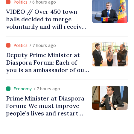
/ 6 hours ago
VIDEO // Over 450 town
halls decided to merge
voluntarily and will receive
investment funds
/ 7 hours ago
Deputy Prime Minister at
Diaspora Forum: Each of
you is an ambassador of our
country and contributes to
promoting image of Moldova
/ 7 hours ago
Prime Minister at Diaspora
Forum: We must improve
people’s lives and restart
engines of economy