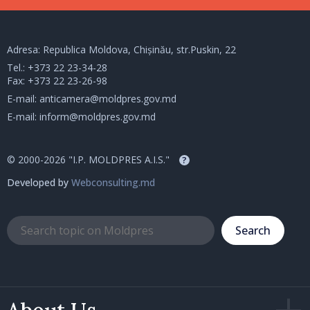
Adresa: Republica Moldova, Chișinău, str.Puskin, 22
Tel.:
+373 22 23-34-28
Fax: +373 22 23-26-98
E-mail:
anticamera@moldpres.gov.md
E-mail:
inform@moldpres.gov.md
© 2000-2026 "I.P. MOLDPRES A.I.S."
?
Developed by
Webconsulting.md
Search