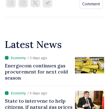
Comment
Latest News
/ 3 days ago
Energocom continues gas
procurement for next cold
season
/ 5 days ago
State to intervene to help
citizens, if natural gas prices