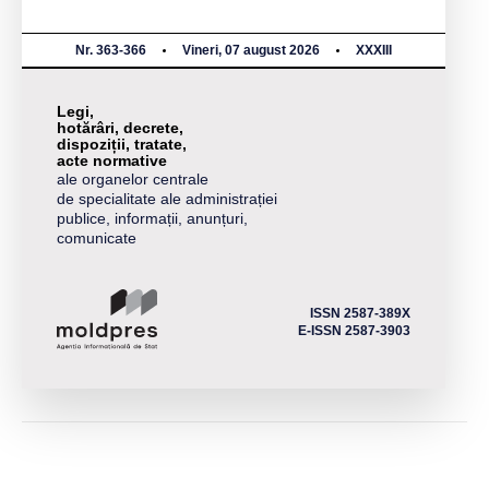
Nr. 363-366
Vineri, 07 august 2026
XXXIII
Legi,
hotărâri, decrete,
dispoziții, tratate,
acte normative
ale organelor centrale
de specialitate ale administrației
publice, informații, anunțuri,
comunicate
ISSN 2587-389X
E-ISSN 2587-3903