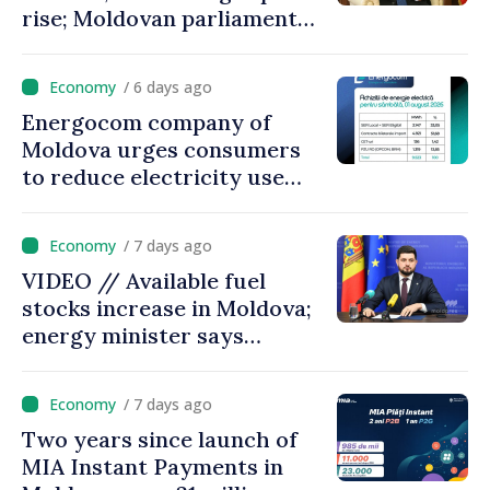
rise; Moldovan parliament
speaker says government to
come up with solutions,
/ 6 days ago
state cannot leave people
Energocom company of
facing price hikes
Moldova urges consumers
to reduce electricity use
during peak hours
/ 7 days ago
VIDEO // Available fuel
stocks increase in Moldova;
energy minister says
measures adopted yield
results
/ 7 days ago
Two years since launch of
MIA Instant Payments in