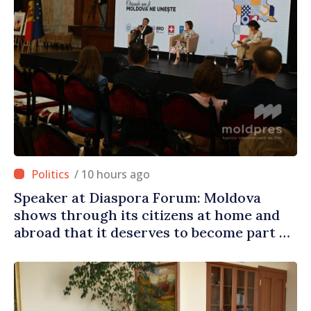
/ 10 hours ago
Speaker at Diaspora Forum: Moldova
shows through its citizens at home and
abroad that it deserves to become part of
great European family