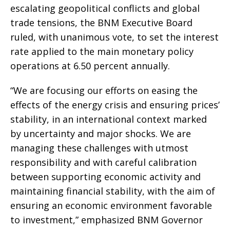
escalating geopolitical conflicts and global
trade tensions, the BNM Executive Board
ruled, with unanimous vote, to set the interest
rate applied to the main monetary policy
operations at 6.50 percent annually.
“We are focusing our efforts on easing the
effects of the energy crisis and ensuring prices’
stability, in an international context marked
by uncertainty and major shocks. We are
managing these challenges with utmost
responsibility and with careful calibration
between supporting economic activity and
maintaining financial stability, with the aim of
ensuring an economic environment favorable
to investment,” emphasized BNM Governor