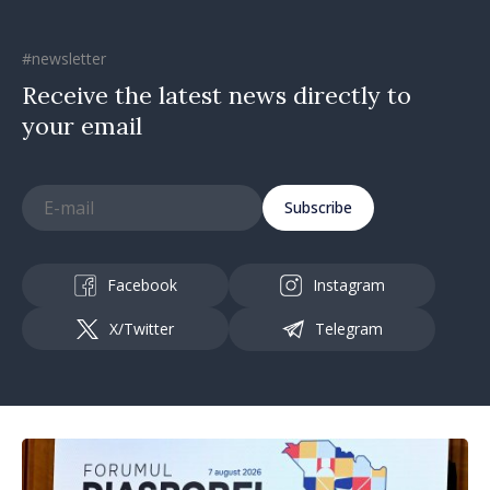
#newsletter
Receive the latest news directly to
your email
Subscribe
Facebook
Instagram
X/Twitter
Telegram