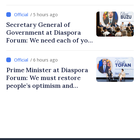
/ 5 hours ago
Secretary General of
Government at Diaspora
Forum: We need each of you
to build stronger
communities
/ 6 hours ago
Prime Minister at Diaspora
Forum: We must restore
people’s optimism and
confidence that Moldova is
moving in right direction