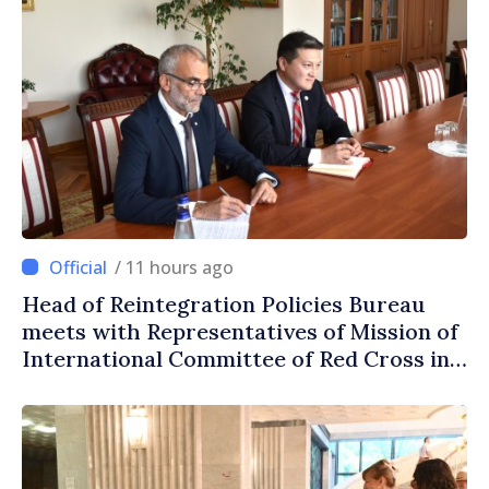
/ 11 hours ago
Head of Reintegration Policies Bureau
meets with Representatives of Mission of
International Committee of Red Cross in
Moldova