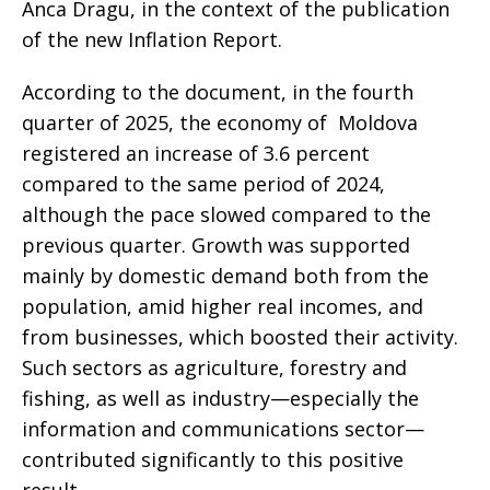
Anca Dragu, in the context of the publication
of the new Inflation Report.
According to the document, in the fourth
quarter of 2025, the economy of Moldova
registered an increase of 3.6 percent
compared to the same period of 2024,
although the pace slowed compared to the
previous quarter. Growth was supported
mainly by domestic demand both from the
population, amid higher real incomes, and
from businesses, which boosted their activity.
Such sectors as agriculture, forestry and
fishing, as well as industry—especially the
information and communications sector—
contributed significantly to this positive
result.