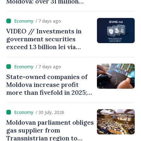
Moldova: over 31 million
transactions processed,
with total value of around
/ 7 days ago
28.5 billion lei
VIDEO // Investments in
government securities
exceed 1.3 billion lei via
eVMS.md platform in
Moldova
/ 7 days ago
State-owned companies of
Moldova increase profit
more than fivefold in 2025;
who tops ranking
/ 30 July, 2026
Moldovan parliament obliges
gas supplier from
Transnistrian region to