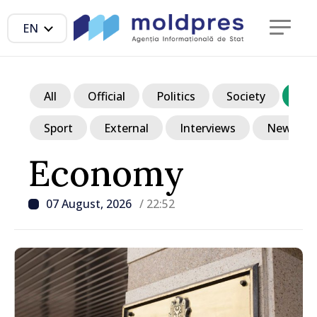
EN
All
Official
Politics
Society
Ec
Sport
External
Interviews
News in p
Economy
07 August, 2026
/ 22:52