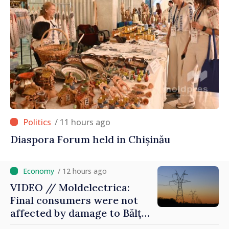
/ 11 hours ago
Diaspora Forum held in Chișinău
/ 12 hours ago
VIDEO // Moldelectrica:
Final consumers were not
affected by damage to Bălți–
Dnestrovsk Line