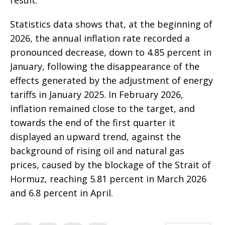
Statistics data shows that, at the beginning of
2026, the annual inflation rate recorded a
pronounced decrease, down to 4.85 percent in
January, following the disappearance of the
effects generated by the adjustment of energy
tariffs in January 2025. In February 2026,
inflation remained close to the target, and
towards the end of the first quarter it
displayed an upward trend, against the
background of rising oil and natural gas
prices, caused by the blockage of the Strait of
Hormuz, reaching 5.81 percent in March 2026
and 6.8 percent in April.