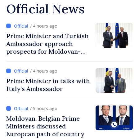
Official News
/ 4 hours ago
Prime Minister and Turkish
Ambassador approach
prospects for Moldovan-
Turkish cooperation
/ 4 hours ago
Prime Minister in talks with
Italy’s Ambassador
/ 5 hours ago
Moldovan, Belgian Prime
Ministers discussed
European path of country