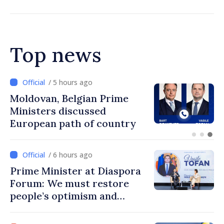
Top news
/ 4 hours ago
Prime Minister and Turkish
Ambassador approach
prospects for Moldovan-
Turkish cooperation
/ 6 hours ago
Prime Minister at Diaspora
Forum: We must restore
people’s optimism and
confidence that Moldova is
moving in right direction