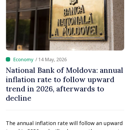
/ 14 May, 2026
National Bank of Moldova: annual
inflation rate to follow upward
trend in 2026, afterwards to
decline
The annual inflation rate will follow an upward