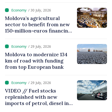
processed automatically
/ 30 July, 2026
Moldova’s agricultural
sector to benefit from new
150-million-euros financing
programme
/ 29 July, 2026
Moldova to modernize 134
km of road with funding
from top European bank
/ 29 July, 2026
VIDEO // Fuel stocks
replenished with new
imports of petrol, diesel in
Moldova