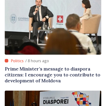
/ 8 hours ago
Prime Minister’s message to diaspora
citizens: I encourage you to contribute to
development of Moldova