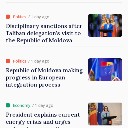
disasters
/ 1 day ago
Disciplinary sanctions after
Taliban delegation’s visit to
the Republic of Moldova
/ 1 day ago
Republic of Moldova making
progress in European
integration process
/ 1 day ago
President explains current
energy crisis and urges