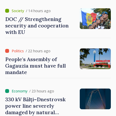
/ 14 hours ago
DOC // Strengthening
security and cooperation
with EU
/ 22 hours ago
People’s Assembly of
Gagauzia must have full
mandate
/ 23 hours ago
330 kV Bălți–Dnestrovsk
power line severely
damaged by natural