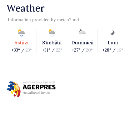
Weather
Information provided by
meteo2.md
Astăzi
Sîmbătă
Duminică
Luni
+33° /
23°
+31° /
22°
+27° /
20°
+28° /
16°