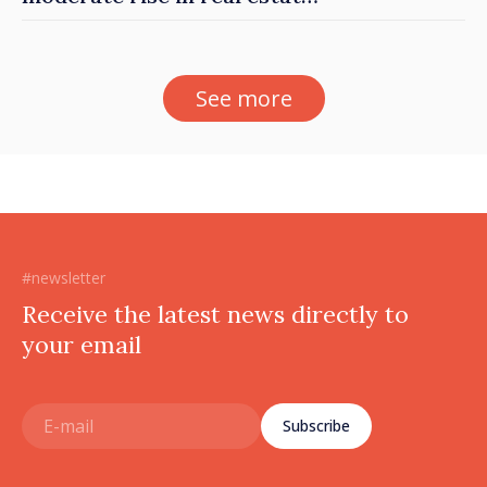
prices
See more
#newsletter
Receive the latest news directly to
your email
Subscribe