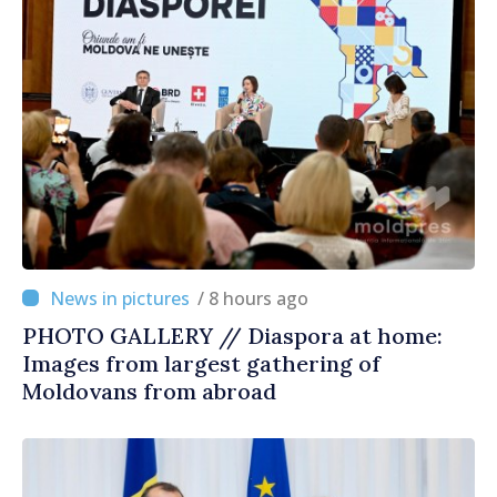
/ 8 hours ago
PHOTO GALLERY // Diaspora at home:
Images from largest gathering of
Moldovans from abroad