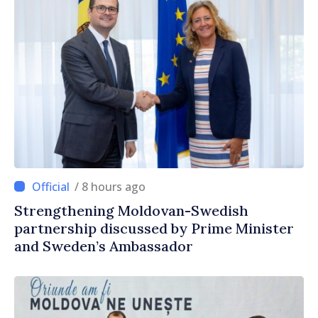
/ 8 hours ago
Strengthening Moldovan-Swedish
partnership discussed by Prime Minister
and Sweden’s Ambassador