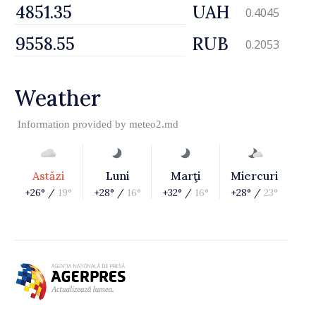
UAH
0.4045
RUB
0.2053
Weather
Information provided by
meteo2.md
Astăzi
Luni
Marţi
Miercuri
+26° /
19°
+28° /
16°
+32° /
16°
+28° /
23°