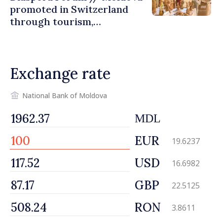
promoted in Switzerland
through tourism,
investment and exports
Exchange rate
National Bank of Moldova
MDL
EUR
19.6237
USD
16.6982
GBP
22.5125
RON
3.8611