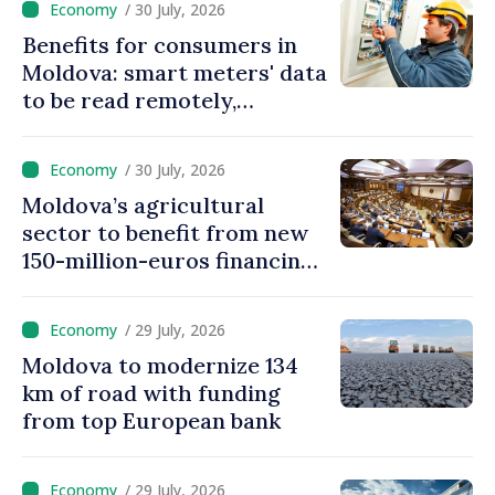
/ 30 July, 2026
Benefits for consumers in
Moldova: smart meters' data
to be read remotely,
processed automatically
/ 30 July, 2026
Moldova’s agricultural
sector to benefit from new
150-million-euros financing
programme
/ 29 July, 2026
Moldova to modernize 134
km of road with funding
from top European bank
/ 29 July, 2026