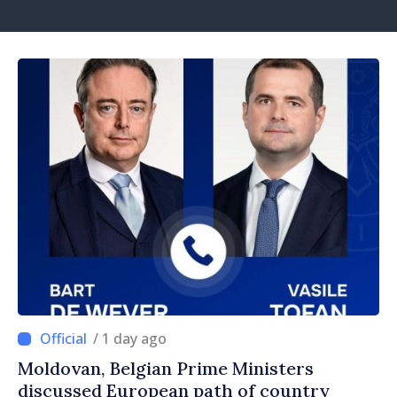
/ 1 day ago
Moldovan, Belgian Prime Ministers
discussed European path of country