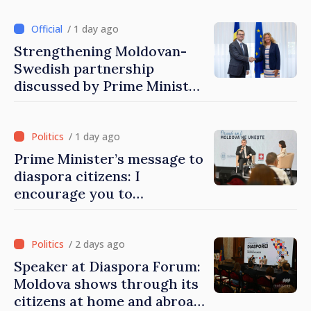
/ 1 day ago
Strengthening Moldovan-
Swedish partnership
discussed by Prime Minister
and Sweden’s Ambassador
/ 1 day ago
Prime Minister’s message to
diaspora citizens: I
encourage you to
contribute to development
of Moldova
/ 2 days ago
Speaker at Diaspora Forum:
Moldova shows through its
citizens at home and abroad