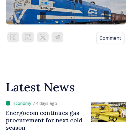
Comment
Latest News
/ 4 days ago
Energocom continues gas
procurement for next cold
season