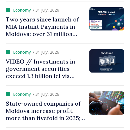
results
/ 31 July, 2026
Two years since launch of
MIA Instant Payments in
Moldova: over 31 million
transactions processed,
with total value of around
/ 31 July, 2026
28.5 billion lei
VIDEO // Investments in
government securities
exceed 1.3 billion lei via
eVMS.md platform in
Moldova
/ 31 July, 2026
State-owned companies of
Moldova increase profit
more than fivefold in 2025;
who tops ranking