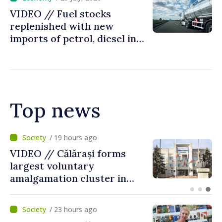
VIDEO // Fuel stocks
replenished with new
imports of petrol, diesel in
Moldova
Top news
/ 3 hours ago
Air alert in Ukraine: Traffic
on Maiaki–Udobnoe bridge
suspended
/ 23 hours ago