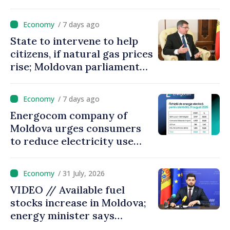
/ 7 days ago
State to intervene to help
citizens, if natural gas prices
rise; Moldovan parliament
speaker says government to
come up with solutions,
/ 7 days ago
state cannot leave people
Energocom company of
facing price hikes
Moldova urges consumers
to reduce electricity use
during peak hours
/ 31 July, 2026
VIDEO // Available fuel
stocks increase in Moldova;
energy minister says
measures adopted yield