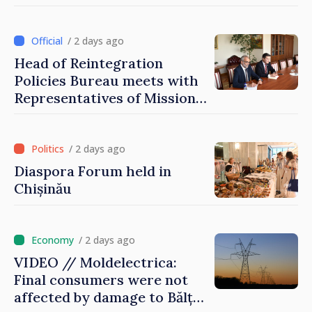
that it deserves to become
part of great European
family
/ 2 days ago
Head of Reintegration
Policies Bureau meets with
Representatives of Mission
of International Committee
of Red Cross in Moldova
/ 2 days ago
Diaspora Forum held in
Chișinău
/ 2 days ago
VIDEO // Moldelectrica:
Final consumers were not
affected by damage to Bălți–