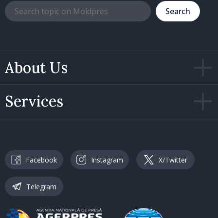
Search
About Us
Services
Facebook
Instagram
X/Twitter
Telegram