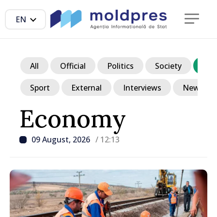
EN
All
Official
Politics
Society
Ec
Sport
External
Interviews
News in p
Economy
09 August, 2026
/ 12:13