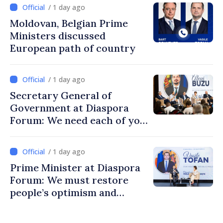
/ 1 day ago
Moldovan, Belgian Prime
Ministers discussed
European path of country
/ 1 day ago
Secretary General of
Government at Diaspora
Forum: We need each of you
to build stronger
communities
/ 1 day ago
Prime Minister at Diaspora
Forum: We must restore
people’s optimism and
confidence that Moldova is
moving in right direction