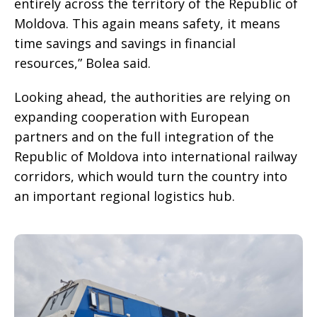
entirely across the territory of the Republic of
Moldova. This again means safety, it means
time savings and savings in financial
resources,” Bolea said.
Looking ahead, the authorities are relying on
expanding cooperation with European
partners and on the full integration of the
Republic of Moldova into international railway
corridors, which would turn the country into
an important regional logistics hub.