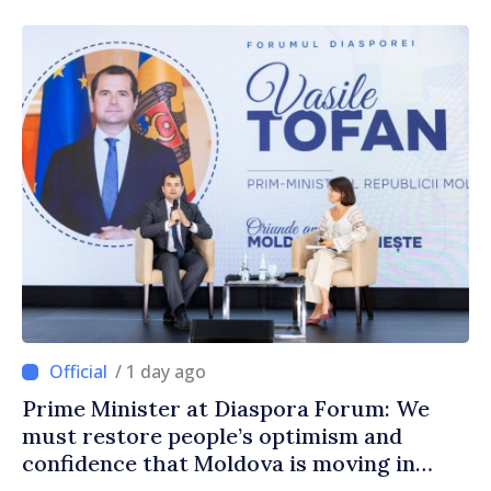
/ 1 day ago
Prime Minister at Diaspora Forum: We
must restore people’s optimism and
confidence that Moldova is moving in
right direction