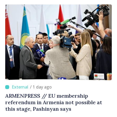
/ 1 day ago
ARMENPRESS // EU membership
referendum in Armenia not possible at
this stage, Pashinyan says