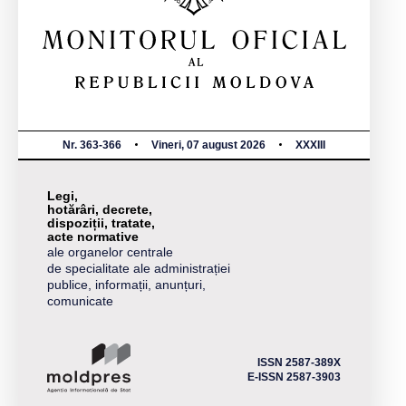
Nr. 363-366
Vineri, 07 august 2026
XXXIII
Legi,
hotărâri, decrete,
dispoziții, tratate,
acte normative
ale organelor centrale
de specialitate ale administrației
publice, informații, anunțuri,
comunicate
ISSN 2587-389X
E-ISSN 2587-3903