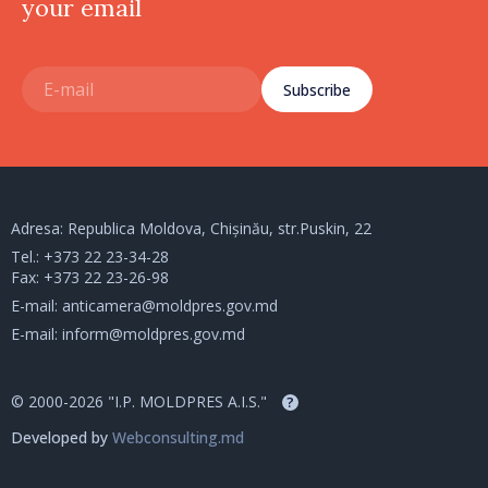
your email
Subscribe
Adresa: Republica Moldova, Chișinău, str.Puskin, 22
Tel.:
+373 22 23-34-28
Fax: +373 22 23-26-98
E-mail:
anticamera@moldpres.gov.md
E-mail:
inform@moldpres.gov.md
© 2000-2026 "I.P. MOLDPRES A.I.S."
?
Developed by
Webconsulting.md