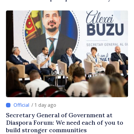
/ 1 day ago
Secretary General of Government at
Diaspora Forum: We need each of you to
build stronger communities