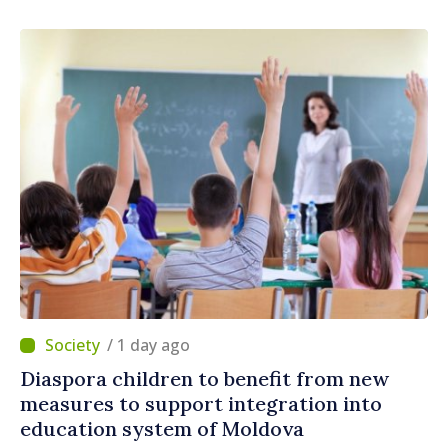
/ 1 day ago
Diaspora children to benefit from new
measures to support integration into
education system of Moldova