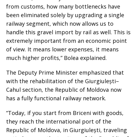
from customs, how many bottlenecks have
been eliminated solely by upgrading a single
railway segment, which now allows us to
handle this gravel import by rail as well. This is
extremely important from an economic point
of view. It means lower expenses, it means
much higher profits,” Bolea explained.
The Deputy Prime Minister emphasized that
with the rehabilitation of the Giurgiulești–
Cahul section, the Republic of Moldova now
has a fully functional railway network.
“Today, if you start from Briceni with goods,
they reach the international port of the
Republic of Moldova, in Giurgiulești, traveling