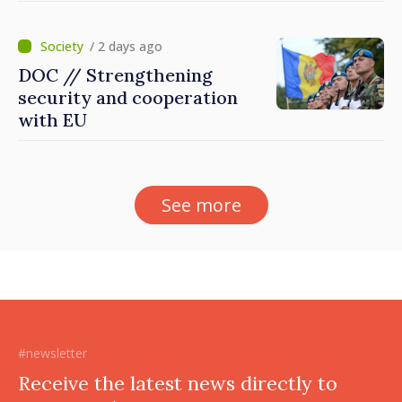
Dnestrovsk Line
/ 2 days ago
DOC // Strengthening
security and cooperation
with EU
See more
#newsletter
Receive the latest news directly to