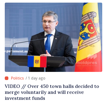
/ 1 day ago
VIDEO // Over 450 town halls decided to
merge voluntarily and will receive
investment funds