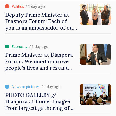
/ 1 day ago
Deputy Prime Minister at
Diaspora Forum: Each of
you is an ambassador of our
country and contributes to
promoting image of Moldova
/ 1 day ago
Prime Minister at Diaspora
Forum: We must improve
people’s lives and restart
engines of economy
/ 1 day ago
PHOTO GALLERY //
Diaspora at home: Images
from largest gathering of
Moldovans from abroad