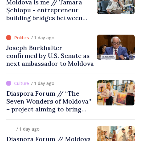
Moldova is me // Tamara
Șchiopu - entrepreneur
building bridges between
United Kingdom and
Moldova
/ 1 day ago
Joseph Burkhalter
confirmed by U.S. Senate as
next ambassador to Moldova
/ 1 day ago
Diaspora Forum // “The
Seven Wonders of Moldova”
– project aiming to bring
diaspora children closer to
country of origin
/ 1 day ago
Diaspora Forum // Moldova