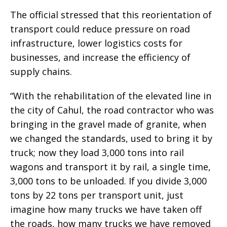
The official stressed that this reorientation of
transport could reduce pressure on road
infrastructure, lower logistics costs for
businesses, and increase the efficiency of
supply chains.
“With the rehabilitation of the elevated line in
the city of Cahul, the road contractor who was
bringing in the gravel made of granite, when
we changed the standards, used to bring it by
truck; now they load 3,000 tons into rail
wagons and transport it by rail, a single time,
3,000 tons to be unloaded. If you divide 3,000
tons by 22 tons per transport unit, just
imagine how many trucks we have taken off
the roads, how many trucks we have removed