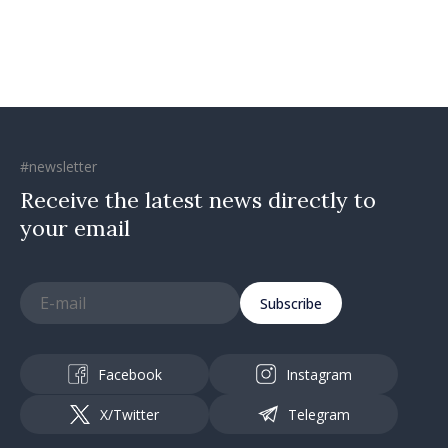
#newsletter
Receive the latest news directly to
your email
Subscribe
Facebook
Instagram
X/Twitter
Telegram