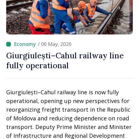
/ 06 May, 2026
Giurgiulești–Cahul railway line
fully operational
Giurgiulești–Cahul railway line is now fully
operational, opening up new perspectives for
reorganizing freight transport in the Republic
of Moldova and reducing dependence on road
transport. Deputy Prime Minister and Minister
of Infrastructure and Regional Development