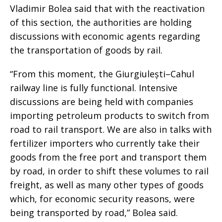
Vladimir Bolea said that with the reactivation
of this section, the authorities are holding
discussions with economic agents regarding
the transportation of goods by rail.
“From this moment, the Giurgiulești–Cahul
railway line is fully functional. Intensive
discussions are being held with companies
importing petroleum products to switch from
road to rail transport. We are also in talks with
fertilizer importers who currently take their
goods from the free port and transport them
by road, in order to shift these volumes to rail
freight, as well as many other types of goods
which, for economic security reasons, were
being transported by road,” Bolea said.