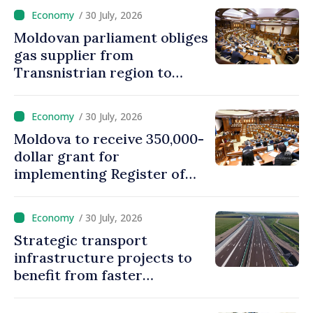
/ 30 July, 2026
Moldovan parliament obliges
gas supplier from
Transnistrian region to
create strategic reserves
/ 30 July, 2026
Moldova to receive 350,000-
dollar grant for
implementing Register of
Movable Collateral system
/ 30 July, 2026
Strategic transport
infrastructure projects to
benefit from faster
authorization procedures in
Moldova