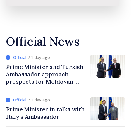
Official News
/ 1 day ago
Prime Minister and Turkish
Ambassador approach
prospects for Moldovan-
Turkish cooperation
/ 1 day ago
Prime Minister in talks with
Italy’s Ambassador