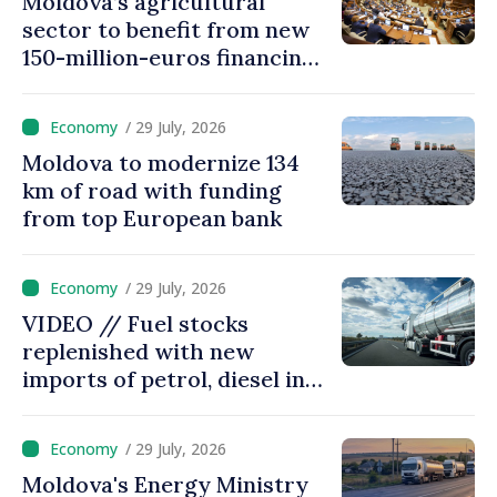
Moldova’s agricultural
sector to benefit from new
150-million-euros financing
programme
/ 29 July, 2026
Moldova to modernize 134
km of road with funding
from top European bank
/ 29 July, 2026
VIDEO // Fuel stocks
replenished with new
imports of petrol, diesel in
Moldova
/ 29 July, 2026
Moldova's Energy Ministry