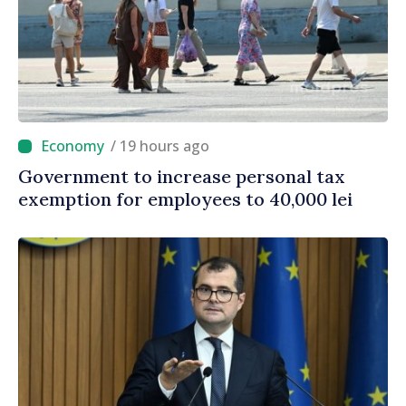
/ 19 hours ago
Government to increase personal tax
exemption for employees to 40,000 lei