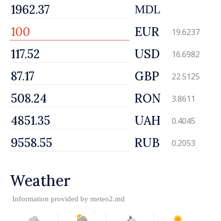
MDL
EUR
19.6237
USD
16.6982
GBP
22.5125
RON
3.8611
UAH
0.4045
RUB
0.2053
Weather
Information provided by
meteo2.md