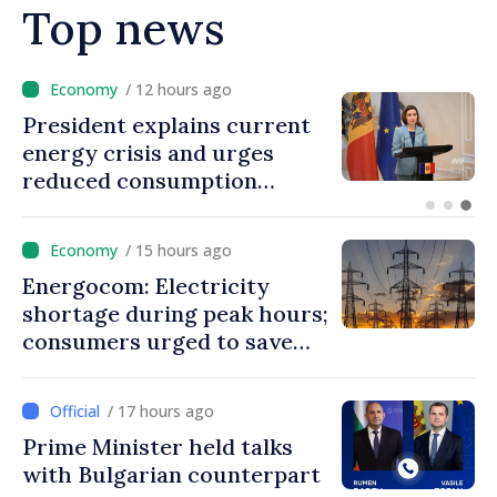
Top news
/ 11 hours ago
Disciplinary sanctions after
Taliban delegation’s visit to
the Republic of Moldova
/ 15 hours ago
Energocom: Electricity
shortage during peak hours;
consumers urged to save
energy
/ 17 hours ago
Prime Minister held talks
with Bulgarian counterpart