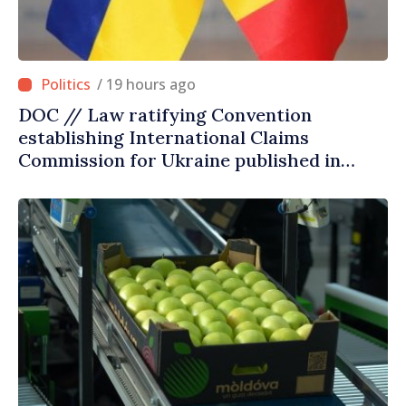
/ 19 hours ago
DOC // Law ratifying Convention
establishing International Claims
Commission for Ukraine published in
Official Journal