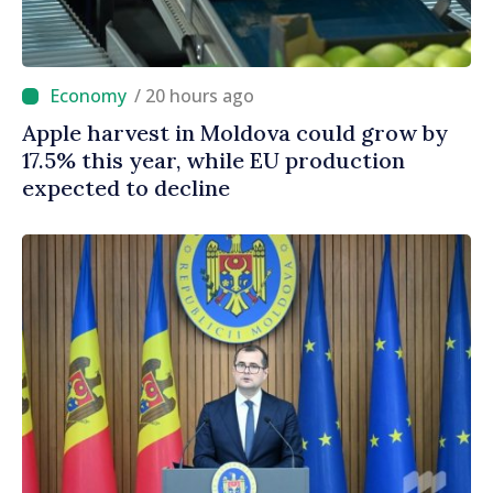
/ 20 hours ago
Apple harvest in Moldova could grow by
17.5% this year, while EU production
expected to decline