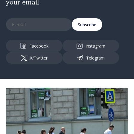
your email
Subscribe
Facebook
Instagram
X/Twitter
Telegram