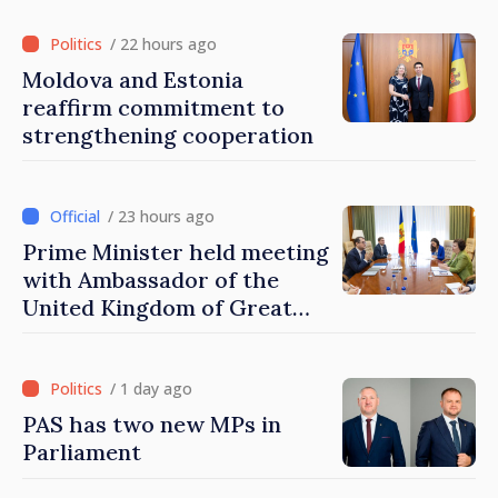
/ 22 hours ago
Moldova and Estonia
reaffirm commitment to
strengthening cooperation
/ 23 hours ago
Prime Minister held meeting
with Ambassador of the
United Kingdom of Great
Britain and Northern
Ireland
/ 1 day ago
PAS has two new MPs in
Parliament