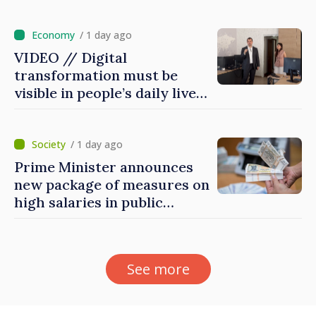
for first time
/ 1 day ago
VIDEO // Digital
transformation must be
visible in people’s daily lives
and in how economy works:
Prime Minister visits e-
Governance Agency
/ 1 day ago
Prime Minister announces
new package of measures on
high salaries in public
sector
See more