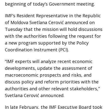
beginning of today’s Government meeting.
IMF’s Resident Representative in the Republic
of Moldova Svetlana Cerović announced on
Tuesday that the mission will hold discussions
with the authorities following the request for
a new program supported by the Policy
Coordination Instrument (PCI).
“IMF experts will analyze recent economic
developments, update the assessment of
macroeconomic prospects and risks, and
discuss policy and reform priorities with the
authorities and other relevant stakeholders,”
Svetlana Cerović announced.
In late February, the IMF Executive Board took