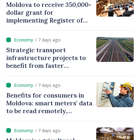
Moldova to receive 350,000-
dollar grant for
implementing Register of
Movable Collateral system
/ 7 days ago
Strategic transport
infrastructure projects to
benefit from faster
authorization procedures in
Moldova
/ 7 days ago
Benefits for consumers in
Moldova: smart meters' data
to be read remotely,
processed automatically
/ 7 days ago