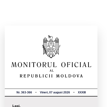
Nr. 363-366
Vineri, 07 august 2026
XXXIII
Legi,