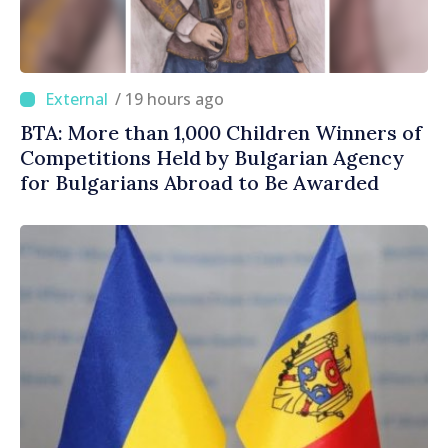
/ 19 hours ago
BTA: More than 1,000 Children Winners of
Competitions Held by Bulgarian Agency
for Bulgarians Abroad to Be Awarded