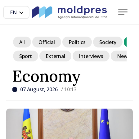
EN
All
Official
Politics
Society
Ec
Sport
External
Interviews
News in p
Economy
07 August, 2026
/ 10:13