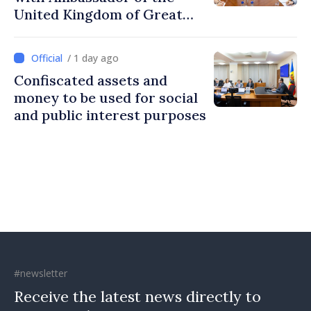
United Kingdom of Great
Britain and Northern
Ireland
/ 1 day ago
Confiscated assets and
money to be used for social
and public interest purposes
#newsletter
Receive the latest news directly to