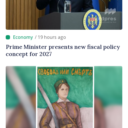
/ 19 hours ago
Prime Minister presents new fiscal policy
concept for 2027