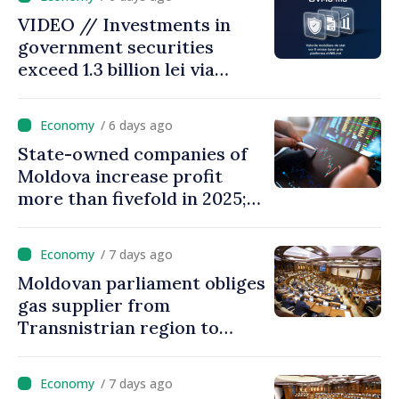
28.5 billion lei
VIDEO // Investments in
government securities
exceed 1.3 billion lei via
eVMS.md platform in
Moldova
/ 6 days ago
State-owned companies of
Moldova increase profit
more than fivefold in 2025;
who tops ranking
/ 7 days ago
Moldovan parliament obliges
gas supplier from
Transnistrian region to
create strategic reserves
/ 7 days ago