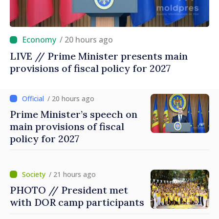
/ 20 hours ago
LIVE // Prime Minister presents main
provisions of fiscal policy for 2027
/ 20 hours ago
Prime Minister’s speech on
main provisions of fiscal
policy for 2027
/ 21 hours ago
PHOTO // President met
with DOR camp participants