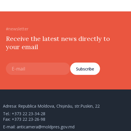
#newsletter
Receive the latest news directly to
your email
Subscribe
Adresa: Republica Moldova, Chișinău, str.Puskin, 22
Tel.:
+373 22 23-34-28
Fax: +373 22 23-26-98
E-mail:
anticamera@moldpres.gov.md