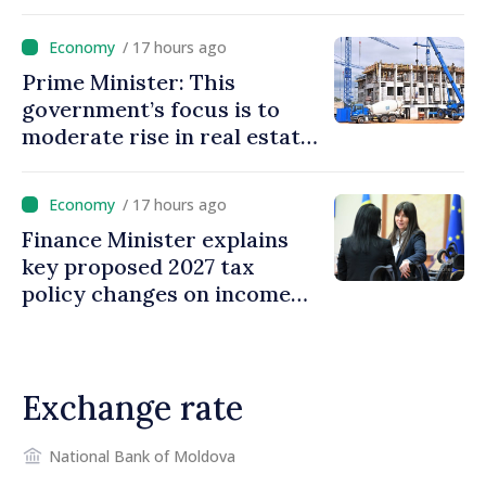
/ 17 hours ago
Prime Minister: This
government’s focus is to
moderate rise in real estate
prices
/ 17 hours ago
Finance Minister explains
key proposed 2027 tax
policy changes on income
tax
Exchange rate
National Bank of Moldova