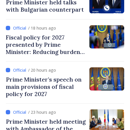
Prime Minister held talks
with Bulgarian counterpart
/ 18 hours ago
Fiscal policy for 2027
presented by Prime
Minister: Reducing burden
on labor, stimulating
investments, fairer taxation
/ 20 hours ago
Prime Minister’s speech on
main provisions of fiscal
policy for 2027
/ 23 hours ago
Prime Minister held meeting
with Ambassador of the