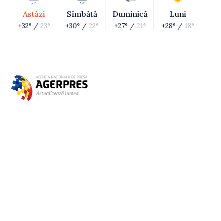
Astăzi
Sîmbătă
Duminică
Luni
+32° /
23°
+30° /
22°
+27° /
21°
+28° /
18°