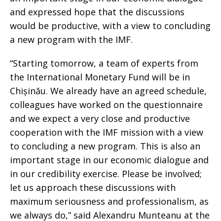
and expressed hope that the discussions
would be productive, with a view to concluding
a new program with the IMF.
“Starting tomorrow, a team of experts from
the International Monetary Fund will be in
Chișinău. We already have an agreed schedule,
colleagues have worked on the questionnaire
and we expect a very close and productive
cooperation with the IMF mission with a view
to concluding a new program. This is also an
important stage in our economic dialogue and
in our credibility exercise. Please be involved;
let us approach these discussions with
maximum seriousness and professionalism, as
we always do,” said Alexandru Munteanu at the