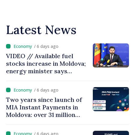
Latest News
/ 6 days ago
VIDEO // Available fuel
stocks increase in Moldova;
energy minister says
measures adopted yield
results
/ 6 days ago
Two years since launch of
MIA Instant Payments in
Moldova: over 31 million
transactions processed,
with total value of around
/ 6 days ago