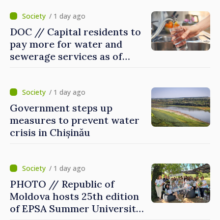
/ 1 day ago
DOC // Capital residents to
pay more for water and
sewerage services as of
today
/ 1 day ago
Government steps up
measures to prevent water
crisis in Chișinău
/ 1 day ago
PHOTO // Republic of
Moldova hosts 25th edition
of EPSA Summer University