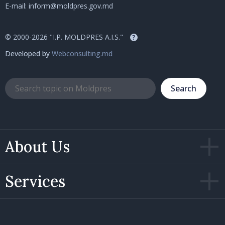
E-mail:
inform@moldpres.gov.md
© 2000-2026 "I.P. MOLDPRES A.I.S."
?
Developed by
Webconsulting.md
Search
About Us
Services