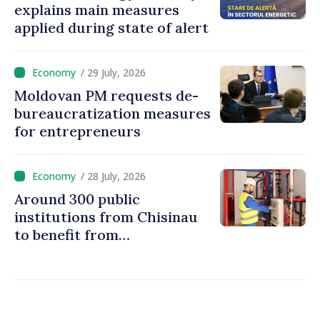
explains main measures
applied during state of alert
/ 29 July, 2026
Moldovan PM requests de-
bureaucratization measures
for entrepreneurs
/ 28 July, 2026
Around 300 public
institutions from Chisinau
to benefit from
modernization of district
heating infrastructure