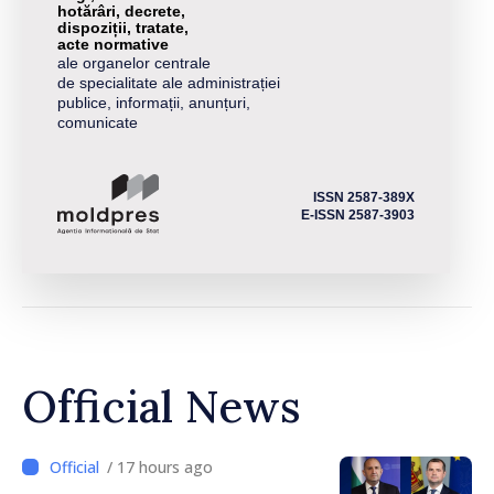
hotărâri, decrete,
dispoziții, tratate,
acte normative
ale organelor centrale
de specialitate ale administrației
publice, informații, anunțuri,
comunicate
ISSN 2587-389X
E-ISSN 2587-3903
Official News
/ 17 hours ago