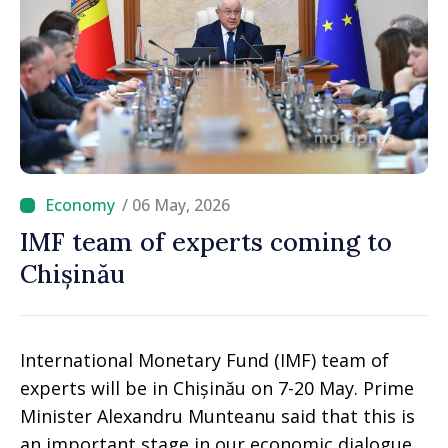
/ 06 May, 2026
IMF team of experts coming to
Chișinău
International Monetary Fund (IMF) team of
experts will be in Chișinău on 7-20 May. Prime
Minister Alexandru Munteanu said that this is
an important stage in our economic dialogue