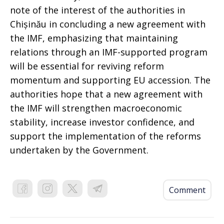
note of the interest of the authorities in
Chișinău in concluding a new agreement with
the IMF, emphasizing that maintaining
relations through an IMF-supported program
will be essential for reviving reform
momentum and supporting EU accession. The
authorities hope that a new agreement with
the IMF will strengthen macroeconomic
stability, increase investor confidence, and
support the implementation of the reforms
undertaken by the Government.
Comment