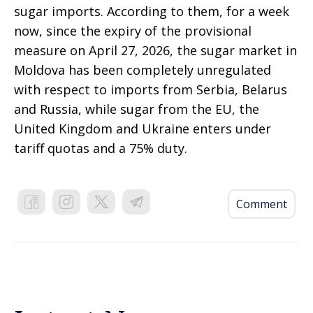
sugar imports. According to them, for a week
now, since the expiry of the provisional
measure on April 27, 2026, the sugar market in
Moldova has been completely unregulated
with respect to imports from Serbia, Belarus
and Russia, while sugar from the EU, the
United Kingdom and Ukraine enters under
tariff quotas and a 75% duty.
Comment