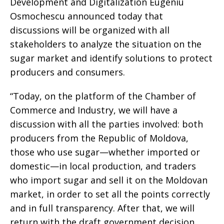
Development and Digitalization Eugeniu
Osmochescu announced today that
discussions will be organized with all
stakeholders to analyze the situation on the
sugar market and identify solutions to protect
producers and consumers.
“Today, on the platform of the Chamber of
Commerce and Industry, we will have a
discussion with all the parties involved: both
producers from the Republic of Moldova,
those who use sugar—whether imported or
domestic—in local production, and traders
who import sugar and sell it on the Moldovan
market, in order to set all the points correctly
and in full transparency. After that, we will
return with the draft government decision,