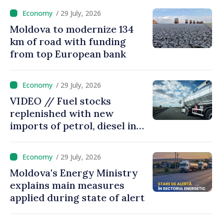
/ 29 July, 2026
Moldova to modernize 134
km of road with funding
from top European bank
/ 29 July, 2026
VIDEO // Fuel stocks
replenished with new
imports of petrol, diesel in
Moldova
/ 29 July, 2026
Moldova's Energy Ministry
explains main measures
applied during state of alert