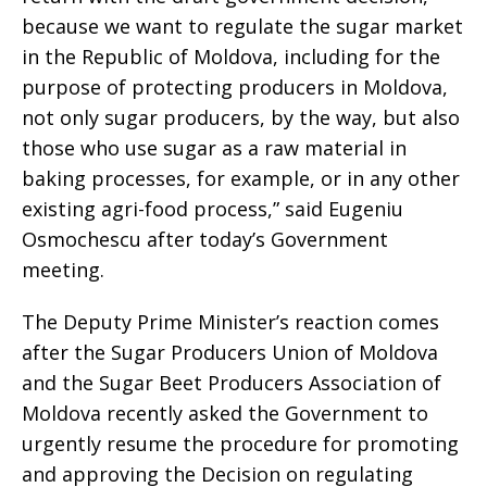
because we want to regulate the sugar market
in the Republic of Moldova, including for the
purpose of protecting producers in Moldova,
not only sugar producers, by the way, but also
those who use sugar as a raw material in
baking processes, for example, or in any other
existing agri-food process,” said Eugeniu
Osmochescu after today’s Government
meeting.
The Deputy Prime Minister’s reaction comes
after the Sugar Producers Union of Moldova
and the Sugar Beet Producers Association of
Moldova recently asked the Government to
urgently resume the procedure for promoting
and approving the Decision on regulating