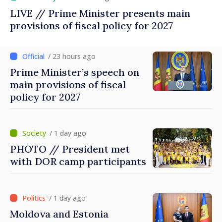
LIVE // Prime Minister presents main
provisions of fiscal policy for 2027
/ 23 hours ago
Prime Minister’s speech on
main provisions of fiscal
policy for 2027
/ 1 day ago
PHOTO // President met
with DOR camp participants
/ 1 day ago
Moldova and Estonia