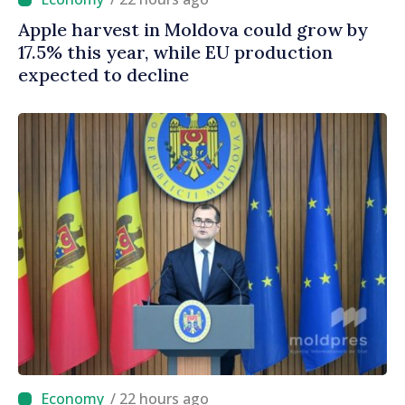
Apple harvest in Moldova could grow by
17.5% this year, while EU production
expected to decline
/ 22 hours ago