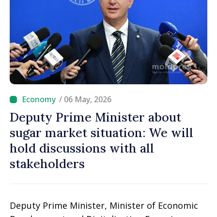
/ 06 May, 2026
Deputy Prime Minister about
sugar market situation: We will
hold discussions with all
stakeholders
Deputy Prime Minister, Minister of Economic