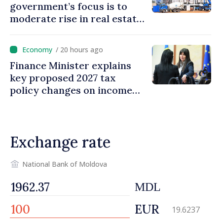
government’s focus is to
moderate rise in real estate
prices
/ 20 hours ago
Finance Minister explains
key proposed 2027 tax
policy changes on income
tax
Exchange rate
National Bank of Moldova
MDL
EUR
19.6237