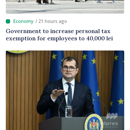
/ 21 hours ago
Government to increase personal tax
exemption for employees to 40,000 lei