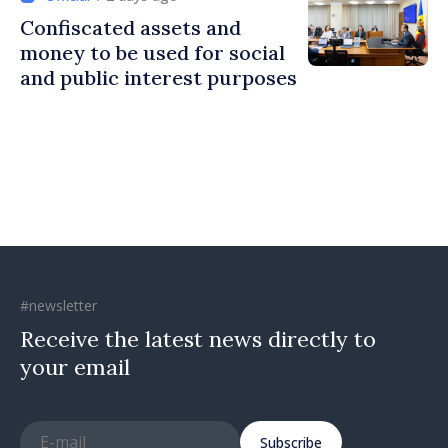
Confiscated assets and
money to be used for social
and public interest purposes
#newsletter
Receive the latest news directly to
your email
Subscribe