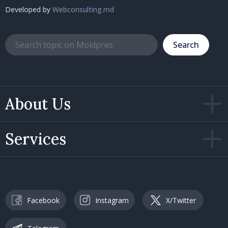
Developed by
Webconsulting.md
Search
About Us
Services
Facebook
Instagram
X/Twitter