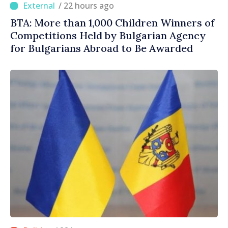
/ 22 hours ago
BTA: More than 1,000 Children Winners of
Competitions Held by Bulgarian Agency
for Bulgarians Abroad to Be Awarded