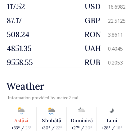
USD
16.6982
GBP
22.5125
RON
3.8611
UAH
0.4045
RUB
0.2053
Weather
Information provided by
meteo2.md
Astăzi
Sîmbătă
Duminică
Luni
+33° /
23°
+30° /
22°
+27° /
20°
+28° /
18°