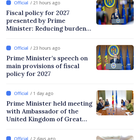
/ 21 hours ago
Fiscal policy for 2027
presented by Prime
Minister: Reducing burden
on labor, stimulating
investments, fairer taxation
/ 23 hours ago
Prime Minister’s speech on
main provisions of fiscal
policy for 2027
/ 1 day ago
Prime Minister held meeting
with Ambassador of the
United Kingdom of Great
Britain and Northern
Ireland
/ 2 days ago