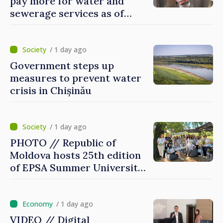
pay more for water and
sewerage services as of
today
/ 1 day ago
Government steps up
measures to prevent water
crisis in Chișinău
/ 1 day ago
PHOTO // Republic of
Moldova hosts 25th edition
of EPSA Summer University
for first time
/ 1 day ago
VIDEO // Digital