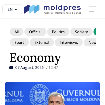
EN
All
Official
Politics
Society
Ec
Sport
External
Interviews
News in p
Economy
07 August, 2026
/ 12:47