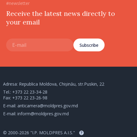
#newsletter
Receive the latest news directly to
your email
Subscribe
Adresa: Republica Moldova, Chișinău, str.Puskin, 22
Tel.:
+373 22 23-34-28
Fax: +373 22 23-26-98
E-mail:
anticamera@moldpres.gov.md
E-mail:
inform@moldpres.gov.md
© 2000-2026 "I.P. MOLDPRES A.I.S."
?