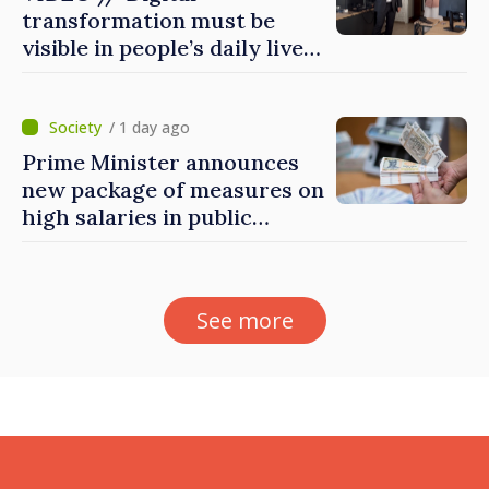
transformation must be
visible in people’s daily lives
and in how economy works:
Prime Minister visits e-
Governance Agency
/ 1 day ago
Prime Minister announces
new package of measures on
high salaries in public
sector
See more