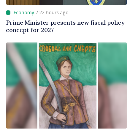
/ 22 hours ago
Prime Minister presents new fiscal policy
concept for 2027