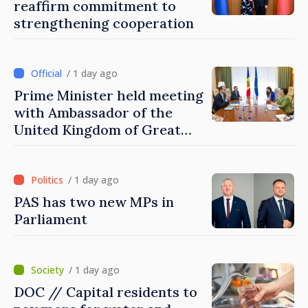
reaffirm commitment to
strengthening cooperation
/ 1 day ago
Prime Minister held meeting
with Ambassador of the
United Kingdom of Great
Britain and Northern
Ireland
/ 1 day ago
PAS has two new MPs in
Parliament
/ 1 day ago
DOC // Capital residents to