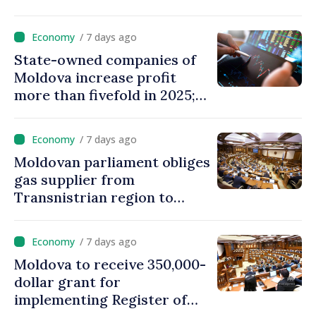
eVMS.md platform in
Moldova
/ 7 days ago
State-owned companies of
Moldova increase profit
more than fivefold in 2025;
who tops ranking
/ 7 days ago
Moldovan parliament obliges
gas supplier from
Transnistrian region to
create strategic reserves
/ 7 days ago
Moldova to receive 350,000-
dollar grant for
implementing Register of