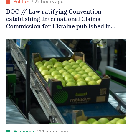
/ 22 hours ago
DOC // Law ratifying Convention
establishing International Claims
Commission for Ukraine published in
Official Journal
/ 22 hours ago