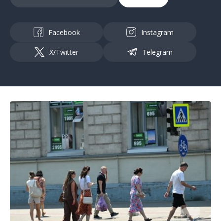
Facebook
Instagram
X/Twitter
Telegram