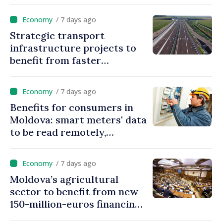
Movable Collateral system
/ 7 days ago
Strategic transport
infrastructure projects to
benefit from faster
authorization procedures in
Moldova
/ 7 days ago
Benefits for consumers in
Moldova: smart meters' data
to be read remotely,
processed automatically
/ 7 days ago
Moldova’s agricultural
sector to benefit from new
150-million-euros financing
programme