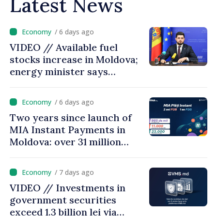
Latest News
/ 6 days ago
VIDEO // Available fuel
stocks increase in Moldova;
energy minister says
measures adopted yield
results
/ 6 days ago
Two years since launch of
MIA Instant Payments in
Moldova: over 31 million
transactions processed,
with total value of around
/ 7 days ago
28.5 billion lei
VIDEO // Investments in
government securities
exceed 1.3 billion lei via