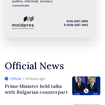
publice, informații, anunțuri,
comunicate
ISSN 2587-389X
E-ISSN 2587-3903
Official News
/ 19 hours ago
Prime Minister held talks
with Bulgarian counterpart