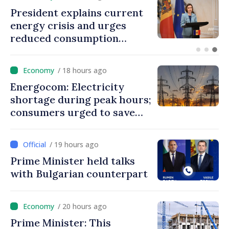
Disciplinary sanctions after
Taliban delegation’s visit to
the Republic of Moldova
/ 18 hours ago
Energocom: Electricity
shortage during peak hours;
consumers urged to save
energy
/ 19 hours ago
Prime Minister held talks
with Bulgarian counterpart
/ 20 hours ago
Prime Minister: This