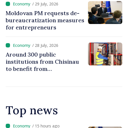
/ 29 July, 2026
Moldovan PM requests de-
bureaucratization measures
for entrepreneurs
/ 28 July, 2026
Around 300 public
institutions from Chisinau
to benefit from
modernization of district
heating infrastructure
Top news
/ 14 hours ago