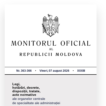
Nr. 363-366
Vineri, 07 august 2026
XXXIII
Legi,
hotărâri, decrete,
dispoziții, tratate,
acte normative
ale organelor centrale
de specialitate ale administrației