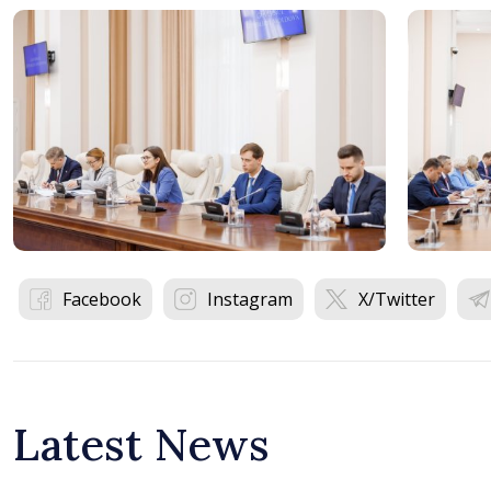
Facebook
Instagram
X/Twitter
Latest News