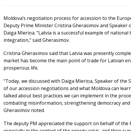
Moldova’s negotiation process for accession to the Euro
Deputy Prime Minister Cristina Gherasimov and Speaker of
Daiga Mieriņa. "Latvia is a successful example of nation
integration," said Gherasimov.
Cristina Gherasimov said that Latvia was presently compl
market has become the main point of trade for Latvian en
prosperous life.
"Today, we discussed with Daiga Mieriņa, Speaker of the S
of our accession negotiations and what Moldova can learn
talked about best practices we can implement in the proc
combating misinformation, strengthening democracy and r
Gherasimov noted.
The deputy PM appreciated the support on behalf of the R
especially in the context of the energy crisis, and their s