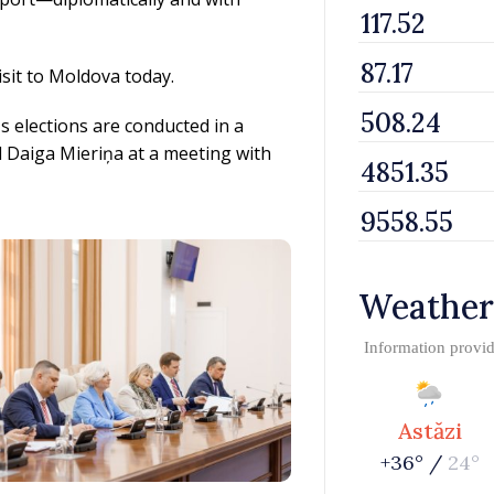
isit to Moldova today.
s elections are conducted in a
 Daiga Mieriņa at a meeting with
Weather
Information provi
Astăzi
+36° /
24°