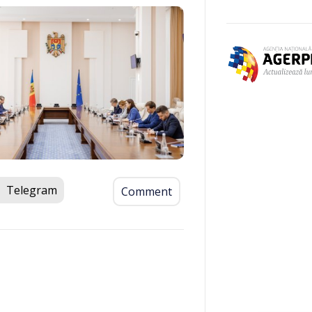
Telegram
Comment