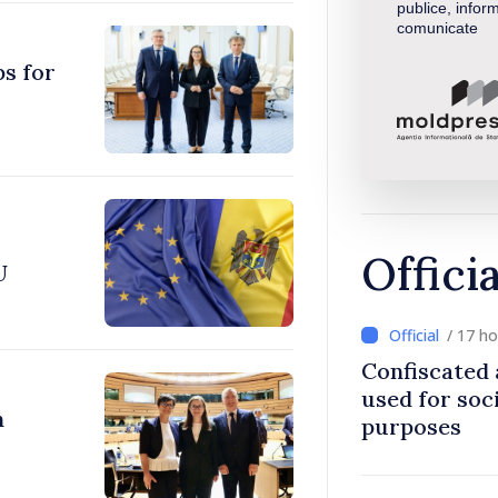
publice, inform
comunicate
ps for
Offici
U
/ 17 h
Confiscated 
used for soci
n
purposes