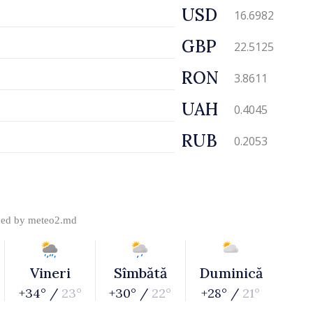
USD
16.6982
GBP
22.5125
RON
3.8611
UAH
0.4045
RUB
0.2053
ded by
meteo2.md
Vineri
Sîmbătă
Duminică
+34° /
23°
+30° /
22°
+28° /
21°