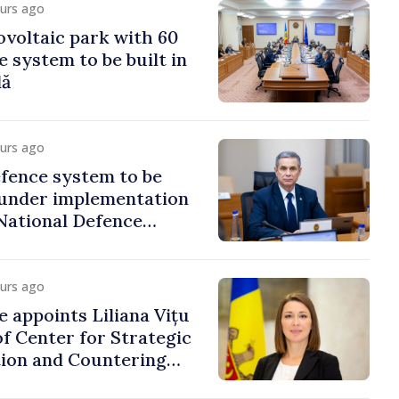
ours ago
voltaic park with 60
system to be built in
dă
ours ago
fence system to be
under implementation
National Defence
ours ago
e appoints Liliana Vițu
of Center for Strategic
on and Countering
ion