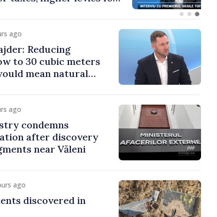
co and gambling
urs ago
jder: Reducing
low to 30 cubic meters
would mean natural
urs ago
istry condemns
lation after discovery
gments near Văleni
ours ago
ents discovered in