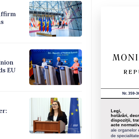
ffirm
ms
Union
ds EU
Nr. 359-3
er:
Legi,
hotărâri, decr
dispoziții, tra
acte normati
ale organelor 
de specialitate