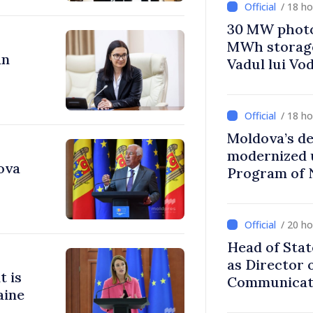
/ 18 h
30 MW photo
MWh storage 
an
Vadul lui Vo
/ 18 h
Moldova’s de
modernized 
ova
Program of 
Strategy
/ 20 h
Head of Stat
as Director 
t is
Communicati
aine
Disinformat