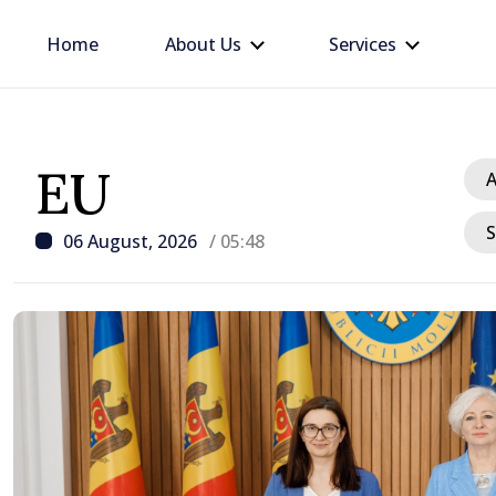
Home
About Us
Services
EU
A
S
06 August, 2026
/ 05:48
/ 8 hours ago
d
Prime Minister warns of 
situation in energy sect