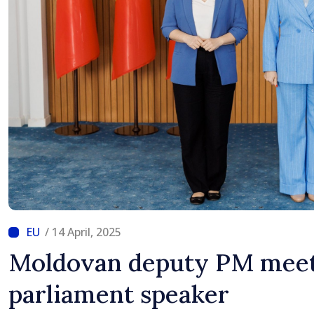
/ 14 April, 2025
Moldovan deputy PM meet
parliament speaker