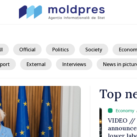
ll
Official
Politics
Society
Econom
port
External
Interviews
News in pictur
Top n
/ 8 
critical
VIDEO // Pr
or
announces s
lower labor t