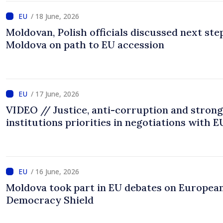
/ 18 June, 2026
Moldovan, Polish officials discussed next ste
Moldova on path to EU accession
/ 17 June, 2026
VIDEO // Justice, anti-corruption and strong
institutions priorities in negotiations with E
/ 16 June, 2026
Moldova took part in EU debates on Europea
Democracy Shield