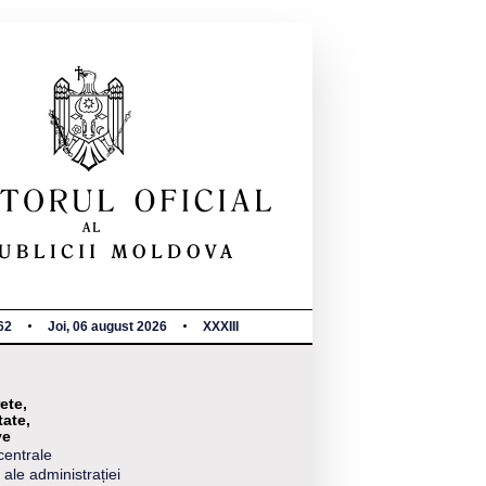
62
Joi, 06 august 2026
XXXIII
ete,
tate,
ve
centrale
 ale administrației