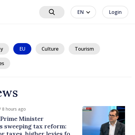
EN
Login
y
EU
Culture
Tourism
es
ews
hours ago
ime Minister
weeping tax reform:
axes, higher levies for