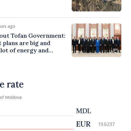
ours ago
bout Tofan Government:
plans are big and
 lot of energy and
e needed to succeed
e rate
 of Moldova
MDL
EUR
19.6237