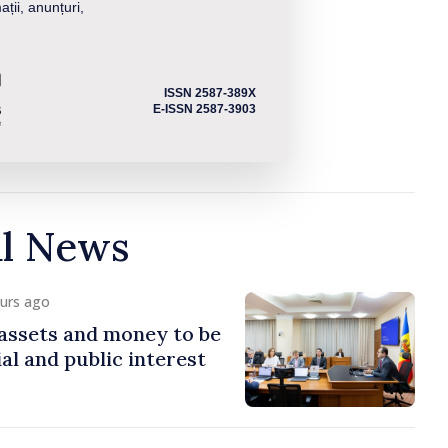
ații, anunțuri,
ISSN 2587-389X
E-ISSN 2587-3903
al News
ours ago
assets and money to be
al and public interest