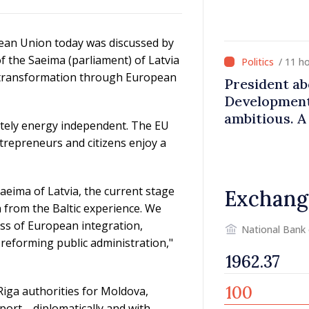
pean Union today was discussed by
 the Saeima (parliament) of Latvia
/ 11 h
al transformation through European
President a
Development 
ambitious. A
etely energy independent. The EU
stability ar
trepreneurs and citizens enjoy a
aeima of Latvia, the current stage
Exchang
 from the Baltic experience. We
ess of European integration,
National Bank
eforming public administration,"
iga authorities for Moldova,
upport—diplomatically and with