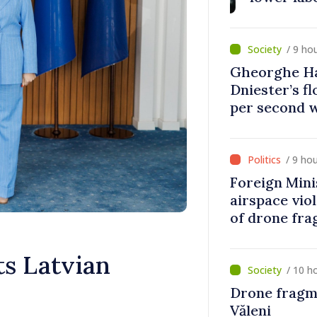
banks, tobac
/ 9 ho
Gheorghe Ha
Dniester’s f
per second 
disaster
/ 9 ho
Foreign Min
airspace vio
of drone fra
s Latvian
/ 10 h
Drone fragm
Văleni