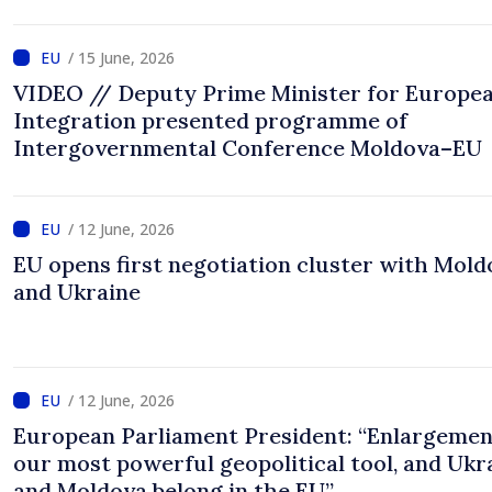
/ 15 June, 2026
VIDEO // Deputy Prime Minister for Europe
Integration presented programme of
Intergovernmental Conference Moldova–EU
/ 12 June, 2026
EU opens first negotiation cluster with Mold
and Ukraine
/ 12 June, 2026
European Parliament President: “Enlargemen
our most powerful geopolitical tool, and Ukr
and Moldova belong in the EU”