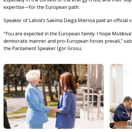
expertise—for the European path.
Speaker of Latvia’s Saeima Daiga Mieriņa paid an official v
"You are expected in the European family. I hope Moldova'
democratic manner and pro-European forces prevail," said
the Parliament Speaker Igor Grosu.