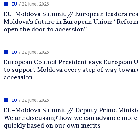
/ 22 June, 2026
EU–Moldova Summit // European leaders rea
Moldova's future in European Union: “Refor
open the door to accession”
/ 22 June, 2026
European Council President says European 
to support Moldova every step of way towar
accession
/ 22 June, 2026
EU–Moldova Summit // Deputy Prime Minist
We are discussing how we can advance more
quickly based on our own merits