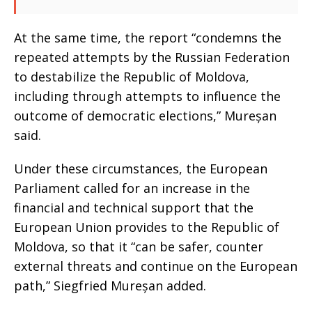
At the same time, the report “condemns the
repeated attempts by the Russian Federation
to destabilize the Republic of Moldova,
including through attempts to influence the
outcome of democratic elections,” Mureșan
said.
Under these circumstances, the European
Parliament called for an increase in the
financial and technical support that the
European Union provides to the Republic of
Moldova, so that it “can be safer, counter
external threats and continue on the European
path,” Siegfried Mureșan added.