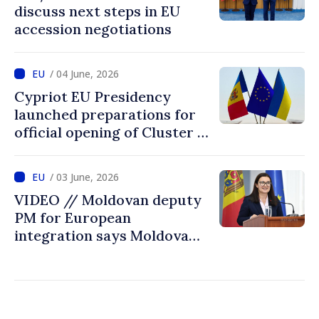
discuss next steps in EU
accession negotiations
/ 04 June, 2026
Cypriot EU Presidency
launched preparations for
official opening of Cluster 1
in accession negotiations
with Moldova and Ukraine
/ 03 June, 2026
VIDEO // Moldovan deputy
PM for European
integration says Moldova
ready to open EU accession
negotiations