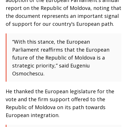
adoption of the European Parliament’s annual
report on the Republic of Moldova, noting that
the document represents an important signal
of support for our country’s European path.
“With this stance, the European
Parliament reaffirms that the European
future of the Republic of Moldova is a
strategic priority,” said Eugeniu
Osmochescu.
He thanked the European legislature for the
vote and the firm support offered to the
Republic of Moldova on its path towards
European integration.