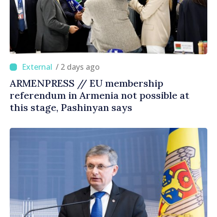
/ 2 days ago
ARMENPRESS // EU membership
referendum in Armenia not possible at
this stage, Pashinyan says