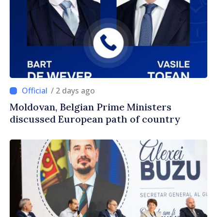
/ 2 days ago
Moldovan, Belgian Prime Ministers
discussed European path of country