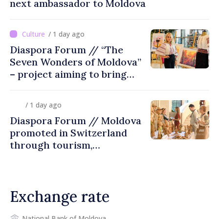
next ambassador to Moldova
/ 1 day ago
Diaspora Forum // “The
Seven Wonders of Moldova”
– project aiming to bring
diaspora children closer to
country of origin
/ 1 day ago
Diaspora Forum // Moldova
promoted in Switzerland
through tourism,
investment and exports
Exchange rate
National Bank of Moldova