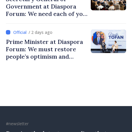
Government at Diaspora
Forum: We need each of you
to build stronger
communities
/ 2 days ago
Prime Minister at Diaspora
Forum: We must restore
people’s optimism and
confidence that Moldova is
moving in right direction
#newsletter