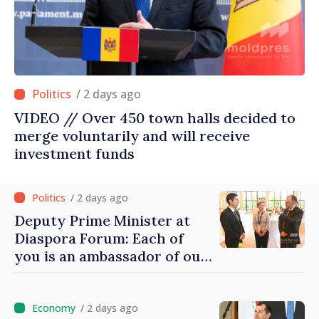
/ 2 days ago
VIDEO // Over 450 town halls decided to
merge voluntarily and will receive
investment funds
/ 2 days ago
Deputy Prime Minister at
Diaspora Forum: Each of
you is an ambassador of our
country and contributes to
promoting image of Moldova
/ 2 days ago