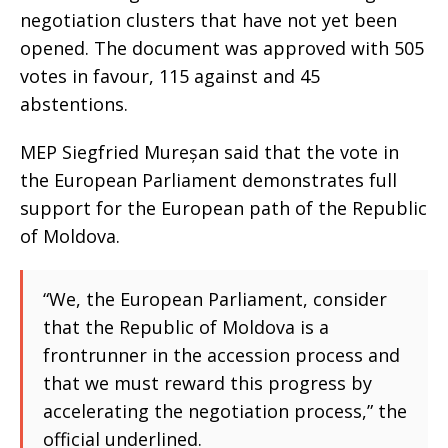
negotiation clusters that have not yet been
opened. The document was approved with 505
votes in favour, 115 against and 45
abstentions.
MEP Siegfried Mureșan said that the vote in
the European Parliament demonstrates full
support for the European path of the Republic
of Moldova.
“We, the European Parliament, consider
that the Republic of Moldova is a
frontrunner in the accession process and
that we must reward this progress by
accelerating the negotiation process,” the
official underlined.