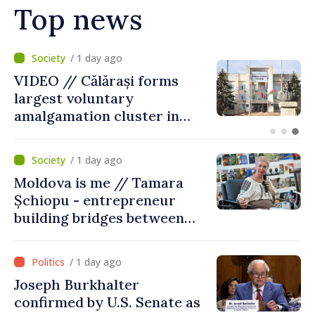
Top news
/ 11 hours ago
Air alert in Ukraine: Traffic
on Maiaki–Udobnoe bridge
suspended
/ 1 day ago
Moldova is me // Tamara
Șchiopu - entrepreneur
building bridges between
United Kingdom and
Moldova
/ 1 day ago
Joseph Burkhalter
confirmed by U.S. Senate as