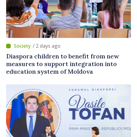
/ 2 days ago
Diaspora children to benefit from new
measures to support integration into
education system of Moldova