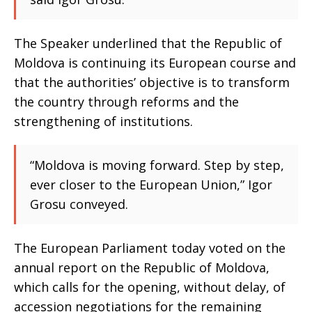
The Speaker underlined that the Republic of
Moldova is continuing its European course and
that the authorities’ objective is to transform
the country through reforms and the
strengthening of institutions.
“Moldova is moving forward. Step by step,
ever closer to the European Union,” Igor
Grosu conveyed.
The European Parliament today voted on the
annual report on the Republic of Moldova,
which calls for the opening, without delay, of
accession negotiations for the remaining