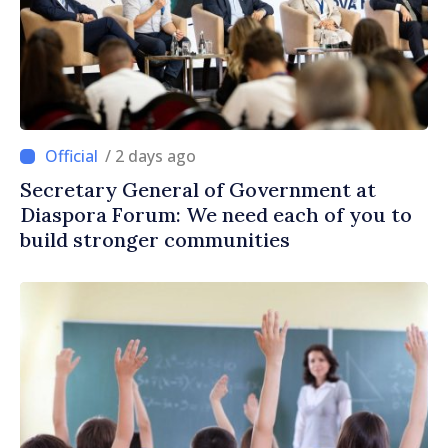
/ 2 days ago
Secretary General of Government at
Diaspora Forum: We need each of you to
build stronger communities