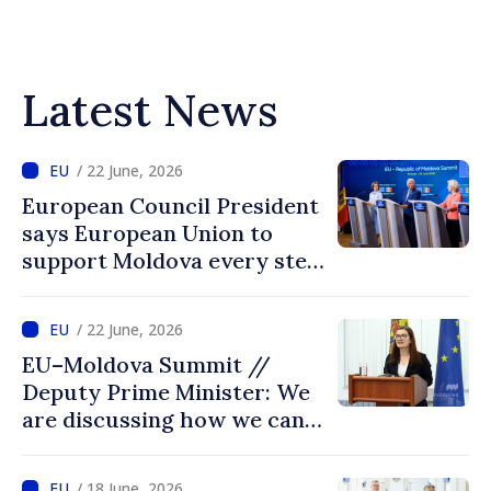
Latest News
/ 22 June, 2026
European Council President
says European Union to
support Moldova every step
of way towards EU
accession
/ 22 June, 2026
EU–Moldova Summit //
Deputy Prime Minister: We
are discussing how we can
advance more quickly based
on our own merits
/ 18 June, 2026