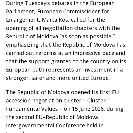
During Tuesday’s debates in the European
Parliament, European Commissioner for
Enlargement, Marta Kos, called for the
opening of all negotiation chapters with the
Republic of Moldova “as soon as possible,”
emphasizing that the Republic of Moldova has
carried out reforms at an impressive pace and
that the support granted to the country on its
European path represents an investment in a
stronger, safer and more united Europe.
The Republic of Moldova opened its first EU
accession negotiation cluster – Cluster 1
Fundamental Values – on 15 June 2026, during
the second EU–Republic of Moldova
Intergovernmental Conference held in