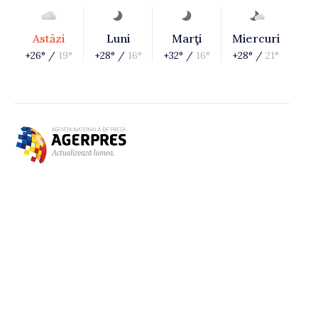
Astăzi
Luni
Marţi
Miercuri
+26° /
19°
+28° /
16°
+32° /
16°
+28° /
21°