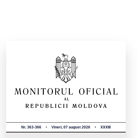
Nr. 363-366
Vineri, 07 august 2026
XXXIII