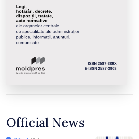
Legi,
hotărâri, decrete,
dispoziții, tratate,
acte normative
ale organelor centrale
de specialitate ale administrației
publice, informații, anunțuri,
comunicate
ISSN 2587-389X
E-ISSN 2587-3903
Official News