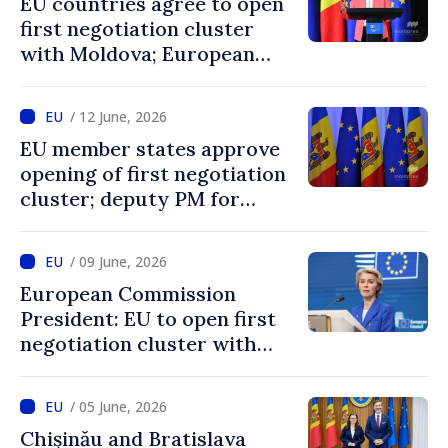
EU countries agree to open
first negotiation cluster
with Moldova; European
Commission President:
“Enlargement remains one
/ 12 June, 2026
of EU’s greatest success
EU member states approve
stories”
opening of first negotiation
cluster; deputy PM for
European integration says
decision confirms
/ 09 June, 2026
recognition of progress
European Commission
achieved by Moldova
President: EU to open first
negotiation cluster with
Moldova on days to come
/ 05 June, 2026
Chișinău and Bratislava