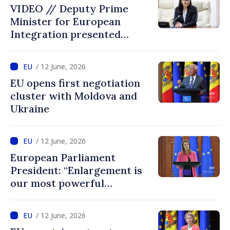
VIDEO // Deputy Prime
Minister for European
Integration presented
programme of
Intergovernmental
/ 12 June, 2026
Conference Moldova–EU
EU opens first negotiation
cluster with Moldova and
Ukraine
/ 12 June, 2026
European Parliament
President: “Enlargement is
our most powerful
geopolitical tool, and
Ukraine and Moldova belong
/ 12 June, 2026
in the EU”