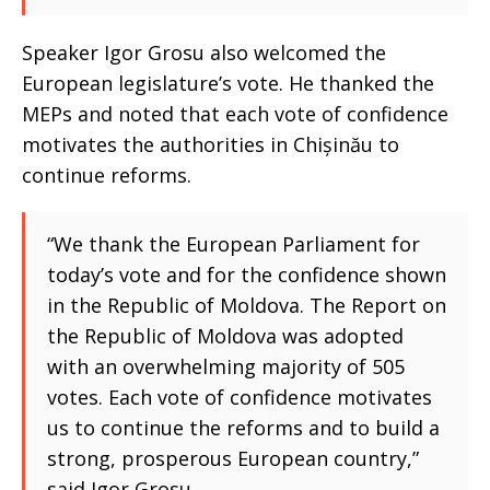
Speaker Igor Grosu also welcomed the
European legislature’s vote. He thanked the
MEPs and noted that each vote of confidence
motivates the authorities in Chișinău to
continue reforms.
“We thank the European Parliament for
today’s vote and for the confidence shown
in the Republic of Moldova. The Report on
the Republic of Moldova was adopted
with an overwhelming majority of 505
votes. Each vote of confidence motivates
us to continue the reforms and to build a
strong, prosperous European country,”
said Igor Grosu.