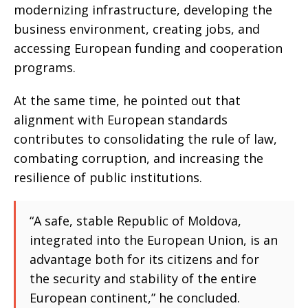
modernizing infrastructure, developing the
business environment, creating jobs, and
accessing European funding and cooperation
programs.
At the same time, he pointed out that
alignment with European standards
contributes to consolidating the rule of law,
combating corruption, and increasing the
resilience of public institutions.
“A safe, stable Republic of Moldova,
integrated into the European Union, is an
advantage both for its citizens and for
the security and stability of the entire
European continent,” he concluded.