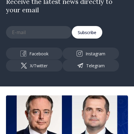
Receive the latest news directly to
your email
Subscribe
Facebook
Instagram
X/Twitter
Telegram