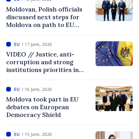
Moldovan, Polish officials
discussed next steps for
Moldova on path to EU
accession
/ 17 June, 2026
VIDEO // Justice, anti-
corruption and strong
institutions priorities in
negotiations with EU
/ 16 June, 2026
Moldova took part in EU
debates on European
Democracy Shield
/ 15 June, 2026