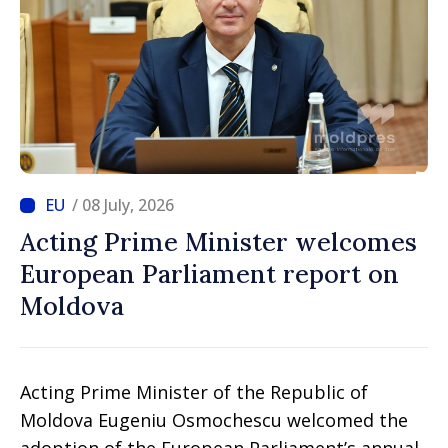
/ 08 July, 2026
Acting Prime Minister welcomes
European Parliament report on
Moldova
Acting Prime Minister of the Republic of
Moldova Eugeniu Osmochescu welcomed the