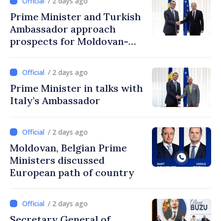
/ 2 days ago
Prime Minister and Turkish
Ambassador approach
prospects for Moldovan-
Turkish cooperation
/ 2 days ago
Prime Minister in talks with
Italy’s Ambassador
/ 2 days ago
Moldovan, Belgian Prime
Ministers discussed
European path of country
/ 2 days ago
Secretary General of