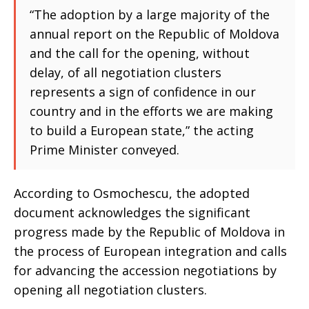
“The adoption by a large majority of the
annual report on the Republic of Moldova
and the call for the opening, without
delay, of all negotiation clusters
represents a sign of confidence in our
country and in the efforts we are making
to build a European state,” the acting
Prime Minister conveyed.
According to Osmochescu, the adopted
document acknowledges the significant
progress made by the Republic of Moldova in
the process of European integration and calls
for advancing the accession negotiations by
opening all negotiation clusters.