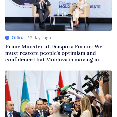
/ 2 days ago
Prime Minister at Diaspora Forum: We
must restore people’s optimism and
confidence that Moldova is moving in
right direction