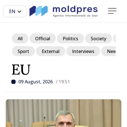
EN
All
Official
Politics
Society
Ec
Sport
External
Interviews
News in p
EU
09 August, 2026
/ 19:51