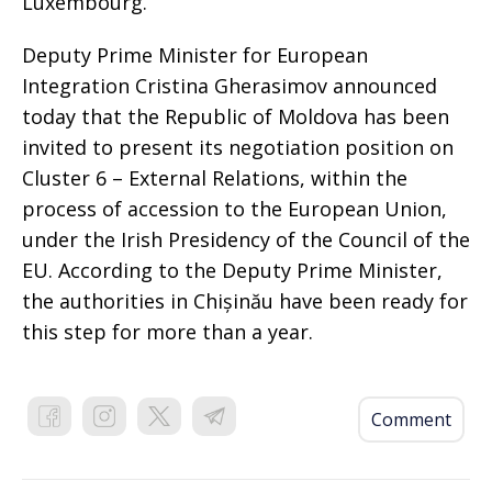
Luxembourg.
Deputy Prime Minister for European
Integration Cristina Gherasimov announced
today that the Republic of Moldova has been
invited to present its negotiation position on
Cluster 6 – External Relations, within the
process of accession to the European Union,
under the Irish Presidency of the Council of the
EU. According to the Deputy Prime Minister,
the authorities in Chișinău have been ready for
this step for more than a year.
Comment