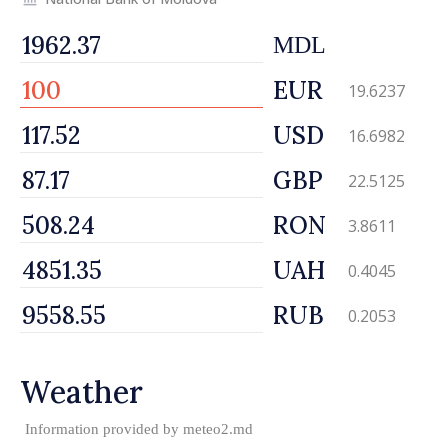
MDL
EUR
19.6237
USD
16.6982
GBP
22.5125
RON
3.8611
UAH
0.4045
RUB
0.2053
Weather
Information provided by
meteo2.md