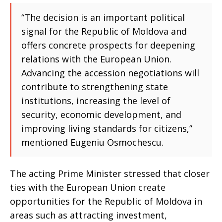
“The decision is an important political
signal for the Republic of Moldova and
offers concrete prospects for deepening
relations with the European Union.
Advancing the accession negotiations will
contribute to strengthening state
institutions, increasing the level of
security, economic development, and
improving living standards for citizens,”
mentioned Eugeniu Osmochescu.
The acting Prime Minister stressed that closer
ties with the European Union create
opportunities for the Republic of Moldova in
areas such as attracting investment,