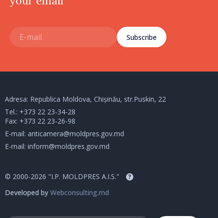
your email
Subscribe
Adresa: Republica Moldova, Chișinău, str.Puskin, 22
Tel.:
+373 22 23-34-28
Fax: +373 22 23-26-98
E-mail:
anticamera@moldpres.gov.md
E-mail:
inform@moldpres.gov.md
© 2000-2026 "I.P. MOLDPRES A.I.S."
?
Developed by
Webconsulting.md