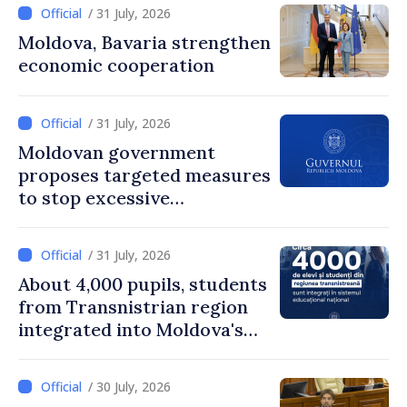
/ 31 July, 2026
Moldova, Bavaria strengthen
economic cooperation
/ 31 July, 2026
Moldovan government
proposes targeted measures
to stop excessive
remuneration practices
/ 31 July, 2026
About 4,000 pupils, students
from Transnistrian region
integrated into Moldova's
national education system
/ 30 July, 2026