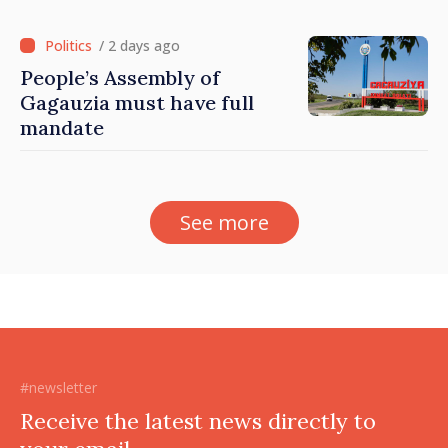
/ 2 days ago
People’s Assembly of
Gagauzia must have full
mandate
See more
#newsletter
Receive the latest news directly to