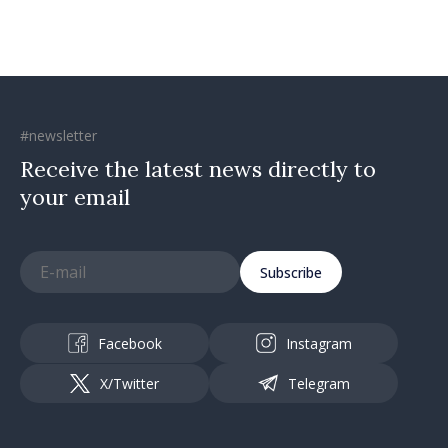
#newsletter
Receive the latest news directly to
your email
Subscribe
Facebook
Instagram
X/Twitter
Telegram