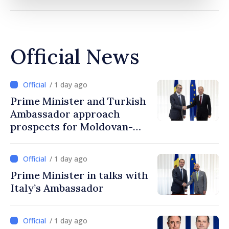
Official News
/ 1 day ago
Prime Minister and Turkish
Ambassador approach
prospects for Moldovan-
Turkish cooperation
/ 1 day ago
Prime Minister in talks with
Italy’s Ambassador
/ 1 day ago