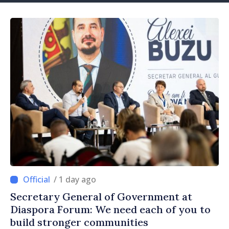
/ 1 day ago
Secretary General of Government at
Diaspora Forum: We need each of you to
build stronger communities