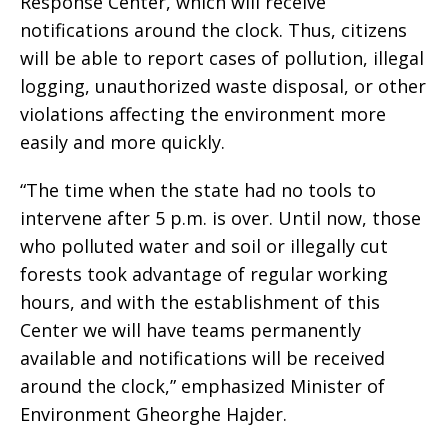
Response Center, which will receive
notifications around the clock. Thus, citizens
will be able to report cases of pollution, illegal
logging, unauthorized waste disposal, or other
violations affecting the environment more
easily and more quickly.
“The time when the state had no tools to
intervene after 5 p.m. is over. Until now, those
who polluted water and soil or illegally cut
forests took advantage of regular working
hours, and with the establishment of this
Center we will have teams permanently
available and notifications will be received
around the clock,” emphasized Minister of
Environment Gheorghe Hajder.