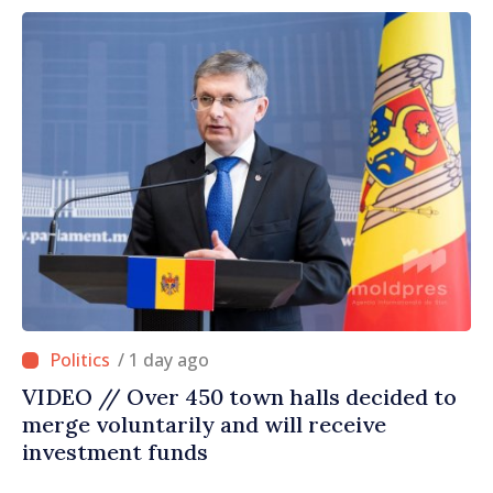
/ 1 day ago
VIDEO // Over 450 town halls decided to
merge voluntarily and will receive
investment funds