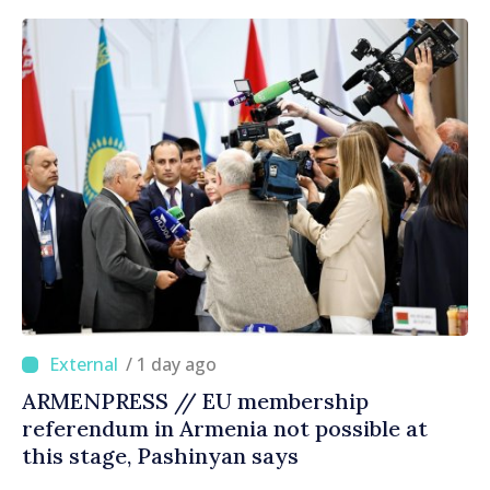
/ 1 day ago
ARMENPRESS // EU membership
referendum in Armenia not possible at
this stage, Pashinyan says