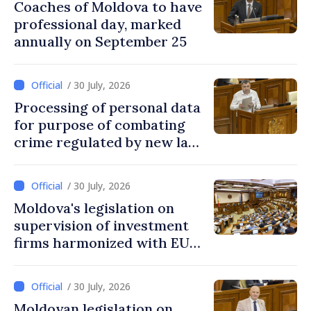
Coaches of Moldova to have
professional day, marked
annually on September 25
/ 30 July, 2026
Processing of personal data
for purpose of combating
crime regulated by new law
in Moldova
/ 30 July, 2026
Moldova's legislation on
supervision of investment
firms harmonized with EU
rules
/ 30 July, 2026
Moldovan legislation on