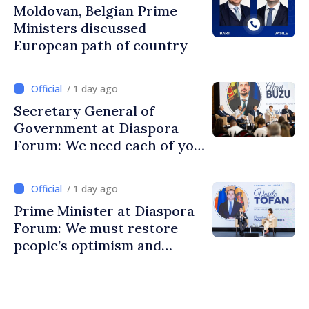
Moldovan, Belgian Prime
Ministers discussed
European path of country
/ 1 day ago
Secretary General of
Government at Diaspora
Forum: We need each of you
to build stronger
communities
/ 1 day ago
Prime Minister at Diaspora
Forum: We must restore
people’s optimism and
confidence that Moldova is
moving in right direction