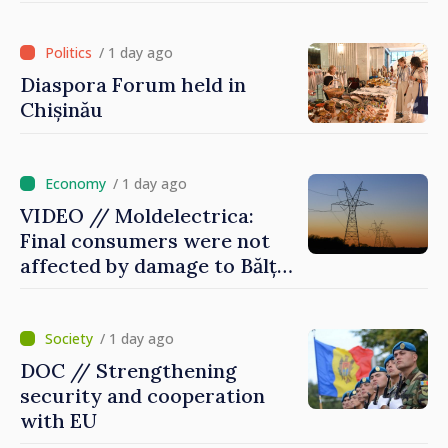
of International Committee
of Red Cross in Moldova
/ 1 day ago
Diaspora Forum held in
Chișinău
/ 1 day ago
VIDEO // Moldelectrica:
Final consumers were not
affected by damage to Bălți–
Dnestrovsk Line
/ 1 day ago
DOC // Strengthening
security and cooperation
with EU