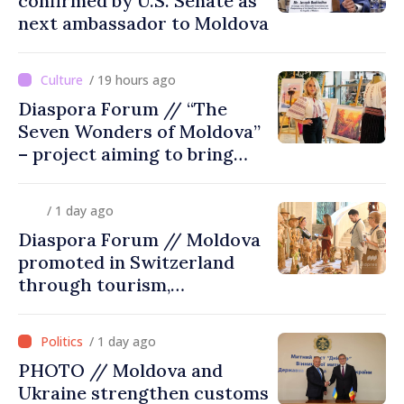
confirmed by U.S. Senate as
next ambassador to Moldova
/ 19 hours ago
Diaspora Forum // “The
Seven Wonders of Moldova”
– project aiming to bring
diaspora children closer to
country of origin
/ 1 day ago
Diaspora Forum // Moldova
promoted in Switzerland
through tourism,
investment and exports
/ 1 day ago
PHOTO // Moldova and
Ukraine strengthen customs