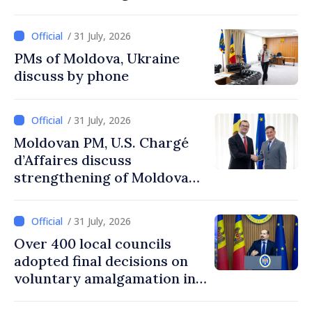
agencies in Moldova
/ 31 July, 2026
PMs of Moldova, Ukraine
discuss by phone
/ 31 July, 2026
Moldovan PM, U.S. Chargé
d’Affaires discuss
strengthening of Moldovan–
American partnership
/ 31 July, 2026
Over 400 local councils
adopted final decisions on
voluntary amalgamation in
Moldova