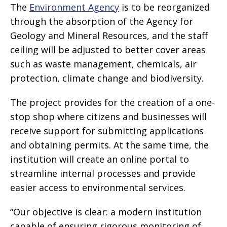
The
Environment Agency
is to be reorganized
through the absorption of the Agency for
Geology and Mineral Resources, and the staff
ceiling will be adjusted to better cover areas
such as waste management, chemicals, air
protection, climate change and biodiversity.
The project provides for the creation of a one-
stop shop where citizens and businesses will
receive support for submitting applications
and obtaining permits. At the same time, the
institution will create an online portal to
streamline internal processes and provide
easier access to environmental services.
“Our objective is clear: a modern institution
capable of ensuring rigorous monitoring of