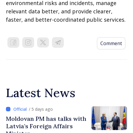
environmental risks and incidents, manage
relevant data better, and provide clearer,
faster, and better-coordinated public services.
Comment
Latest News
/ 5 days ago
Moldovan PM has talks with
Latvia’s Foreign Affairs