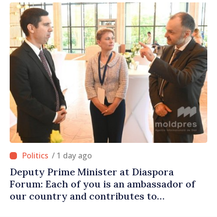
/ 1 day ago
Deputy Prime Minister at Diaspora
Forum: Each of you is an ambassador of
our country and contributes to
promoting image of Moldova