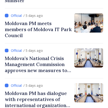
Minister
/ 5 days ago
Moldovan PM meets
members of Moldova IT Park
Council
/ 5 days ago
Moldova's National Crisis
Management Commission
approves new measures to
ensure energy security,
protect water resources
/ 5 days ago
Moldovan PM has dialogue
with representatives of
international organizations,