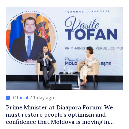
/ 1 day ago
Prime Minister at Diaspora Forum: We
must restore people’s optimism and
confidence that Moldova is moving in
right direction