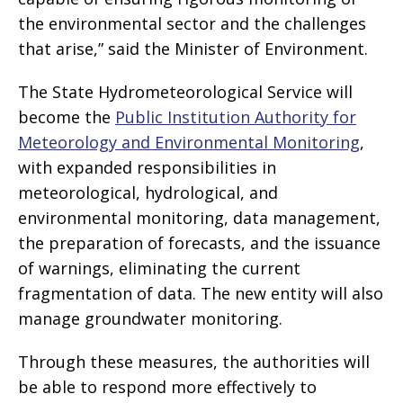
the environmental sector and the challenges
that arise,” said the Minister of Environment.
The State Hydrometeorological Service will
become the
Public Institution Authority for
Meteorology and Environmental Monitoring
,
with expanded responsibilities in
meteorological, hydrological, and
environmental monitoring, data management,
the preparation of forecasts, and the issuance
of warnings, eliminating the current
fragmentation of data. The new entity will also
manage groundwater monitoring.
Through these measures, the authorities will
be able to respond more effectively to