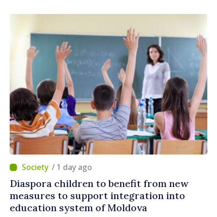
/ 1 day ago
Diaspora children to benefit from new
measures to support integration into
education system of Moldova