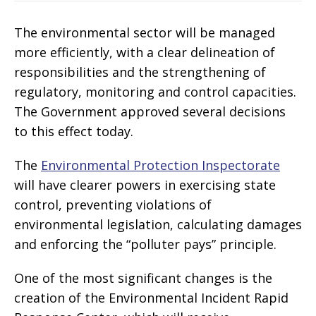
The environmental sector will be managed
more efficiently, with a clear delineation of
responsibilities and the strengthening of
regulatory, monitoring and control capacities.
The Government approved several decisions
to this effect today.
The
Environmental Protection Inspectorate
will have clearer powers in exercising state
control, preventing violations of
environmental legislation, calculating damages
and enforcing the “polluter pays” principle.
One of the most significant changes is the
creation of the Environmental Incident Rapid