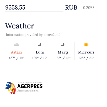
RUB
0.2053
Weather
Information provided by
meteo2.md
Astăzi
Luni
Marţi
Miercuri
+27° /
19°
+29° /
17°
+32° /
18°
+28° /
23°