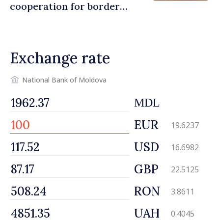
cooperation for border
security and European
integration
Exchange rate
National Bank of Moldova
MDL
EUR
19.6237
USD
16.6982
GBP
22.5125
RON
3.8611
UAH
0.4045