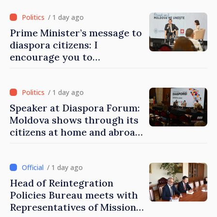
/ 1 day ago
Prime Minister’s message to
diaspora citizens: I
encourage you to
contribute to development
of Moldova
/ 1 day ago
Speaker at Diaspora Forum:
Moldova shows through its
citizens at home and abroad
that it deserves to become
part of great European
family
/ 1 day ago
Head of Reintegration
Policies Bureau meets with
Representatives of Mission