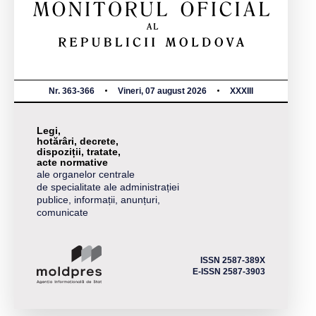
Nr. 363-366
Vineri, 07 august 2026
XXXIII
Legi,
hotărâri, decrete,
dispoziții, tratate,
acte normative
ale organelor centrale
de specialitate ale administrației
publice, informații, anunțuri,
comunicate
ISSN 2587-389X
E-ISSN 2587-3903