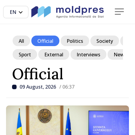
EN
All
Official
Politics
Society
Ec
Sport
External
Interviews
News in p
Official
09 August, 2026
/ 06:37