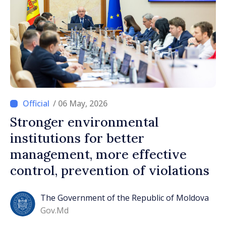
/ 06 May, 2026
Stronger environmental
institutions for better
management, more effective
control, prevention of violations
The Government of the Republic of Moldova
Gov.md