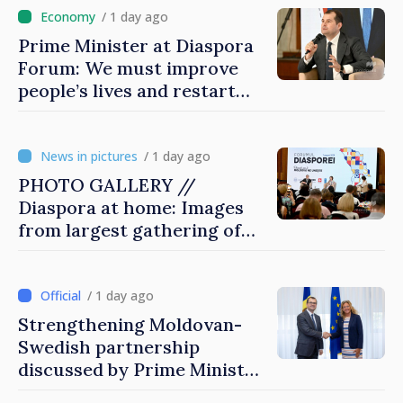
/ 1 day ago
Prime Minister at Diaspora
Forum: We must improve
people’s lives and restart
engines of economy
/ 1 day ago
PHOTO GALLERY //
Diaspora at home: Images
from largest gathering of
Moldovans from abroad
/ 1 day ago
Strengthening Moldovan-
Swedish partnership
discussed by Prime Minister
and Sweden’s Ambassador