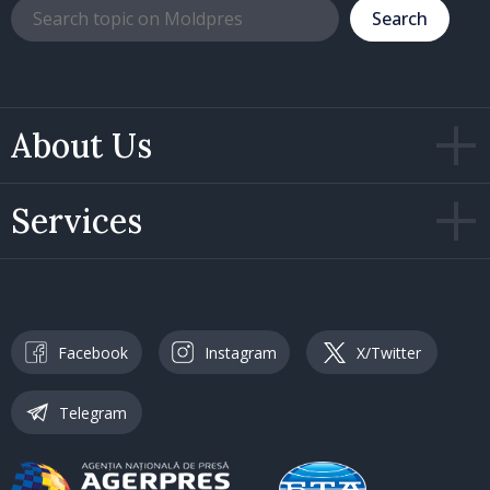
Search
About Us
Services
Facebook
Instagram
X/Twitter
Telegram