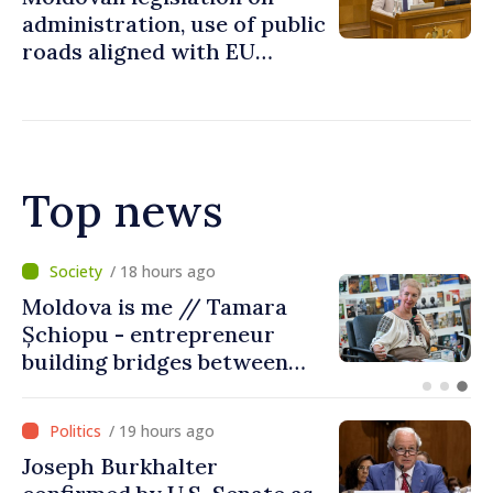
administration, use of public
roads aligned with EU
standards
Top news
/ 13 hours ago
BTA: Trend of Falling Water
Levels in the Danube
Persists, Hydrological
Situation Remains Difficult
/ 19 hours ago
Joseph Burkhalter