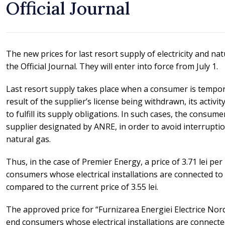
Official Journal
The new prices for last resort supply of electricity and na
the Official Journal. They will enter into force from July 1.
Last resort supply takes place when a consumer is temporar
result of the supplier’s license being withdrawn, its activity
to fulfill its supply obligations. In such cases, the consum
supplier designated by ANRE, in order to avoid interruption 
natural gas.
Thus, in the case of Premier Energy, a price of 3.71 lei pe
consumers whose electrical installations are connected to
compared to the current price of 3.55 lei.
The approved price for “Furnizarea Energiei Electrice Nord”
end consumers whose electrical installations are connecte