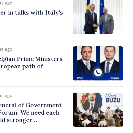
urs ago
r in talks with Italy’s
urs ago
lgian Prime Ministers
uropean path of
urs ago
eneral of Government
 Forum: We need each
ild stronger
s