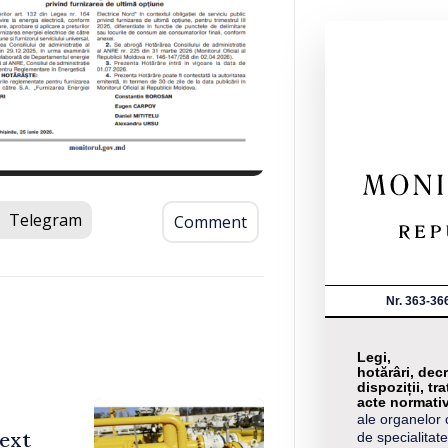
Telegram
Comment
Nr. 363-36
Legi,
hotărâri, decr
dispoziții, tra
acte normati
ale organelor 
ext
de specialitate