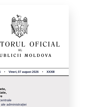
6
Vineri, 07 august 2026
XXXIII
ete,
tate,
ve
centrale
 ale administrației