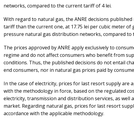
networks, compared to the current tariff of 4 lei.
With regard to natural gas, the ANRE decisions published in
tariff than the current one, at 17.75 lei per cubic meter of
pressure natural gas distribution networks, compared to th
The prices approved by ANRE apply exclusively to consume
regime and do not affect consumers who benefit from sup
conditions. Thus, the published decisions do not entail chan
end consumers, nor in natural gas prices paid by consumer
In the case of electricity, prices for last resort supply ar
with the methodology in force, based on the regulated co
electricity, transmission and distribution services, as well 
market. Regarding natural gas, prices for last resort supp
accordance with the applicable methodology.