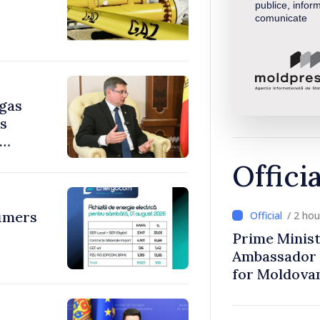
publice, inform
comunicate
 gas
ys
Offici
umers
/ 2 ho
Prime Minist
Ambassador 
for Moldova