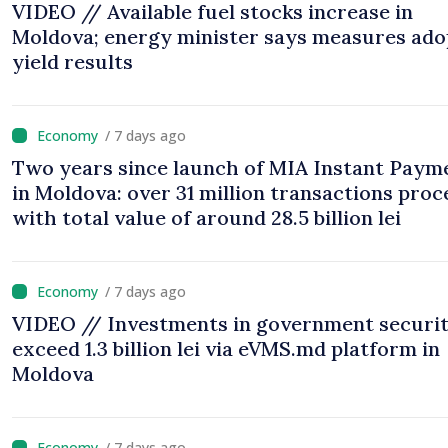
VIDEO // Available fuel stocks increase in
Moldova; energy minister says measures ad
yield results
/ 7 days ago
Two years since launch of MIA Instant Paym
in Moldova: over 31 million transactions proc
with total value of around 28.5 billion lei
/ 7 days ago
VIDEO // Investments in government securit
exceed 1.3 billion lei via eVMS.md platform in
Moldova
/ 7 days ago