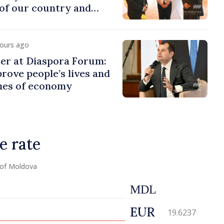
of our country and
to promoting image of
hours ago
er at Diaspora Forum:
ove people’s lives and
ines of economy
e rate
 of Moldova
MDL
EUR
19.6237