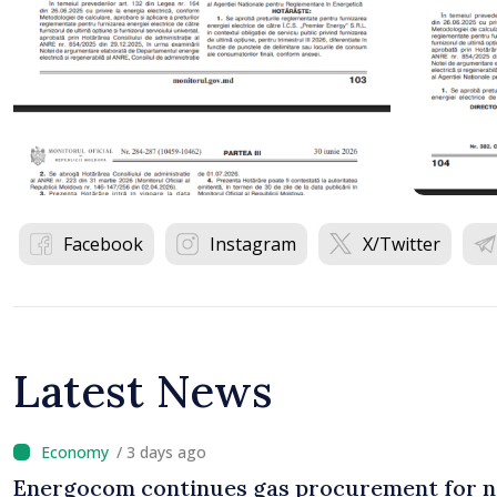
Facebook
Instagram
X/Twitter
Latest News
/ 3 days ago
Energocom continues gas procurement for n