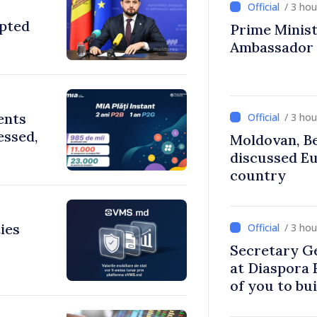
/ 3 ho
opted
Prime Ministe
Ambassador
ents
/ 3 ho
essed,
Moldovan, Be
discussed E
country
ies
/ 3 ho
Secretary G
at Diaspora
of you to bu
communitie