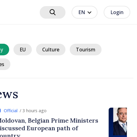
EN
Login
y
EU
Culture
Tourism
es
ews
urs ago
lgian Prime Ministers
uropean path of