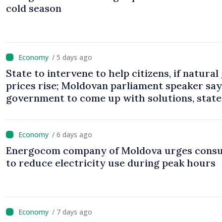
cold season
/ 5 days ago
State to intervene to help citizens, if natural
prices rise; Moldovan parliament speaker sa
government to come up with solutions, state
cannot leave people facing price hikes
/ 6 days ago
Energocom company of Moldova urges cons
to reduce electricity use during peak hours
/ 7 days ago