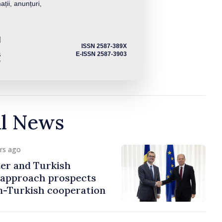
ații, anunțuri,
ISSN 2587-389X
E-ISSN 2587-3903
al News
urs ago
er and Turkish
approach prospects
n-Turkish cooperation