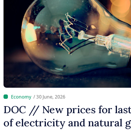
/ 30 June, 2026
DOC // New prices for last
of electricity and natural 