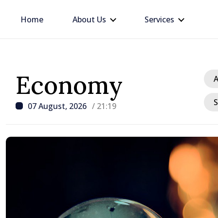
Home
About Us
Services
Economy
A
S
07 August, 2026
/ 21:19
/ 3 hours ago
Prime Minister in talks w
Ambassador