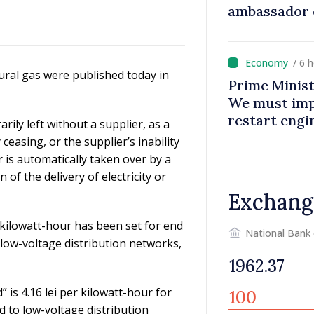
ambassador 
contributes 
Moldova
/ 6 
tural gas were published today in
Prime Minist
We must impr
restart eng
ily left without a supplier, as a
 ceasing, or the supplier’s inability
er is automatically taken over by a
of the delivery of electricity or
Exchang
r kilowatt-hour has been set for end
National Bank
 low-voltage distribution networks,
 is 4.16 lei per kilowatt-hour for
d to low-voltage distribution