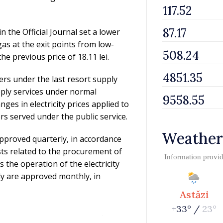
 the Official Journal set a lower
 gas at the exit points from low-
e previous price of 18.11 lei.
rs under the last resort supply
ply services under normal
ges in electricity prices applied to
s served under the public service.
Weather
e approved quarterly, in accordance
sts related to the procurement of
Information provi
as the operation of the electricity
ly are approved monthly, in
Astăzi
+33° /
23°