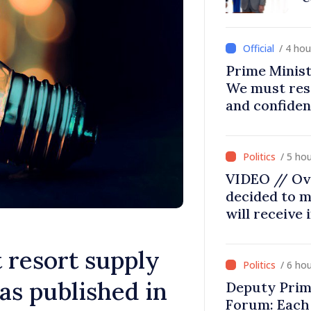
/ 4 ho
Prime Minist
We must res
and confiden
moving in ri
/ 5 ho
VIDEO // Ov
decided to m
will receive
 resort supply
/ 6 ho
gas published in
Deputy Prim
Forum: Each 