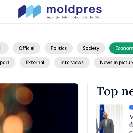
ll
Official
Politics
Society
Econom
port
External
Interviews
News in pictur
Top n
/ 3 ho
ith Italy’s
Moldovan, Be
discussed E
country