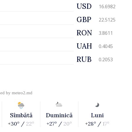
USD
16.6982
GBP
22.5125
RON
3.8611
UAH
0.4045
RUB
0.2053
ded by
meteo2.md
Sîmbătă
Duminică
Luni
+30° /
22°
+27° /
20°
+28° /
17°