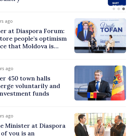
urs ago
er at Diaspora Forum:
tore people’s optimism
ce that Moldova is
ght direction
urs ago
er 450 town halls
erge voluntarily and
 investment funds
urs ago
e Minister at Diaspora
of you is an