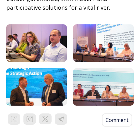
participative solutions for a vital river.
Comment