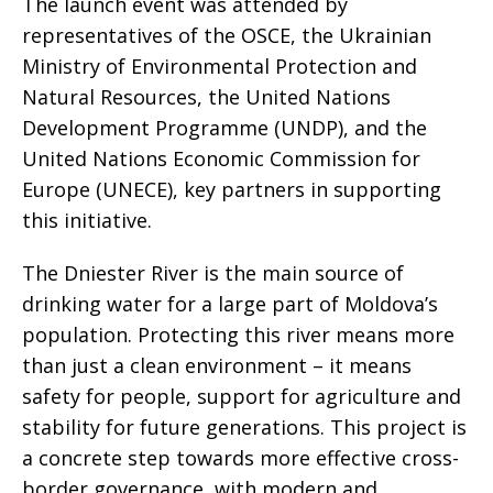
The launch event was attended by
representatives of the OSCE, the Ukrainian
Ministry of Environmental Protection and
Natural Resources, the United Nations
Development Programme (UNDP), and the
United Nations Economic Commission for
Europe (UNECE), key partners in supporting
this initiative.
The Dniester River is the main source of
drinking water for a large part of Moldova’s
population. Protecting this river means more
than just a clean environment – it means
safety for people, support for agriculture and
stability for future generations. This project is
a concrete step towards more effective cross-
border governance, with modern and