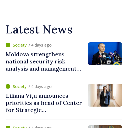
Latest News
/ 4 days ago
Moldova strengthens
national security risk
analysis and management
capacities
/ 4 days ago
Liliana Vițu announces
priorities as head of Center
for Strategic
Communication and
Countering Disinformation
/ 4 days ago