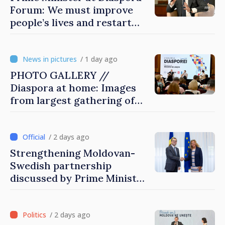
Forum: We must improve
people’s lives and restart
engines of economy
/ 1 day ago
PHOTO GALLERY //
Diaspora at home: Images
from largest gathering of
Moldovans from abroad
/ 2 days ago
Strengthening Moldovan-
Swedish partnership
discussed by Prime Minister
and Sweden’s Ambassador
/ 2 days ago