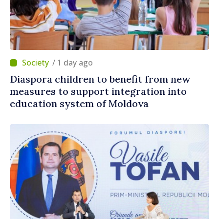
/ 1 day ago
Diaspora children to benefit from new
measures to support integration into
education system of Moldova