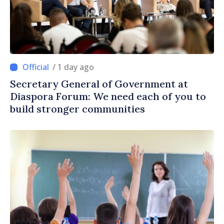
/ 1 day ago
Secretary General of Government at
Diaspora Forum: We need each of you to
build stronger communities