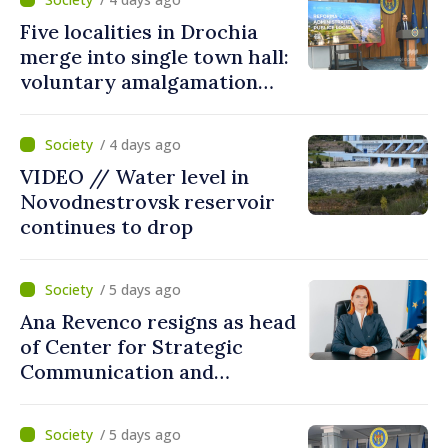
Five localities in Drochia
merge into single town hall:
voluntary amalgamation
supported by over 28 million
lei in Government incentives
/ 4 days ago
VIDEO // Water level in
Novodnestrovsk reservoir
continues to drop
/ 5 days ago
Ana Revenco resigns as head
of Center for Strategic
Communication and
Countering Disinformation
/ 5 days ago