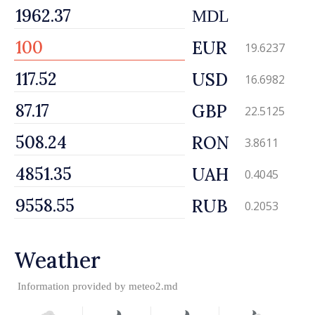
MDL
EUR
19.6237
USD
16.6982
GBP
22.5125
RON
3.8611
UAH
0.4045
RUB
0.2053
Weather
Information provided by
meteo2.md