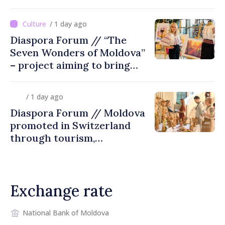
/ 1 day ago
Diaspora Forum // “The
Seven Wonders of Moldova”
– project aiming to bring
diaspora children closer to
country of origin
/ 1 day ago
Diaspora Forum // Moldova
promoted in Switzerland
through tourism,
investment and exports
Exchange rate
National Bank of Moldova