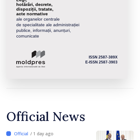
hotărâri, decrete,
dispoziții, tratate,
acte normative
ale organelor centrale
de specialitate ale administrației
publice, informații, anunțuri,
comunicate
ISSN 2587-389X
E-ISSN 2587-3903
Official News
/ 1 day ago