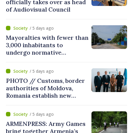
officially takes over as head
of Audiovisual Council
/ 5 days ago
Mayoralties with fewer than
3,000 inhabitants to
undergo normative
amalgamation; Moldovan
parliament speaker says
/ 5 days ago
reform must be completed
PHOTO // Customs, border
in next autumn
authorities of Moldova,
Romania establish new
measures to ease traffic at
the Leuseni–Albita crossing
/ 5 days ago
point
ARMENPRESS: Army Games
bring together Armenia’s