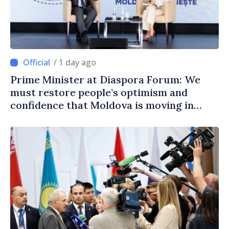
/ 1 day ago
Prime Minister at Diaspora Forum: We
must restore people’s optimism and
confidence that Moldova is moving in
right direction