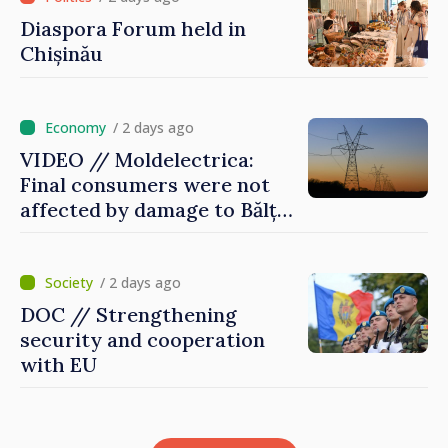
Diaspora Forum held in
Chișinău
/ 2 days ago
VIDEO // Moldelectrica:
Final consumers were not
affected by damage to Bălți–
Dnestrovsk Line
/ 2 days ago
DOC // Strengthening
security and cooperation
with EU