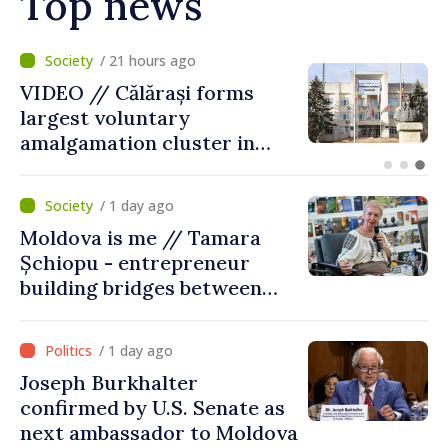
Top news
/ 21 hours ago
VIDEO // Călărași forms
largest voluntary
amalgamation cluster in
Moldova
/ 1 day ago
Moldova is me // Tamara
Șchiopu - entrepreneur
building bridges between
United Kingdom and
Moldova
/ 1 day ago
Joseph Burkhalter
confirmed by U.S. Senate as
next ambassador to Moldova