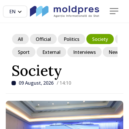
EN
All
Official
Politics
Society
Ec
Sport
External
Interviews
News in p
Society
09 August, 2026
/ 14:10