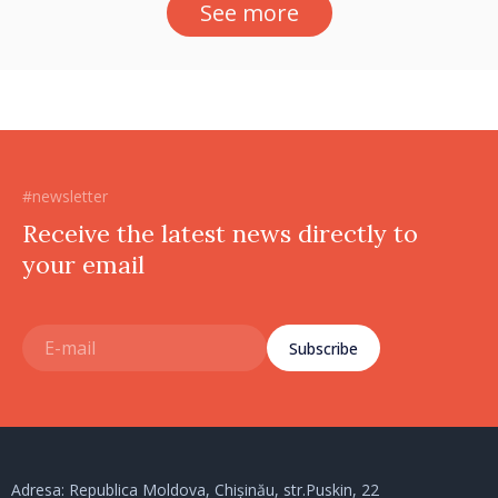
See more
#newsletter
Receive the latest news directly to
your email
Subscribe
Adresa: Republica Moldova, Chișinău, str.Puskin, 22