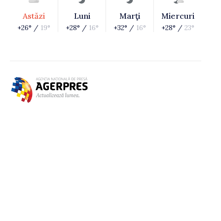
Astăzi
Luni
Marţi
Miercuri
+26° /
19°
+28° /
16°
+32° /
16°
+28° /
23°