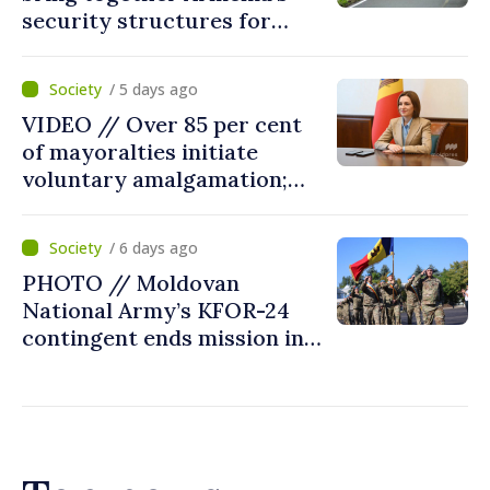
security structures for
fourth consecutive year
/ 5 days ago
VIDEO // Over 85 per cent
of mayoralties initiate
voluntary amalgamation;
Moldovan president
welcomes local authorities’
/ 6 days ago
courageous decisions: “You
PHOTO // Moldovan
put people’s interests first”
National Army’s KFOR-24
contingent ends mission in
Kosovo