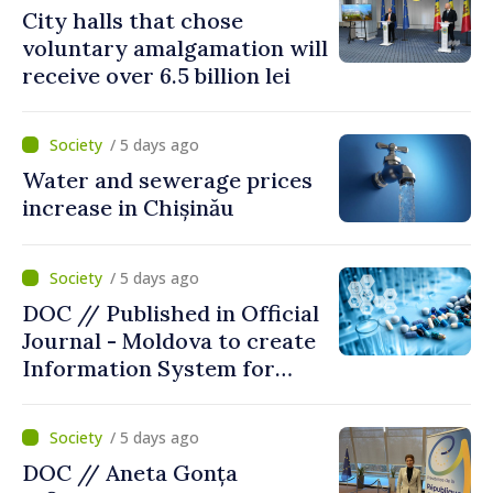
City halls that chose
voluntary amalgamation will
receive over 6.5 billion lei
/ 5 days ago
Water and sewerage prices
increase in Chișinău
/ 5 days ago
DOC // Published in Official
Journal - Moldova to create
Information System for
Monitoring Medicine Stocks
/ 5 days ago
DOC // Aneta Gonța