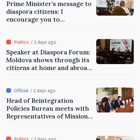
Prime Minister’s message to
diaspora citizens: I
encourage you to
contribute to development
of Moldova
/ 2 days ago
Speaker at Diaspora Forum:
Moldova shows through its
citizens at home and abroad
that it deserves to become
part of great European
family
/ 2 days ago
Head of Reintegration
Policies Bureau meets with
Representatives of Mission
of International Committee
of Red Cross in Moldova
/ 2 days ago