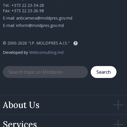
Tel.:
+373 22 23-34-28
Fax: +373 22 23-26-98
E-mail:
anticamera@moldpres.gov.md
E-mail:
inform@moldpres.gov.md
© 2000-2026 "I.P. MOLDPRES A.I.S."
?
Developed by
Webconsulting.md
Search
About Us
Services