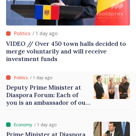
/ 1 day ago
VIDEO // Over 450 town halls decided to
merge voluntarily and will receive
investment funds
/ 1 day ago
Deputy Prime Minister at
Diaspora Forum: Each of
you is an ambassador of our
country and contributes to
promoting image of Moldova
/ 1 day ago
Prime Minister at Diaspora