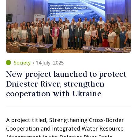
/ 14 July, 2025
New project launched to protect
Dniester River, strengthen
cooperation with Ukraine
A project titled, Strengthening Cross-Border
Cooperation and Integrated Water Resource
Management in the Dniester River Basin