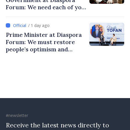
Forum: We need each of you
to build stronger
communities
/ 1 day ago
Prime Minister at Diaspora
Forum: We must restore
people’s optimism and
confidence that Moldova is
moving in right direction
#newsletter
Receive the latest news directly to