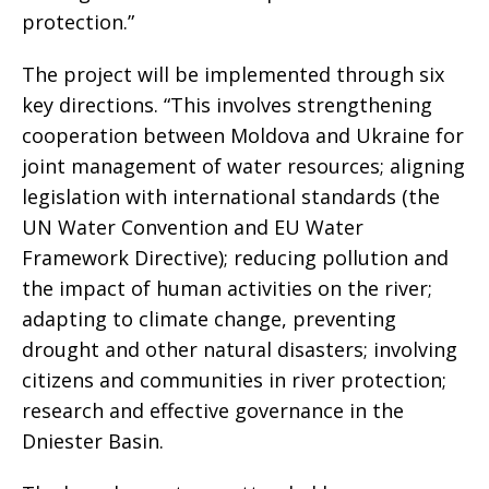
protection.”
The project will be implemented through six
key directions. “This involves strengthening
cooperation between Moldova and Ukraine for
joint management of water resources; aligning
legislation with international standards (the
UN Water Convention and EU Water
Framework Directive); reducing pollution and
the impact of human activities on the river;
adapting to climate change, preventing
drought and other natural disasters; involving
citizens and communities in river protection;
research and effective governance in the
Dniester Basin.