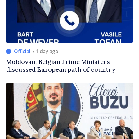
/ 1 day ago
Moldovan, Belgian Prime Ministers
discussed European path of country