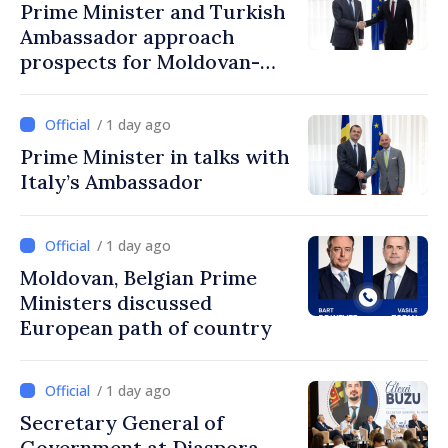
Prime Minister and Turkish
Ambassador approach
prospects for Moldovan-
Turkish cooperation
/ 1 day ago
Prime Minister in talks with
Italy’s Ambassador
/ 1 day ago
Moldovan, Belgian Prime
Ministers discussed
European path of country
/ 1 day ago
Secretary General of
Government at Diaspora