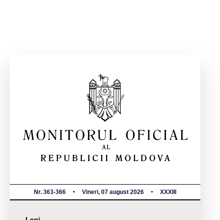
Nr. 363-366
Vineri, 07 august 2026
XXXIII
Legi,