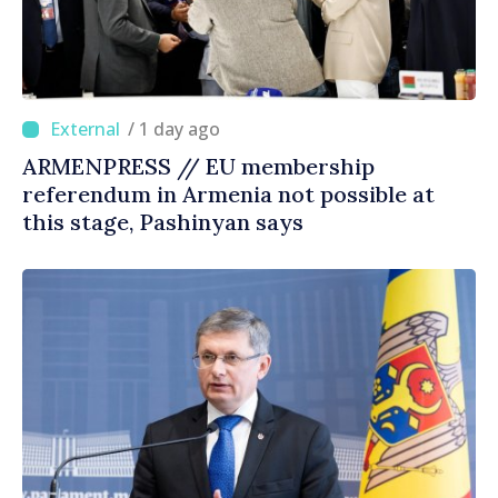
/ 1 day ago
ARMENPRESS // EU membership
referendum in Armenia not possible at
this stage, Pashinyan says