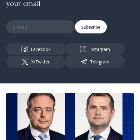
your email
Subscribe
Facebook
Instagram
X/Twitter
Telegram