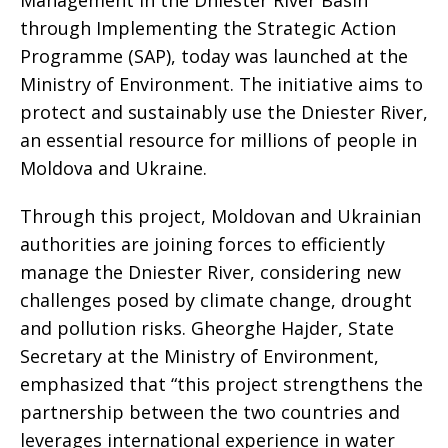
through Implementing the Strategic Action
Programme (SAP), today was launched at the
Ministry of Environment. The initiative aims to
protect and sustainably use the Dniester River,
an essential resource for millions of people in
Moldova and Ukraine.
Through this project, Moldovan and Ukrainian
authorities are joining forces to efficiently
manage the Dniester River, considering new
challenges posed by climate change, drought
and pollution risks. Gheorghe Hajder, State
Secretary at the Ministry of Environment,
emphasized that “this project strengthens the
partnership between the two countries and
leverages international experience in water