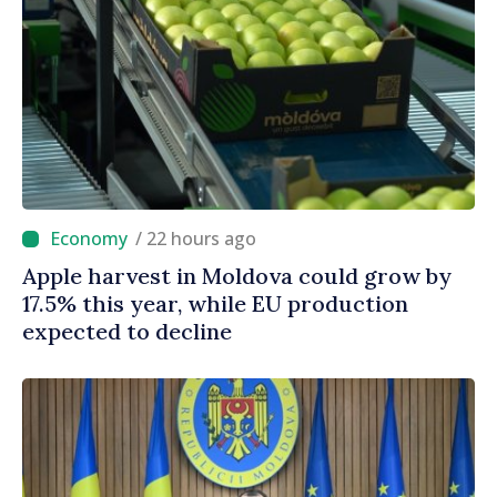
/ 22 hours ago
Apple harvest in Moldova could grow by
17.5% this year, while EU production
expected to decline