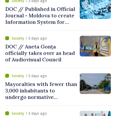
/ 3 days ago
DOC // Published in Official
Journal - Moldova to create
Information System for
Monitoring Medicine Stocks
/ 3 days ago
DOC // Aneta Gonța
officially takes over as head
of Audiovisual Council
/ 3 days ago
Mayoralties with fewer than
3,000 inhabitants to
undergo normative
amalgamation; Moldovan
parliament speaker says
/ 3 days ago