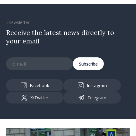
#newsletter
Receive the latest news directly to
your email
Subscribe
Facebook
Instagram
X/Twitter
Telegram