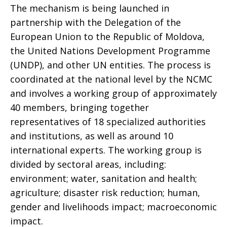
The mechanism is being launched in
partnership with the Delegation of the
European Union to the Republic of Moldova,
the United Nations Development Programme
(UNDP), and other UN entities. The process is
coordinated at the national level by the NCMC
and involves a working group of approximately
40 members, bringing together
representatives of 18 specialized authorities
and institutions, as well as around 10
international experts. The working group is
divided by sectoral areas, including:
environment; water, sanitation and health;
agriculture; disaster risk reduction; human,
gender and livelihoods impact; macroeconomic
impact.