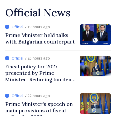
Official News
/ 19 hours ago
Prime Minister held talks
with Bulgarian counterpart
/ 20 hours ago
Fiscal policy for 2027
presented by Prime
Minister: Reducing burden
on labor, stimulating
investments, fairer taxation
/ 22 hours ago
Prime Minister’s speech on
main provisions of fiscal