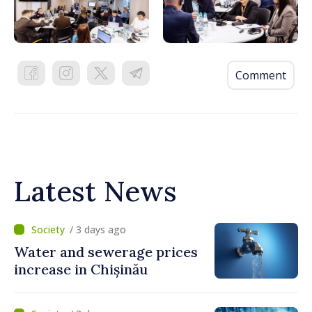
Comment
Latest News
/ 3 days ago
Water and sewerage prices
increase in Chișinău