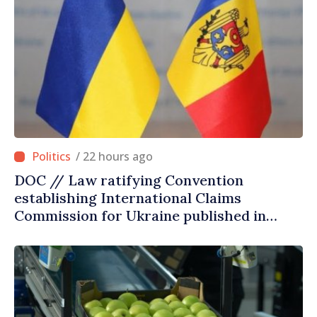
/ 22 hours ago
DOC // Law ratifying Convention
establishing International Claims
Commission for Ukraine published in
Official Journal