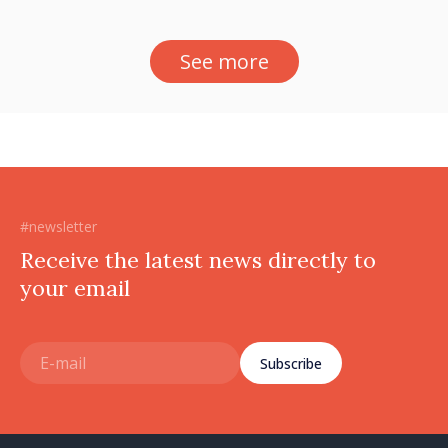
See more
#newsletter
Receive the latest news directly to
your email
Subscribe