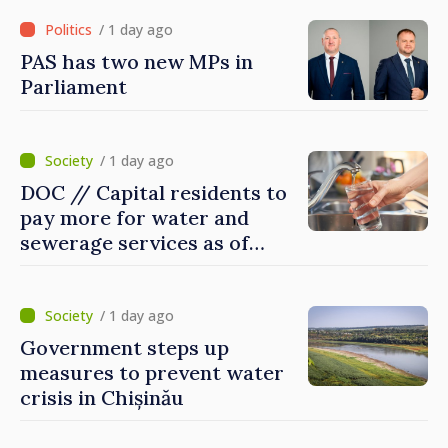
Ireland
/ 1 day ago
PAS has two new MPs in
Parliament
/ 1 day ago
DOC // Capital residents to
pay more for water and
sewerage services as of
today
/ 1 day ago
Government steps up
measures to prevent water
crisis in Chișinău