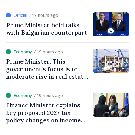
energy
/ 19 hours ago
Prime Minister held talks
with Bulgarian counterpart
/ 19 hours ago
Prime Minister: This
government’s focus is to
moderate rise in real estate
prices
/ 19 hours ago
Finance Minister explains
key proposed 2027 tax
policy changes on income
tax