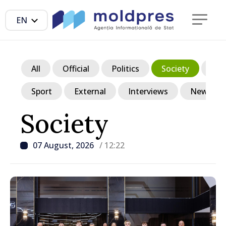
EN
All
Official
Politics
Society
Ec
Sport
External
Interviews
News in p
Society
07 August, 2026
/ 12:22