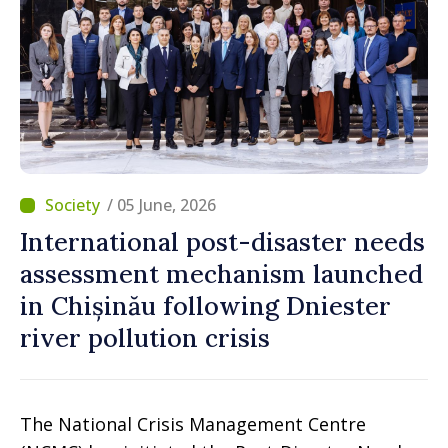
/ 05 June, 2026
International post-disaster needs
assessment mechanism launched
in Chișinău following Dniester
river pollution crisis
The National Crisis Management Centre