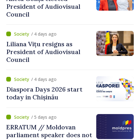
President of Audiovisual
Council
/ 4 days ago
Liliana Vițu resigns as
President of Audiovisual
Council
/ 4 days ago
Diaspora Days 2026 start
today in Chișinău
/ 5 days ago
ERRATUM // Moldovan
parliament speaker does not