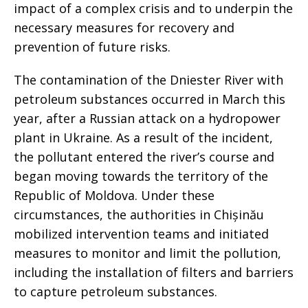
impact of a complex crisis and to underpin the
necessary measures for recovery and
prevention of future risks.
The contamination of the Dniester River with
petroleum substances occurred in March this
year, after a Russian attack on a hydropower
plant in Ukraine. As a result of the incident,
the pollutant entered the river’s course and
began moving towards the territory of the
Republic of Moldova. Under these
circumstances, the authorities in Chișinău
mobilized intervention teams and initiated
measures to monitor and limit the pollution,
including the installation of filters and barriers
to capture petroleum substances.