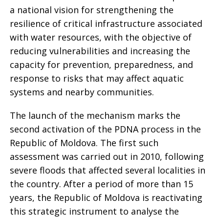
a national vision for strengthening the
resilience of critical infrastructure associated
with water resources, with the objective of
reducing vulnerabilities and increasing the
capacity for prevention, preparedness, and
response to risks that may affect aquatic
systems and nearby communities.
The launch of the mechanism marks the
second activation of the PDNA process in the
Republic of Moldova. The first such
assessment was carried out in 2010, following
severe floods that affected several localities in
the country. After a period of more than 15
years, the Republic of Moldova is reactivating
this strategic instrument to analyse the