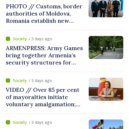
reform must be completed
PHOTO // Customs, border
in next autumn
authorities of Moldova,
Romania establish new
measures to ease traffic at
the Leuseni–Albita crossing
/ 3 days ago
point
ARMENPRESS: Army Games
bring together Armenia’s
security structures for
fourth consecutive year
/ 3 days ago
VIDEO // Over 85 per cent
of mayoralties initiate
voluntary amalgamation;
Moldovan president
welcomes local authorities’
/ 3 days ago
courageous decisions: “You