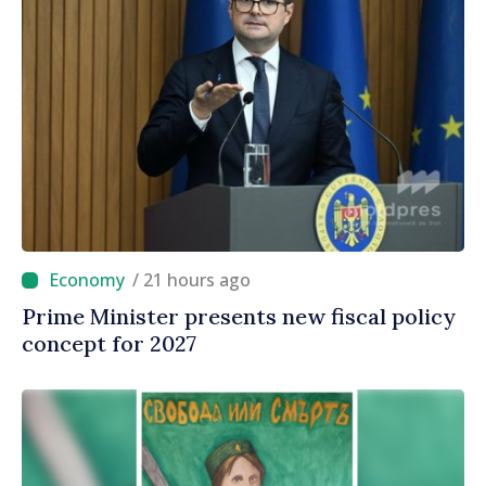
/ 21 hours ago
Prime Minister presents new fiscal policy
concept for 2027