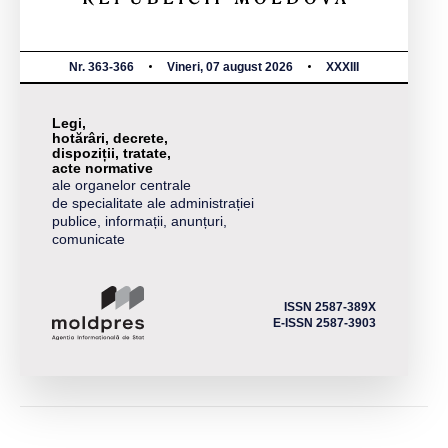
Nr. 363-366
Vineri, 07 august 2026
XXXIII
Legi,
hotărâri, decrete,
dispoziții, tratate,
acte normative
ale organelor centrale
de specialitate ale administrației
publice, informații, anunțuri,
comunicate
ISSN 2587-389X
E-ISSN 2587-3903