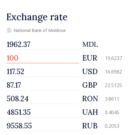
Exchange rate
National Bank of Moldova
MDL
EUR
19.6237
USD
16.6982
GBP
22.5125
RON
3.8611
UAH
0.4045
RUB
0.2053