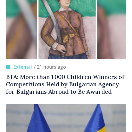
/ 21 hours ago
BTA: More than 1,000 Children Winners of
Competitions Held by Bulgarian Agency
for Bulgarians Abroad to Be Awarded