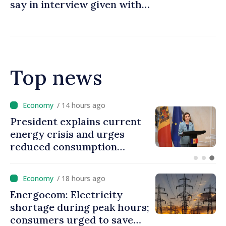
say in interview given with
MOLDPRES that Moldova is
dependent on Russian gas
Top news
/ 13 hours ago
Disciplinary sanctions after
Taliban delegation’s visit to
the Republic of Moldova
/ 18 hours ago
Energocom: Electricity
shortage during peak hours;
consumers urged to save