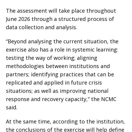
The assessment will take place throughout
June 2026 through a structured process of
data collection and analysis.
“Beyond analysing the current situation, the
exercise also has a role in systemic learning:
testing the way of working; aligning
methodologies between institutions and
partners; identifying practices that can be
replicated and applied in future crisis
situations; as well as improving national
response and recovery capacity,” the NCMC
said.
At the same time, according to the institution,
the conclusions of the exercise will help define