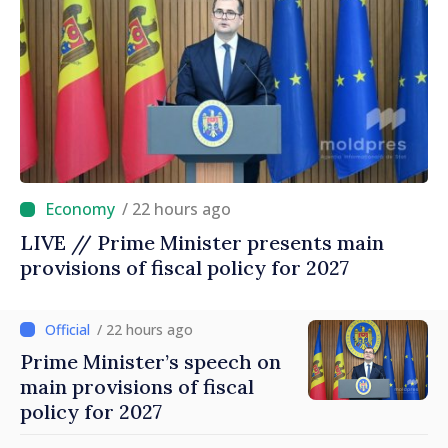
/ 22 hours ago
LIVE // Prime Minister presents main
provisions of fiscal policy for 2027
/ 22 hours ago
Prime Minister’s speech on
main provisions of fiscal
policy for 2027