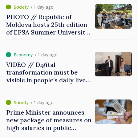
/ 1 day ago
PHOTO // Republic of
Moldova hosts 25th edition
of EPSA Summer University
for first time
/ 1 day ago
VIDEO // Digital
transformation must be
visible in people’s daily lives
and in how economy works:
Prime Minister visits e-
Governance Agency
/ 1 day ago
Prime Minister announces
new package of measures on
high salaries in public
sector