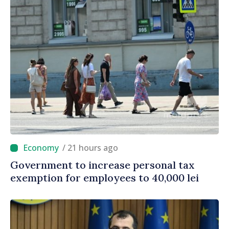
/ 21 hours ago
Government to increase personal tax
exemption for employees to 40,000 lei