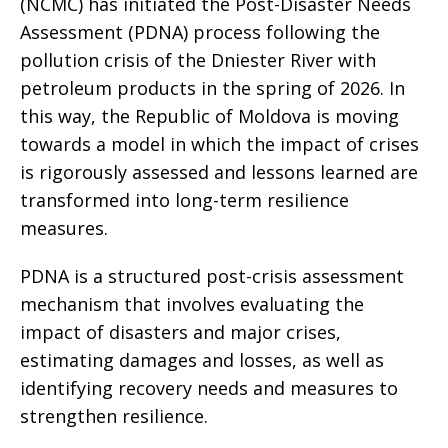
(NCMC) has initiated the Post-Disaster Needs
Assessment (PDNA) process following the
pollution crisis of the Dniester River with
petroleum products in the spring of 2026. In
this way, the Republic of Moldova is moving
towards a model in which the impact of crises
is rigorously assessed and lessons learned are
transformed into long-term resilience
measures.
PDNA is a structured post-crisis assessment
mechanism that involves evaluating the
impact of disasters and major crises,
estimating damages and losses, as well as
identifying recovery needs and measures to
strengthen resilience.