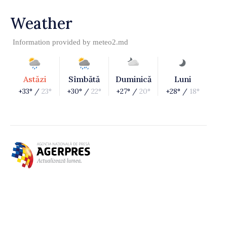
Weather
Information provided by
meteo2.md
Astăzi
Sîmbătă
Duminică
Luni
+33° /
23°
+30° /
22°
+27° /
20°
+28° /
18°