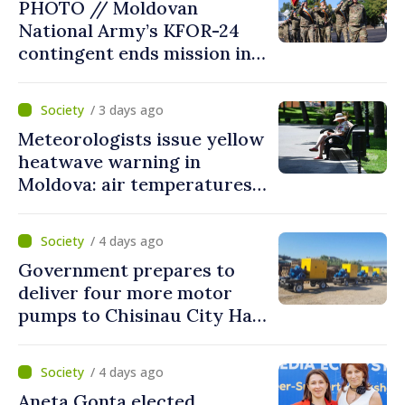
PHOTO // Moldovan
put people’s interests first”
National Army’s KFOR-24
contingent ends mission in
Kosovo
/ 3 days ago
Meteorologists issue yellow
heatwave warning in
Moldova: air temperatures
to reach up to 36°C
/ 4 days ago
Government prepares to
deliver four more motor
pumps to Chisinau City Hall
and Apă Canal company
/ 4 days ago
Aneta Gonța elected