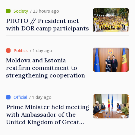
/ 23 hours ago
PHOTO // President met
with DOR camp participants
/ 1 day ago
Moldova and Estonia
reaffirm commitment to
strengthening cooperation
/ 1 day ago
Prime Minister held meeting
with Ambassador of the
United Kingdom of Great
Britain and Northern