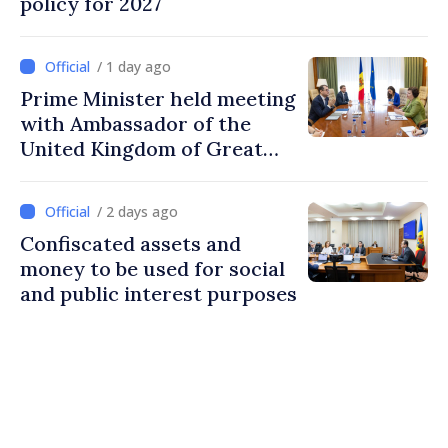
policy for 2027
/ 1 day ago
Prime Minister held meeting
with Ambassador of the
United Kingdom of Great
Britain and Northern
Ireland
/ 2 days ago
Confiscated assets and
money to be used for social
and public interest purposes