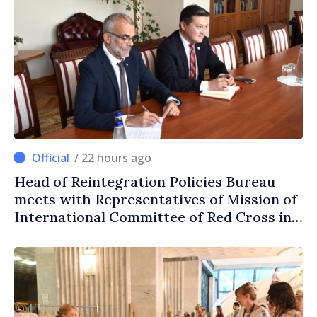
/ 22 hours ago
Head of Reintegration Policies Bureau
meets with Representatives of Mission of
International Committee of Red Cross in
Moldova