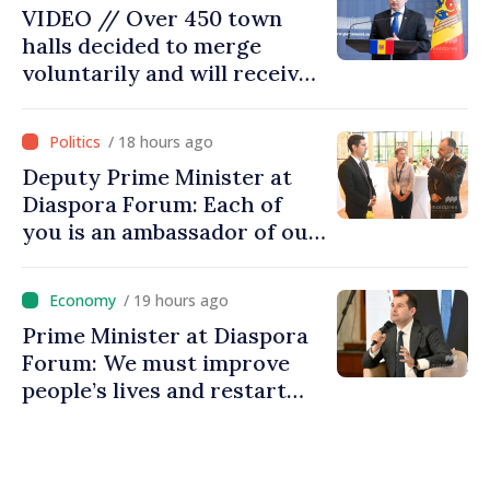
VIDEO // Over 450 town
halls decided to merge
voluntarily and will receive
investment funds
/ 18 hours ago
Deputy Prime Minister at
Diaspora Forum: Each of
you is an ambassador of our
country and contributes to
promoting image of Moldova
/ 19 hours ago
Prime Minister at Diaspora
Forum: We must improve
people’s lives and restart
engines of economy