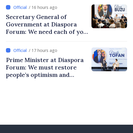
/ 16 hours ago
Secretary General of
Government at Diaspora
Forum: We need each of you
to build stronger
communities
/ 17 hours ago
Prime Minister at Diaspora
Forum: We must restore
people’s optimism and
confidence that Moldova is
moving in right direction