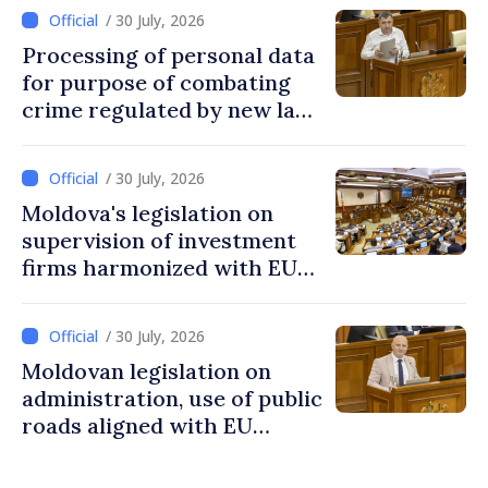
/ 30 July, 2026
Processing of personal data
for purpose of combating
crime regulated by new law
in Moldova
/ 30 July, 2026
Moldova's legislation on
supervision of investment
firms harmonized with EU
rules
/ 30 July, 2026
Moldovan legislation on
administration, use of public
roads aligned with EU
standards