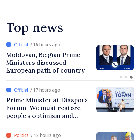
Top news
/ 15 hours ago
Prime Minister and Turkish
Ambassador approach
prospects for Moldovan-
Turkish cooperation
/ 17 hours ago
Prime Minister at Diaspora
Forum: We must restore
people’s optimism and
confidence that Moldova is
moving in right direction
/ 18 hours ago