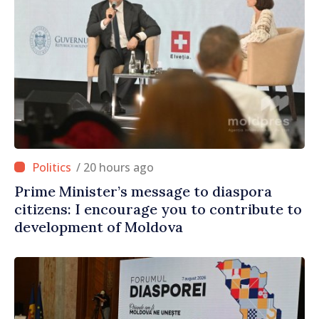
/ 20 hours ago
Prime Minister’s message to diaspora
citizens: I encourage you to contribute to
development of Moldova