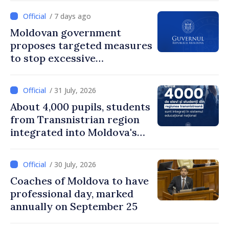
/ 7 days ago
Moldovan government
proposes targeted measures
to stop excessive
remuneration practices
/ 31 July, 2026
About 4,000 pupils, students
from Transnistrian region
integrated into Moldova's
national education system
/ 30 July, 2026
Coaches of Moldova to have
professional day, marked
annually on September 25