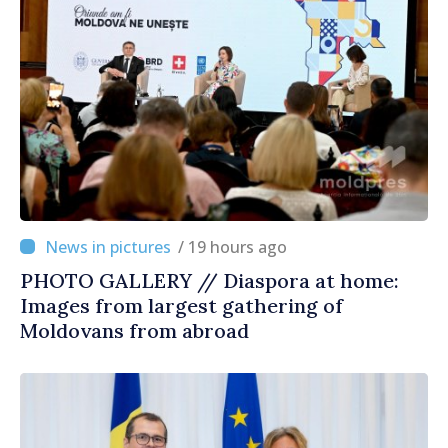
/ 19 hours ago
PHOTO GALLERY // Diaspora at home:
Images from largest gathering of
Moldovans from abroad