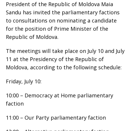
President of the Republic of Moldova Maia
Sandu has invited the parliamentary factions
to consultations on nominating a candidate
for the position of Prime Minister of the
Republic of Moldova.
The meetings will take place on July 10 and July
11 at the Presidency of the Republic of
Moldova, according to the following schedule:
Friday, July 10:
10:00 – Democracy at Home parliamentary
faction
11:00 – Our Party parliamentary faction