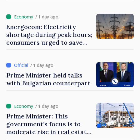
during peak hours
/ 1 day ago
Energocom: Electricity
shortage during peak hours;
consumers urged to save
energy
/ 1 day ago
Prime Minister held talks
with Bulgarian counterpart
/ 1 day ago
Prime Minister: This
government’s focus is to
moderate rise in real estate
prices