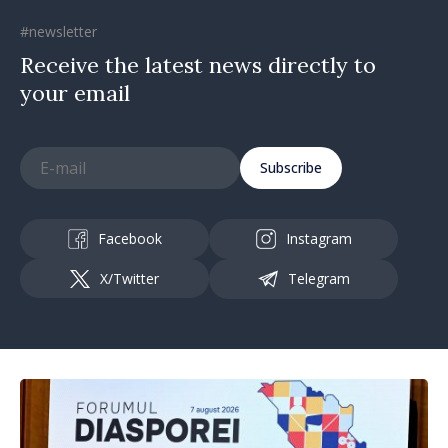
#newsletter
Receive the latest news directly to
your email
Subscribe
Facebook
Instagram
X/Twitter
Telegram