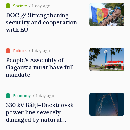
/ 1 day ago
DOC // Strengthening
security and cooperation
with EU
/ 1 day ago
People’s Assembly of
Gagauzia must have full
mandate
/ 1 day ago
330 kV Bălți–Dnestrovsk
power line severely
damaged by natural
disasters