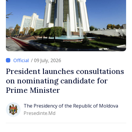
/ 09 July, 2026
President launches consultations
on nominating candidate for
Prime Minister
The Presidency of the Republic of Moldova
Presedinte.md