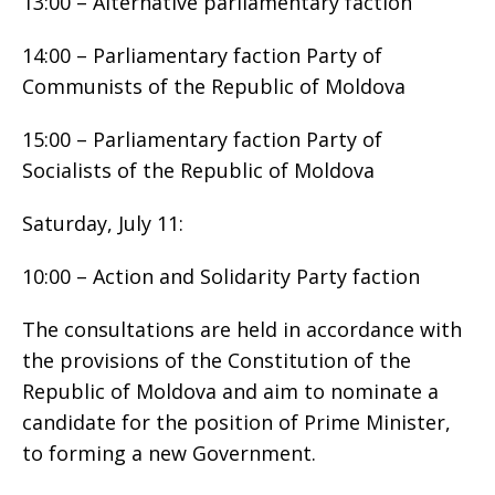
13:00 – Alternative parliamentary faction
14:00 – Parliamentary faction Party of
Communists of the Republic of Moldova
15:00 – Parliamentary faction Party of
Socialists of the Republic of Moldova
Saturday, July 11:
10:00 – Action and Solidarity Party faction
The consultations are held in accordance with
the provisions of the Constitution of the
Republic of Moldova and aim to nominate a
candidate for the position of Prime Minister,
to forming a new Government.