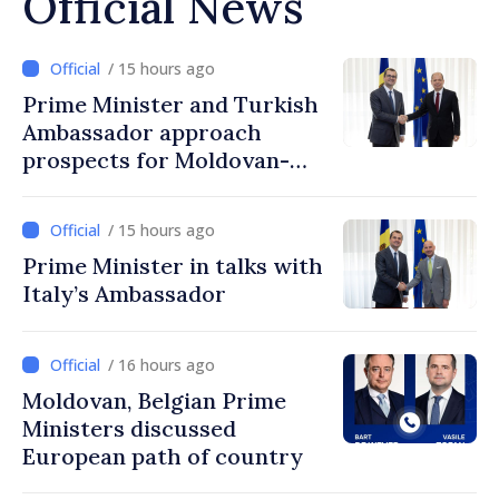
Official News
/ 15 hours ago
Prime Minister and Turkish
Ambassador approach
prospects for Moldovan-
Turkish cooperation
/ 15 hours ago
Prime Minister in talks with
Italy’s Ambassador
/ 16 hours ago
Moldovan, Belgian Prime
Ministers discussed
European path of country