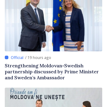
/ 19 hours ago
Strengthening Moldovan-Swedish
partnership discussed by Prime Minister
and Sweden’s Ambassador