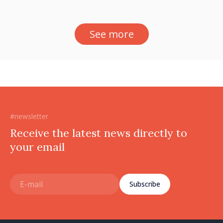
See more
#newsletter
Receive the latest news directly to
your email
Subscribe