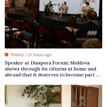
/ 21 hours ago
Speaker at Diaspora Forum: Moldova
shows through its citizens at home and
abroad that it deserves to become part of
great European family