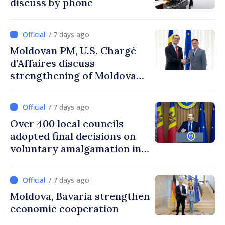
discuss by phone
/ 7 days ago
Moldovan PM, U.S. Chargé
d’Affaires discuss
strengthening of Moldovan–
American partnership
/ 7 days ago
Over 400 local councils
adopted final decisions on
voluntary amalgamation in
Moldova
/ 7 days ago
Moldova, Bavaria strengthen
economic cooperation