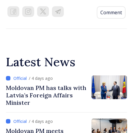
Comment
Latest News
/ 4 days ago
Moldovan PM has talks with
Latvia’s Foreign Affairs
Minister
/ 4 days ago
Moldovan PM meets