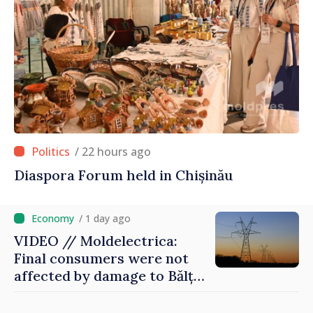
/ 22 hours ago
Diaspora Forum held in Chișinău
/ 1 day ago
VIDEO // Moldelectrica:
Final consumers were not
affected by damage to Bălți–
Dnestrovsk Line