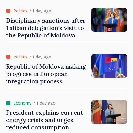
/ 1 day ago
Disciplinary sanctions after
Taliban delegation’s visit to
the Republic of Moldova
/ 1 day ago
Republic of Moldova making
progress in European
integration process
/ 1 day ago
President explains current
energy crisis and urges
reduced consumption