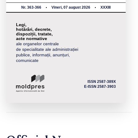
Nr. 363-366
Vineri, 07 august 2026
XXXIII
Legi,
hotărâri, decrete,
dispoziții, tratate,
acte normative
ale organelor centrale
de specialitate ale administrației
publice, informații, anunțuri,
comunicate
ISSN 2587-389X
E-ISSN 2587-3903