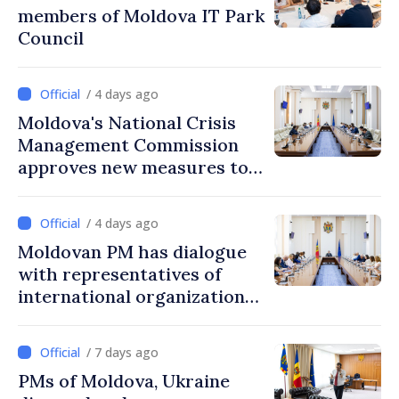
members of Moldova IT Park
Council
/ 4 days ago
Moldova's National Crisis
Management Commission
approves new measures to
ensure energy security,
protect water resources
/ 4 days ago
Moldovan PM has dialogue
with representatives of
international organizations,
agencies in Moldova
/ 7 days ago
PMs of Moldova, Ukraine