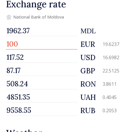
Exchange rate
National Bank of Moldova
MDL
EUR
19.6237
USD
16.6982
GBP
22.5125
RON
3.8611
UAH
0.4045
RUB
0.2053