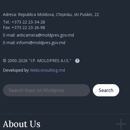
Adresa: Republica Moldova, Chișinău, str.Puskin, 22
Tel.:
+373 22 23-34-28
Fax: +373 22 23-26-98
E-mail:
anticamera@moldpres.gov.md
E-mail:
inform@moldpres.gov.md
© 2000-2026 "I.P. MOLDPRES A.I.S."
?
Developed by
Webconsulting.md
Search
About Us