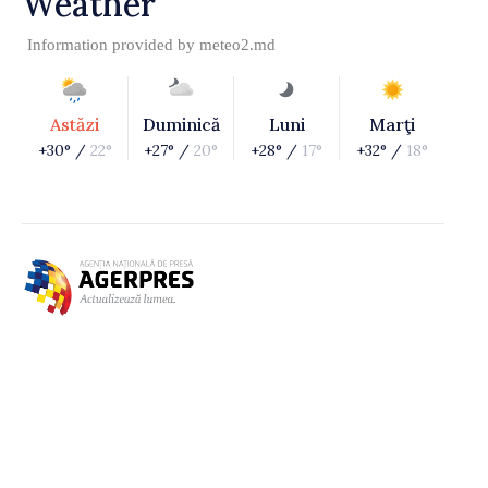
Weather
Information provided by
meteo2.md
Astăzi
Duminică
Luni
Marţi
+30° /
22°
+27° /
20°
+28° /
17°
+32° /
18°