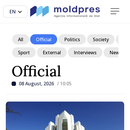
EN
All
Official
Politics
Society
Ec
Sport
External
Interviews
News in p
Official
08 August, 2026
/ 10:05